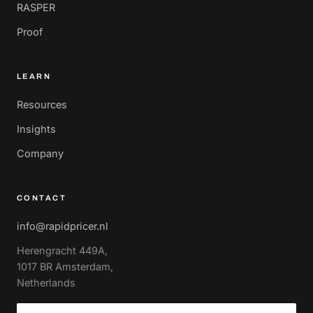
RASPER
Proof
LEARN
Resources
Insights
Company
CONTACT
info@rapidpricer.nl
Herengracht 449A,
1017 BR Amsterdam,
Netherlands