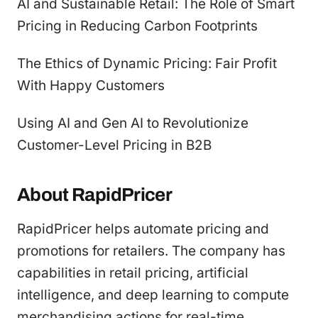
AI and Sustainable Retail: The Role of Smart
Pricing in Reducing Carbon Footprints
The Ethics of Dynamic Pricing: Fair Profit
With Happy Customers
Using AI and Gen AI to Revolutionize
Customer-Level Pricing in B2B
About RapidPricer
RapidPricer helps automate pricing and
promotions for retailers. The company has
capabilities in retail pricing, artificial
intelligence, and deep learning to compute
merchandising actions for real-time