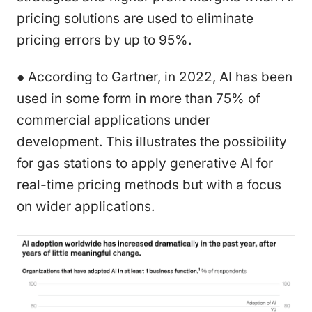
pricing solutions are used to eliminate
pricing errors by up to 95%.
● According to Gartner, in 2022, AI has been
used in some form in more than 75% of
commercial applications under
development. This illustrates the possibility
for gas stations to apply generative AI for
real-time pricing methods but with a focus
on wider applications.