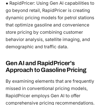
● RapidPricer: Using Gen AI capabilities to
go beyond retail, RapidPricer is creating
dynamic pricing models for petrol stations
that optimize gasoline and convenience
store pricing by combining customer
behavior analysis, satellite imaging, and
demographic and traffic data.
Gen AI and RapidPricer's
Approach to Gasoline Pricing
By examining elements that are frequently
missed in conventional pricing models,
RapidPricer employs Gen AI to offer
comprehensive pricing recommendations.