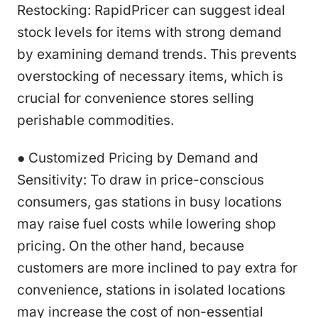
Restocking: RapidPricer can suggest ideal
stock levels for items with strong demand
by examining demand trends. This prevents
overstocking of necessary items, which is
crucial for convenience stores selling
perishable commodities.
● Customized Pricing by Demand and
Sensitivity: To draw in price-conscious
consumers, gas stations in busy locations
may raise fuel costs while lowering shop
pricing. On the other hand, because
customers are more inclined to pay extra for
convenience, stations in isolated locations
may increase the cost of non-essential