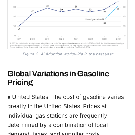
Figure 2: AI Adoption worldwide in the past year
Global Variations in Gasoline
Pricing
● United States: The cost of gasoline varies
greatly in the United States. Prices at
individual gas stations are frequently
determined by a combination of local
demand, taxes, and supplier costs.