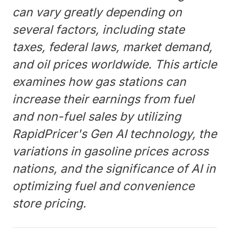
can vary greatly depending on
several factors, including state
taxes, federal laws, market demand,
and oil prices worldwide. This article
examines how gas stations can
increase their earnings from fuel
and non-fuel sales by utilizing
RapidPricer's Gen AI technology, the
variations in gasoline prices across
nations, and the significance of AI in
optimizing fuel and convenience
store pricing.