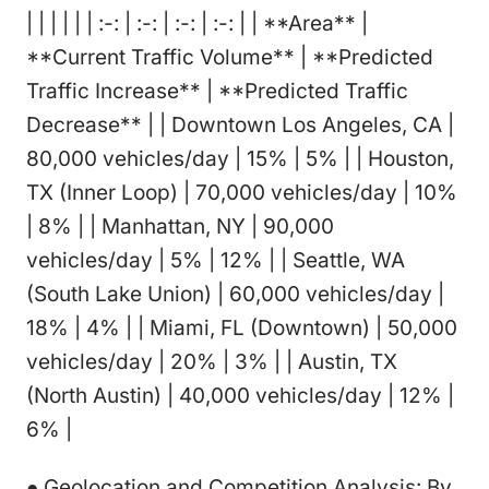
| | | | | | :-: | :-: | :-: | :-: | | **Area** |
**Current Traffic Volume** | **Predicted
Traffic Increase** | **Predicted Traffic
Decrease** | | Downtown Los Angeles, CA |
80,000 vehicles/day | 15% | 5% | | Houston,
TX (Inner Loop) | 70,000 vehicles/day | 10%
| 8% | | Manhattan, NY | 90,000
vehicles/day | 5% | 12% | | Seattle, WA
(South Lake Union) | 60,000 vehicles/day |
18% | 4% | | Miami, FL (Downtown) | 50,000
vehicles/day | 20% | 3% | | Austin, TX
(North Austin) | 40,000 vehicles/day | 12% |
6% |
● Geolocation and Competition Analysis: By