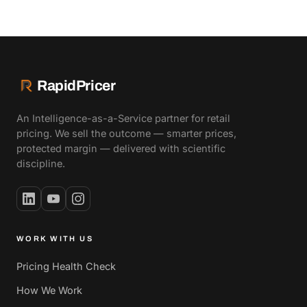
RapidPricer
An Intelligence-as-a-Service partner for retail
pricing. We sell the outcome — smarter prices,
protected margin — delivered with scientific
discipline.
WORK WITH US
Pricing Health Check
How We Work