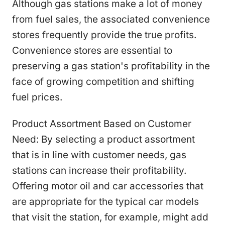
Although gas stations make a lot of money
from fuel sales, the associated convenience
stores frequently provide the true profits.
Convenience stores are essential to
preserving a gas station's profitability in the
face of growing competition and shifting
fuel prices.
Product Assortment Based on Customer
Need: By selecting a product assortment
that is in line with customer needs, gas
stations can increase their profitability.
Offering motor oil and car accessories that
are appropriate for the typical car models
that visit the station, for example, might add