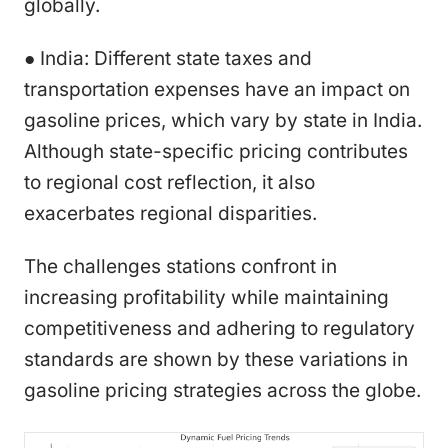
globally.
● India: Different state taxes and
transportation expenses have an impact on
gasoline prices, which vary by state in India.
Although state-specific pricing contributes
to regional cost reflection, it also
exacerbates regional disparities.
The challenges stations confront in
increasing profitability while maintaining
competitiveness and adhering to regulatory
standards are shown by these variations in
gasoline pricing strategies across the globe.