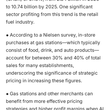
to 10.74 billion by 2025. One significant
sector profiting from this trend is the retail
fuel industry.
● According to a Nielsen survey, in-store
purchases at gas stations—which typically
consist of food, drink, and auto products—
account for between 30% and 40% of total
sales for many establishments,
underscoring the significance of strategic
pricing in increasing these figures.
● Gas stations and other merchants can
benefit from more effective pricing
strategies and higher profit margins when AI