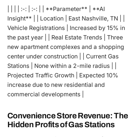
| | | | :-: | :-: | | **Parameter** | **AI
Insight** | | Location | East Nashville, TN | |
Vehicle Registrations | Increased by 15% in
the past year | | Real Estate Trends | Three
new apartment complexes and a shopping
center under construction | | Current Gas
Stations | None within a 2-mile radius | |
Projected Traffic Growth | Expected 10%
increase due to new residential and
commercial developments |
Convenience Store Revenue: The
Hidden Profits of Gas Stations