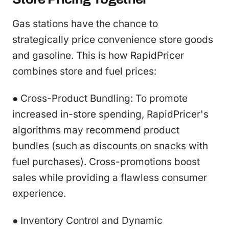
Gas stations have the chance to
strategically price convenience store goods
and gasoline. This is how RapidPricer
combines store and fuel prices:
● Cross-Product Bundling: To promote
increased in-store spending, RapidPricer's
algorithms may recommend product
bundles (such as discounts on snacks with
fuel purchases). Cross-promotions boost
sales while providing a flawless consumer
experience.
● Inventory Control and Dynamic