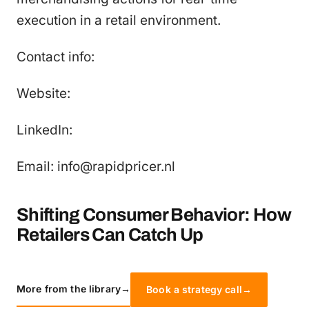
execution in a retail environment.
Contact info:
Website:
LinkedIn:
Email: info@rapidpricer.nl
Shifting Consumer Behavior: How
Retailers Can Catch Up
More from the library
→
Book a strategy call
→