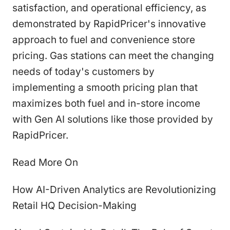
satisfaction, and operational efficiency, as
demonstrated by RapidPricer's innovative
approach to fuel and convenience store
pricing. Gas stations can meet the changing
needs of today's customers by
implementing a smooth pricing plan that
maximizes both fuel and in-store income
with Gen AI solutions like those provided by
RapidPricer.
Read More On
How AI-Driven Analytics are Revolutionizing
Retail HQ Decision-Making