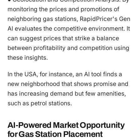
monitoring the prices and promotions of
neighboring gas stations, RapidPricer's Gen
AI evaluates the competitive environment. It
can suggest prices that strike a balance
between profitability and competition using
these insights.
In the USA, for instance, an AI tool finds a
new neighborhood that shows promise and
has increasing demand but few amenities,
such as petrol stations.
AI-Powered Market Opportunity
for Gas Station Placement