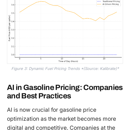
Figure 3: Dynamic Fuel Pricing Trends *(Source: Kalibrate)*
AI in Gasoline Pricing: Companies
and Best Practices
AI is now crucial for gasoline price
optimization as the market becomes more
digital and competitive. Companies at the