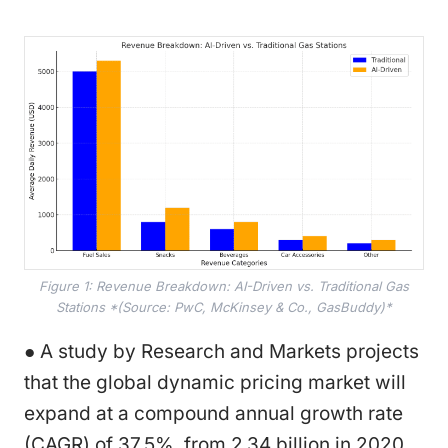
Figure 1: Revenue Breakdown: AI-Driven vs. Traditional Gas
Stations *(Source: PwC, McKinsey & Co., GasBuddy)*
● A study by Research and Markets projects
that the global dynamic pricing market will
expand at a compound annual growth rate
(CAGR) of 37.5%, from 2.34 billion in 2020