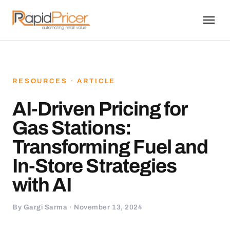
RESOURCES · ARTICLE
AI-Driven Pricing for
Gas Stations:
Transforming Fuel and
In-Store Strategies
with AI
By Gargi Sarma · November 13, 2024