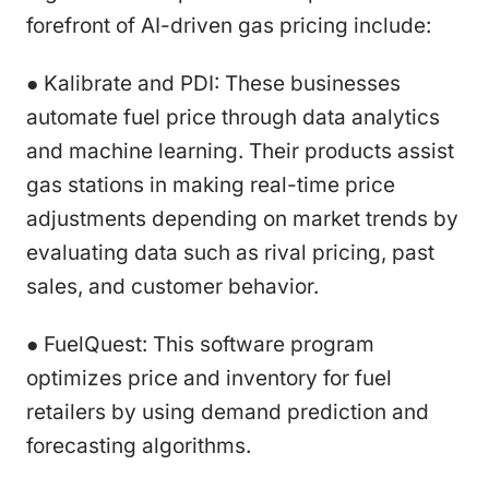
forefront of AI-driven gas pricing include:
● Kalibrate and PDI: These businesses
automate fuel price through data analytics
and machine learning. Their products assist
gas stations in making real-time price
adjustments depending on market trends by
evaluating data such as rival pricing, past
sales, and customer behavior.
● FuelQuest: This software program
optimizes price and inventory for fuel
retailers by using demand prediction and
forecasting algorithms.