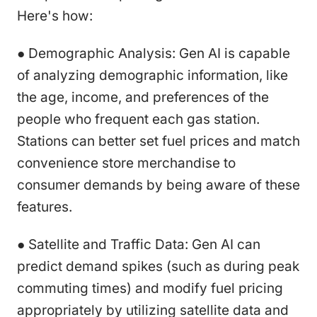
Here's how:
● Demographic Analysis: Gen AI is capable
of analyzing demographic information, like
the age, income, and preferences of the
people who frequent each gas station.
Stations can better set fuel prices and match
convenience store merchandise to
consumer demands by being aware of these
features.
● Satellite and Traffic Data: Gen AI can
predict demand spikes (such as during peak
commuting times) and modify fuel pricing
appropriately by utilizing satellite data and