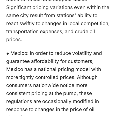
Significant pricing variations even within the
same city result from stations' ability to
react swiftly to changes in local competition,
transportation expenses, and crude oil
prices.
● Mexico: In order to reduce volatility and
guarantee affordability for customers,
Mexico has a national pricing model with
more tightly controlled prices. Although
consumers nationwide notice more
consistent pricing at the pump, these
regulations are occasionally modified in
response to changes in the price of oil