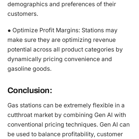
demographics and preferences of their
customers.
● Optimize Profit Margins: Stations may
make sure they are optimizing revenue
potential across all product categories by
dynamically pricing convenience and
gasoline goods.
Conclusion:
Gas stations can be extremely flexible in a
cutthroat market by combining Gen AI with
conventional pricing techniques. Gen AI can
be used to balance profitability, customer