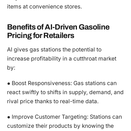
items at convenience stores.
Benefits of AI-Driven Gasoline
Pricing for Retailers
AI gives gas stations the potential to
increase profitability in a cutthroat market
by:
● Boost Responsiveness: Gas stations can
react swiftly to shifts in supply, demand, and
rival price thanks to real-time data.
● Improve Customer Targeting: Stations can
customize their products by knowing the