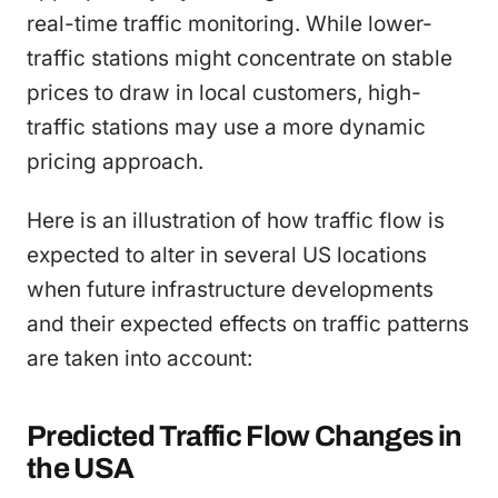
real-time traffic monitoring. While lower-
traffic stations might concentrate on stable
prices to draw in local customers, high-
traffic stations may use a more dynamic
pricing approach.
Here is an illustration of how traffic flow is
expected to alter in several US locations
when future infrastructure developments
and their expected effects on traffic patterns
are taken into account:
Predicted Traffic Flow Changes in
the USA