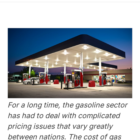
For a long time, the gasoline sector
has had to deal with complicated
pricing issues that vary greatly
between nations. The cost of gas