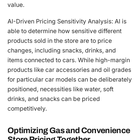
value.
AI-Driven Pricing Sensitivity Analysis: AI is
able to determine how sensitive different
products sold in the store are to price
changes, including snacks, drinks, and
items connected to cars. While high-margin
products like car accessories and oil grades
for particular car models can be deliberately
positioned, necessities like water, soft
drinks, and snacks can be priced
competitively.
Optimizing Gas and Convenience
Store Pricing Together