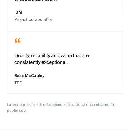
IBM
Project collaboration
“
Quality, reliability and value that are
consistently exceptional.
Sean McCauley
TPG
Larger named retail references to be added once cleared for
public use.