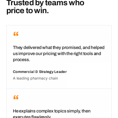
Trusted by teams who
price to win.
“
They delivered what they promised, and helped
us improve our pricing with the right tools and
process.
Commercial & Strategy Leader
A leading pharmacy chain
“
He explains complex topics simply, then
executes flawlessly.