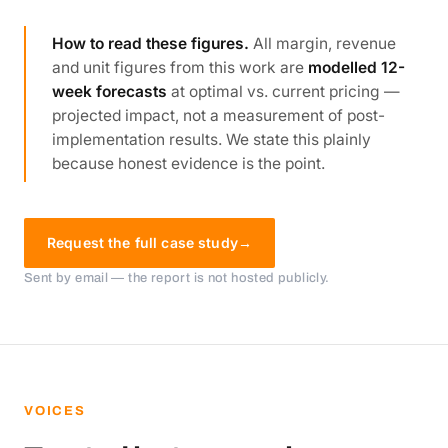
How to read these figures.
All margin, revenue
and unit figures from this work are
modelled 12-
week forecasts
at optimal vs. current pricing —
projected impact, not a measurement of post-
implementation results. We state this plainly
because honest evidence is the point.
Request the full case study
→
Sent by email — the report is not hosted publicly.
VOICES