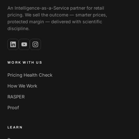
An Intelligence-as-a-Service partner for retail
pricing. We sell the outcome — smarter prices,
protected margin — delivered with scientific
discipline.
WORK WITH US
Pricing Health Check
How We Work
RASPER
Proof
LEARN