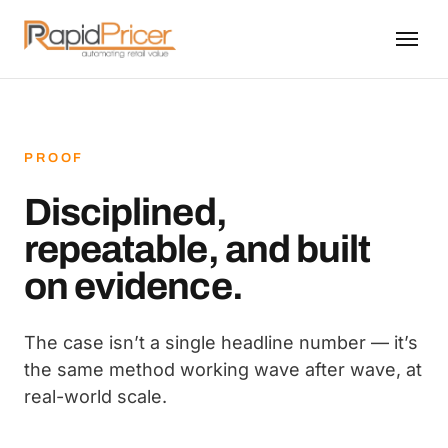
PROOF
Disciplined,
repeatable, and built
on evidence.
The case isn’t a single headline number — it’s
the same method working wave after wave, at
real-world scale.