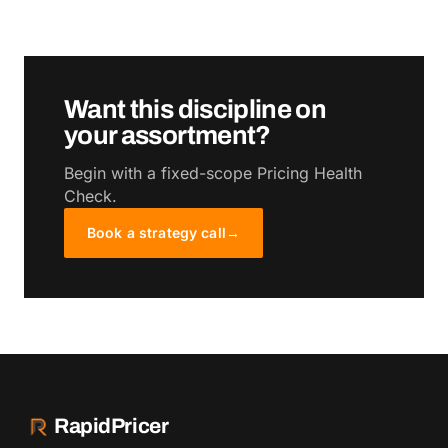
Want this discipline on
your assortment?
Begin with a fixed-scope Pricing Health
Check.
Book a strategy call
→
RapidPricer