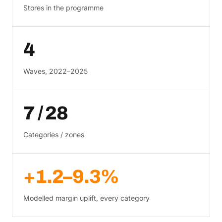
Stores in the programme
4
Waves, 2022–2025
7 / 28
Categories / zones
+1.2–9.3%
Modelled margin uplift, every category