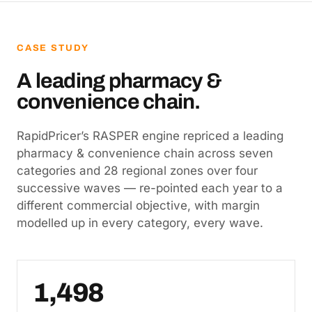
CASE STUDY
A leading pharmacy &
convenience chain.
RapidPricer’s RASPER engine repriced a leading
pharmacy & convenience chain across seven
categories and 28 regional zones over four
successive waves — re-pointed each year to a
different commercial objective, with margin
modelled up in every category, every wave.
1,498