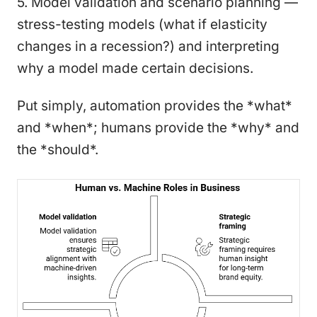
5. Model validation and scenario planning —
stress-testing models (what if elasticity
changes in a recession?) and interpreting
why a model made certain decisions.
Put simply, automation provides the *what*
and *when*; humans provide the *why* and
the *should*.