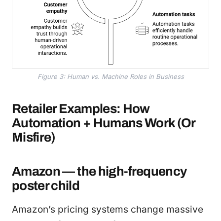
Figure 3: Human vs. Machine Roles in Business
Retailer Examples: How
Automation + Humans Work (Or
Misfire)
Amazon — the high-frequency
poster child
Amazon’s pricing systems change massive