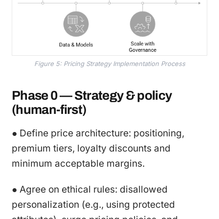
Figure 5: Pricing Strategy Implementation Process
Phase 0 — Strategy & policy
(human-first)
● Define price architecture: positioning,
premium tiers, loyalty discounts and
minimum acceptable margins.
● Agree on ethical rules: disallowed
personalization (e.g., using protected