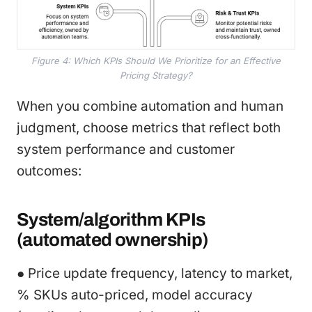
Figure 4: Which KPIs Should We Prioritize for an Effective
Pricing Strategy?
When you combine automation and human
judgment, choose metrics that reflect both
system performance and customer
outcomes:
System/algorithm KPIs
(automated ownership)
● Price update frequency, latency to market,
% SKUs auto-priced, model accuracy