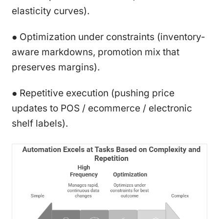
elasticity curves).
● Optimization under constraints (inventory-
aware markdowns, promotion mix that
preserves margins).
● Repetitive execution (pushing price
updates to POS / ecommerce / electronic
shelf labels).