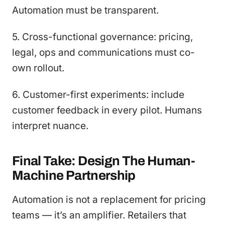
Automation must be transparent.
5. Cross-functional governance: pricing,
legal, ops and communications must co-
own rollout.
6. Customer-first experiments: include
customer feedback in every pilot. Humans
interpret nuance.
Final Take: Design The Human-
Machine Partnership
Automation is not a replacement for pricing
teams — it’s an amplifier. Retailers that