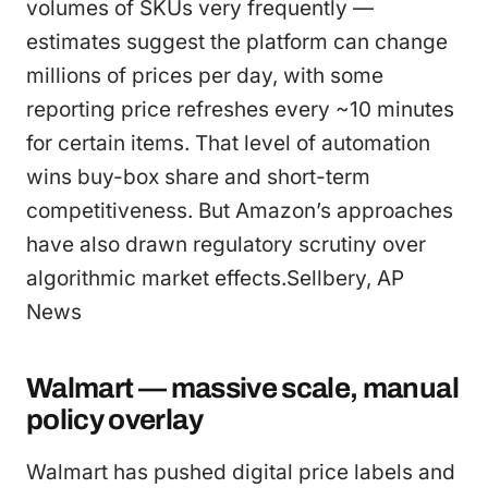
volumes of SKUs very frequently —
estimates suggest the platform can change
millions of prices per day, with some
reporting price refreshes every ~10 minutes
for certain items. That level of automation
wins buy-box share and short-term
competitiveness. But Amazon’s approaches
have also drawn regulatory scrutiny over
algorithmic market effects.Sellbery, AP
News
Walmart — massive scale, manual
policy overlay
Walmart has pushed digital price labels and