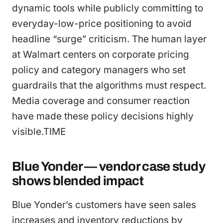
dynamic tools while publicly committing to
everyday-low-price positioning to avoid
headline “surge” criticism. The human layer
at Walmart centers on corporate pricing
policy and category managers who set
guardrails that the algorithms must respect.
Media coverage and consumer reaction
have made these policy decisions highly
visible.TIME
Blue Yonder — vendor case study
shows blended impact
Blue Yonder’s customers have seen sales
increases and inventory reductions by