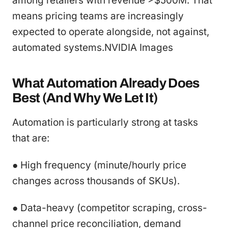
among retailers with revenue >$500M. That
means pricing teams are increasingly
expected to operate alongside, not against,
automated systems.NVIDIA Images
What Automation Already Does
Best (And Why We Let It)
Automation is particularly strong at tasks
that are:
● High frequency (minute/hourly price
changes across thousands of SKUs).
● Data-heavy (competitor scraping, cross-
channel price reconciliation, demand