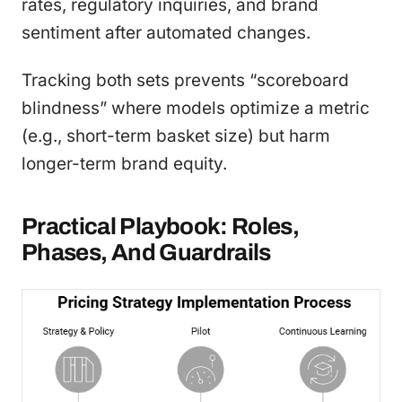
rates, regulatory inquiries, and brand
sentiment after automated changes.
Tracking both sets prevents “scoreboard
blindness” where models optimize a metric
(e.g., short-term basket size) but harm
longer-term brand equity.
Practical Playbook: Roles,
Phases, And Guardrails