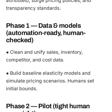
attributes), surge pricing policies, and
transparency standards.
Phase 1 — Data & models
(automation-ready, human-
checked)
● Clean and unify sales, inventory,
competitor, and cost data.
● Build baseline elasticity models and
simulate pricing scenarios. Humans set
initial bounds.
Phase 2 — Pilot (tight human