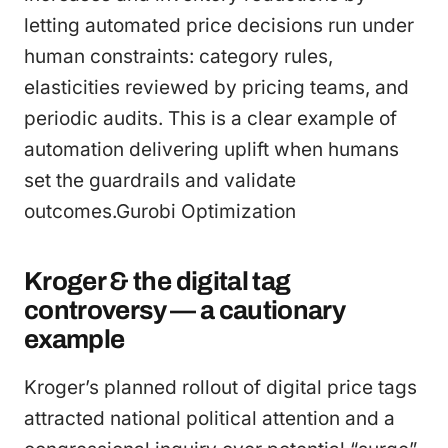
letting automated price decisions run under
human constraints: category rules,
elasticities reviewed by pricing teams, and
periodic audits. This is a clear example of
automation delivering uplift when humans
set the guardrails and validate
outcomes.Gurobi Optimization
Kroger & the digital tag
controversy — a cautionary
example
Kroger’s planned rollout of digital price tags
attracted national political attention and a