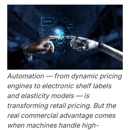
Automation — from dynamic pricing
engines to electronic shelf labels
and elasticity models — is
transforming retail pricing. But the
real commercial advantage comes
when machines handle high-