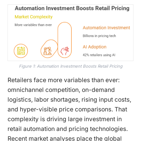
Figure 1: Automation Investment Boosts Retail Pricing
Retailers face more variables than ever:
omnichannel competition, on-demand
logistics, labor shortages, rising input costs,
and hyper-visible price comparisons. That
complexity is driving large investment in
retail automation and pricing technologies.
Recent market analyses place the global