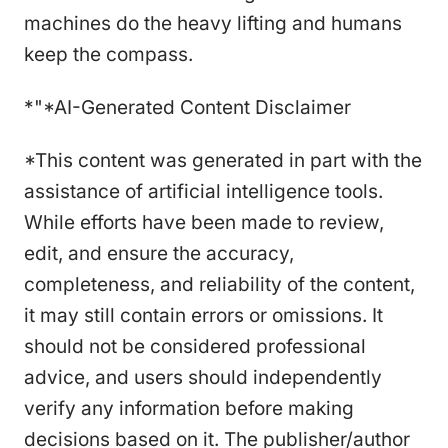
machines do the heavy lifting and humans
keep the compass.
*"*AI-Generated Content Disclaimer
*This content was generated in part with the
assistance of artificial intelligence tools.
While efforts have been made to review,
edit, and ensure the accuracy,
completeness, and reliability of the content,
it may still contain errors or omissions. It
should not be considered professional
advice, and users should independently
verify any information before making
decisions based on it. The publisher/author