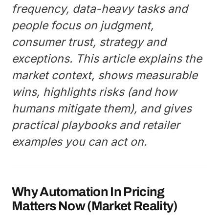
frequency, data-heavy tasks and
people focus on judgment,
consumer trust, strategy and
exceptions. This article explains the
market context, shows measurable
wins, highlights risks (and how
humans mitigate them), and gives
practical playbooks and retailer
examples you can act on.
Why Automation In Pricing
Matters Now (Market Reality)