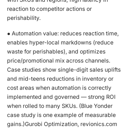
reaction to competitor actions or
perishability.
● Automation value: reduces reaction time,
enables hyper-local markdowns (reduce
waste for perishables), and optimizes
price/promotional mix across channels.
Case studies show single-digit sales uplifts
and mid-teens reductions in inventory or
cost areas when automation is correctly
implemented and governed — strong ROI
when rolled to many SKUs. (Blue Yonder
case study is one example of measurable
gains.)Gurobi Optimization, revionics.com