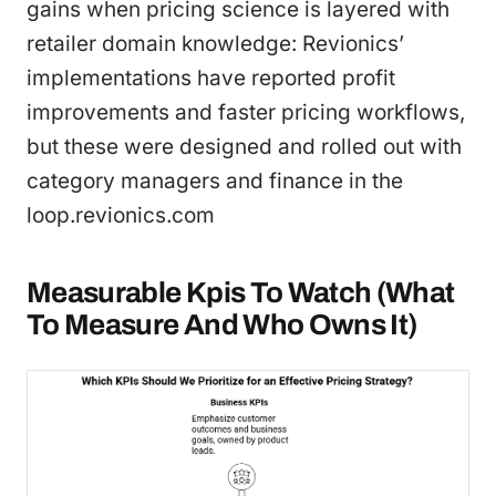
gains when pricing science is layered with
retailer domain knowledge: Revionics’
implementations have reported profit
improvements and faster pricing workflows,
but these were designed and rolled out with
category managers and finance in the
loop.revionics.com
Measurable Kpis To Watch (What
To Measure And Who Owns It)