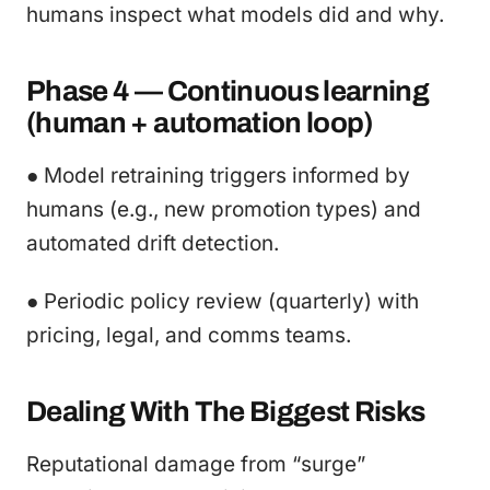
humans inspect what models did and why.
Phase 4 — Continuous learning
(human + automation loop)
● Model retraining triggers informed by
humans (e.g., new promotion types) and
automated drift detection.
● Periodic policy review (quarterly) with
pricing, legal, and comms teams.
Dealing With The Biggest Risks
Reputational damage from “surge”