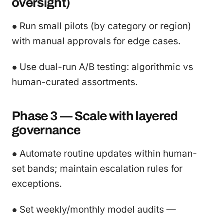
oversight)
● Run small pilots (by category or region)
with manual approvals for edge cases.
● Use dual-run A/B testing: algorithmic vs
human-curated assortments.
Phase 3 — Scale with layered
governance
● Automate routine updates within human-
set bands; maintain escalation rules for
exceptions.
● Set weekly/monthly model audits —