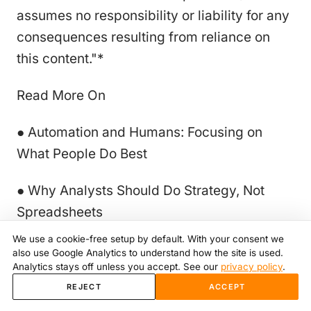
assumes no responsibility or liability for any
consequences resulting from reliance on
this content."*
Read More On
● Automation and Humans: Focusing on
What People Do Best
● Why Analysts Should Do Strategy, Not
Spreadsheets
We use a cookie-free setup by default. With your consent we
● How Automation Saves 100,000+ Hours
also use Google Analytics to understand how the site is used.
Analytics stays off unless you accept. See our
privacy policy
.
Across Retail Stores Every Year
REJECT
ACCEPT
● 5 Signs Your Pricing Strategy Is Leaking