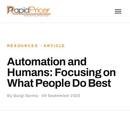
RESOURCES · ARTICLE
Automation and
Humans: Focusing on
What People Do Best
By Gargi Sarma · 09 September 2025