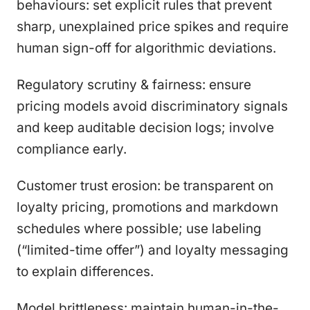
behaviours: set explicit rules that prevent
sharp, unexplained price spikes and require
human sign-off for algorithmic deviations.
Regulatory scrutiny & fairness: ensure
pricing models avoid discriminatory signals
and keep auditable decision logs; involve
compliance early.
Customer trust erosion: be transparent on
loyalty pricing, promotions and markdown
schedules where possible; use labeling
(“limited-time offer”) and loyalty messaging
to explain differences.
Model brittleness: maintain human-in-the-