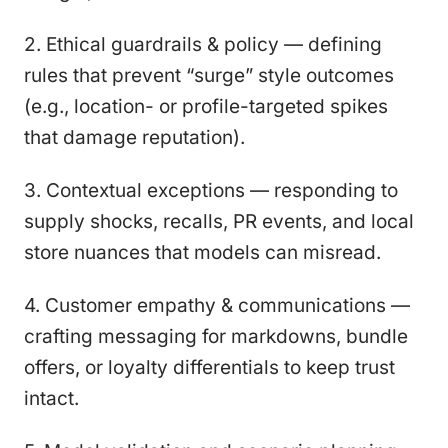
2. Ethical guardrails & policy — defining
rules that prevent “surge” style outcomes
(e.g., location- or profile-targeted spikes
that damage reputation).
3. Contextual exceptions — responding to
supply shocks, recalls, PR events, and local
store nuances that models can misread.
4. Customer empathy & communications —
crafting messaging for markdowns, bundle
offers, or loyalty differentials to keep trust
intact.