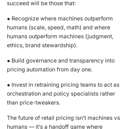
succeed will be those that:
● Recognize where machines outperform
humans (scale, speed, math) and where
humans outperform machines (judgment,
ethics, brand stewardship).
● Build governance and transparency into
pricing automation from day one.
● Invest in retraining pricing teams to act as
orchestration and policy specialists rather
than price-tweakers.
The future of retail pricing isn’t machines vs
humans — it’s a handoff game where