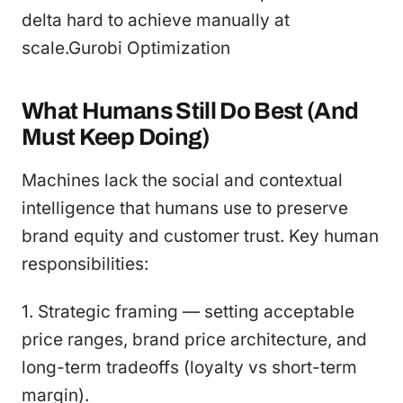
delta hard to achieve manually at
scale.Gurobi Optimization
What Humans Still Do Best (And
Must Keep Doing)
Machines lack the social and contextual
intelligence that humans use to preserve
brand equity and customer trust. Key human
responsibilities:
1. Strategic framing — setting acceptable
price ranges, brand price architecture, and
long-term tradeoffs (loyalty vs short-term
margin).