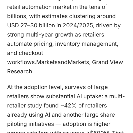
retail automation market in the tens of
billions, with estimates clustering around
USD 27–30 billion in 2024/2025, driven by
strong multi-year growth as retailers
automate pricing, inventory management,
and checkout
workflows.MarketsandMarkets, Grand View
Research
At the adoption level, surveys of large
retailers show substantial AI uptake: a multi-
retailer study found ~42% of retailers
already using AI and another large share
piloting initiatives — adoption is higher