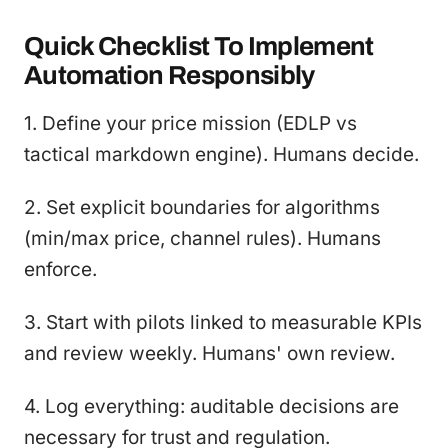
Quick Checklist To Implement
Automation Responsibly
1. Define your price mission (EDLP vs
tactical markdown engine). Humans decide.
2. Set explicit boundaries for algorithms
(min/max price, channel rules). Humans
enforce.
3. Start with pilots linked to measurable KPIs
and review weekly. Humans' own review.
4. Log everything: auditable decisions are
necessary for trust and regulation.