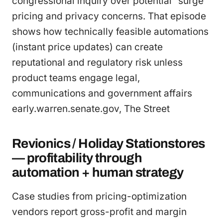
congressional inquiry over potential “surge”
pricing and privacy concerns. That episode
shows how technically feasible automations
(instant price updates) can create
reputational and regulatory risk unless
product teams engage legal,
communications and government affairs
early.warren.senate.gov, The Street
Revionics / Holiday Stationstores
— profitability through
automation + human strategy
Case studies from pricing-optimization
vendors report gross-profit and margin