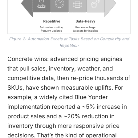
Figure 2: Automation Excels at Tasks Based on Complexity and
Repetition
Concrete wins: advanced pricing engines
that pull sales, inventory, weather, and
competitive data, then re-price thousands of
SKUs, have shown measurable uplifts. For
example, a widely cited Blue Yonder
implementation reported a ~5% increase in
product sales and a ~20% reduction in
inventory through more responsive price
decisions. That’s the kind of operational