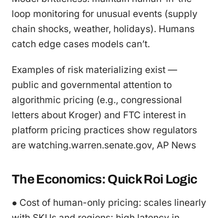
loop monitoring for unusual events (supply
chain shocks, weather, holidays). Humans
catch edge cases models can’t.
Examples of risk materializing exist —
public and governmental attention to
algorithmic pricing (e.g., congressional
letters about Kroger) and FTC interest in
platform pricing practices show regulators
are watching.warren.senate.gov, AP News
The Economics: Quick Roi Logic
● Cost of human-only pricing: scales linearly
with SKUs and regions; high latency in