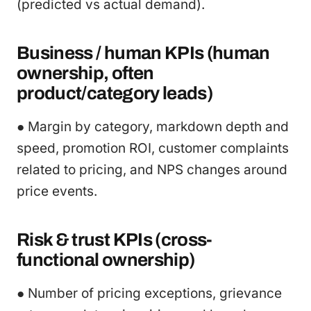
(predicted vs actual demand).
Business / human KPIs (human
ownership, often
product/category leads)
● Margin by category, markdown depth and
speed, promotion ROI, customer complaints
related to pricing, and NPS changes around
price events.
Risk & trust KPIs (cross-
functional ownership)
● Number of pricing exceptions, grievance