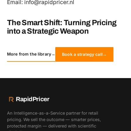
Email: info@rapidpricer.nl
The Smart Shift: Turning Pricing
into a Strategic Weapon
More from the library
→
Book a strategy call
→
RapidPricer
An Intelligence-as-a-Service partner for retail
pricing. We sell the outcome — smarter prices,
protected margin — delivered with scientific