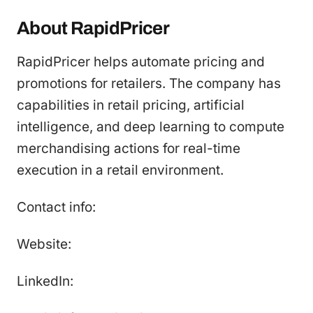
About RapidPricer
RapidPricer helps automate pricing and
promotions for retailers. The company has
capabilities in retail pricing, artificial
intelligence, and deep learning to compute
merchandising actions for real-time
execution in a retail environment.
Contact info:
Website:
LinkedIn: