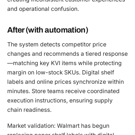
and operational confusion.
After (with automation)
The system detects competitor price
changes and recommends a tiered response
—matching key KVI items while protecting
margin on low-stock SKUs. Digital shelf
labels and online prices synchronize within
minutes. Store teams receive coordinated
execution instructions, ensuring supply
chain readiness.
Market validation: Walmart has begun