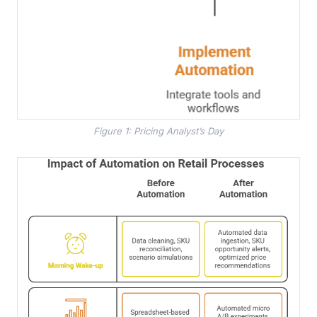
Figure 1: Pricing Analyst’s Day