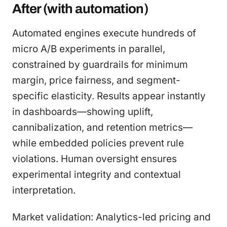
After (with automation)
Automated engines execute hundreds of
micro A/B experiments in parallel,
constrained by guardrails for minimum
margin, price fairness, and segment-
specific elasticity. Results appear instantly
in dashboards—showing uplift,
cannibalization, and retention metrics—
while embedded policies prevent rule
violations. Human oversight ensures
experimental integrity and contextual
interpretation.
Market validation: Analytics-led pricing and