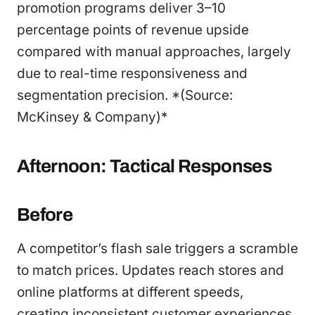
promotion programs deliver 3–10
percentage points of revenue upside
compared with manual approaches, largely
due to real-time responsiveness and
segmentation precision. *(Source:
McKinsey & Company)*
Afternoon: Tactical Responses
Before
A competitor’s flash sale triggers a scramble
to match prices. Updates reach stores and
online platforms at different speeds,
creating inconsistent customer experiences