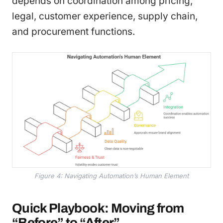
depends on coordination among pricing,
legal, customer experience, supply chain,
and procurement functions.
Figure 4: Navigating Automation’s Human Element
Quick Playbook: Moving from
“Before” to “After”