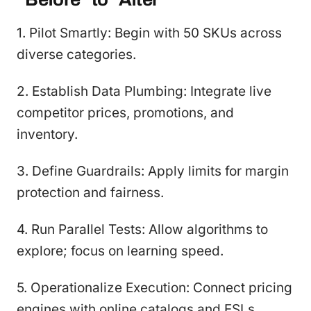
1. Pilot Smartly: Begin with 50 SKUs across
diverse categories.
2. Establish Data Plumbing: Integrate live
competitor prices, promotions, and
inventory.
3. Define Guardrails: Apply limits for margin
protection and fairness.
4. Run Parallel Tests: Allow algorithms to
explore; focus on learning speed.
5. Operationalize Execution: Connect pricing
engines with online catalogs and ESLs.