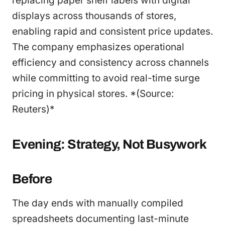
replacing paper shelf labels with digital
displays across thousands of stores,
enabling rapid and consistent price updates.
The company emphasizes operational
efficiency and consistency across channels
while committing to avoid real-time surge
pricing in physical stores. *(Source:
Reuters)*
Evening: Strategy, Not Busywork
Before
The day ends with manually compiled
spreadsheets documenting last-minute