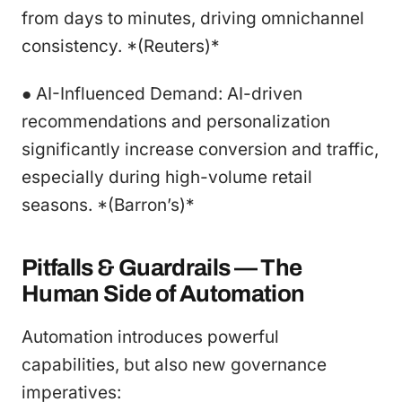
from days to minutes, driving omnichannel
consistency. *(Reuters)*
● AI-Influenced Demand: AI-driven
recommendations and personalization
significantly increase conversion and traffic,
especially during high-volume retail
seasons. *(Barron’s)*
Pitfalls & Guardrails — The
Human Side of Automation
Automation introduces powerful
capabilities, but also new governance
imperatives: