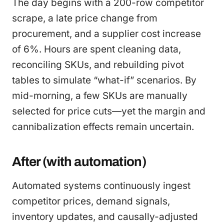
The day begins with a 200-row competitor
scrape, a late price change from
procurement, and a supplier cost increase
of 6%. Hours are spent cleaning data,
reconciling SKUs, and rebuilding pivot
tables to simulate “what-if” scenarios. By
mid-morning, a few SKUs are manually
selected for price cuts—yet the margin and
cannibalization effects remain uncertain.
After (with automation)
Automated systems continuously ingest
competitor prices, demand signals,
inventory updates, and causally-adjusted