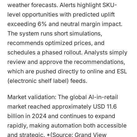
weather forecasts. Alerts highlight SKU-
level opportunities with predicted uplift
exceeding 6% and neutral margin impact.
The system runs short simulations,
recommends optimized prices, and
schedules a phased rollout. Analysts simply
review and approve the recommendations,
which are pushed directly to online and ESL
(electronic shelf label) feeds.
Market validation: The global AI-in-retail
market reached approximately USD 11.6
billion in 2024 and continues to expand
rapidly, making automation both accessible
and strategic. *(Source: Grand View