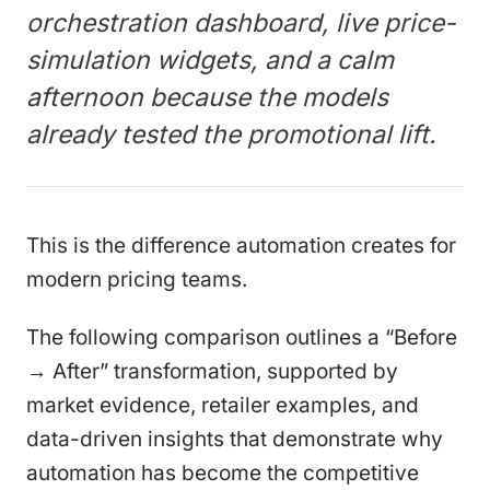
orchestration dashboard, live price-
simulation widgets, and a calm
afternoon because the models
already tested the promotional lift.
This is the difference automation creates for
modern pricing teams.
The following comparison outlines a “Before
→ After” transformation, supported by
market evidence, retailer examples, and
data-driven insights that demonstrate why
automation has become the competitive