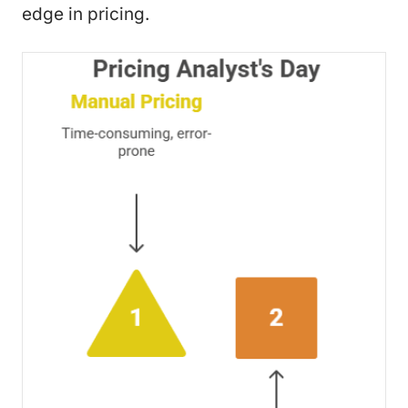
edge in pricing.