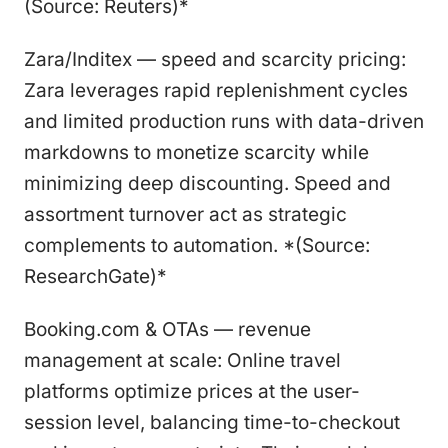
(Source: Reuters)*
Zara/Inditex — speed and scarcity pricing:
Zara leverages rapid replenishment cycles
and limited production runs with data-driven
markdowns to monetize scarcity while
minimizing deep discounting. Speed and
assortment turnover act as strategic
complements to automation. *(Source:
ResearchGate)*
Booking.com & OTAs — revenue
management at scale: Online travel
platforms optimize prices at the user-
session level, balancing time-to-checkout