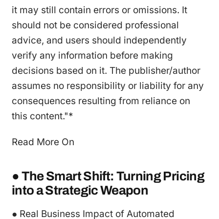
it may still contain errors or omissions. It
should not be considered professional
advice, and users should independently
verify any information before making
decisions based on it. The publisher/author
assumes no responsibility or liability for any
consequences resulting from reliance on
this content."*
Read More On
● The Smart Shift: Turning Pricing
into a Strategic Weapon
● Real Business Impact of Automated