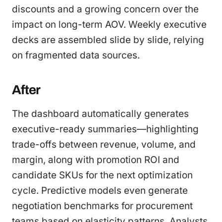
discounts and a growing concern over the
impact on long-term AOV. Weekly executive
decks are assembled slide by slide, relying
on fragmented data sources.
After
The dashboard automatically generates
executive-ready summaries—highlighting
trade-offs between revenue, volume, and
margin, along with promotion ROI and
candidate SKUs for the next optimization
cycle. Predictive models even generate
negotiation benchmarks for procurement
teams based on elasticity patterns. Analysts