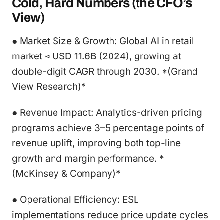
Cold, Hard Numbers (the CFO’s
View)
● Market Size & Growth: Global AI in retail
market ≈ USD 11.6B (2024), growing at
double-digit CAGR through 2030. *(Grand
View Research)*
● Revenue Impact: Analytics-driven pricing
programs achieve 3–5 percentage points of
revenue uplift, improving both top-line
growth and margin performance. *
(McKinsey & Company)*
● Operational Efficiency: ESL
implementations reduce price update cycles