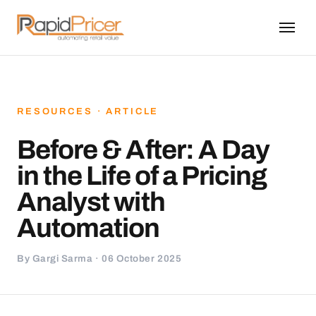
RESOURCES · ARTICLE
Before & After: A Day
in the Life of a Pricing
Analyst with
Automation
By Gargi Sarma · 06 October 2025