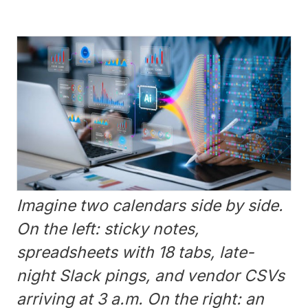
Imagine two calendars side by side.
On the left: sticky notes,
spreadsheets with 18 tabs, late-
night Slack pings, and vendor CSVs
arriving at 3 a.m. On the right: an