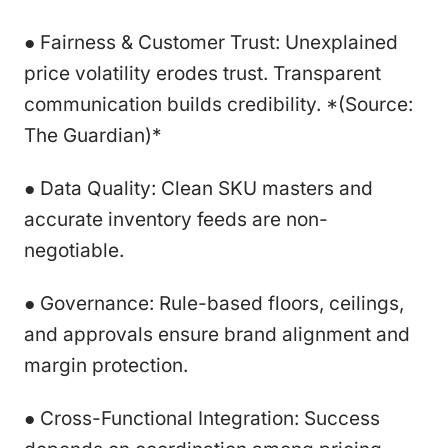
● Fairness & Customer Trust: Unexplained
price volatility erodes trust. Transparent
communication builds credibility. *(Source:
The Guardian)*
● Data Quality: Clean SKU masters and
accurate inventory feeds are non-
negotiable.
● Governance: Rule-based floors, ceilings,
and approvals ensure brand alignment and
margin protection.
● Cross-Functional Integration: Success