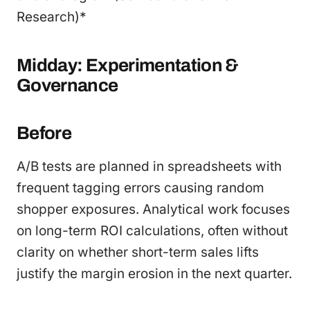
Research)*
Midday: Experimentation &
Governance
Before
A/B tests are planned in spreadsheets with
frequent tagging errors causing random
shopper exposures. Analytical work focuses
on long-term ROI calculations, often without
clarity on whether short-term sales lifts
justify the margin erosion in the next quarter.