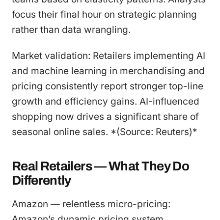
focus their final hour on strategic planning
rather than data wrangling.
Market validation: Retailers implementing AI
and machine learning in merchandising and
pricing consistently report stronger top-line
growth and efficiency gains. AI-influenced
shopping now drives a significant share of
seasonal online sales. *(Source: Reuters)*
Real Retailers — What They Do
Differently
Amazon — relentless micro-pricing:
Amazon’s dynamic pricing system