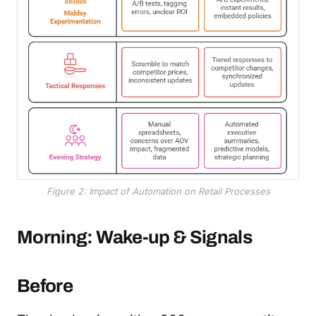
Figure 2: Impact of Automation on Retail Processes
Morning: Wake-up & Signals
Before