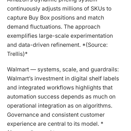
continuously adjusts millions of SKUs to
capture Buy Box positions and match
demand fluctuations. The approach
exemplifies large-scale experimentation
and data-driven refinement. *(Source:
Trellis)*
Walmart — systems, scale, and guardrails:
Walmart’s investment in digital shelf labels
and integrated workflows highlights that
automation success depends as much on
operational integration as on algorithms.
Governance and consistent customer
experience are central to its model. *