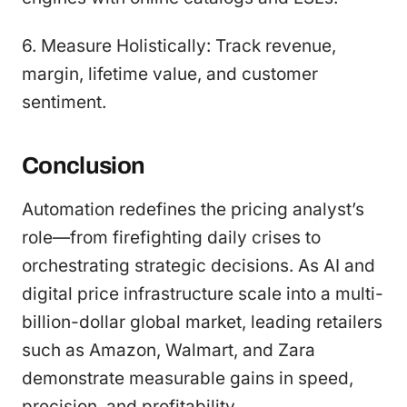
6. Measure Holistically: Track revenue,
margin, lifetime value, and customer
sentiment.
Conclusion
Automation redefines the pricing analyst’s
role—from firefighting daily crises to
orchestrating strategic decisions. As AI and
digital price infrastructure scale into a multi-
billion-dollar global market, leading retailers
such as Amazon, Walmart, and Zara
demonstrate measurable gains in speed,
precision, and profitability.