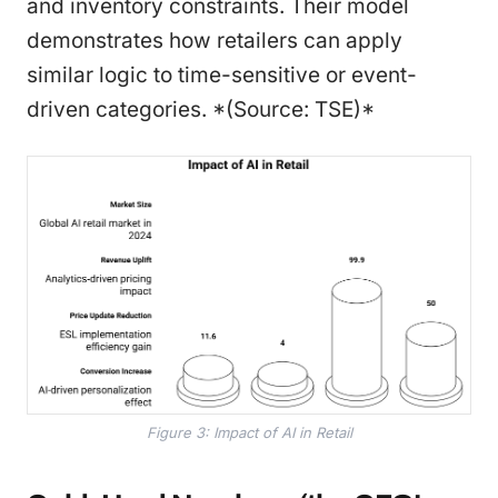
and inventory constraints. Their model
demonstrates how retailers can apply
similar logic to time-sensitive or event-
driven categories. *(Source: TSE)*
Figure 3: Impact of AI in Retail