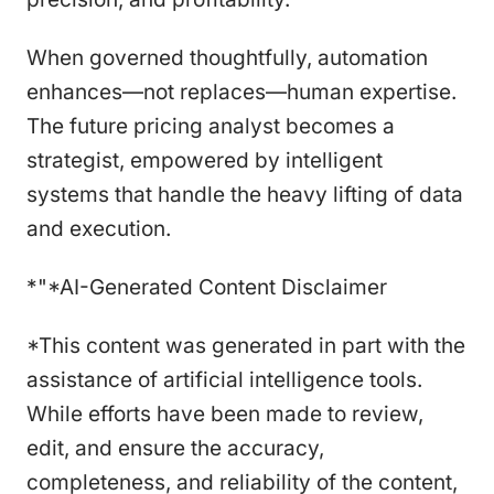
When governed thoughtfully, automation
enhances—not replaces—human expertise.
The future pricing analyst becomes a
strategist, empowered by intelligent
systems that handle the heavy lifting of data
and execution.
*"*AI-Generated Content Disclaimer
*This content was generated in part with the
assistance of artificial intelligence tools.
While efforts have been made to review,
edit, and ensure the accuracy,
completeness, and reliability of the content,