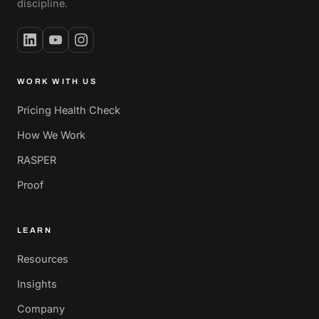
discipline.
WORK WITH US
Pricing Health Check
How We Work
RASPER
Proof
LEARN
Resources
Insights
Company