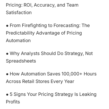
Pricing: ROI, Accuracy, and Team
Satisfaction
● From Firefighting to Forecasting: The
Predictability Advantage of Pricing
Automation
● Why Analysts Should Do Strategy, Not
Spreadsheets
● How Automation Saves 100,000+ Hours
Across Retail Stores Every Year
● 5 Signs Your Pricing Strategy Is Leaking
Profits