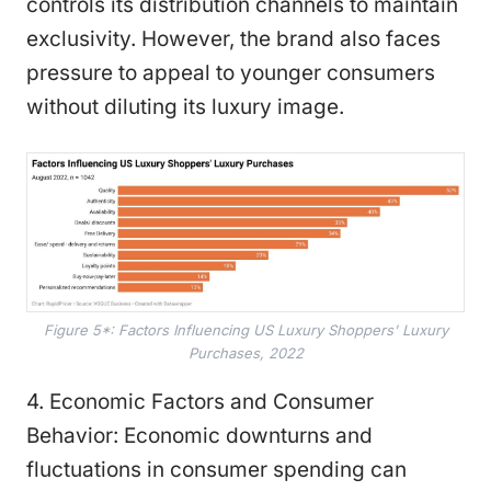
controls its distribution channels to maintain
exclusivity. However, the brand also faces
pressure to appeal to younger consumers
without diluting its luxury image.
Figure 5*: Factors Influencing US Luxury Shoppers' Luxury
Purchases, 2022
4. Economic Factors and Consumer
Behavior: Economic downturns and
fluctuations in consumer spending can