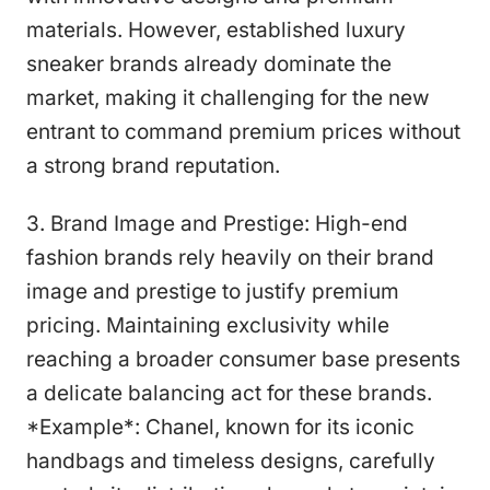
materials. However, established luxury
sneaker brands already dominate the
market, making it challenging for the new
entrant to command premium prices without
a strong brand reputation.
3. Brand Image and Prestige: High-end
fashion brands rely heavily on their brand
image and prestige to justify premium
pricing. Maintaining exclusivity while
reaching a broader consumer base presents
a delicate balancing act for these brands.
*Example*: Chanel, known for its iconic
handbags and timeless designs, carefully