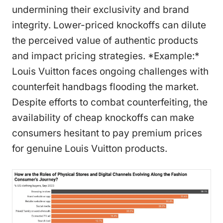
undermining their exclusivity and brand
integrity. Lower-priced knockoffs can dilute
the perceived value of authentic products
and impact pricing strategies. *Example:*
Louis Vuitton faces ongoing challenges with
counterfeit handbags flooding the market.
Despite efforts to combat counterfeiting, the
availability of cheap knockoffs can make
consumers hesitant to pay premium prices
for genuine Louis Vuitton products.