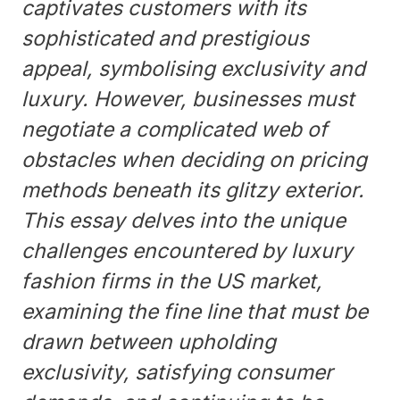
captivates customers with its
sophisticated and prestigious
appeal, symbolising exclusivity and
luxury. However, businesses must
negotiate a complicated web of
obstacles when deciding on pricing
methods beneath its glitzy exterior.
This essay delves into the unique
challenges encountered by luxury
fashion firms in the US market,
examining the fine line that must be
drawn between upholding
exclusivity, satisfying consumer