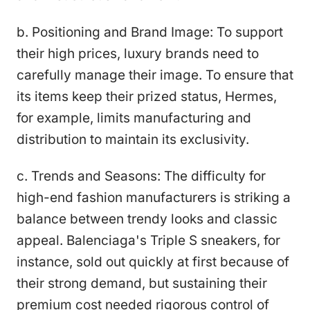
b. Positioning and Brand Image: To support
their high prices, luxury brands need to
carefully manage their image. To ensure that
its items keep their prized status, Hermes,
for example, limits manufacturing and
distribution to maintain its exclusivity.
c. Trends and Seasons: The difficulty for
high-end fashion manufacturers is striking a
balance between trendy looks and classic
appeal. Balenciaga's Triple S sneakers, for
instance, sold out quickly at first because of
their strong demand, but sustaining their
premium cost needed rigorous control of