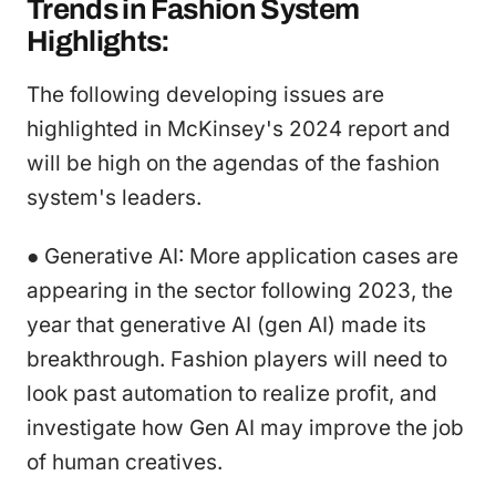
Trends in Fashion System
Highlights:
The following developing issues are
highlighted in McKinsey's 2024 report and
will be high on the agendas of the fashion
system's leaders.
● Generative AI: More application cases are
appearing in the sector following 2023, the
year that generative AI (gen AI) made its
breakthrough. Fashion players will need to
look past automation to realize profit, and
investigate how Gen AI may improve the job
of human creatives.