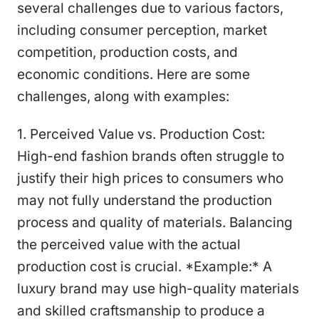
several challenges due to various factors,
including consumer perception, market
competition, production costs, and
economic conditions. Here are some
challenges, along with examples:
1. Perceived Value vs. Production Cost:
High-end fashion brands often struggle to
justify their high prices to consumers who
may not fully understand the production
process and quality of materials. Balancing
the perceived value with the actual
production cost is crucial. *Example:* A
luxury brand may use high-quality materials
and skilled craftsmanship to produce a