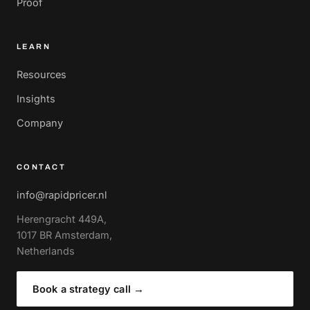
Proof
LEARN
Resources
Insights
Company
CONTACT
info@rapidpricer.nl
Herengracht 449A,
1017 BR Amsterdam,
Netherlands
Book a strategy call
→