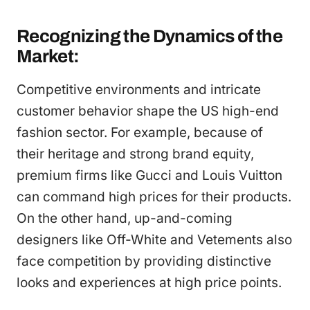
Recognizing the Dynamics of the
Market:
Competitive environments and intricate
customer behavior shape the US high-end
fashion sector. For example, because of
their heritage and strong brand equity,
premium firms like Gucci and Louis Vuitton
can command high prices for their products.
On the other hand, up-and-coming
designers like Off-White and Vetements also
face competition by providing distinctive
looks and experiences at high price points.