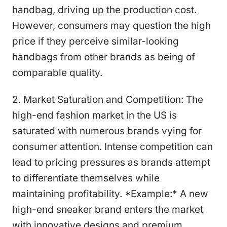
handbag, driving up the production cost.
However, consumers may question the high
price if they perceive similar-looking
handbags from other brands as being of
comparable quality.
2. Market Saturation and Competition: The
high-end fashion market in the US is
saturated with numerous brands vying for
consumer attention. Intense competition can
lead to pricing pressures as brands attempt
to differentiate themselves while
maintaining profitability. *Example:* A new
high-end sneaker brand enters the market
with innovative designs and premium