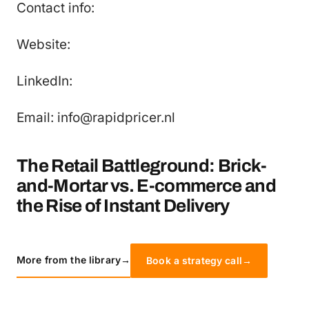
Contact info:
Website:
LinkedIn:
Email: info@rapidpricer.nl
The Retail Battleground: Brick-
and-Mortar vs. E-commerce and
the Rise of Instant Delivery
More from the library
→
Book a strategy call
→