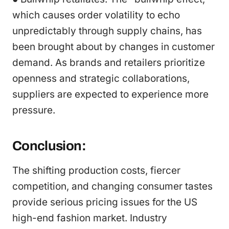
which causes order volatility to echo
unpredictably through supply chains, has
been brought about by changes in customer
demand. As brands and retailers prioritize
openness and strategic collaborations,
suppliers are expected to experience more
pressure.
Conclusion:
The shifting production costs, fiercer
competition, and changing consumer tastes
provide serious pricing issues for the US
high-end fashion market. Industry