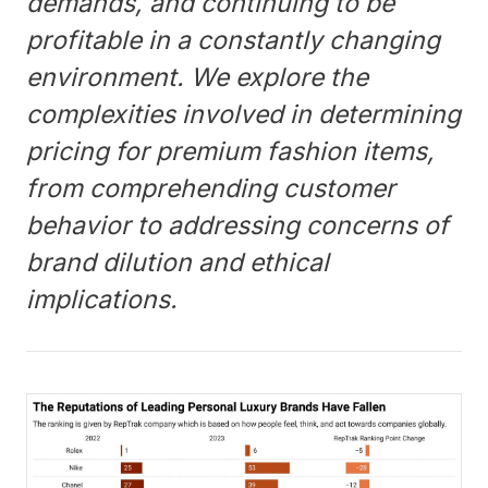
demands, and continuing to be
profitable in a constantly changing
environment. We explore the
complexities involved in determining
pricing for premium fashion items,
from comprehending customer
behavior to addressing concerns of
brand dilution and ethical
implications.