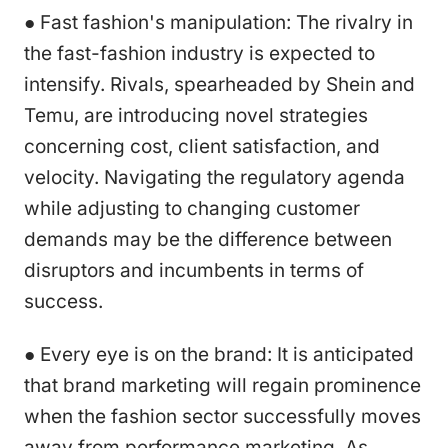
● Fast fashion's manipulation: The rivalry in
the fast-fashion industry is expected to
intensify. Rivals, spearheaded by Shein and
Temu, are introducing novel strategies
concerning cost, client satisfaction, and
velocity. Navigating the regulatory agenda
while adjusting to changing customer
demands may be the difference between
disruptors and incumbents in terms of
success.
● Every eye is on the brand: It is anticipated
that brand marketing will regain prominence
when the fashion sector successfully moves
away from performance marketing. As