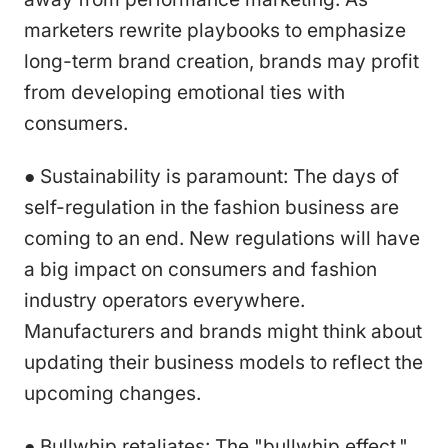
marketers rewrite playbooks to emphasize
long-term brand creation, brands may profit
from developing emotional ties with
consumers.
● Sustainability is paramount: The days of
self-regulation in the fashion business are
coming to an end. New regulations will have
a big impact on consumers and fashion
industry operators everywhere.
Manufacturers and brands might think about
updating their business models to reflect the
upcoming changes.
● Bullwhip retaliates: The "bullwhip effect,"