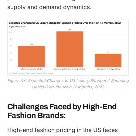
supply and demand dynamics.
Figure 4*: Expected Changes to US Luxury Shoppers' Spending
Habits Over the Next 12 Months, 2022
Challenges Faced by High-End
Fashion Brands:
High-end fashion pricing in the US faces