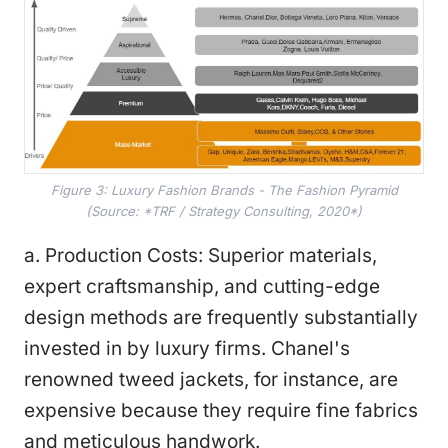
Figure 3: Luxury Fashion Brands - The Fashion Pyramid
(Source: *TRF / Strategy Consulting, 2020*)
a. Production Costs: Superior materials,
expert craftsmanship, and cutting-edge
design methods are frequently substantially
invested in by luxury firms. Chanel's
renowned tweed jackets, for instance, are
expensive because they require fine fabrics
and meticulous handwork.