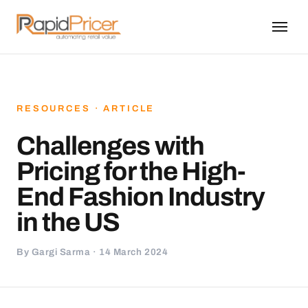
RESOURCES · ARTICLE
Challenges with
Pricing for the High-
End Fashion Industry
in the US
By Gargi Sarma · 14 March 2024