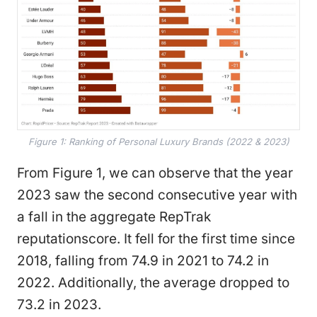
Figure 1: Ranking of Personal Luxury Brands (2022 & 2023)
From Figure 1, we can observe that the year
2023 saw the second consecutive year with
a fall in the aggregate RepTrak
reputationscore. It fell for the first time since
2018, falling from 74.9 in 2021 to 74.2 in
2022. Additionally, the average dropped to
73.2 in 2023.