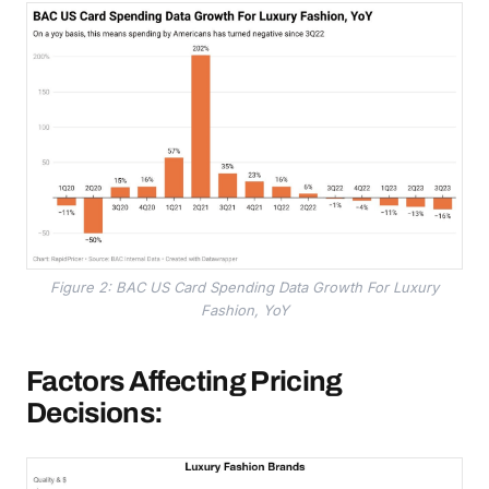
Figure 2: BAC US Card Spending Data Growth For Luxury
Fashion, YoY
Factors Affecting Pricing
Decisions: