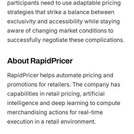
participants need to use adaptable pricing
strategies that strike a balance between
exclusivity and accessibility while staying
aware of changing market conditions to
successfully negotiate these complications.
About RapidPricer
RapidPricer helps automate pricing and
promotions for retailers. The company has
capabilities in retail pricing, artificial
intelligence and deep learning to compute
merchandising actions for real-time
execution in a retail environment.