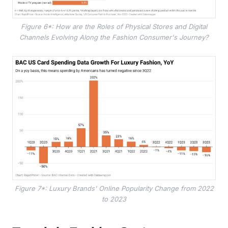
Figure 6*: How are the Roles of Physical Stores and Digital
Channels Evolving Along the Fashion Consumer's Journey?
Figure 7*: Luxury Brands' Online Popularity Change from 2022
to 2023