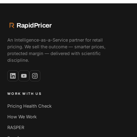
RapidPricer
An Intelligence-as-a-Service partner for retail
pricing. We sell the outcome — smarter prices,
protected margin — delivered with scientific
discipline.
WORK WITH US
Pricing Health Check
How We Work
RASPER