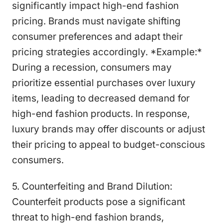
significantly impact high-end fashion
pricing. Brands must navigate shifting
consumer preferences and adapt their
pricing strategies accordingly. *Example:*
During a recession, consumers may
prioritize essential purchases over luxury
items, leading to decreased demand for
high-end fashion products. In response,
luxury brands may offer discounts or adjust
their pricing to appeal to budget-conscious
consumers.
5. Counterfeiting and Brand Dilution:
Counterfeit products pose a significant
threat to high-end fashion brands,