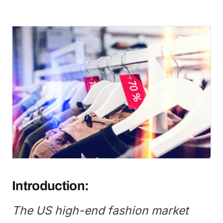
Introduction:
The US high-end fashion market