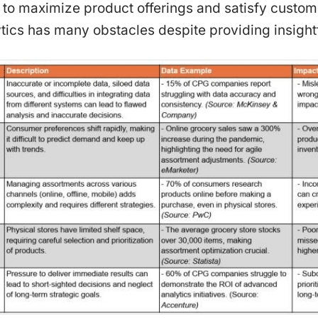
er to maximize product offerings and satisfy cust
ics has many obstacles despite providing insightf