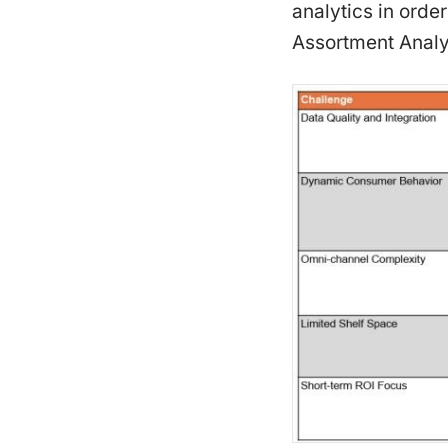
analytics in ord
Assortment Analyt