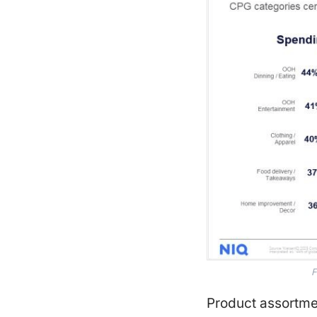
F
Product assortm