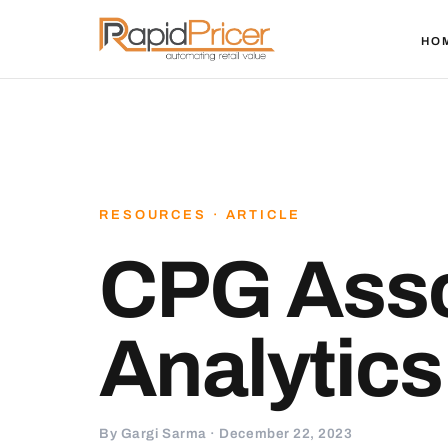
HO
RESOURCES · ARTICLE
CPG Ass
Analytics
By Gargi Sarma · December 22, 2023