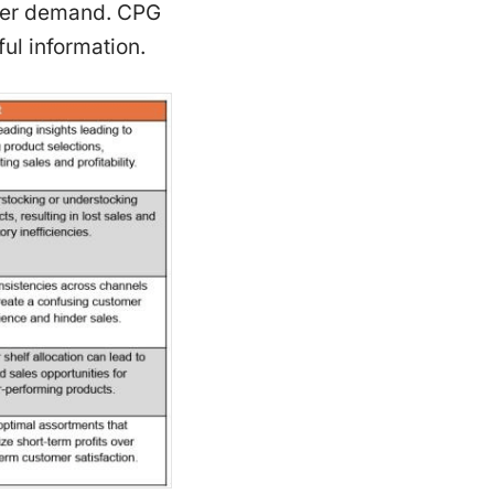
omer demand. CPG
ul information.