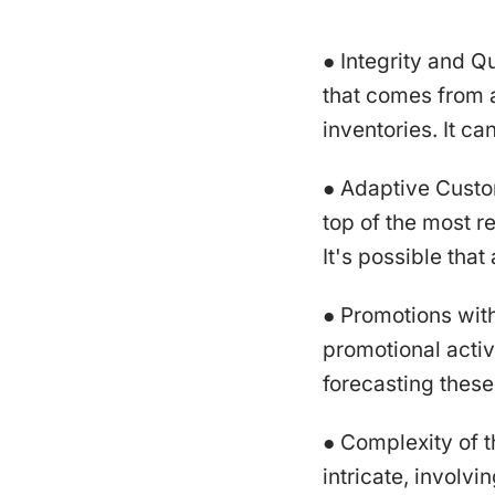
● Integrity and Q
that comes from a
inventories. It ca
● Adaptive Custom
top of the most 
It's possible tha
● Promotions wit
promotional activ
forecasting these
● Complexity of 
intricate, involv