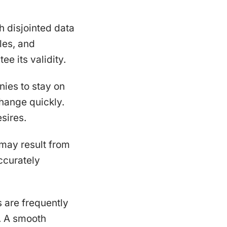
h disjointed data
les, and
ee its validity.
nies to stay on
hange quickly.
sires.
may result from
ccurately
 are frequently
n. A smooth