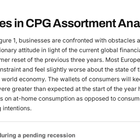
es in CPG Assortment Anal
gure 1, businesses are confronted with obstacles a
nary attitude in light of the current global financi
mer reset of the previous three years. Most Europ
nstraint and feel slightly worse about the state o
e world economy. The wallets of consumers will k
ere greater than expected at the start of the year 
s on at-home consumption as opposed to consump
 intentions.