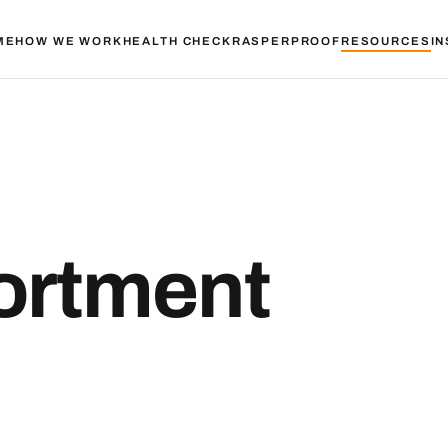
ME
HOW WE WORK
HEALTH CHECK
RASPER
PROOF
RESOURCES
IN
ortment