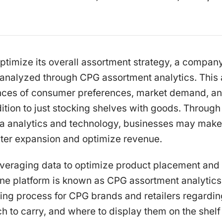
ptimize its overall assortment strategy, a compan
y analyzed through CPG assortment analytics. This
nces of consumer preferences, market demand, an
ition to just stocking shelves with goods. Through t
ta analytics and technology, businesses may make
ster expansion and optimize revenue.
veraging data to optimize product placement and 
line platform is known as CPG assortment analytics.
ing process for CPG brands and retailers regardi
h to carry, and where to display them on the shelf