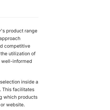
y's product range
 approach
d competitive
he utilization of
 well-informed
selection inside a
 This facilitates
ng which products
 or website.