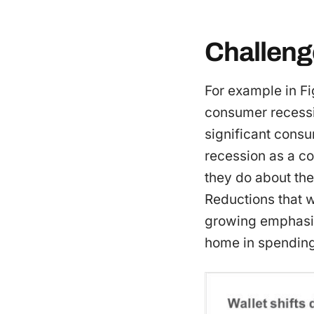
Challeng
For example in Fi
consumer recessio
significant consu
recession as a co
they do about th
Reductions that w
growing emphasi
home in spending