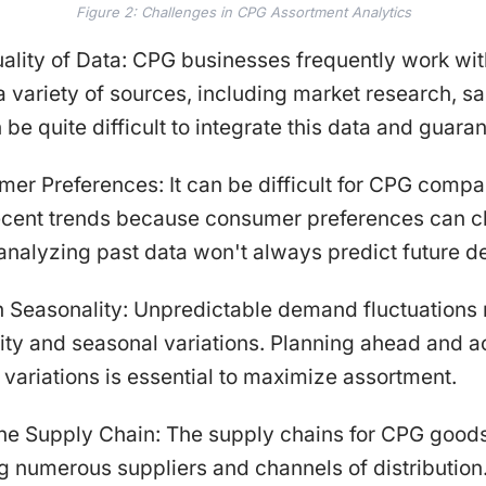
Figure 2: Challenges in CPG Assortment Analytics
uality of Data: CPG businesses frequently work wit
 variety of sources, including market research, sa
n be quite difficult to integrate this data and guarant
er Preferences: It can be difficult for CPG compa
recent trends because consumer preferences can c
t analyzing past data won't always predict future de
h Seasonality: Unpredictable demand fluctuations 
ity and seasonal variations. Planning ahead and a
 variations is essential to maximize assortment.
the Supply Chain: The supply chains for CPG goods
ing numerous suppliers and channels of distributio