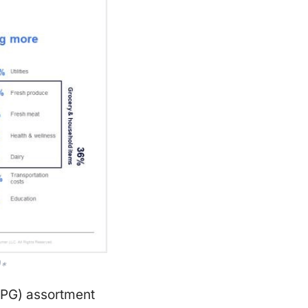
)*
CPG) assortment