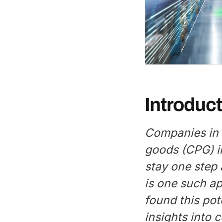
Introduct
Companies in
goods (CPG) i
stay one step 
is one such a
found this pot
insights into