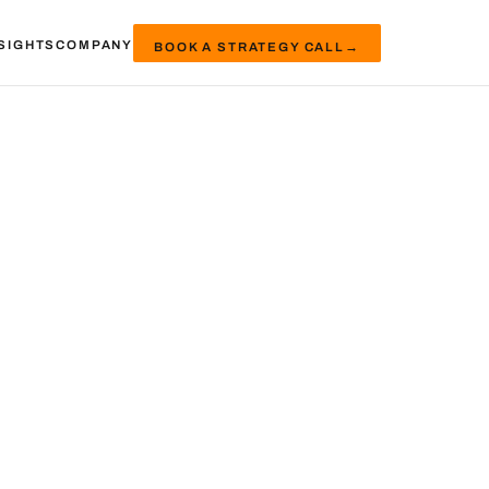
SIGHTS
COMPANY
BOOK A STRATEGY CALL
→