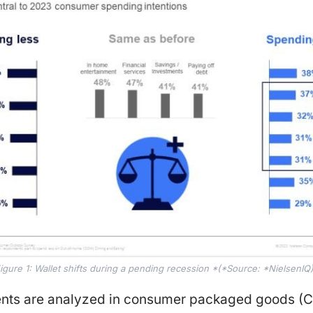
igure 1: Wallet shifts during a pending recession *(*Source: *NielsenIQ
ents are analyzed in consumer packaged goods (