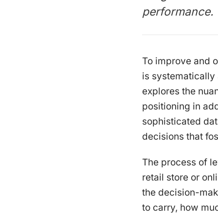
performance.
To improve and o
is systematicall
explores the nua
positioning in add
sophisticated da
decisions that fo
The process of le
retail store or on
the decision-mak
to carry, how muc