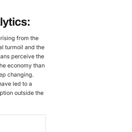
ytics:
rising from the
al turmoil and the
eans perceive the
f the economy than
eep changing.
have led to a
tion outside the