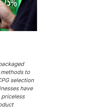
 packaged
 methods to
 CPG selection
sinesses have
 priceless
roduct