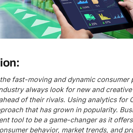
ion:
 the fast-moving and dynamic consumer
ndustry always look for new and creative
ahead of their rivals. Using analytics for
pproach that has grown in popularity. Bu
ent tool to be a game-changer as it offers
 consumer behavior, market trends, and p