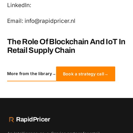
LinkedIn:
Email: info@rapidpricer.nl
The Role Of Blockchain And IoT In
Retail Supply Chain
More from the library
→
Book a strategy call
→
RapidPricer