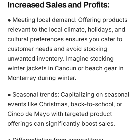
Increased Sales and Profits:
● Meeting local demand: Offering products
relevant to the local climate, holidays, and
cultural preferences ensures you cater to
customer needs and avoid stocking
unwanted inventory. Imagine stocking
winter jackets in Cancun or beach gear in
Monterrey during winter.
● Seasonal trends: Capitalizing on seasonal
events like Christmas, back-to-school, or
Cinco de Mayo with targeted product
offerings can significantly boost sales.