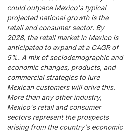
could outpace Mexico's typical
projected national growth is the
retail and consumer sector. By
2028, the retail market in Mexico is
anticipated to expand at a CAGR of
5%. A mix of sociodemographic and
economic changes, products, and
commercial strategies to lure
Mexican customers will drive this.
More than any other industry,
Mexico's retail and consumer
sectors represent the prospects
arising from the country's economic