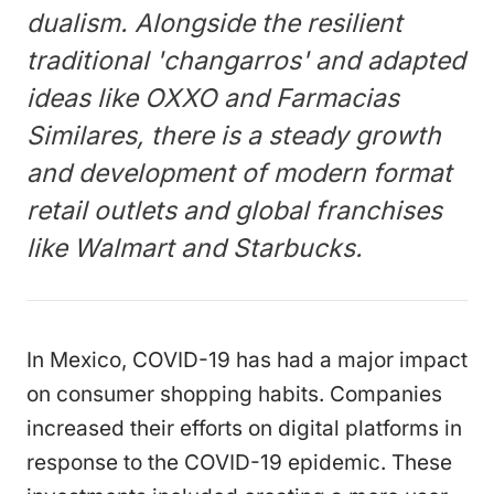
dualism. Alongside the resilient
traditional 'changarros' and adapted
ideas like OXXO and Farmacias
Similares, there is a steady growth
and development of modern format
retail outlets and global franchises
like Walmart and Starbucks.
In Mexico, COVID-19 has had a major impact
on consumer shopping habits. Companies
increased their efforts on digital platforms in
response to the COVID-19 epidemic. These