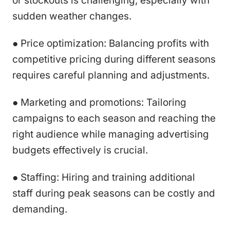
or stockouts is challenging, especially with
sudden weather changes.
● Price optimization: Balancing profits with
competitive pricing during different seasons
requires careful planning and adjustments.
● Marketing and promotions: Tailoring
campaigns to each season and reaching the
right audience while managing advertising
budgets effectively is crucial.
● Staffing: Hiring and training additional
staff during peak seasons can be costly and
demanding.