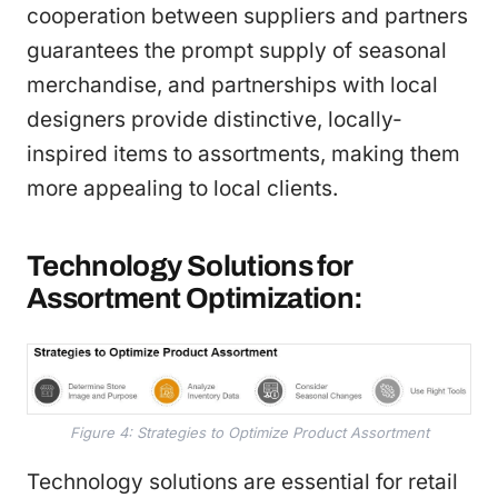
cooperation between suppliers and partners
guarantees the prompt supply of seasonal
merchandise, and partnerships with local
designers provide distinctive, locally-
inspired items to assortments, making them
more appealing to local clients.
Technology Solutions for
Assortment Optimization:
Figure 4: Strategies to Optimize Product Assortment
Technology solutions are essential for retail