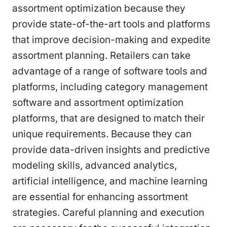
assortment optimization because they
provide state-of-the-art tools and platforms
that improve decision-making and expedite
assortment planning. Retailers can take
advantage of a range of software tools and
platforms, including category management
software and assortment optimization
platforms, that are designed to match their
unique requirements. Because they can
provide data-driven insights and predictive
modeling skills, advanced analytics,
artificial intelligence, and machine learning
are essential for enhancing assortment
strategies. Careful planning and execution