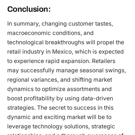
Conclusion:
In summary, changing customer tastes,
macroeconomic conditions, and
technological breakthroughs will propel the
retail industry in Mexico, which is expected
to experience rapid expansion. Retailers
may successfully manage seasonal swings,
regional variances, and shifting market
dynamics to optimize assortments and
boost profitability by using data-driven
strategies. The secret to success in this
dynamic and exciting market will be to
leverage technology solutions, strategic