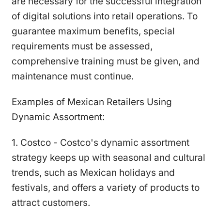
are necessary for the successful integration
of digital solutions into retail operations. To
guarantee maximum benefits, special
requirements must be assessed,
comprehensive training must be given, and
maintenance must continue.
Examples of Mexican Retailers Using
Dynamic Assortment:
1. Costco - Costco's dynamic assortment
strategy keeps up with seasonal and cultural
trends, such as Mexican holidays and
festivals, and offers a variety of products to
attract customers.