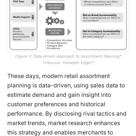
Figure 3: Data-driven Approach to Assortment Planning*
(*Source: *Analytic Edge)*
These days, modern retail assortment
planning is data-driven, using sales data to
estimate demand and gain insight into
customer preferences and historical
performance. By disclosing rival tactics and
market trends, market research enhances
this strategy and enables merchants to