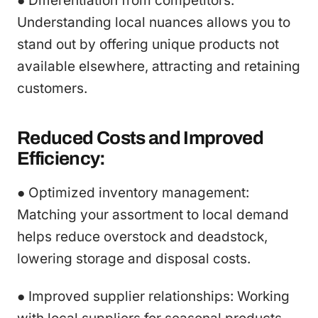
● Differentiation from competitors:
Understanding local nuances allows you to
stand out by offering unique products not
available elsewhere, attracting and retaining
customers.
Reduced Costs and Improved
Efficiency:
● Optimized inventory management:
Matching your assortment to local demand
helps reduce overstock and deadstock,
lowering storage and disposal costs.
● Improved supplier relationships: Working