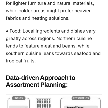
for lighter furniture and natural materials,
while colder areas might prefer heavier
fabrics and heating solutions.
● Food: Local ingredients and dishes vary
greatly across regions. Northern cuisine
tends to feature meat and beans, while
southern cuisine leans towards seafood and
tropical fruits.
Data-driven Approach to
Assortment Planning: