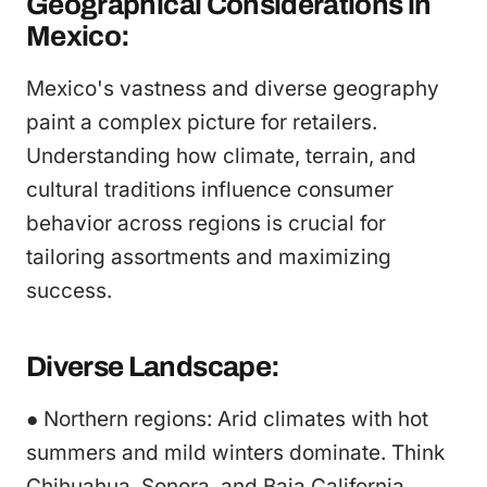
Geographical Considerations in
Mexico:
Mexico's vastness and diverse geography
paint a complex picture for retailers.
Understanding how climate, terrain, and
cultural traditions influence consumer
behavior across regions is crucial for
tailoring assortments and maximizing
success.
Diverse Landscape:
● Northern regions: Arid climates with hot
summers and mild winters dominate. Think
Chihuahua, Sonora, and Baja California.