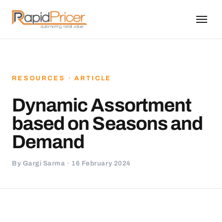
RESOURCES · ARTICLE
Dynamic Assortment
based on Seasons and
Demand
By Gargi Sarma · 16 February 2024