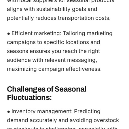
with local suppliers for seasonal products
aligns with sustainability goals and
potentially reduces transportation costs.
● Efficient marketing: Tailoring marketing
campaigns to specific locations and
seasons ensures you reach the right
audience with relevant messaging,
maximizing campaign effectiveness.
Challenges of Seasonal
Fluctuations:
● Inventory management: Predicting
demand accurately and avoiding overstock