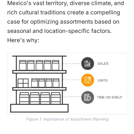
Mexico's vast territory, diverse climate, and
rich cultural traditions create a compelling
case for optimizing assortments based on
seasonal and location-specific factors.
Here's why:
Figure 1: Importance of Assortment Planning