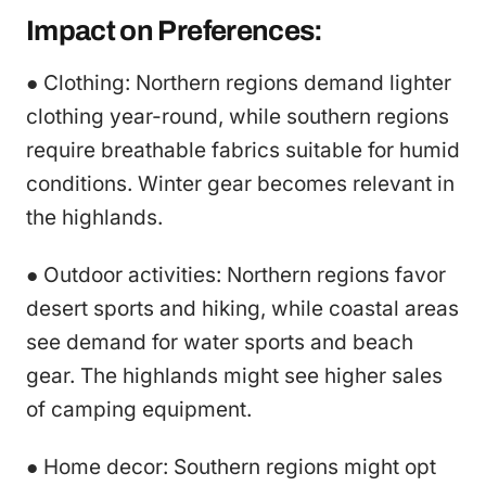
Impact on Preferences:
● Clothing: Northern regions demand lighter
clothing year-round, while southern regions
require breathable fabrics suitable for humid
conditions. Winter gear becomes relevant in
the highlands.
● Outdoor activities: Northern regions favor
desert sports and hiking, while coastal areas
see demand for water sports and beach
gear. The highlands might see higher sales
of camping equipment.
● Home decor: Southern regions might opt