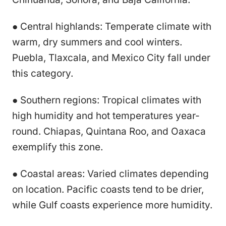
● Central highlands: Temperate climate with
warm, dry summers and cool winters.
Puebla, Tlaxcala, and Mexico City fall under
this category.
● Southern regions: Tropical climates with
high humidity and hot temperatures year-
round. Chiapas, Quintana Roo, and Oaxaca
exemplify this zone.
● Coastal areas: Varied climates depending
on location. Pacific coasts tend to be drier,
while Gulf coasts experience more humidity.