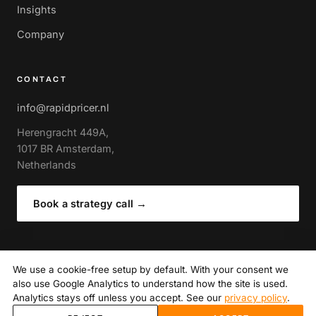
Insights
Company
CONTACT
info@rapidpricer.nl
Herengracht 449A,
1017 BR Amsterdam,
Netherlands
Book a strategy call
→
We use a cookie-free setup by default. With your consent we
also use Google Analytics to understand how the site is used.
© 2026 RapidPricer · Amsterdam
Analytics stays off unless you accept. See our
privacy policy
.
Privacy policy
· Author of The Expert Guide to Retail Pricing
(Routledge)
·
Cookie settings