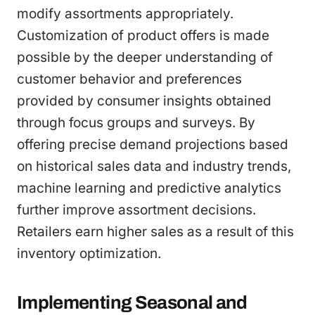
modify assortments appropriately.
Customization of product offers is made
possible by the deeper understanding of
customer behavior and preferences
provided by consumer insights obtained
through focus groups and surveys. By
offering precise demand projections based
on historical sales data and industry trends,
machine learning and predictive analytics
further improve assortment decisions.
Retailers earn higher sales as a result of this
inventory optimization.
Implementing Seasonal and