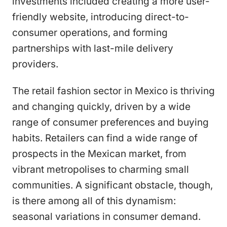
investments included creating a more user-
friendly website, introducing direct-to-
consumer operations, and forming
partnerships with last-mile delivery
providers.
The retail fashion sector in Mexico is thriving
and changing quickly, driven by a wide
range of consumer preferences and buying
habits. Retailers can find a wide range of
prospects in the Mexican market, from
vibrant metropolises to charming small
communities. A significant obstacle, though,
is there among all of this dynamism:
seasonal variations in consumer demand.