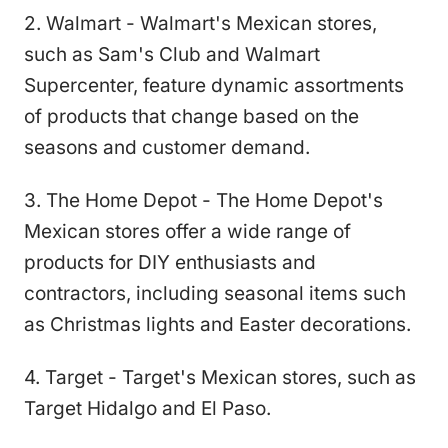
2. Walmart - Walmart's Mexican stores,
such as Sam's Club and Walmart
Supercenter, feature dynamic assortments
of products that change based on the
seasons and customer demand.
3. The Home Depot - The Home Depot's
Mexican stores offer a wide range of
products for DIY enthusiasts and
contractors, including seasonal items such
as Christmas lights and Easter decorations.
4. Target - Target's Mexican stores, such as
Target Hidalgo and El Paso.