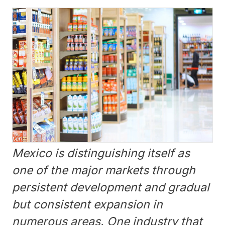
Mexico is distinguishing itself as
one of the major markets through
persistent development and gradual
but consistent expansion in
numerous areas. One industry that