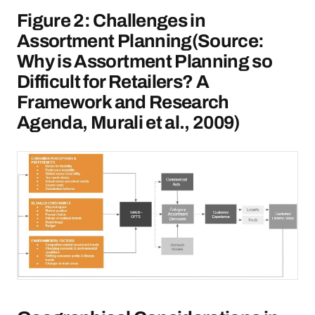
Figure 2: Challenges in
Assortment Planning(Source:
Why is Assortment Planning so
Difficult for Retailers? A
Framework and Research
Agenda, Murali et al., 2009)