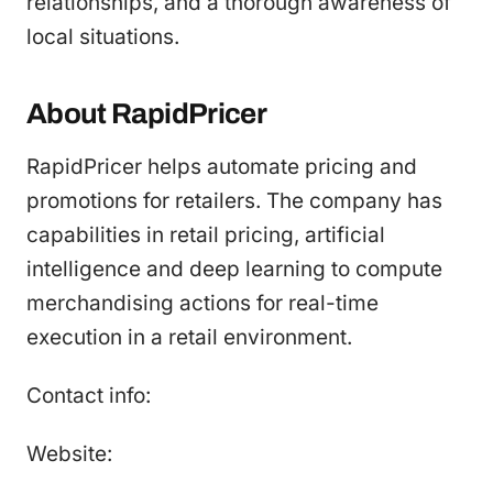
relationships, and a thorough awareness of
local situations.
About RapidPricer
RapidPricer helps automate pricing and
promotions for retailers. The company has
capabilities in retail pricing, artificial
intelligence and deep learning to compute
merchandising actions for real-time
execution in a retail environment.
Contact info:
Website: