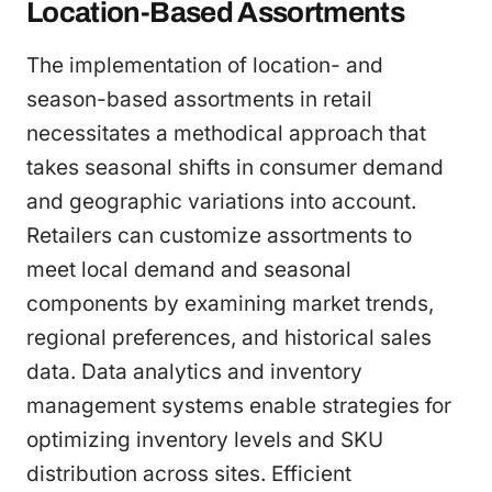
Location-Based Assortments
The implementation of location- and
season-based assortments in retail
necessitates a methodical approach that
takes seasonal shifts in consumer demand
and geographic variations into account.
Retailers can customize assortments to
meet local demand and seasonal
components by examining market trends,
regional preferences, and historical sales
data. Data analytics and inventory
management systems enable strategies for
optimizing inventory levels and SKU
distribution across sites. Efficient