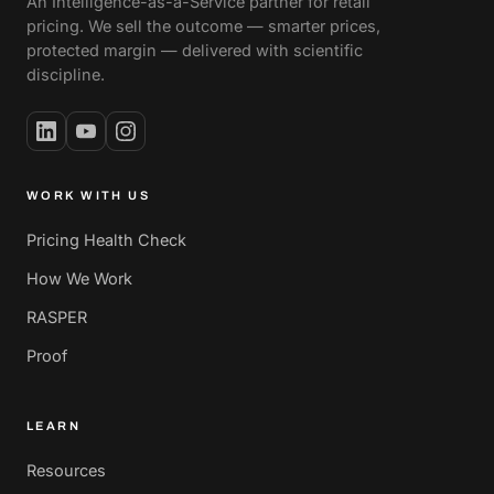
An Intelligence-as-a-Service partner for retail
pricing. We sell the outcome — smarter prices,
protected margin — delivered with scientific
discipline.
WORK WITH US
Pricing Health Check
How We Work
RASPER
Proof
LEARN
Resources