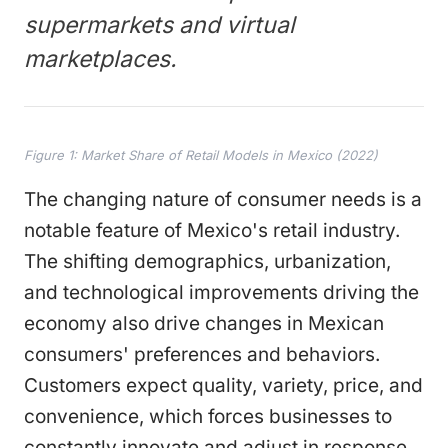
supermarkets and virtual
marketplaces.
Figure 1: Market Share of Retail Models in Mexico (2022)
The changing nature of consumer needs is a
notable feature of Mexico's retail industry.
The shifting demographics, urbanization,
and technological improvements driving the
economy also drive changes in Mexican
consumers' preferences and behaviors.
Customers expect quality, variety, price, and
convenience, which forces businesses to
constantly innovate and adjust in response