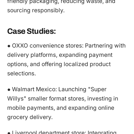
friendly packaging, reducing waste, and
sourcing responsibly.
Case Studies:
● OXXO convenience stores: Partnering with
delivery platforms, expanding payment
options, and offering localized product
selections.
● Walmart Mexico: Launching "Super
Willys" smaller format stores, investing in
mobile payments, and expanding online
grocery delivery.
● Liverpool department store: Integrating