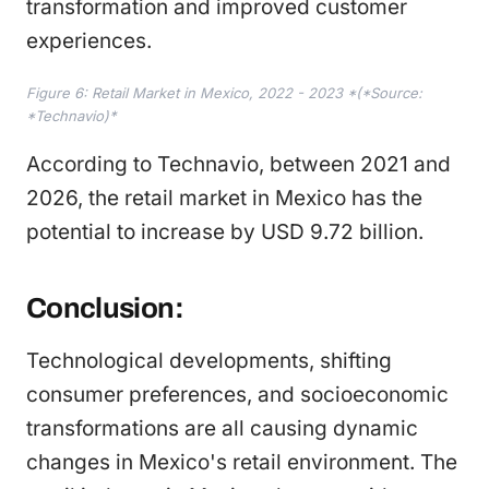
transformation and improved customer
experiences.
Figure 6: Retail Market in Mexico, 2022 - 2023 *(*Source:
*Technavio)*
According to Technavio, between 2021 and
2026, the retail market in Mexico has the
potential to increase by USD 9.72 billion.
Conclusion:
Technological developments, shifting
consumer preferences, and socioeconomic
transformations are all causing dynamic
changes in Mexico's retail environment. The