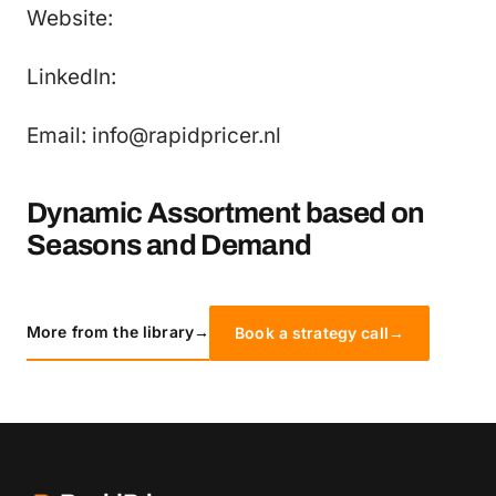
Website:
LinkedIn:
Email: info@rapidpricer.nl
Dynamic Assortment based on
Seasons and Demand
More from the library
→
Book a strategy call
→