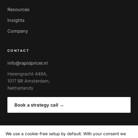
Resources
Insights
Company
CONTACT
info@rapidpricer.nl
Herengracht 449A,
1017 BR Amsterdam,
Netherlands
Book a strategy call
→
We use a cookie-free setup by default. With your consent we