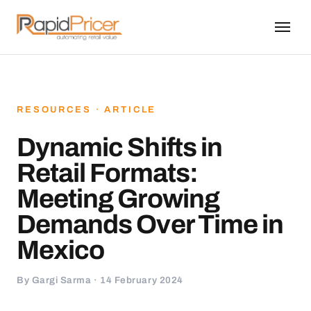
RESOURCES · ARTICLE
Dynamic Shifts in
Retail Formats:
Meeting Growing
Demands Over Time in
Mexico
By Gargi Sarma · 14 February 2024