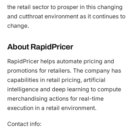
the retail sector to prosper in this changing
and cutthroat environment as it continues to
change.
About RapidPricer
RapidPricer helps automate pricing and
promotions for retailers. The company has
capabilities in retail pricing, artificial
intelligence and deep learning to compute
merchandising actions for real-time
execution in a retail environment.
Contact info: