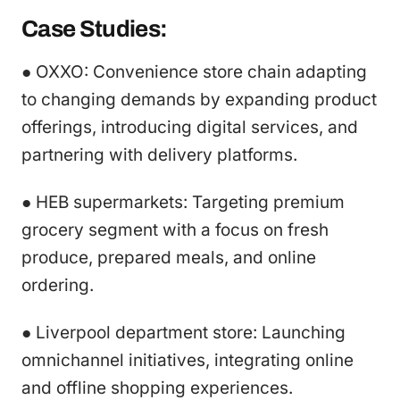
Case Studies:
● OXXO: Convenience store chain adapting
to changing demands by expanding product
offerings, introducing digital services, and
partnering with delivery platforms.
● HEB supermarkets: Targeting premium
grocery segment with a focus on fresh
produce, prepared meals, and online
ordering.
● Liverpool department store: Launching
omnichannel initiatives, integrating online
and offline shopping experiences.