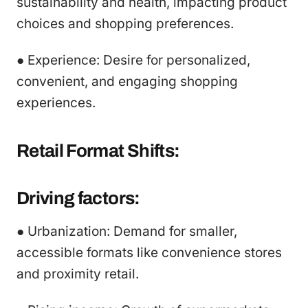
sustainability and health, impacting product
choices and shopping preferences.
● Experience: Desire for personalized,
convenient, and engaging shopping
experiences.
Retail Format Shifts:
Driving factors:
● Urbanization: Demand for smaller,
accessible formats like convenience stores
and proximity retail.