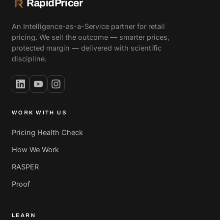
RapidPricer
An Intelligence-as-a-Service partner for retail
pricing. We sell the outcome — smarter prices,
protected margin — delivered with scientific
discipline.
WORK WITH US
Pricing Health Check
How We Work
RASPER
Proof
LEARN