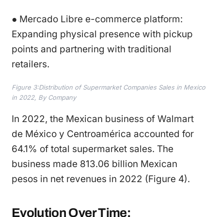
● Mercado Libre e-commerce platform:
Expanding physical presence with pickup
points and partnering with traditional
retailers.
Figure 3:Distribution of Supermarket Companies Sales in Mexico
in 2022, By Company
In 2022, the Mexican business of Walmart
de México y Centroamérica accounted for
64.1% of total supermarket sales. The
business made 813.06 billion Mexican
pesos in net revenues in 2022 (Figure 4).
Evolution Over Time: