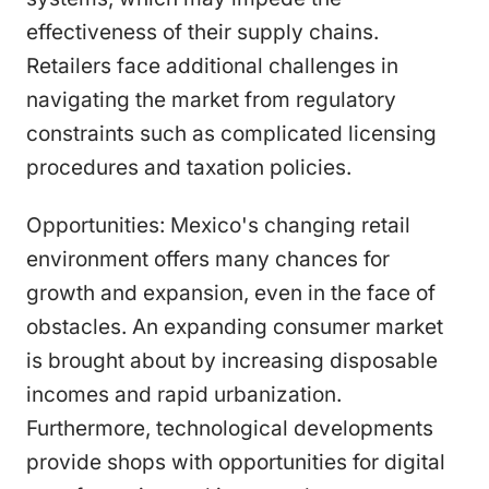
effectiveness of their supply chains.
Retailers face additional challenges in
navigating the market from regulatory
constraints such as complicated licensing
procedures and taxation policies.
Opportunities: Mexico's changing retail
environment offers many chances for
growth and expansion, even in the face of
obstacles. An expanding consumer market
is brought about by increasing disposable
incomes and rapid urbanization.
Furthermore, technological developments
provide shops with opportunities for digital