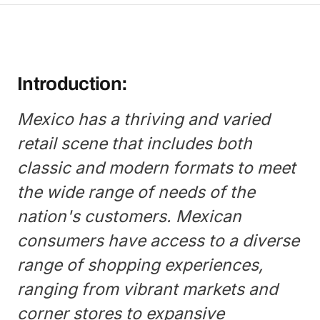
Introduction:
Mexico has a thriving and varied
retail scene that includes both
classic and modern formats to meet
the wide range of needs of the
nation's customers. Mexican
consumers have access to a diverse
range of shopping experiences,
ranging from vibrant markets and
corner stores to expansive