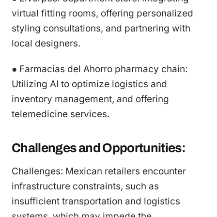
virtual fitting rooms, offering personalized
styling consultations, and partnering with
local designers.
● Farmacias del Ahorro pharmacy chain:
Utilizing AI to optimize logistics and
inventory management, and offering
telemedicine services.
Challenges and Opportunities:
Challenges: Mexican retailers encounter
infrastructure constraints, such as
insufficient transportation and logistics
systems, which may impede the