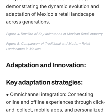
demonstrating the dynamic evolution and
adaptation of Mexico's retail landscape
across generations.
Figure 4:Timeline of Key Milestones In Mexican Retail Industry
Figure 5: Comparison of Traditional and Modern Retail
Landscapes in Mexico
Adaptation and Innovation:
Key adaptation strategies:
● Omnichannel integration: Connecting
online and offline experiences through click-
and-collect, mobile apps, and personalized