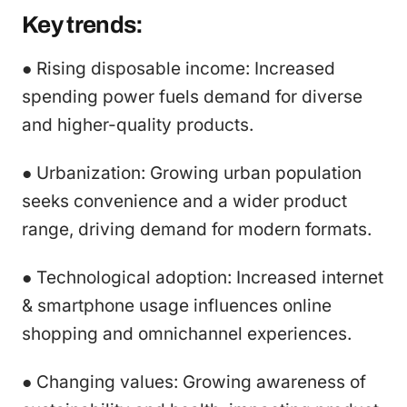
Key trends:
● Rising disposable income: Increased
spending power fuels demand for diverse
and higher-quality products.
● Urbanization: Growing urban population
seeks convenience and a wider product
range, driving demand for modern formats.
● Technological adoption: Increased internet
& smartphone usage influences online
shopping and omnichannel experiences.
● Changing values: Growing awareness of