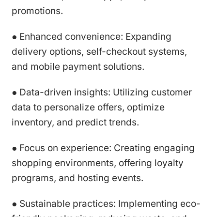
promotions.
● Enhanced convenience: Expanding
delivery options, self-checkout systems,
and mobile payment solutions.
● Data-driven insights: Utilizing customer
data to personalize offers, optimize
inventory, and predict trends.
● Focus on experience: Creating engaging
shopping environments, offering loyalty
programs, and hosting events.
● Sustainable practices: Implementing eco-