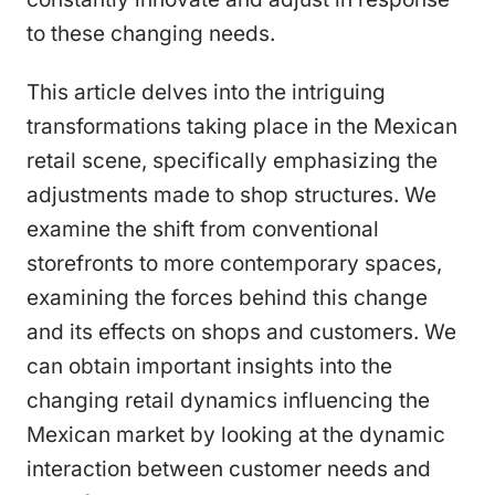
to these changing needs.
This article delves into the intriguing
transformations taking place in the Mexican
retail scene, specifically emphasizing the
adjustments made to shop structures. We
examine the shift from conventional
storefronts to more contemporary spaces,
examining the forces behind this change
and its effects on shops and customers. We
can obtain important insights into the
changing retail dynamics influencing the
Mexican market by looking at the dynamic
interaction between customer needs and