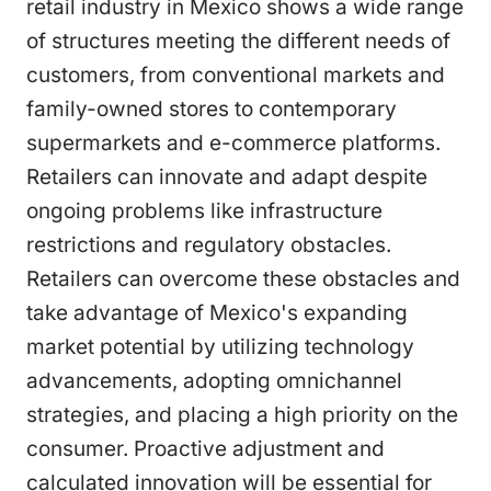
retail industry in Mexico shows a wide range
of structures meeting the different needs of
customers, from conventional markets and
family-owned stores to contemporary
supermarkets and e-commerce platforms.
Retailers can innovate and adapt despite
ongoing problems like infrastructure
restrictions and regulatory obstacles.
Retailers can overcome these obstacles and
take advantage of Mexico's expanding
market potential by utilizing technology
advancements, adopting omnichannel
strategies, and placing a high priority on the
consumer. Proactive adjustment and
calculated innovation will be essential for