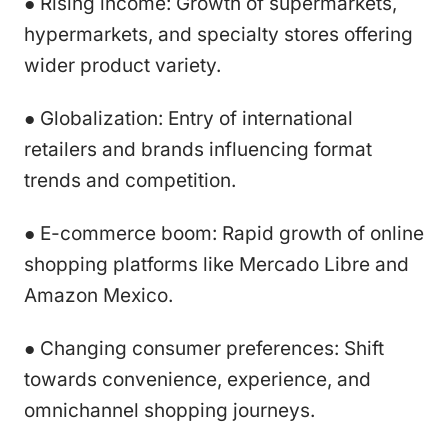
● Rising income: Growth of supermarkets,
hypermarkets, and specialty stores offering
wider product variety.
● Globalization: Entry of international
retailers and brands influencing format
trends and competition.
● E-commerce boom: Rapid growth of online
shopping platforms like Mercado Libre and
Amazon Mexico.
● Changing consumer preferences: Shift
towards convenience, experience, and
omnichannel shopping journeys.