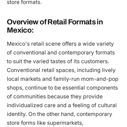
store formats.
Overview of Retail Formats in
Mexico:
Mexico's retail scene offers a wide variety
of conventional and contemporary formats
to suit the varied tastes of its customers.
Conventional retail spaces, including lively
local markets and family-run mom-and-pop
shops, continue to be essential components
of communities because they provide
individualized care and a feeling of cultural
identity. On the other hand, contemporary
store forms like supermarkets,