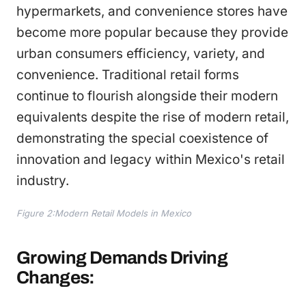
hypermarkets, and convenience stores have
become more popular because they provide
urban consumers efficiency, variety, and
convenience. Traditional retail forms
continue to flourish alongside their modern
equivalents despite the rise of modern retail,
demonstrating the special coexistence of
innovation and legacy within Mexico's retail
industry.
Figure 2:Modern Retail Models in Mexico
Growing Demands Driving
Changes: