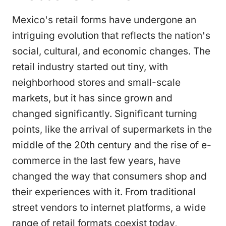
Mexico's retail forms have undergone an
intriguing evolution that reflects the nation's
social, cultural, and economic changes. The
retail industry started out tiny, with
neighborhood stores and small-scale
markets, but it has since grown and
changed significantly. Significant turning
points, like the arrival of supermarkets in the
middle of the 20th century and the rise of e-
commerce in the last few years, have
changed the way that consumers shop and
their experiences with it. From traditional
street vendors to internet platforms, a wide
range of retail formats coexist today,