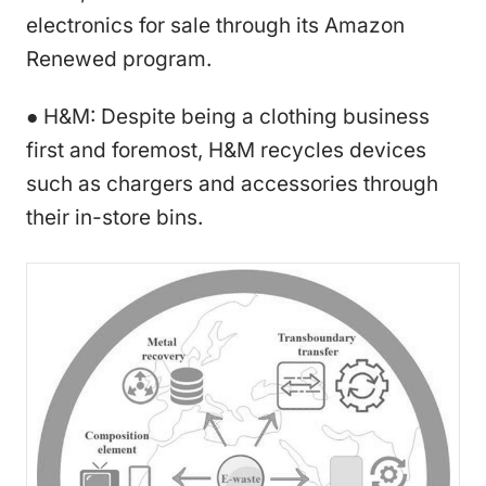
electronics for sale through its Amazon
Renewed program.
● H&M: Despite being a clothing business
first and foremost, H&M recycles devices
such as chargers and accessories through
their in-store bins.