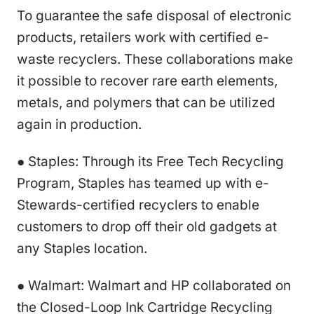
To guarantee the safe disposal of electronic
products, retailers work with certified e-
waste recyclers. These collaborations make
it possible to recover rare earth elements,
metals, and polymers that can be utilized
again in production.
● Staples: Through its Free Tech Recycling
Program, Staples has teamed up with e-
Stewards-certified recyclers to enable
customers to drop off their old gadgets at
any Staples location.
● Walmart: Walmart and HP collaborated on
the Closed-Loop Ink Cartridge Recycling