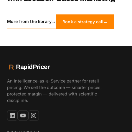
More from the library
→
Book a strategy call
→
RapidPricer
An Intelligence-as-a-Service partner for retail
pricing. We sell the outcome — smarter prices,
protected margin — delivered with scientific
discipline.