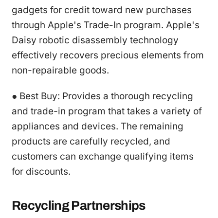
gadgets for credit toward new purchases
through Apple's Trade-In program. Apple's
Daisy robotic disassembly technology
effectively recovers precious elements from
non-repairable goods.
● Best Buy: Provides a thorough recycling
and trade-in program that takes a variety of
appliances and devices. The remaining
products are carefully recycled, and
customers can exchange qualifying items
for discounts.
Recycling Partnerships