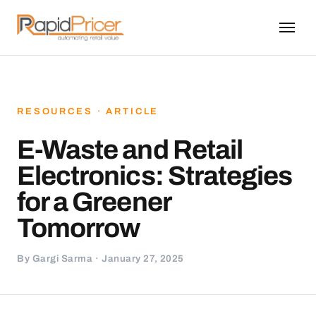
RESOURCES · ARTICLE
E-Waste and Retail
Electronics: Strategies
for a Greener
Tomorrow
By Gargi Sarma · January 27, 2025