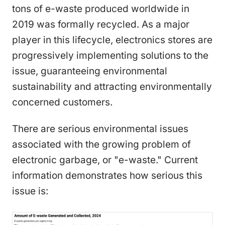
tons of e-waste produced worldwide in
2019 was formally recycled. As a major
player in this lifecycle, electronics stores are
progressively implementing solutions to the
issue, guaranteeing environmental
sustainability and attracting environmentally
concerned customers.
There are serious environmental issues
associated with the growing problem of
electronic garbage, or "e-waste." Current
information demonstrates how serious this
issue is: