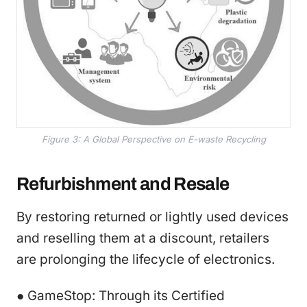
Figure 3: A Global Perspective on E-waste Recycling
Refurbishment and Resale
By restoring returned or lightly used devices
and reselling them at a discount, retailers
are prolonging the lifecycle of electronics.
● GameStop: Through its Certified