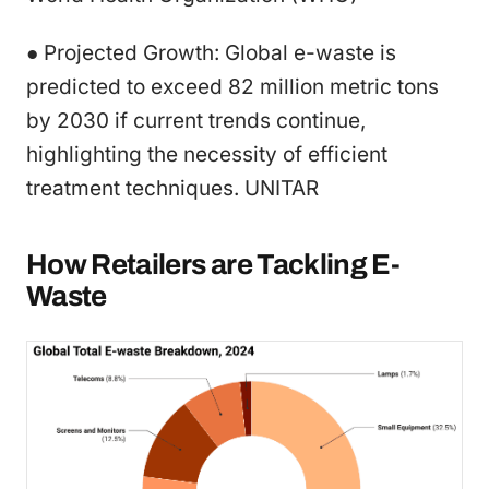
● Projected Growth: Global e-waste is
predicted to exceed 82 million metric tons
by 2030 if current trends continue,
highlighting the necessity of efficient
treatment techniques. UNITAR
How Retailers are Tackling E-
Waste