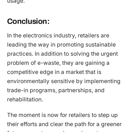
usage.
Conclusion:
In the electronics industry, retailers are
leading the way in promoting sustainable
practices. In addition to solving the urgent
problem of e-waste, they are gaining a
competitive edge in a market that is
environmentally sensitive by implementing
trade-in programs, partnerships, and
rehabilitation.
The moment is now for retailers to step up
their efforts and clear the path for a greener