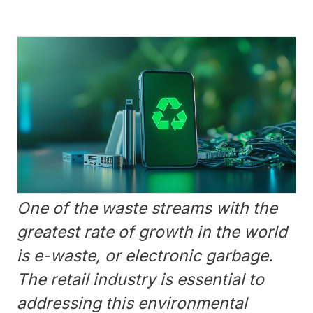
One of the waste streams with the
greatest rate of growth in the world
is e-waste, or electronic garbage.
The retail industry is essential to
addressing this environmental