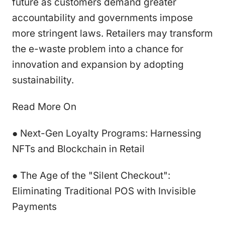
future as customers demand greater
accountability and governments impose
more stringent laws. Retailers may transform
the e-waste problem into a chance for
innovation and expansion by adopting
sustainability.
Read More On
● Next-Gen Loyalty Programs: Harnessing
NFTs and Blockchain in Retail
● The Age of the "Silent Checkout":
Eliminating Traditional POS with Invisible
Payments