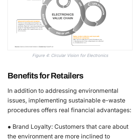
Figure 4: Circular Vision for Electronics
Benefits for Retailers
In addition to addressing environmental
issues, implementing sustainable e-waste
procedures offers real financial advantages:
● Brand Loyalty: Customers that care about
the environment are more inclined to