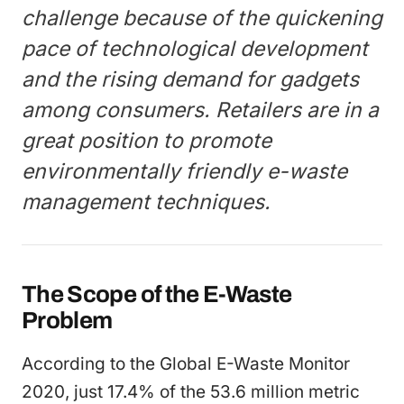
challenge because of the quickening
pace of technological development
and the rising demand for gadgets
among consumers. Retailers are in a
great position to promote
environmentally friendly e-waste
management techniques.
The Scope of the E-Waste
Problem
According to the Global E-Waste Monitor
2020, just 17.4% of the 53.6 million metric