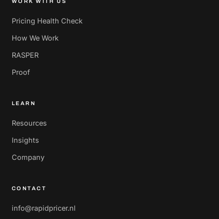
WORK WITH US
Pricing Health Check
How We Work
RASPER
Proof
LEARN
Resources
Insights
Company
CONTACT
info@rapidpricer.nl