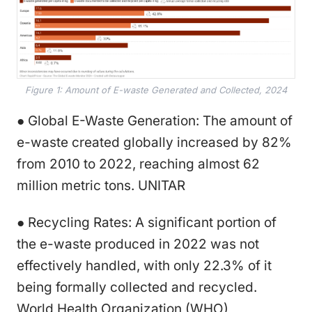
Figure 1: Amount of E-waste Generated and Collected, 2024
● Global E-Waste Generation: The amount of
e-waste created globally increased by 82%
from 2010 to 2022, reaching almost 62
million metric tons. UNITAR
● Recycling Rates: A significant portion of
the e-waste produced in 2022 was not
effectively handled, with only 22.3% of it
being formally collected and recycled.
World Health Organization (WHO)