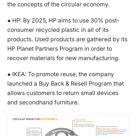
the concepts of the circular economy.
● HP: By 2025, HP aims to use 30% post-
consumer recycled plastic in all of its
products. Used products are gathered by its
HP Planet Partners Program in order to
recover materials for new manufacturing.
● IKEA: To promote reuse, the company
launched a Buy Back & Resell Program that
allows customers to return small devices
and secondhand furniture.