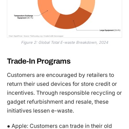
Figure 2: Global Total E-waste Breakdown, 2024
Trade-In Programs
Customers are encouraged by retailers to
return their used devices for store credit or
incentives. Through responsible recycling or
gadget refurbishment and resale, these
initiatives lessen e-waste.
● Apple: Customers can trade in their old