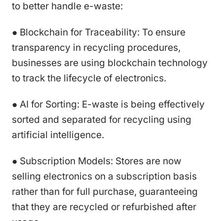
to better handle e-waste:
● Blockchain for Traceability: To ensure
transparency in recycling procedures,
businesses are using blockchain technology
to track the lifecycle of electronics.
● AI for Sorting: E-waste is being effectively
sorted and separated for recycling using
artificial intelligence.
● Subscription Models: Stores are now
selling electronics on a subscription basis
rather than for full purchase, guaranteeing
that they are recycled or refurbished after