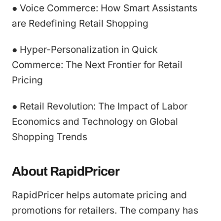
● Voice Commerce: How Smart Assistants
are Redefining Retail Shopping
● Hyper-Personalization in Quick
Commerce: The Next Frontier for Retail
Pricing
● Retail Revolution: The Impact of Labor
Economics and Technology on Global
Shopping Trends
About RapidPricer
RapidPricer helps automate pricing and
promotions for retailers. The company has