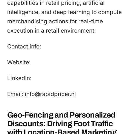
capabilities in retail pricing, artificial
intelligence, and deep learning to compute
merchandising actions for real-time
execution in a retail environment.
Contact info:
Website:
LinkedIn:
Email: info@rapidpricer.nl
Geo-Fencing and Personalized
Discounts: Driving Foot Traffic
with Location-Based Marketing