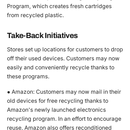
Program, which creates fresh cartridges
from recycled plastic.
Take-Back Initiatives
Stores set up locations for customers to drop
off their used devices. Customers may now
easily and conveniently recycle thanks to
these programs.
● Amazon: Customers may now mail in their
old devices for free recycling thanks to
Amazon's newly launched electronics
recycling program. In an effort to encourage
reuse, Amazon also offers reconditioned