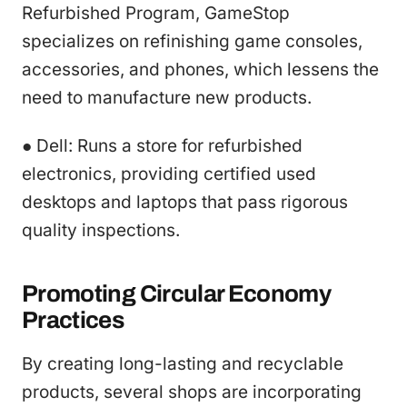
Refurbished Program, GameStop
specializes on refinishing game consoles,
accessories, and phones, which lessens the
need to manufacture new products.
● Dell: Runs a store for refurbished
electronics, providing certified used
desktops and laptops that pass rigorous
quality inspections.
Promoting Circular Economy
Practices
By creating long-lasting and recyclable
products, several shops are incorporating