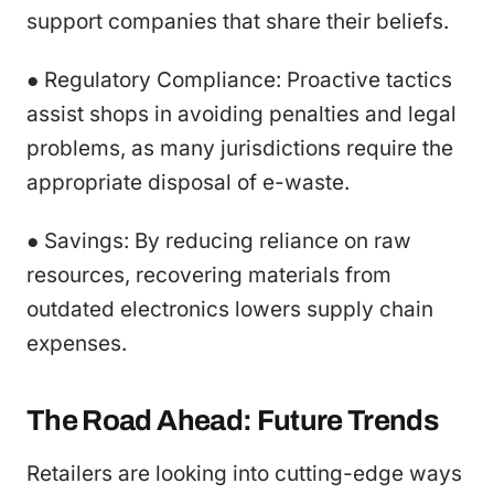
support companies that share their beliefs.
● Regulatory Compliance: Proactive tactics
assist shops in avoiding penalties and legal
problems, as many jurisdictions require the
appropriate disposal of e-waste.
● Savings: By reducing reliance on raw
resources, recovering materials from
outdated electronics lowers supply chain
expenses.
The Road Ahead: Future Trends
Retailers are looking into cutting-edge ways