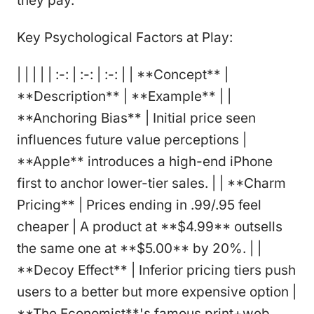
they pay.
Key Psychological Factors at Play:
| | | | | :-: | :-: | :-: | | **Concept** |
**Description** | **Example** | |
**Anchoring Bias** | Initial price seen
influences future value perceptions |
**Apple** introduces a high-end iPhone
first to anchor lower-tier sales. | | **Charm
Pricing** | Prices ending in .99/.95 feel
cheaper | A product at **$4.99** outsells
the same one at **$5.00** by 20%. | |
**Decoy Effect** | Inferior pricing tiers push
users to a better but more expensive option |
**The Economist**'s famous print+web