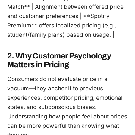
Match** | Alignment between offered price
and customer preferences | **Spotify
Premium** offers localized pricing (e.g.,
student/family plans) based on usage. |
2. Why Customer Psychology
Matters in Pricing
Consumers do not evaluate price in a
vacuum—they anchor it to previous
experiences, competitor pricing, emotional
states, and subconscious biases.
Understanding how people feel about prices
can be more powerful than knowing what