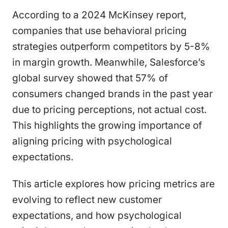
According to a 2024 McKinsey report,
companies that use behavioral pricing
strategies outperform competitors by 5-8%
in margin growth. Meanwhile, Salesforce’s
global survey showed that 57% of
consumers changed brands in the past year
due to pricing perceptions, not actual cost.
This highlights the growing importance of
aligning pricing with psychological
expectations.
This article explores how pricing metrics are
evolving to reflect new customer
expectations, and how psychological