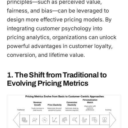
principles—such as perceived value,
fairness, and bias—can be leveraged to
design more effective pricing models. By
integrating customer psychology into
pricing analytics, organizations can unlock
powerful advantages in customer loyalty,
conversion, and lifetime value.
1. The Shift from Traditional to
Evolving Pricing Metrics