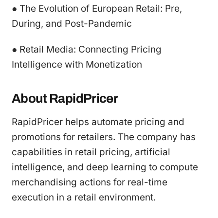
● The Evolution of European Retail: Pre,
During, and Post-Pandemic
● Retail Media: Connecting Pricing
Intelligence with Monetization
About RapidPricer
RapidPricer helps automate pricing and
promotions for retailers. The company has
capabilities in retail pricing, artificial
intelligence, and deep learning to compute
merchandising actions for real-time
execution in a retail environment.