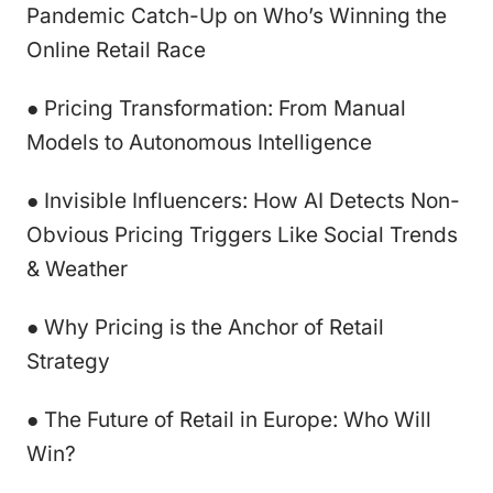
Pandemic Catch-Up on Who’s Winning the
Online Retail Race
● Pricing Transformation: From Manual
Models to Autonomous Intelligence
● Invisible Influencers: How AI Detects Non-
Obvious Pricing Triggers Like Social Trends
& Weather
● Why Pricing is the Anchor of Retail
Strategy
● The Future of Retail in Europe: Who Will
Win?