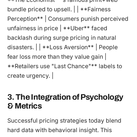
bundle priced to upsell. | | **Fairness
Perception** | Consumers punish perceived
unfairness in price | **Uber** faced
backlash during surge pricing in natural
disasters. | | **Loss Aversion** | People
fear loss more than they value gain |
**Retailers use "Last Chance"** labels to
create urgency. |
3. The Integration of Psychology
& Metrics
Successful pricing strategies today blend
hard data with behavioral insight. This