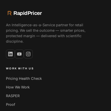
RapidPricer
An Intelligence-as-a-Service partner for retail
pricing. We sell the outcome — smarter prices,
protected margin — delivered with scientific
discipline.
WORK WITH US
Pricing Health Check
How We Work
RASPER
Proof