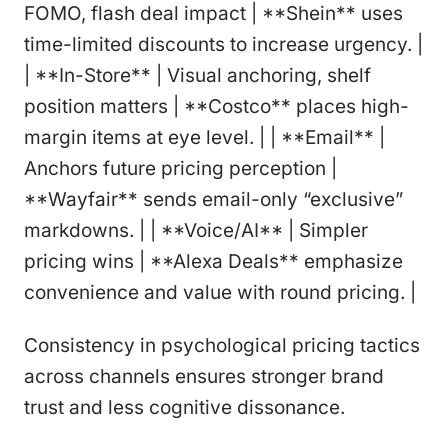
FOMO, flash deal impact | **Shein** uses
time-limited discounts to increase urgency. |
| **In-Store** | Visual anchoring, shelf
position matters | **Costco** places high-
margin items at eye level. | | **Email** |
Anchors future pricing perception |
**Wayfair** sends email-only “exclusive”
markdowns. | | **Voice/AI** | Simpler
pricing wins | **Alexa Deals** emphasize
convenience and value with round pricing. |
Consistency in psychological pricing tactics
across channels ensures stronger brand
trust and less cognitive dissonance.