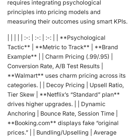
requires integrating psychological
principles into pricing models and
measuring their outcomes using smart KPIs.
| | | | | :-: | :-: | :-: | | **Psychological
Tactic** | **Metric to Track** | **Brand
Example** | | Charm Pricing (.99/.95) |
Conversion Rate, A/B Test Results |
**Walmart** uses charm pricing across its
categories. | | Decoy Pricing | Upsell Ratio,
Tier Skew | **Netflix’s “Standard” plan**
drives higher upgrades. | | Dynamic
Anchoring | Bounce Rate, Session Time |
**Booking.com** displays fake “original
prices.” | | Bundling/Upselling | Average