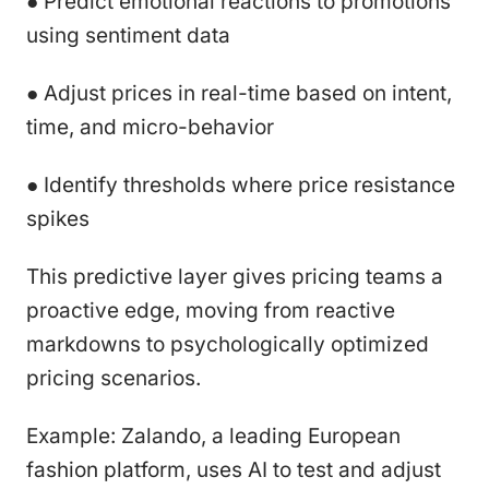
● Predict emotional reactions to promotions
using sentiment data
● Adjust prices in real-time based on intent,
time, and micro-behavior
● Identify thresholds where price resistance
spikes
This predictive layer gives pricing teams a
proactive edge, moving from reactive
markdowns to psychologically optimized
pricing scenarios.
Example: Zalando, a leading European
fashion platform, uses AI to test and adjust