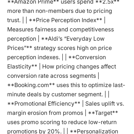
**Amazon Prime** users spend **2.5x**
more than non-members due to pricing
trust. | | **Price Perception Index** |
Measures fairness and competitiveness
perception | **Aldi’s “Everyday Low
Prices”** strategy scores high on price
perception indexes. | | **Conversion
Elasticity** | How pricing changes affect
conversion rate across segments |
**Booking.com** uses this to optimize last-
minute deals by customer segment. | |
**Promotional Efficiency** | Sales uplift vs.
margin erosion from promos | **Target**
uses promo scoring to reduce low-return
promotions by 20%. | | **Personalization