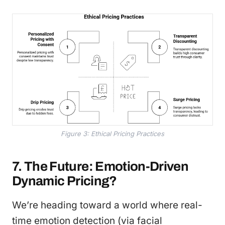
Figure 3: Ethical Pricing Practices
7. The Future: Emotion-Driven
Dynamic Pricing?
We’re heading toward a world where real-
time emotion detection (via facial