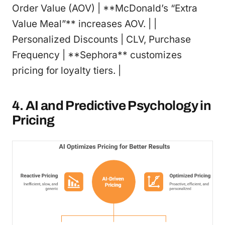
Order Value (AOV) | **McDonald’s “Extra
Value Meal”** increases AOV. | |
Personalized Discounts | CLV, Purchase
Frequency | **Sephora** customizes
pricing for loyalty tiers. |
4. AI and Predictive Psychology in
Pricing