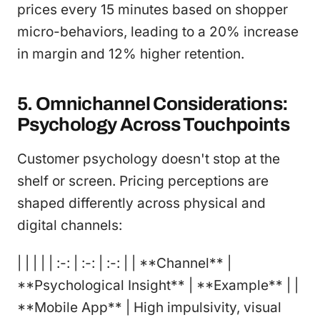
prices every 15 minutes based on shopper
micro-behaviors, leading to a 20% increase
in margin and 12% higher retention.
5. Omnichannel Considerations:
Psychology Across Touchpoints
Customer psychology doesn't stop at the
shelf or screen. Pricing perceptions are
shaped differently across physical and
digital channels:
| | | | | :-: | :-: | :-: | | **Channel** |
**Psychological Insight** | **Example** | |
**Mobile App** | High impulsivity, visual