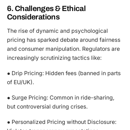
6. Challenges & Ethical
Considerations
The rise of dynamic and psychological
pricing has sparked debate around fairness
and consumer manipulation. Regulators are
increasingly scrutinizing tactics like:
● Drip Pricing: Hidden fees (banned in parts
of EU/UK).
● Surge Pricing: Common in ride-sharing,
but controversial during crises.
● Personalized Pricing without Disclosure: