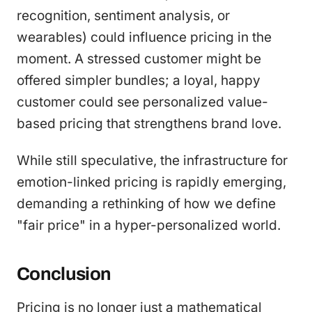
recognition, sentiment analysis, or
wearables) could influence pricing in the
moment. A stressed customer might be
offered simpler bundles; a loyal, happy
customer could see personalized value-
based pricing that strengthens brand love.
While still speculative, the infrastructure for
emotion-linked pricing is rapidly emerging,
demanding a rethinking of how we define
"fair price" in a hyper-personalized world.
Conclusion
Pricing is no longer just a mathematical