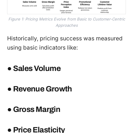
Figure 1: Pricing Metrics Evolve from Basic to Customer-Centric
Approaches
Historically, pricing success was measured
using basic indicators like:
● Sales Volume
● Revenue Growth
● Gross Margin
● Price Elasticity