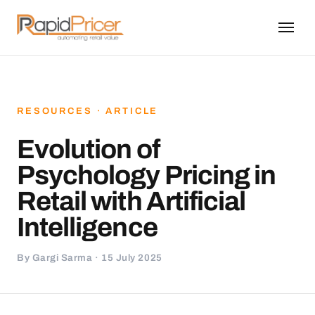
RESOURCES · ARTICLE
Evolution of
Psychology Pricing in
Retail with Artificial
Intelligence
By Gargi Sarma · 15 July 2025