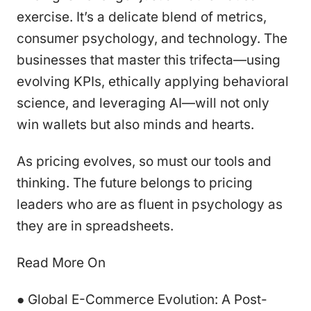
exercise. It’s a delicate blend of metrics,
consumer psychology, and technology. The
businesses that master this trifecta—using
evolving KPIs, ethically applying behavioral
science, and leveraging AI—will not only
win wallets but also minds and hearts.
As pricing evolves, so must our tools and
thinking. The future belongs to pricing
leaders who are as fluent in psychology as
they are in spreadsheets.
Read More On
● Global E-Commerce Evolution: A Post-