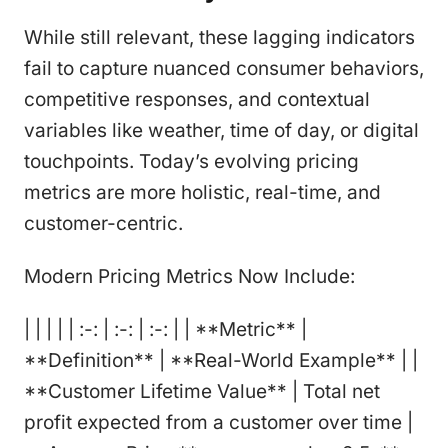
While still relevant, these lagging indicators
fail to capture nuanced consumer behaviors,
competitive responses, and contextual
variables like weather, time of day, or digital
touchpoints. Today’s evolving pricing
metrics are more holistic, real-time, and
customer-centric.
Modern Pricing Metrics Now Include:
| | | | | :-: | :-: | :-: | | **Metric** |
**Definition** | **Real-World Example** | |
**Customer Lifetime Value** | Total net
profit expected from a customer over time |