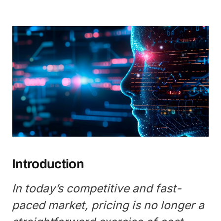
Introduction
In today’s competitive and fast-
paced market, pricing is no longer a