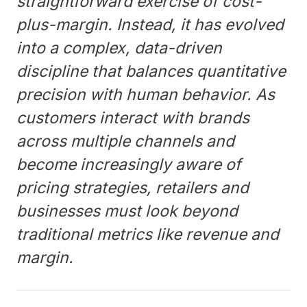
straightforward exercise of cost-
plus-margin. Instead, it has evolved
into a complex, data-driven
discipline that balances quantitative
precision with human behavior. As
customers interact with brands
across multiple channels and
become increasingly aware of
pricing strategies, retailers and
businesses must look beyond
traditional metrics like revenue and
margin.