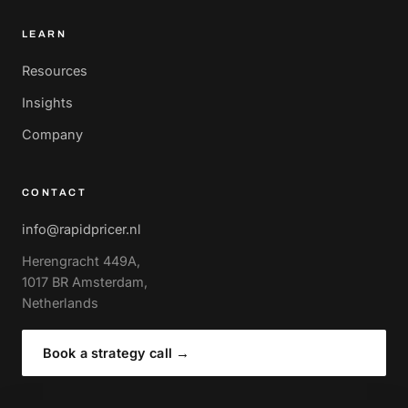
LEARN
Resources
Insights
Company
CONTACT
info@rapidpricer.nl
Herengracht 449A,
1017 BR Amsterdam,
Netherlands
Book a strategy call
→