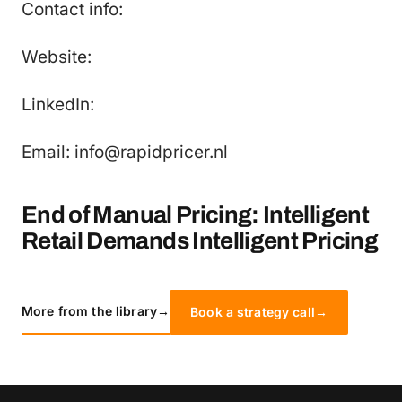
Contact info:
Website:
LinkedIn:
Email: info@rapidpricer.nl
End of Manual Pricing: Intelligent
Retail Demands Intelligent Pricing
More from the library
→
Book a strategy call
→