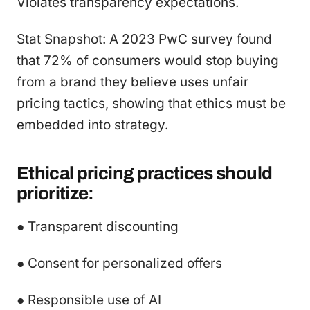
Violates transparency expectations.
Stat Snapshot: A 2023 PwC survey found
that 72% of consumers would stop buying
from a brand they believe uses unfair
pricing tactics, showing that ethics must be
embedded into strategy.
Ethical pricing practices should
prioritize:
● Transparent discounting
● Consent for personalized offers
● Responsible use of AI