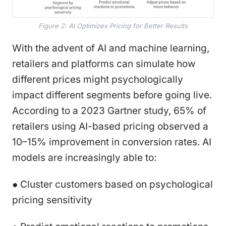
Figure 2: AI Optimizes Pricing for Better Results
With the advent of AI and machine learning,
retailers and platforms can simulate how
different prices might psychologically
impact different segments before going live.
According to a 2023 Gartner study, 65% of
retailers using AI-based pricing observed a
10–15% improvement in conversion rates. AI
models are increasingly able to:
● Cluster customers based on psychological
pricing sensitivity