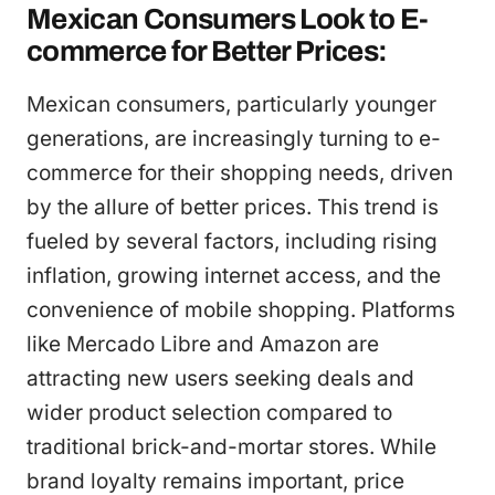
Mexican Consumers Look to E-
commerce for Better Prices:
Mexican consumers, particularly younger
generations, are increasingly turning to e-
commerce for their shopping needs, driven
by the allure of better prices. This trend is
fueled by several factors, including rising
inflation, growing internet access, and the
convenience of mobile shopping. Platforms
like Mercado Libre and Amazon are
attracting new users seeking deals and
wider product selection compared to
traditional brick-and-mortar stores. While
brand loyalty remains important, price