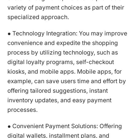
variety of payment choices as part of their
specialized approach.
● Technology Integration: You may improve
convenience and expedite the shopping
process by utilizing technology, such as
digital loyalty programs, self-checkout
kiosks, and mobile apps. Mobile apps, for
example, can save users time and effort by
offering tailored suggestions, instant
inventory updates, and easy payment
processes.
● Convenient Payment Solutions: Offering
digital wallets, installment plans, and