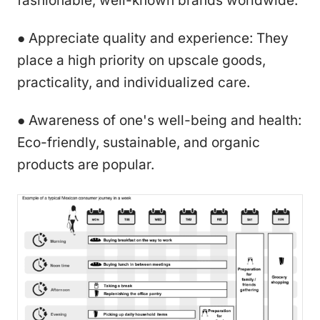
fashionable, well-known brands worldwide.
● Appreciate quality and experience: They
place a high priority on upscale goods,
practicality, and individualized care.
● Awareness of one's well-being and health:
Eco-friendly, sustainable, and organic
products are popular.