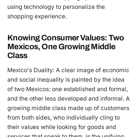
using technology to personalize the
shopping experience.
Knowing Consumer Values: Two
Mexicos, One Growing Middle
Class
Mexico's Duality: A clear image of economic
and social inequality is painted by the idea
of two Mexicos: one established and formal,
and the other less developed and informal. A
growing middle class made up of customers
from both sides, who individually cling to
their values while looking for goods and
services that speak to them, is the unifying