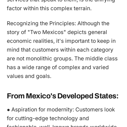
factor within this complex terrain.
Recognizing the Principles: Although the
story of "Two Mexicos" depicts general
economic realities, it's important to keep in
mind that customers within each category
are not monolithic groups. The middle class
has a wide range of complex and varied
values and goals.
From Mexico's Developed States:
● Aspiration for modernity: Customers look
for cutting-edge technology and