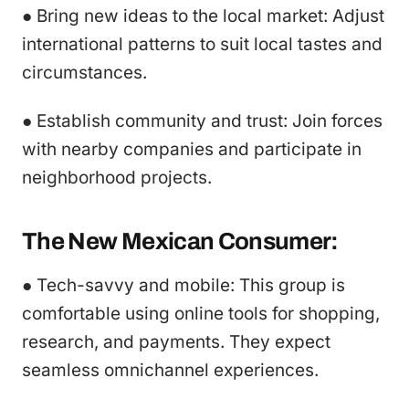
● Bring new ideas to the local market: Adjust
international patterns to suit local tastes and
circumstances.
● Establish community and trust: Join forces
with nearby companies and participate in
neighborhood projects.
The New Mexican Consumer:
● Tech-savvy and mobile: This group is
comfortable using online tools for shopping,
research, and payments. They expect
seamless omnichannel experiences.