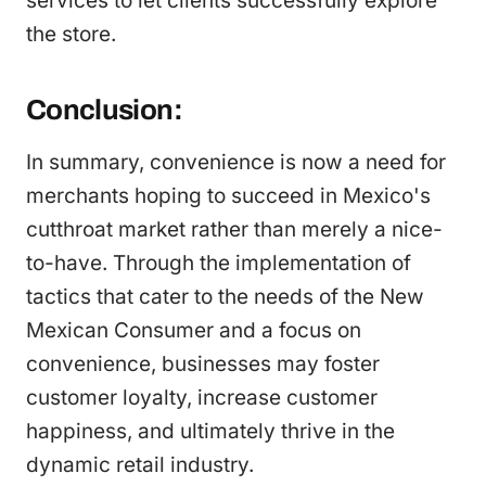
services to let clients successfully explore
the store.
Conclusion:
In summary, convenience is now a need for
merchants hoping to succeed in Mexico's
cutthroat market rather than merely a nice-
to-have. Through the implementation of
tactics that cater to the needs of the New
Mexican Consumer and a focus on
convenience, businesses may foster
customer loyalty, increase customer
happiness, and ultimately thrive in the
dynamic retail industry.