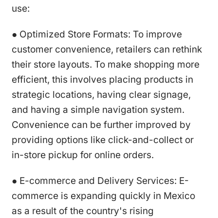
use:
● Optimized Store Formats: To improve
customer convenience, retailers can rethink
their store layouts. To make shopping more
efficient, this involves placing products in
strategic locations, having clear signage,
and having a simple navigation system.
Convenience can be further improved by
providing options like click-and-collect or
in-store pickup for online orders.
● E-commerce and Delivery Services: E-
commerce is expanding quickly in Mexico
as a result of the country's rising