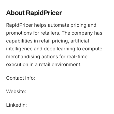
About RapidPricer
RapidPricer helps automate pricing and
promotions for retailers. The company has
capabilities in retail pricing, artificial
intelligence and deep learning to compute
merchandising actions for real-time
execution in a retail environment.
Contact info:
Website:
LinkedIn: