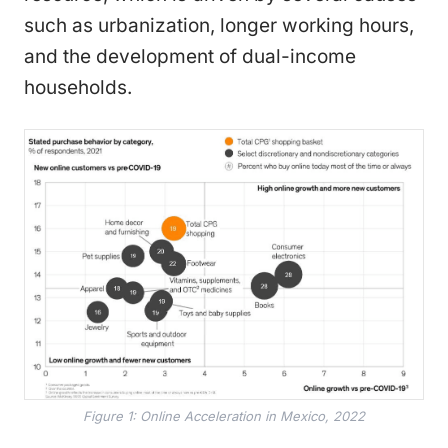
such as urbanization, longer working hours,
and the development of dual-income
households.
Figure 1: Online Acceleration in Mexico, 2022