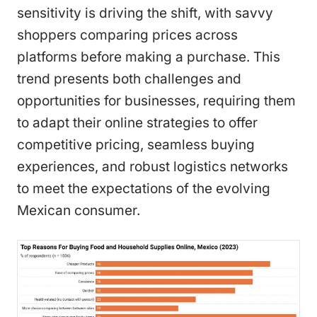
sensitivity is driving the shift, with savvy
shoppers comparing prices across
platforms before making a purchase. This
trend presents both challenges and
opportunities for businesses, requiring them
to adapt their online strategies to offer
competitive pricing, seamless buying
experiences, and robust logistics networks
to meet the expectations of the evolving
Mexican consumer.