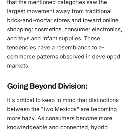
that the mentioned categories saw the
largest movement away from traditional
brick-and-mortar stores and toward online
shopping: cosmetics, consumer electronics,
and toys and infant supplies. These
tendencies have a resemblance to e-
commerce patterns observed in developed
markets.
Going Beyond Division:
It's critical to keep in mind that distinctions
between the "two Mexicos" are becoming
more hazy. As consumers become more
knowledgeable and connected, hybrid