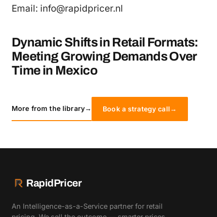
Email: info@rapidpricer.nl
Dynamic Shifts in Retail Formats:
Meeting Growing Demands Over
Time in Mexico
More from the library
→
Book a strategy call
→
RapidPricer
An Intelligence-as-a-Service partner for retail
pricing. We sell the outcome — smarter prices,