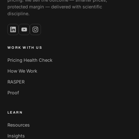
protected margin — delivered with scientific
discipline.
WORK WITH US
Pricing Health Check
How We Work
RASPER
Proof
LEARN
Resources
Insights