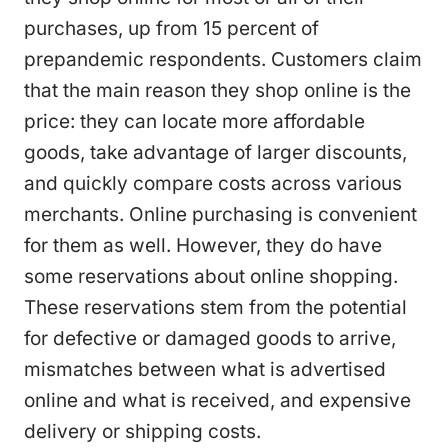
purchases, up from 15 percent of
prepandemic respondents. Customers claim
that the main reason they shop online is the
price: they can locate more affordable
goods, take advantage of larger discounts,
and quickly compare costs across various
merchants. Online purchasing is convenient
for them as well. However, they do have
some reservations about online shopping.
These reservations stem from the potential
for defective or damaged goods to arrive,
mismatches between what is advertised
online and what is received, and expensive
delivery or shipping costs.