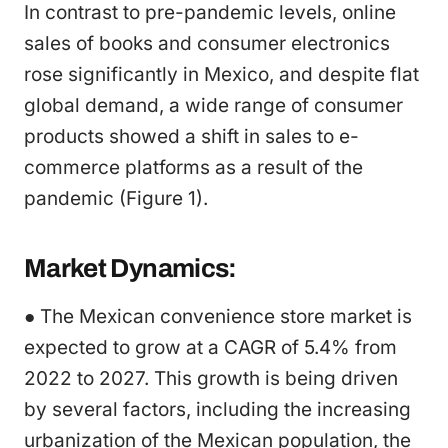
In contrast to pre-pandemic levels, online
sales of books and consumer electronics
rose significantly in Mexico, and despite flat
global demand, a wide range of consumer
products showed a shift in sales to e-
commerce platforms as a result of the
pandemic (Figure 1).
Market Dynamics:
● The Mexican convenience store market is
expected to grow at a CAGR of 5.4% from
2022 to 2027. This growth is being driven
by several factors, including the increasing
urbanization of the Mexican population, the