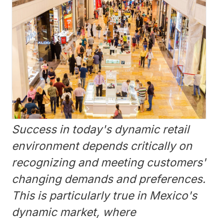
Success in today's dynamic retail
environment depends critically on
recognizing and meeting customers'
changing demands and preferences.
This is particularly true in Mexico's
dynamic market, where