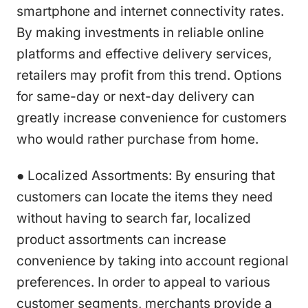
smartphone and internet connectivity rates.
By making investments in reliable online
platforms and effective delivery services,
retailers may profit from this trend. Options
for same-day or next-day delivery can
greatly increase convenience for customers
who would rather purchase from home.
● Localized Assortments: By ensuring that
customers can locate the items they need
without having to search far, localized
product assortments can increase
convenience by taking into account regional
preferences. In order to appeal to various
customer segments, merchants provide a