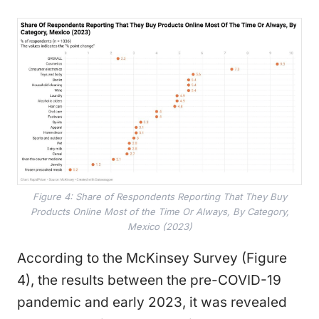
Figure 4: Share of Respondents Reporting That They Buy
Products Online Most of the Time Or Always, By Category,
Mexico (2023)
According to the McKinsey Survey (Figure
4), the results between the pre-COVID-19
pandemic and early 2023, it was revealed