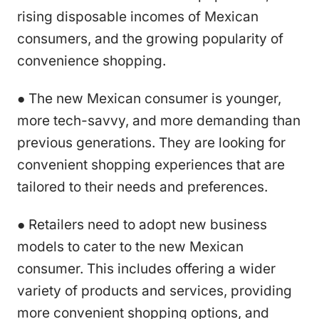
rising disposable incomes of Mexican
consumers, and the growing popularity of
convenience shopping.
● The new Mexican consumer is younger,
more tech-savvy, and more demanding than
previous generations. They are looking for
convenient shopping experiences that are
tailored to their needs and preferences.
● Retailers need to adopt new business
models to cater to the new Mexican
consumer. This includes offering a wider
variety of products and services, providing
more convenient shopping options, and