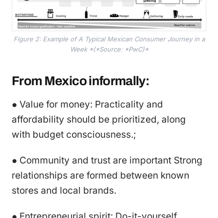
Figure 2: Example of A Typical Mexican Consumer Journey in a
Week *(*Source: *PwC)*
From Mexico informally:
● Value for money: Practicality and
affordability should be prioritized, along
with budget consciousness.;
● Community and trust are important Strong
relationships are formed between known
stores and local brands.
● Entrepreneurial spirit: Do-it-yourself