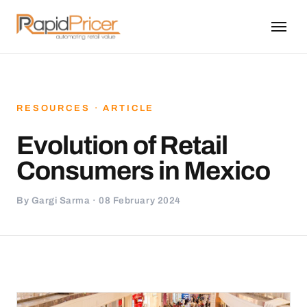
RESOURCES · ARTICLE
Evolution of Retail
Consumers in Mexico
By Gargi Sarma · 08 February 2024