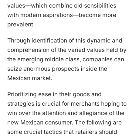
values—which combine old sensibilities
with modern aspirations—become more
prevalent.
Through identification of this dynamic and
comprehension of the varied values held by
the emerging middle class, companies can
seize enormous prospects inside the
Mexican market.
Prioritizing ease in their goods and
strategies is crucial for merchants hoping to
win over the attention and allegiance of the
new Mexican consumer. The following are
some crucial tactics that retailers should