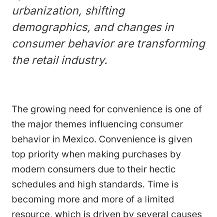
urbanization, shifting
demographics, and changes in
consumer behavior are transforming
the retail industry.
The growing need for convenience is one of
the major themes influencing consumer
behavior in Mexico. Convenience is given
top priority when making purchases by
modern consumers due to their hectic
schedules and high standards. Time is
becoming more and more of a limited
resource, which is driven by several causes