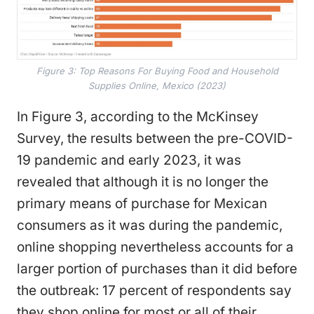
Figure 3: Top Reasons For Buying Food and Household
Supplies Online, Mexico (2023)
In Figure 3, according to the McKinsey
Survey, the results between the pre-COVID-
19 pandemic and early 2023, it was
revealed that although it is no longer the
primary means of purchase for Mexican
consumers as it was during the pandemic,
online shopping nevertheless accounts for a
larger portion of purchases than it did before
the outbreak: 17 percent of respondents say
they shop online for most or all of their