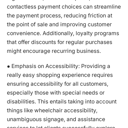
contactless payment choices can streamline
the payment process, reducing friction at
the point of sale and improving customer
convenience. Additionally, loyalty programs
that offer discounts for regular purchases
might encourage recurring business.
● Emphasis on Accessibility: Providing a
really easy shopping experience requires
ensuring accessibility for all customers,
especially those with special needs or
disabilities. This entails taking into account
things like wheelchair accessibility,
unambiguous signage, and assistance