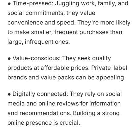
● Time-pressed: Juggling work, family, and
social commitments, they value
convenience and speed. They're more likely
to make smaller, frequent purchases than
large, infrequent ones.
● Value-conscious: They seek quality
products at affordable prices. Private-label
brands and value packs can be appealing.
● Digitally connected: They rely on social
media and online reviews for information
and recommendations. Building a strong
online presence is crucial.