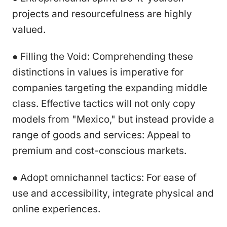
projects and resourcefulness are highly
valued.
● Filling the Void: Comprehending these
distinctions in values is imperative for
companies targeting the expanding middle
class. Effective tactics will not only copy
models from "Mexico," but instead provide a
range of goods and services: Appeal to
premium and cost-conscious markets.
● Adopt omnichannel tactics: For ease of
use and accessibility, integrate physical and
online experiences.