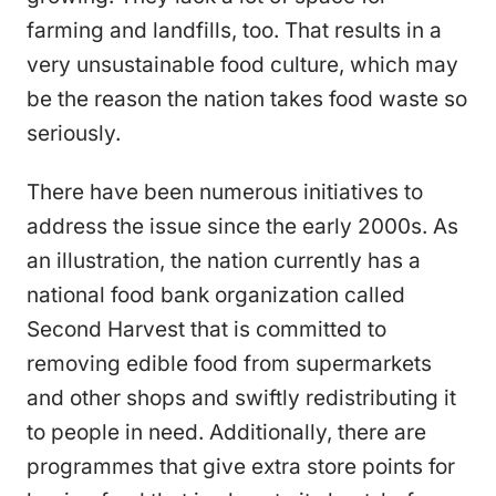
farming and landfills, too. That results in a
very unsustainable food culture, which may
be the reason the nation takes food waste so
seriously.
There have been numerous initiatives to
address the issue since the early 2000s. As
an illustration, the nation currently has a
national food bank organization called
Second Harvest that is committed to
removing edible food from supermarkets
and other shops and swiftly redistributing it
to people in need. Additionally, there are
programmes that give extra store points for