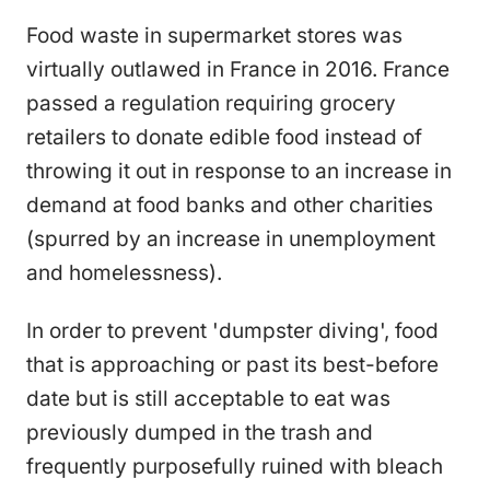
Food waste in supermarket stores was
virtually outlawed in France in 2016. France
passed a regulation requiring grocery
retailers to donate edible food instead of
throwing it out in response to an increase in
demand at food banks and other charities
(spurred by an increase in unemployment
and homelessness).
In order to prevent 'dumpster diving', food
that is approaching or past its best-before
date but is still acceptable to eat was
previously dumped in the trash and
frequently purposefully ruined with bleach