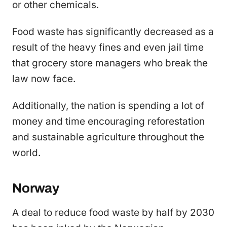
or other chemicals.
Food waste has significantly decreased as a
result of the heavy fines and even jail time
that grocery store managers who break the
law now face.
Additionally, the nation is spending a lot of
money and time encouraging reforestation
and sustainable agriculture throughout the
world.
Norway
A deal to reduce food waste by half by 2030