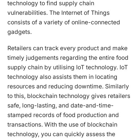
technology to find supply chain
vulnerabilities. The Internet of Things
consists of a variety of online-connected
gadgets.
Retailers can track every product and make
timely judgements regarding the entire food
supply chain by utilising IoT technology. IoT
technology also assists them in locating
resources and reducing downtime. Similarly
to this, blockchain technology gives retailers
safe, long-lasting, and date-and-time-
stamped records of food production and
transactions. With the use of blockchain
technology, you can quickly assess the