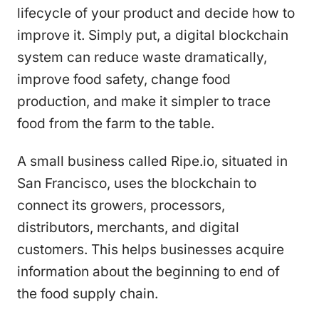
lifecycle of your product and decide how to
improve it. Simply put, a digital blockchain
system can reduce waste dramatically,
improve food safety, change food
production, and make it simpler to trace
food from the farm to the table.
A small business called Ripe.io, situated in
San Francisco, uses the blockchain to
connect its growers, processors,
distributors, merchants, and digital
customers. This helps businesses acquire
information about the beginning to end of
the food supply chain.