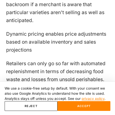
backroom if a merchant is aware that
particular varieties aren't selling as well as
anticipated.
Dynamic pricing enables price adjustments
based on available inventory and sales
projections
Retailers can only go so far with automated
replenishment in terms of decreasing food
waste and losses from unsold perishables.
Even if they can manage their inventory with
We use a cookie-free setup by default. With your consent we
also use Google Analytics to understand how the site is used.
the help of this technology to better meet
Analytics stays off unless you accept. See our
privacy policy
.
their sales projections, there will always be
REJECT
ACCEPT
some excess supply in the fresh produce