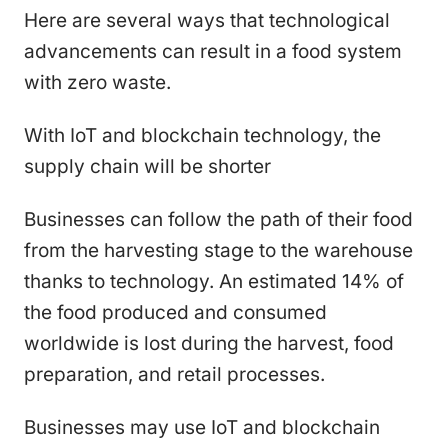
Here are several ways that technological
advancements can result in a food system
with zero waste.
With IoT and blockchain technology, the
supply chain will be shorter
Businesses can follow the path of their food
from the harvesting stage to the warehouse
thanks to technology. An estimated 14% of
the food produced and consumed
worldwide is lost during the harvest, food
preparation, and retail processes.
Businesses may use IoT and blockchain