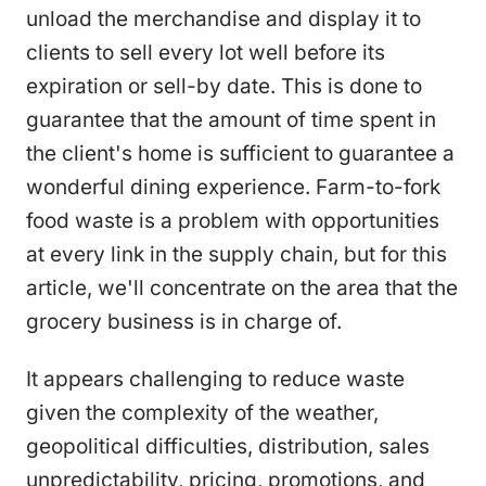
unload the merchandise and display it to
clients to sell every lot well before its
expiration or sell-by date. This is done to
guarantee that the amount of time spent in
the client's home is sufficient to guarantee a
wonderful dining experience. Farm-to-fork
food waste is a problem with opportunities
at every link in the supply chain, but for this
article, we'll concentrate on the area that the
grocery business is in charge of.
It appears challenging to reduce waste
given the complexity of the weather,
geopolitical difficulties, distribution, sales
unpredictability, pricing, promotions, and