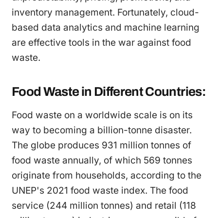
inventory management. Fortunately, cloud-
based data analytics and machine learning
are effective tools in the war against food
waste.
Food Waste in Different Countries:
Food waste on a worldwide scale is on its
way to becoming a billion-tonne disaster.
The globe produces 931 million tonnes of
food waste annually, of which 569 tonnes
originate from households, according to the
UNEP's 2021 food waste index. The food
service (244 million tonnes) and retail (118