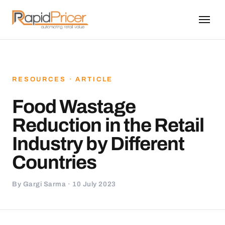
RESOURCES · ARTICLE
Food Wastage
Reduction in the Retail
Industry by Different
Countries
By Gargi Sarma · 10 July 2023