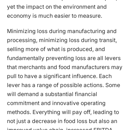
yet the impact on the environment and
economy is much easier to measure.
Minimizing loss during manufacturing and
processing, minimizing loss during transit,
selling more of what is produced, and
fundamentally preventing loss are all levers
that merchants and food manufacturers may
pull to have a significant influence. Each
lever has a range of possible actions. Some
will demand a substantial financial
commitment and innovative operating
methods. Everything will pay off, leading to
not just a decrease in food loss but also an