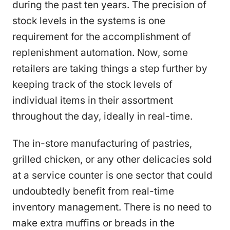
during the past ten years. The precision of
stock levels in the systems is one
requirement for the accomplishment of
replenishment automation. Now, some
retailers are taking things a step further by
keeping track of the stock levels of
individual items in their assortment
throughout the day, ideally in real-time.
The in-store manufacturing of pastries,
grilled chicken, or any other delicacies sold
at a service counter is one sector that could
undoubtedly benefit from real-time
inventory management. There is no need to
make extra muffins or breads in the