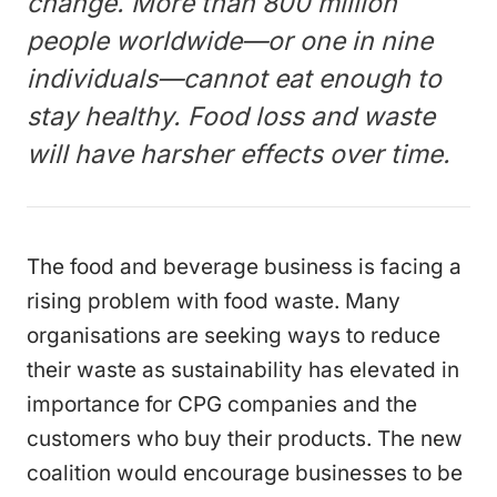
change. More than 800 million
people worldwide—or one in nine
individuals—cannot eat enough to
stay healthy. Food loss and waste
will have harsher effects over time.
The food and beverage business is facing a
rising problem with food waste. Many
organisations are seeking ways to reduce
their waste as sustainability has elevated in
importance for CPG companies and the
customers who buy their products. The new
coalition would encourage businesses to be