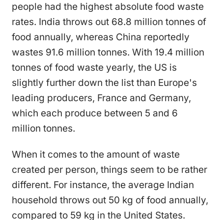
people had the highest absolute food waste
rates. India throws out 68.8 million tonnes of
food annually, whereas China reportedly
wastes 91.6 million tonnes. With 19.4 million
tonnes of food waste yearly, the US is
slightly further down the list than Europe's
leading producers, France and Germany,
which each produce between 5 and 6
million tonnes.
When it comes to the amount of waste
created per person, things seem to be rather
different. For instance, the average Indian
household throws out 50 kg of food annually,
compared to 59 kg in the United States.