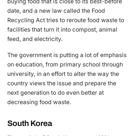
buying food that is close to its best-before
date, and a new law called the Food
Recycling Act tries to reroute food waste to
facilities that turn it into compost, animal
feed, and electricity.
The government is putting a lot of emphasis
on education, from primary school through
university, in an effort to alter the way the
country views the issue and prepare the
next generation to do even better at
decreasing food waste.
South Korea