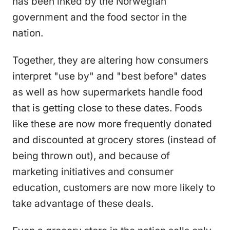
has been inked by the Norwegian
government and the food sector in the
nation.
Together, they are altering how consumers
interpret "use by" and "best before" dates
as well as how supermarkets handle food
that is getting close to these dates. Foods
like these are now more frequently donated
and discounted at grocery stores (instead of
being thrown out), and because of
marketing initiatives and consumer
education, customers are now more likely to
take advantage of these deals.