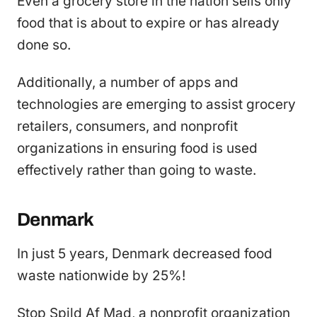
Even a grocery store in the nation sells only
food that is about to expire or has already
done so.
Additionally, a number of apps and
technologies are emerging to assist grocery
retailers, consumers, and nonprofit
organizations in ensuring food is used
effectively rather than going to waste.
Denmark
In just 5 years, Denmark decreased food
waste nationwide by 25%!
Stop Spild Af Mad, a nonprofit organization