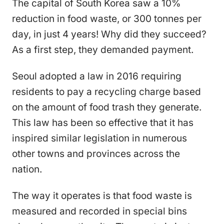
The capital of South Korea saw a 10%
reduction in food waste, or 300 tonnes per
day, in just 4 years! Why did they succeed?
As a first step, they demanded payment.
Seoul adopted a law in 2016 requiring
residents to pay a recycling charge based
on the amount of food trash they generate.
This law has been so effective that it has
inspired similar legislation in numerous
other towns and provinces across the
nation.
The way it operates is that food waste is
measured and recorded in special bins