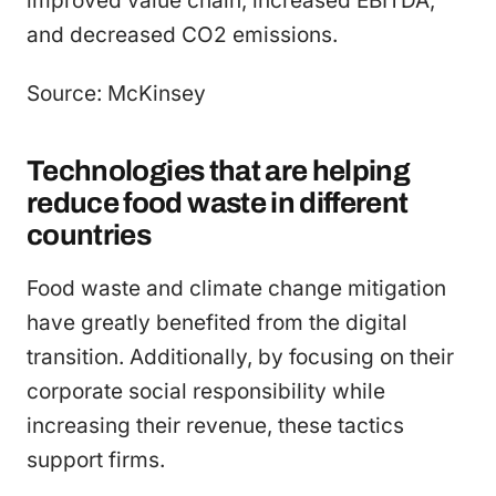
improved value chain, increased EBITDA,
and decreased CO2 emissions.
Source: McKinsey
Technologies that are helping
reduce food waste in different
countries
Food waste and climate change mitigation
have greatly benefited from the digital
transition. Additionally, by focusing on their
corporate social responsibility while
increasing their revenue, these tactics
support firms.