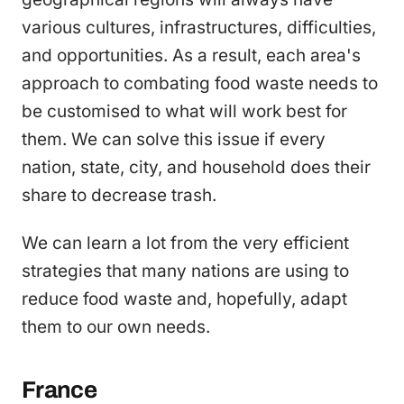
various cultures, infrastructures, difficulties,
and opportunities. As a result, each area's
approach to combating food waste needs to
be customised to what will work best for
them. We can solve this issue if every
nation, state, city, and household does their
share to decrease trash.
We can learn a lot from the very efficient
strategies that many nations are using to
reduce food waste and, hopefully, adapt
them to our own needs.
France