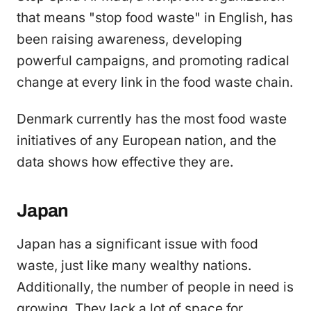
that means "stop food waste" in English, has
been raising awareness, developing
powerful campaigns, and promoting radical
change at every link in the food waste chain.
Denmark currently has the most food waste
initiatives of any European nation, and the
data shows how effective they are.
Japan
Japan has a significant issue with food
waste, just like many wealthy nations.
Additionally, the number of people in need is
growing. They lack a lot of space for