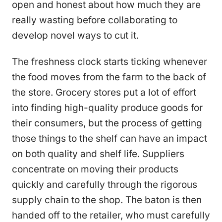
open and honest about how much they are
really wasting before collaborating to
develop novel ways to cut it.
The freshness clock starts ticking whenever
the food moves from the farm to the back of
the store. Grocery stores put a lot of effort
into finding high-quality produce goods for
their consumers, but the process of getting
those things to the shelf can have an impact
on both quality and shelf life. Suppliers
concentrate on moving their products
quickly and carefully through the rigorous
supply chain to the shop. The baton is then
handed off to the retailer, who must carefully