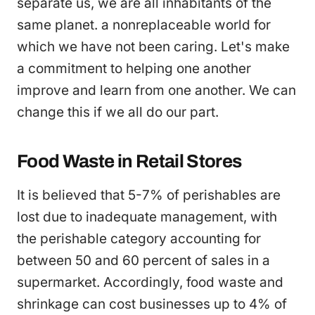
separate us, we are all inhabitants of the
same planet. a nonreplaceable world for
which we have not been caring. Let's make
a commitment to helping one another
improve and learn from one another. We can
change this if we all do our part.
Food Waste in Retail Stores
It is believed that 5-7% of perishables are
lost due to inadequate management, with
the perishable category accounting for
between 50 and 60 percent of sales in a
supermarket. Accordingly, food waste and
shrinkage can cost businesses up to 4% of