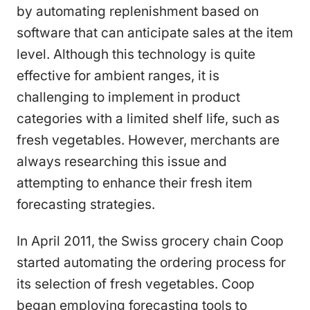
by automating replenishment based on
software that can anticipate sales at the item
level. Although this technology is quite
effective for ambient ranges, it is
challenging to implement in product
categories with a limited shelf life, such as
fresh vegetables. However, merchants are
always researching this issue and
attempting to enhance their fresh item
forecasting strategies.
In April 2011, the Swiss grocery chain Coop
started automating the ordering process for
its selection of fresh vegetables. Coop
began employing forecasting tools to