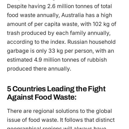
Despite having 2.6 million tonnes of total
food waste annually, Australia has a high
amount of per capita waste, with 102 kg of
trash produced by each family annually,
according to the index. Russian household
garbage is only 33 kg per person, with an
estimated 4.9 million tonnes of rubbish
produced there annually.
5 Countries Leading the Fight
Against Food Waste:
There are regional solutions to the global
issue of food waste. It follows that distinct
geographical regions will always have