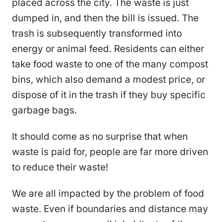
placed across the city. The waste is just
dumped in, and then the bill is issued. The
trash is subsequently transformed into
energy or animal feed. Residents can either
take food waste to one of the many compost
bins, which also demand a modest price, or
dispose of it in the trash if they buy specific
garbage bags.
It should come as no surprise that when
waste is paid for, people are far more driven
to reduce their waste!
We are all impacted by the problem of food
waste. Even if boundaries and distance may