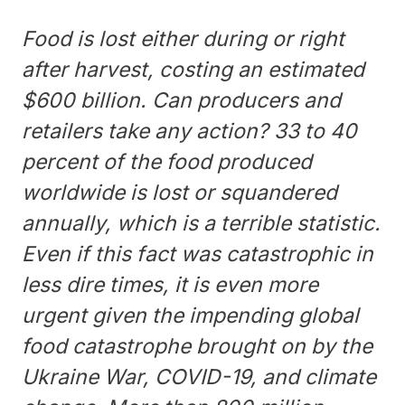
Food is lost either during or right
after harvest, costing an estimated
$600 billion. Can producers and
retailers take any action? 33 to 40
percent of the food produced
worldwide is lost or squandered
annually, which is a terrible statistic.
Even if this fact was catastrophic in
less dire times, it is even more
urgent given the impending global
food catastrophe brought on by the
Ukraine War, COVID-19, and climate