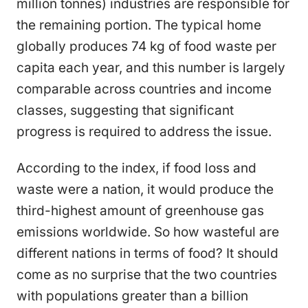
million tonnes) industries are responsible for
the remaining portion. The typical home
globally produces 74 kg of food waste per
capita each year, and this number is largely
comparable across countries and income
classes, suggesting that significant
progress is required to address the issue.
According to the index, if food loss and
waste were a nation, it would produce the
third-highest amount of greenhouse gas
emissions worldwide. So how wasteful are
different nations in terms of food? It should
come as no surprise that the two countries
with populations greater than a billion