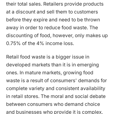
their total sales. Retailers provide products
at a discount and sell them to customers
before they expire and need to be thrown
away in order to reduce food waste. The
discounting of food, however, only makes up
0.75% of the 4% income loss.
Retail food waste is a bigger issue in
developed markets than it is in emerging
ones. In mature markets, growing food
waste is a result of consumers' demands for
complete variety and consistent availability
in retail stores. The moral and social debate
between consumers who demand choice
and businesses who provide it is complex,