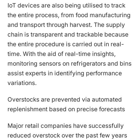
IoT devices are also being utilised to track
the entire process, from food manufacturing
and transport through harvest. The supply
chain is transparent and trackable because
the entire procedure is carried out in real-
time. With the aid of real-time insights,
monitoring sensors on refrigerators and bins
assist experts in identifying performance
variations.
Overstocks are prevented via automated
replenishment based on precise forecasts
Major retail companies have successfully
reduced overstock over the past few years