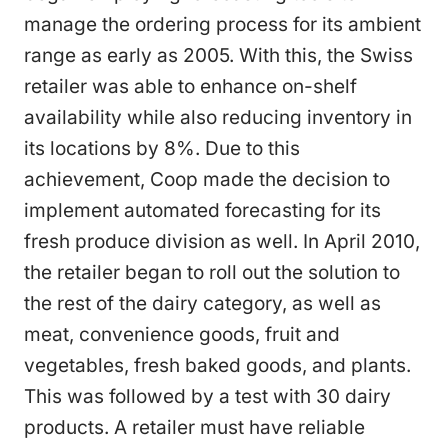
manage the ordering process for its ambient
range as early as 2005. With this, the Swiss
retailer was able to enhance on-shelf
availability while also reducing inventory in
its locations by 8%. Due to this
achievement, Coop made the decision to
implement automated forecasting for its
fresh produce division as well. In April 2010,
the retailer began to roll out the solution to
the rest of the dairy category, as well as
meat, convenience goods, fruit and
vegetables, fresh baked goods, and plants.
This was followed by a test with 30 dairy
products. A retailer must have reliable