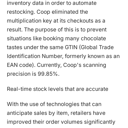
inventory data in order to automate
restocking. Coop eliminated the
multiplication key at its checkouts as a
result. The purpose of this is to prevent
situations like booking many chocolate
tastes under the same GTIN (Global Trade
Identification Number, formerly known as an
EAN code). Currently, Coop's scanning
precision is 99.85%.
Real-time stock levels that are accurate
With the use of technologies that can
anticipate sales by item, retailers have
improved their order volumes significantly