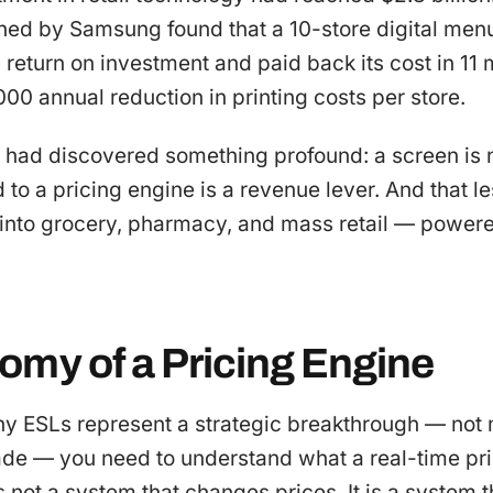
ed by Samsung found that a 10-store digital menu
return on investment and paid back its cost in 11
00 annual reduction in printing costs per store.
had discovered something profound: a screen is no
to a pricing engine is a revenue lever. And that l
into grocery, pharmacy, and mass retail — powere
omy of a Pricing Engine
y ESLs represent a strategic breakthrough — not 
de — you need to understand what a real-time pr
 is not a system that changes prices. It is a system