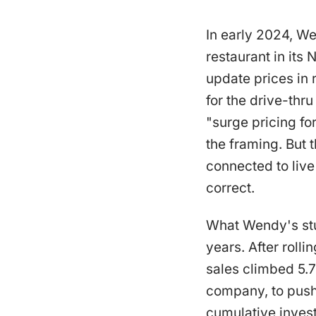
In early 2024, W
restaurant in its
update prices in
for the drive-thr
"surge pricing f
the framing. But 
connected to liv
correct.
What Wendy's stu
years. After roll
sales climbed 5.
company, to push 
cumulative invest