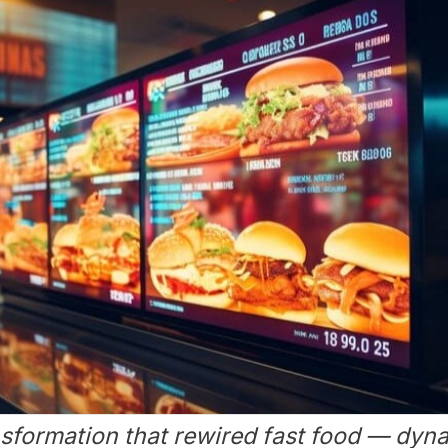
sformation that rewired fast food — dyna