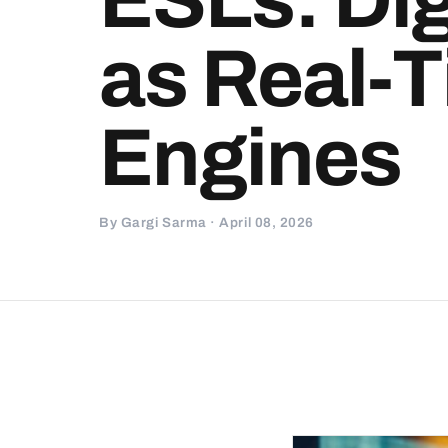
as Real-T
Engines
By Gargi Sarma · April 08, 2026