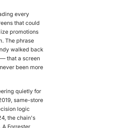
ading every
reens that could
lize promotions
rm. The phrase
Wendy walked back
 — that a screen
s never been more
ring quietly for
n 2019, same-store
cision logic
4, the chain's
 A Forrester