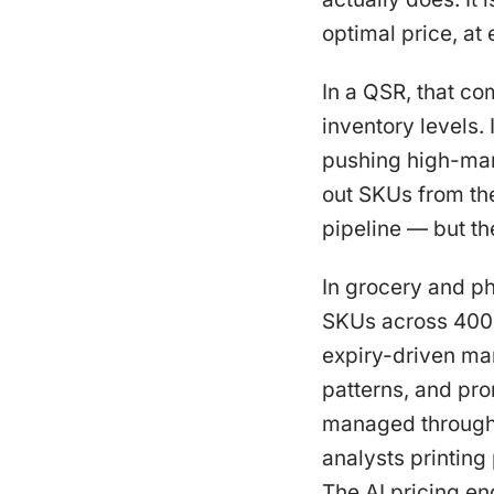
optimal price, at
In a QSR, that co
inventory levels
pushing high-marg
out SKUs from the
pipeline — but th
In grocery and ph
SKUs across 400 
expiry-driven ma
patterns, and pr
managed through 
analysts printing
The AI pricing eng