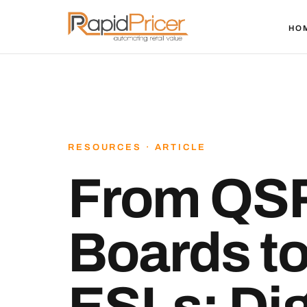
HO
RESOURCES · ARTICLE
From QS
Boards t
ESLs: Dig