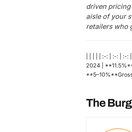
driven pricing
aisle of your
retailers who g
| | | | | :-: | :-
2024 | **11.5%*
**5–10%**Gross p
The Burg