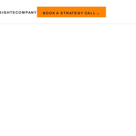
SIGHTS
COMPANY
BOOK A STRATEGY CALL
→