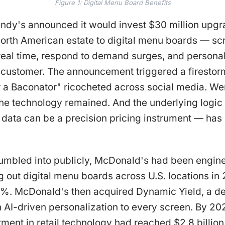
Figure 1: Digital Menu Board Benefits
endy's announced it would invest $30 million upgr
 North American estate to digital menu boards — sc
 real time, respond to demand surges, and persona
u customer. The announcement triggered a firesto
or a Baconator" ricocheted across social media. 
the technology remained. And the underlying logic
e data can be a precision pricing instrument — ha
mbled into publicly, McDonald's had been enginee
ing out digital menu boards across U.S. locations i
7%. McDonald's then acquired Dynamic Yield, a de
AI-driven personalization to every screen. By 202
ment in retail technology had reached $2.8 billion.