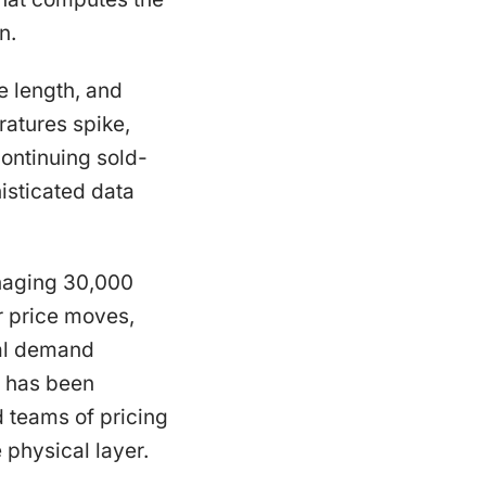
n.
e length, and
atures spike,
continuing sold-
isticated data
managing 30,000
r price moves,
cal demand
s has been
 teams of pricing
 physical layer.