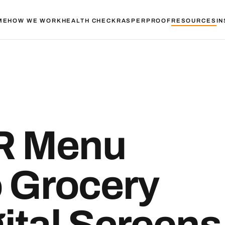
ME
HOW WE WORK
HEALTH CHECK
RASPER
PROOF
RESOURCES
IN
R Menu
o Grocery
ital Screens