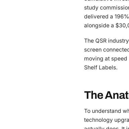
study commission
delivered a 196% 
alongside a $30,0
The QSR industry 
screen connected 
moving at speed 
Shelf Labels.
The Anat
To understand wh
technology upgra
actually does. It