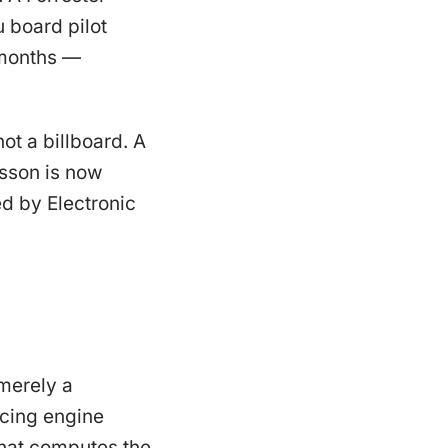
 board pilot
 months —
t a billboard. A
esson is now
d by Electronic
merely a
icing engine
 that computes the