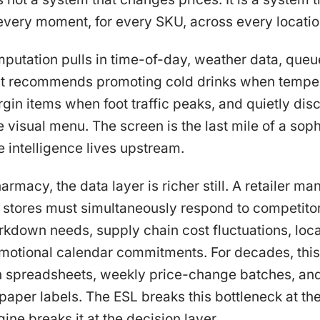
 every moment, for every SKU, across every locatio
mputation pulls in time-of-day, weather data, queu
. It recommends promoting cold drinks when temper
in items when foot traffic peaks, and quietly dis
 visual menu. The screen is the last mile of a soph
e intelligence lives upstream.
armacy, the data layer is richer still. A retailer 
stores must simultaneously respond to competito
rkdown needs, supply chain cost fluctuations, lo
omotional calendar commitments. For decades, thi
spreadsheets, weekly price-change batches, and
 paper labels. The ESL breaks this bottleneck at the
ine breaks it at the decision layer.