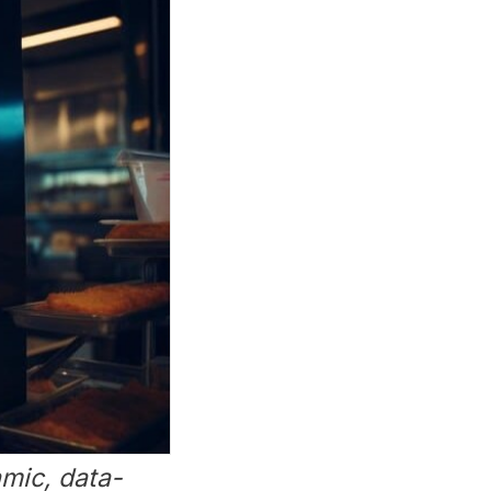
mic, data-