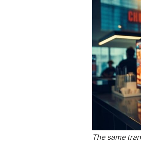
The same tran