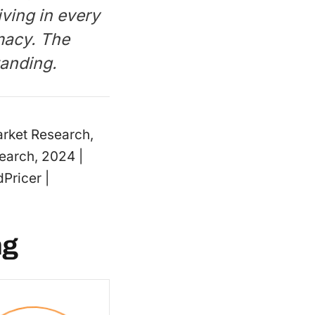
iving in every
macy. The
standing.
Market Research,
arch, 2024 |
Pricer |
ng