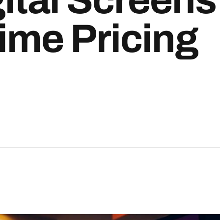
ime Pricing