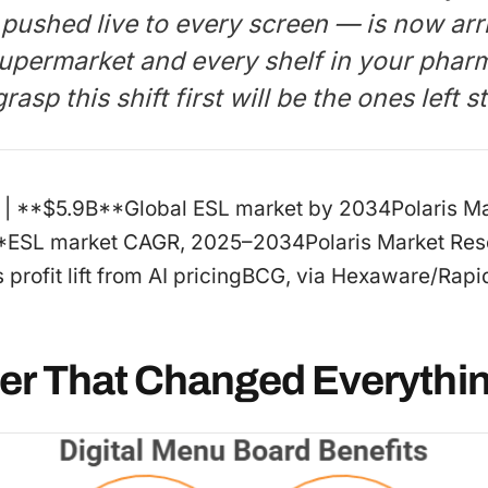
 pushed live to every screen — is now arr
 supermarket and every shelf in your phar
rasp this shift first will be the ones left 
: | :-: | | **$5.9B**Global ESL market by 2034Polaris 
*ESL market CAGR, 2025–2034Polaris Market Rese
rofit lift from AI pricingBCG, via Hexaware/Rapid
er That Changed Everythi