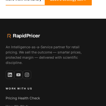
RapidPricer
An Intelligence-as-a-Service partner for retail
pricing. We sell the outcome — smarter prices,
protected margin — delivered with scientific
discipline.
WORK WITH US
Pricing Health Check