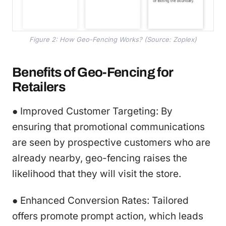
Figure 2: How Geo-Fencing Works? (Source: Zoplex)
Benefits of Geo-Fencing for
Retailers
● Improved Customer Targeting: By
ensuring that promotional communications
are seen by prospective customers who are
already nearby, geo-fencing raises the
likelihood that they will visit the store.
● Enhanced Conversion Rates: Tailored
offers promote prompt action, which leads