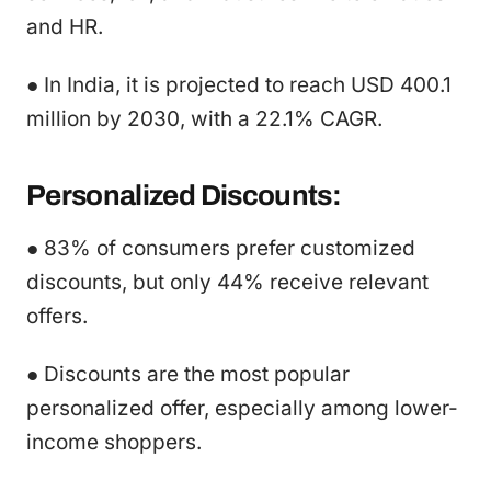
and HR.
● In India, it is projected to reach USD 400.1
million by 2030, with a 22.1% CAGR.
Personalized Discounts:
● 83% of consumers prefer customized
discounts, but only 44% receive relevant
offers.
● Discounts are the most popular
personalized offer, especially among lower-
income shoppers.