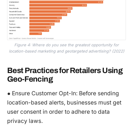
Figure 4: Where do you see the greatest opportunity for
location-based marketing and geotargeted advertising? (2022)
Best Practices for Retailers Using
Geo-Fencing
● Ensure Customer Opt-In: Before sending
location-based alerts, businesses must get
user consent in order to adhere to data
privacy laws.