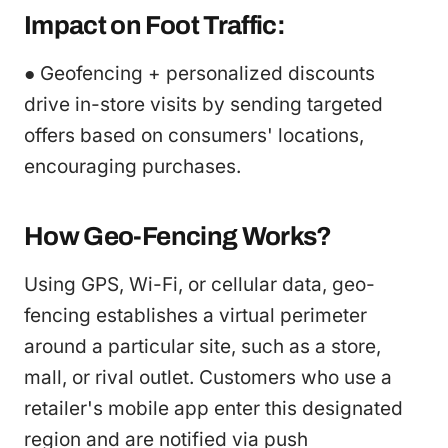
Impact on Foot Traffic:
● Geofencing + personalized discounts
drive in-store visits by sending targeted
offers based on consumers' locations,
encouraging purchases.
How Geo-Fencing Works?
Using GPS, Wi-Fi, or cellular data, geo-
fencing establishes a virtual perimeter
around a particular site, such as a store,
mall, or rival outlet. Customers who use a
retailer's mobile app enter this designated
region and are notified via push