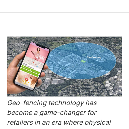
Geo-fencing technology has
become a game-changer for
retailers in an era where physical