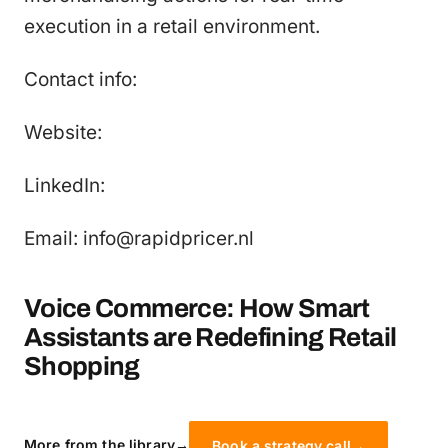
execution in a retail environment.
Contact info:
Website:
LinkedIn:
Email: info@rapidpricer.nl
Voice Commerce: How Smart
Assistants are Redefining Retail
Shopping
More from the library
→
Book a strategy call
→