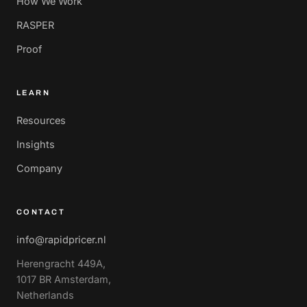
How We Work
RASPER
Proof
LEARN
Resources
Insights
Company
CONTACT
info@rapidpricer.nl
Herengracht 449A,
1017 BR Amsterdam,
Netherlands