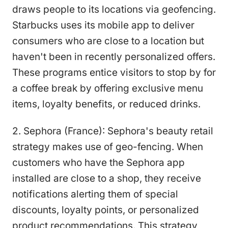
draws people to its locations via geofencing.
Starbucks uses its mobile app to deliver
consumers who are close to a location but
haven't been in recently personalized offers.
These programs entice visitors to stop by for
a coffee break by offering exclusive menu
items, loyalty benefits, or reduced drinks.
2. Sephora (France): Sephora's beauty retail
strategy makes use of geo-fencing. When
customers who have the Sephora app
installed are close to a shop, they receive
notifications alerting them of special
discounts, loyalty points, or personalized
product recommendations. This strategy