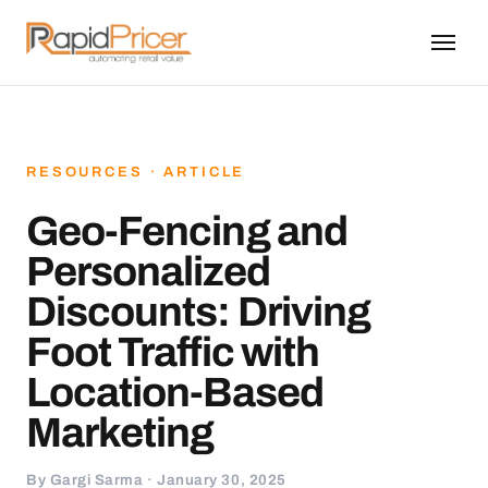
RESOURCES · ARTICLE
Geo-Fencing and
Personalized
Discounts: Driving
Foot Traffic with
Location-Based
Marketing
By Gargi Sarma · January 30, 2025