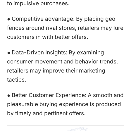
to impulsive purchases.
● Competitive advantage: By placing geo-
fences around rival stores, retailers may lure
customers in with better offers.
● Data-Driven Insights: By examining
consumer movement and behavior trends,
retailers may improve their marketing
tactics.
● Better Customer Experience: A smooth and
pleasurable buying experience is produced
by timely and pertinent offers.