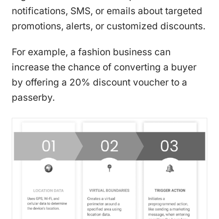
notifications, SMS, or emails about targeted
promotions, alerts, or customized discounts.
For example, a fashion business can
increase the chance of converting a buyer
by offering a 20% discount voucher to a
passerby.