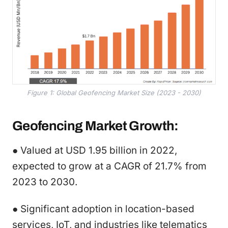
Figure 1: Global Geofencing Market Size (2023 - 2030)
Geofencing Market Growth:
● Valued at USD 1.95 billion in 2022,
expected to grow at a CAGR of 21.7% from
2023 to 2030.
● Significant adoption in location-based
services, IoT, and industries like telematics