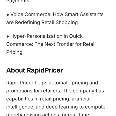
Payments
● Voice Commerce: How Smart Assistants
are Redefining Retail Shopping
● Hyper-Personalization in Quick
Commerce: The Next Frontier for Retail
Pricing
About RapidPricer
RapidPricer helps automate pricing and
promotions for retailers. The company has
capabilities in retail pricing, artificial
intelligence, and deep learning to compute
merchandising actions for real-time