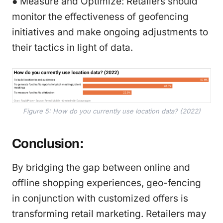
● Measure and Optimize: Retailers should
monitor the effectiveness of geofencing
initiatives and make ongoing adjustments to
their tactics in light of data.
Figure 5: How do you currently use location data? (2022)
Conclusion:
By bridging the gap between online and
offline shopping experiences, geo-fencing
in conjunction with customized offers is
transforming retail marketing. Retailers may