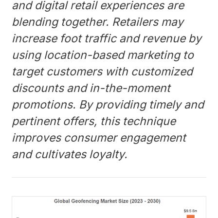
and digital retail experiences are
blending together. Retailers may
increase foot traffic and revenue by
using location-based marketing to
target customers with customized
discounts and in-the-moment
promotions. By providing timely and
pertinent offers, this technique
improves consumer engagement
and cultivates loyalty.