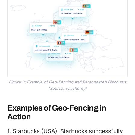
Figure 3: Example of Geo-Fencing and Personalized Discounts
(Source: voucherify)
Examples of Geo-Fencing in
Action
1. Starbucks (USA): Starbucks successfully