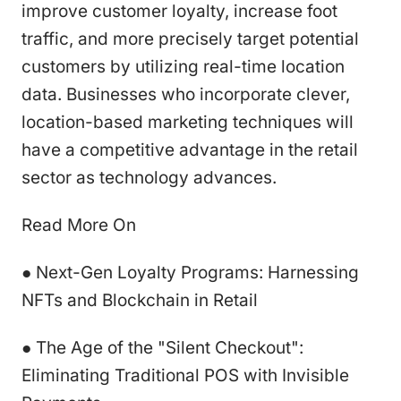
improve customer loyalty, increase foot
traffic, and more precisely target potential
customers by utilizing real-time location
data. Businesses who incorporate clever,
location-based marketing techniques will
have a competitive advantage in the retail
sector as technology advances.
Read More On
● Next-Gen Loyalty Programs: Harnessing
NFTs and Blockchain in Retail
● The Age of the "Silent Checkout":
Eliminating Traditional POS with Invisible