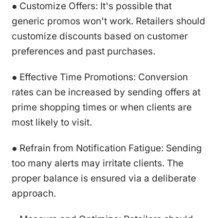
● Customize Offers: It's possible that
generic promos won't work. Retailers should
customize discounts based on customer
preferences and past purchases.
● Effective Time Promotions: Conversion
rates can be increased by sending offers at
prime shopping times or when clients are
most likely to visit.
● Refrain from Notification Fatigue: Sending
too many alerts may irritate clients. The
proper balance is ensured via a deliberate
approach.