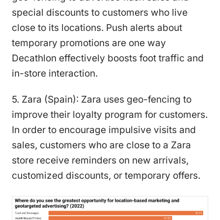
special discounts to customers who live
close to its locations. Push alerts about
temporary promotions are one way
Decathlon effectively boosts foot traffic and
in-store interaction.
5. Zara (Spain): Zara uses geo-fencing to
improve their loyalty program for customers.
In order to encourage impulsive visits and
sales, customers who are close to a Zara
store receive reminders on new arrivals,
customized discounts, or temporary offers.