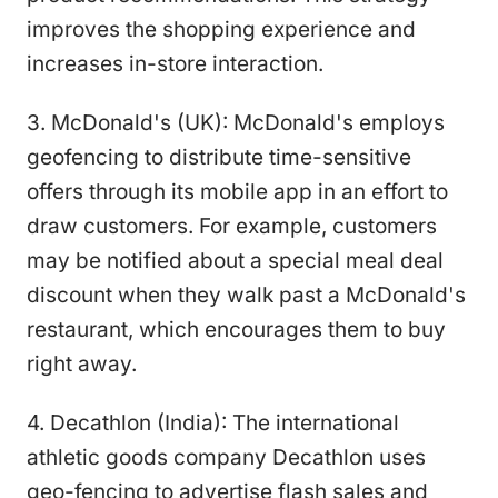
improves the shopping experience and
increases in-store interaction.
3. McDonald's (UK): McDonald's employs
geofencing to distribute time-sensitive
offers through its mobile app in an effort to
draw customers. For example, customers
may be notified about a special meal deal
discount when they walk past a McDonald's
restaurant, which encourages them to buy
right away.
4. Decathlon (India): The international
athletic goods company Decathlon uses
geo-fencing to advertise flash sales and