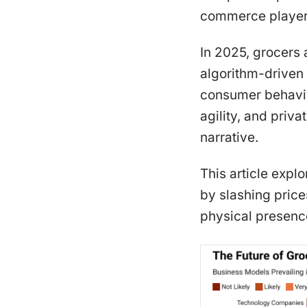
commerce players
In 2025, grocers 
algorithm-driven 
consumer behavior
agility, and priva
narrative.
This article exp
by slashing price
physical presence