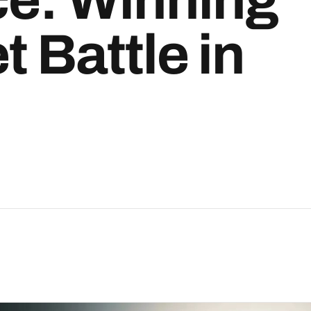
t Battle in