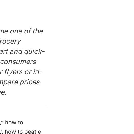
ome one of the
rocery
rt and quick-
 consumers
 flyers or in-
mpare prices
ne.
y: how to
, how to beat e-