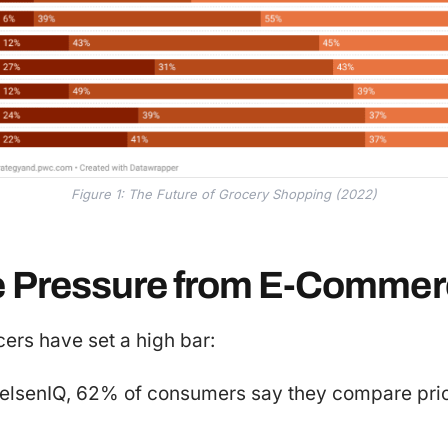
Figure 1: The Future of Grocery Shopping (2022)
e Pressure from E-Comme
rs have set a high bar:
ielsenIQ, 62% of consumers say they compare pric