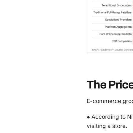
The Pric
E-commerce groce
● According to N
visiting a store.