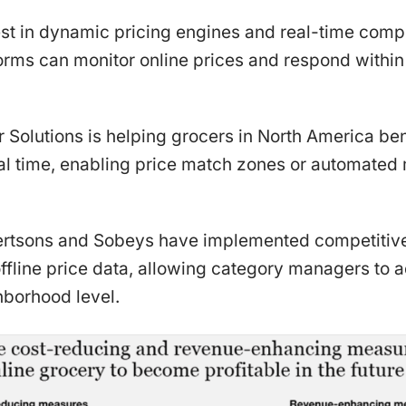
st in dynamic pricing engines and real-time compe
forms can monitor online prices and respond within
 Solutions is helping grocers in North America b
real time, enabling price match zones or automat
lbertsons and Sobeys have implemented competitiv
offline price data, allowing category managers to a
hborhood level.