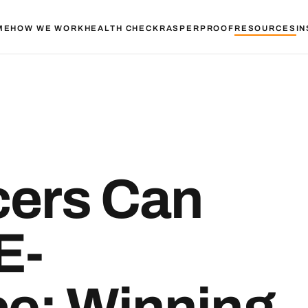
ME
HOW WE WORK
HEALTH CHECK
RASPER
PROOF
RESOURCES
IN
ers Can
E-
e: Winning