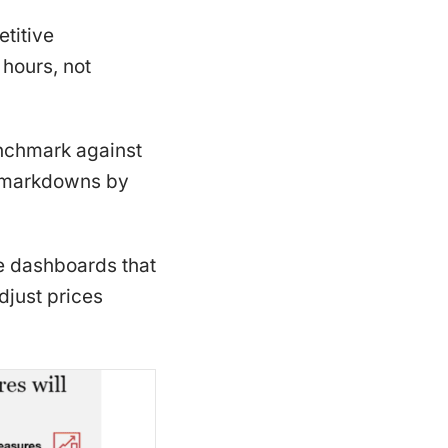
titive
 hours, not
enchmark against
ed markdowns by
e dashboards that
djust prices