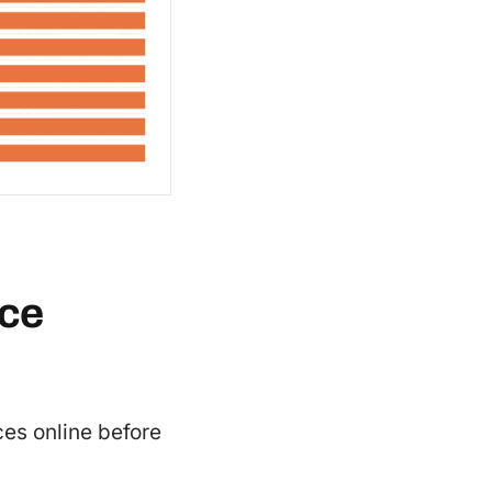
rce
es online before