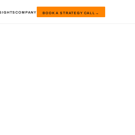
SIGHTS
COMPANY
BOOK A STRATEGY CALL
→