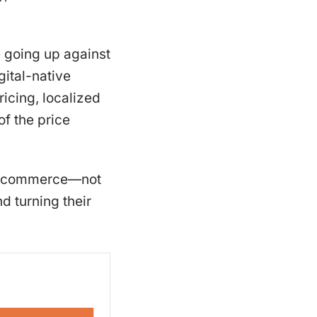
e going up against
gital-native
ricing, localized
of the price
g e-commerce—not
d turning their