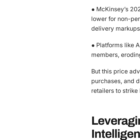
● McKinsey’s 202
lower for non-per
delivery markups
● Platforms like 
members, eroding
But this price ad
purchases, and d
retailers to strike
Leveragi
Intellige