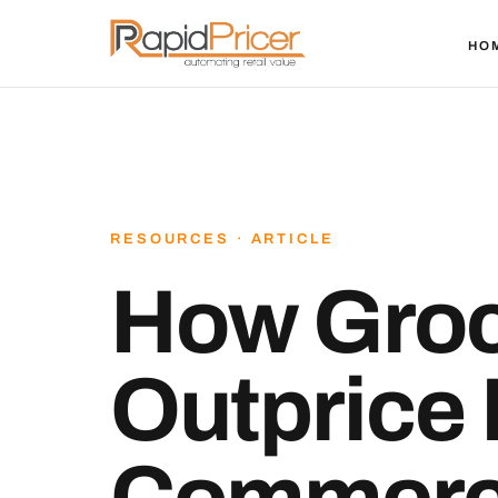
HO
RESOURCES · ARTICLE
How Groc
Outprice 
Commerc