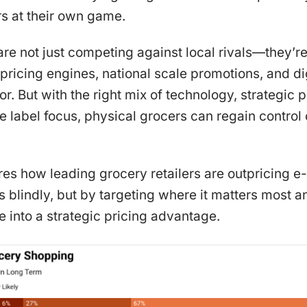
 at their own game.
are not just competing against local rivals—they’r
pricing engines, national scale promotions, and di
. But with the right mix of technology, strategic p
te label focus, physical grocers can regain control 
lores how leading grocery retailers are outpricin
s blindly, but by targeting where it matters most an
 into a strategic pricing advantage.