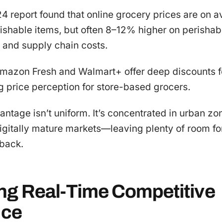
4 report found that online grocery prices are on
ishable items, but often 8–12% higher on perishab
 and supply chain costs.
Amazon Fresh and Walmart+ offer deep discounts fo
 price perception for store-based grocers.
vantage isn’t uniform. It’s concentrated in urban zo
igitally mature markets—leaving plenty of room fo
 back.
ng Real-Time Competitive
nce