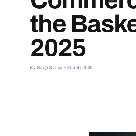
the Baske
2025
By Gargi Sarma · 31 July 2025