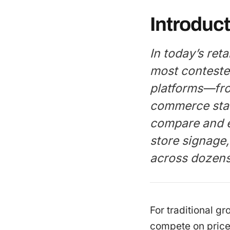
Introduct
In today’s ret
most conteste
platforms—fro
commerce sta
compare and ev
store signage
across dozens 
For traditional gr
compete on price