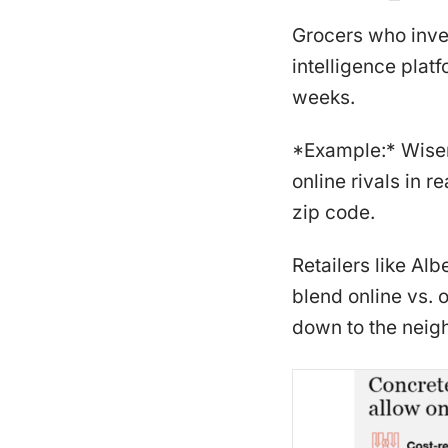
Grocers who inve
intelligence plat
weeks.
*Example:* Wiser
online rivals in 
zip code.
Retailers like A
blend online vs. 
down to the neig