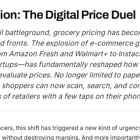
ion: The Digital Price Duel
ail battleground, grocery pricing has bec
d fronts. The explosion of e-commerce g
m Amazon Fresh and Walmart+ to Instaca
rtups—has fundamentally reshaped how
aluate prices. No longer limited to paper
, shoppers can now scan, search, and co
of retailers with a few taps on their pho
ocers, this shift has triggered a new kind of urgenc
 without destroying margins. And more importantly