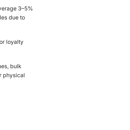
 average 3–5%
les due to
r loyalty
nes, bulk
r physical