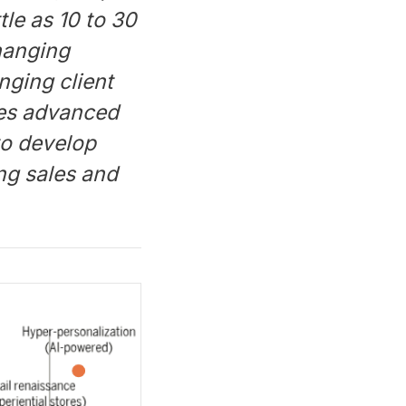
tle as 10 to 30
hanging
nging client
ses advanced
 to develop
ng sales and