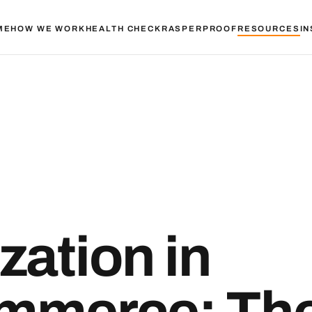
ME
HOW WE WORK
HEALTH CHECK
RASPER
PROOF
RESOURCES
IN
zation in
mmerce: Th