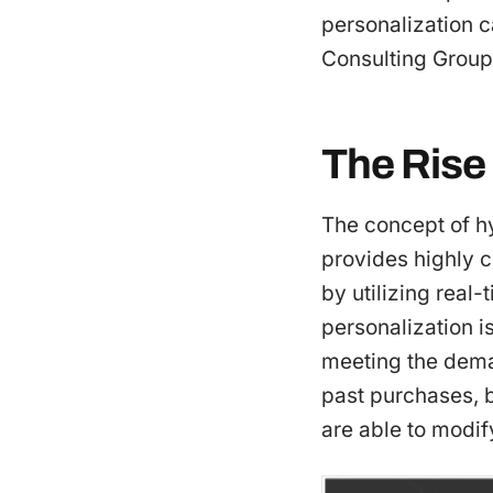
personalization 
Consulting Group
The Rise
The concept of h
provides highly c
by utilizing real-
personalization is
meeting the dema
past purchases, b
are able to modif