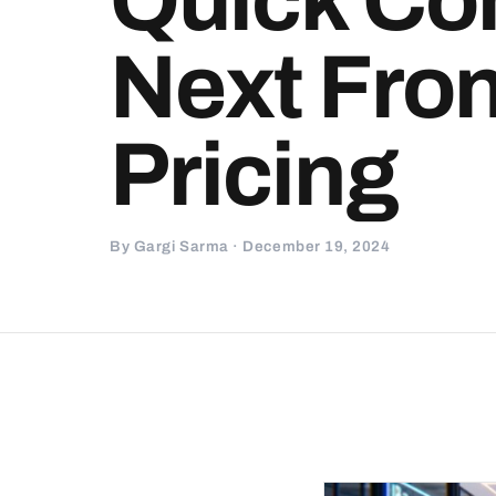
Next Front
Pricing
By Gargi Sarma · December 19, 2024