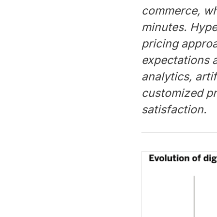
commerce, whic
minutes. Hype
pricing approa
expectations 
analytics, arti
customized pr
satisfaction.