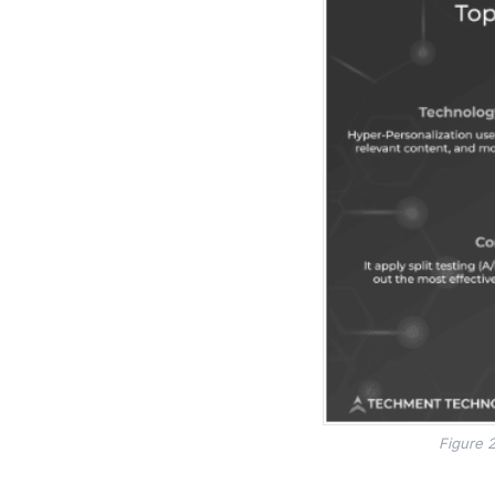
Figure 2