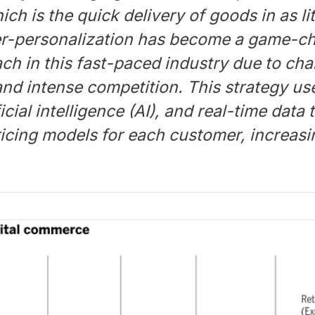
h is the quick delivery of goods in as lit
r-personalization has become a game-c
ch in this fast-paced industry due to cha
and intense competition. This strategy u
ficial intelligence (AI), and real-time data
icing models for each customer, increasi