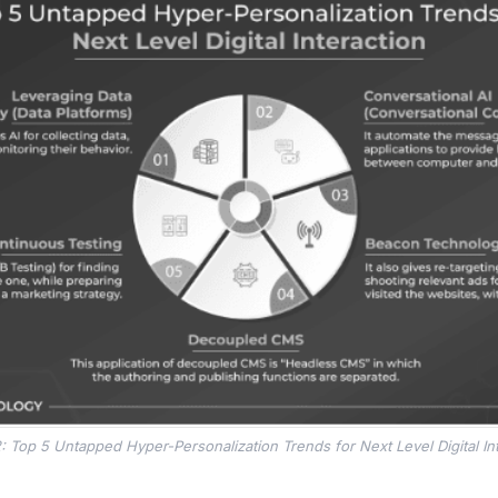
: Top 5 Untapped Hyper-Personalization Trends for Next Level Digital In