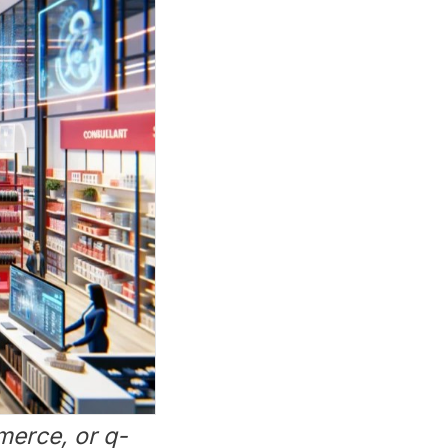
merce, or q-