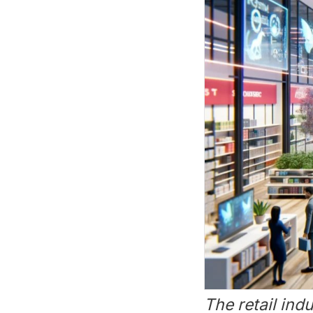
The retail ind