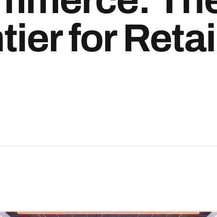
ier for Retai