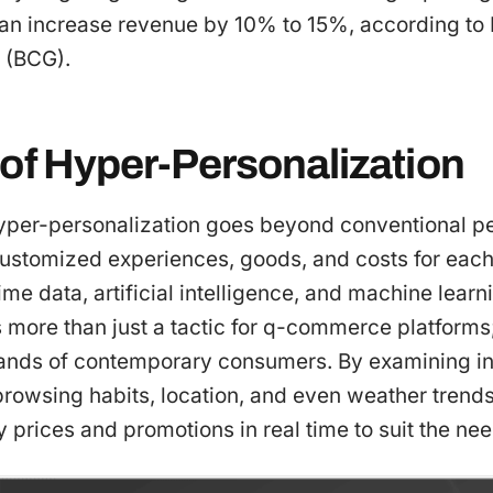
can increase revenue by 10% to 15%, according to
 (BCG).
 of Hyper-Personalization
yper-personalization goes beyond conventional per
ustomized experiences, goods, and costs for each 
time data, artificial intelligence, and machine lear
 more than just a tactic for q-commerce platforms; 
nds of contemporary consumers. By examining inf
rowsing habits, location, and even weather trends
y prices and promotions in real time to suit the ne