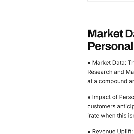
Market Da
Personal
● Market Data: T
Research and Mar
at a compound an
● Impact of Pers
customers antici
irate when this is
● Revenue Uplift: 