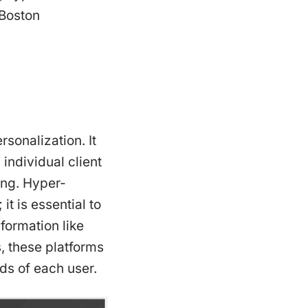
 Boston
sonalization. It
individual client
ning. Hyper-
it is essential to
ormation like
, these platforms
eds of each user.