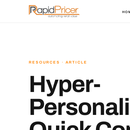
HO
RESOURCES · ARTICLE
Hyper-
Personali
Quick Co