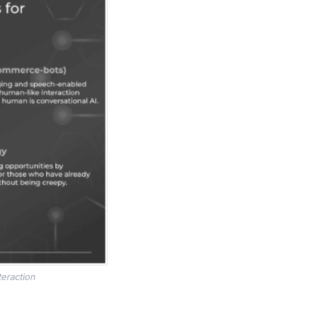
teraction