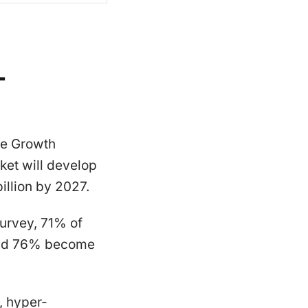
-
ce Growth
ket will develop
llion by 2027.
urvey, 71% of
 and 76% become
, hyper-