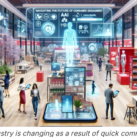
ustry is changing as a result of quick com