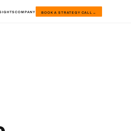
SIGHTS
COMPANY
BOOK A STRATEGY CALL
→
e