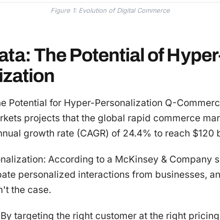
Figure 1: Evolution of Digital Commerce
ta: The Potential of Hyper
ization
he Potential for Hyper-Personalization Q-Commer
kets projects that the global rapid commerce mar
nual growth rate (CAGR) of 24.4% to reach $120 bi
onalization: According to a McKinsey & Company s
pate personalized interactions from businesses,
n't the case.
By targeting the right customer at the right pricing