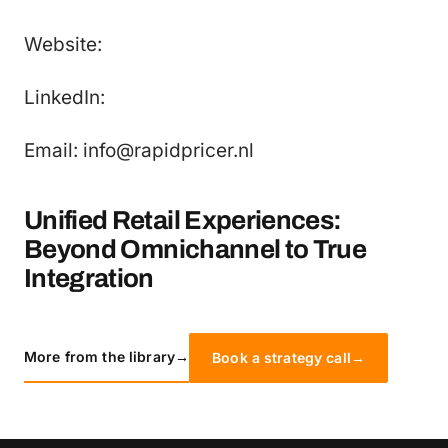
Website:
LinkedIn:
Email: info@rapidpricer.nl
Unified Retail Experiences:
Beyond Omnichannel to True
Integration
More from the library
→
Book a strategy call
→