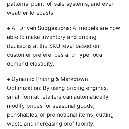
patterns, point-of-sale systems, and even
weather forecasts.
● AI-Driven Suggestions: AI models are now
able to make inventory and pricing
decisions at the SKU level based on
customer preferences and hyperlocal
demand elasticity.
● Dynamic Pricing & Markdown
Optimization: By using pricing engines,
small format retailers can automatically
modify prices for seasonal goods,
perishables, or promotional items, cutting
waste and increasing profitability.