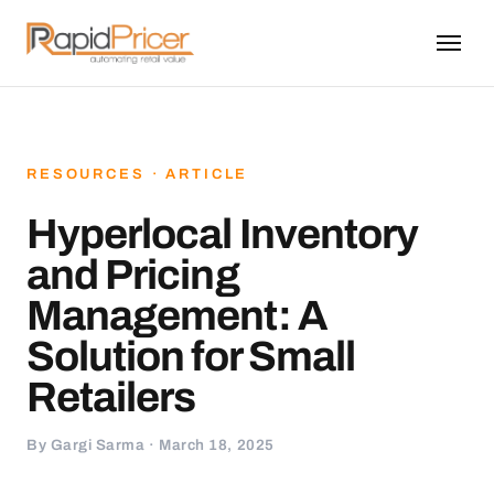
RESOURCES · ARTICLE
Hyperlocal Inventory
and Pricing
Management: A
Solution for Small
Retailers
By Gargi Sarma · March 18, 2025