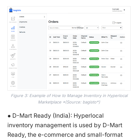
Figure 3: Example of How to Manage Inventory in Hyperlocal
Marketplace *(Source: bagisto*)
● D-Mart Ready (India): Hyperlocal
inventory management is used by D-Mart
Ready, the e-commerce and small-format