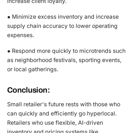
increase client loyalty.
● Minimize excess inventory and increase
supply chain accuracy to lower operating
expenses.
● Respond more quickly to microtrends such
as neighborhood festivals, sporting events,
or local gatherings.
Conclusion:
Small retailer's future rests with those who
can quickly and efficiently go hyperlocal.
Retailers who use flexible, AI-driven
inventory and pricing systems like