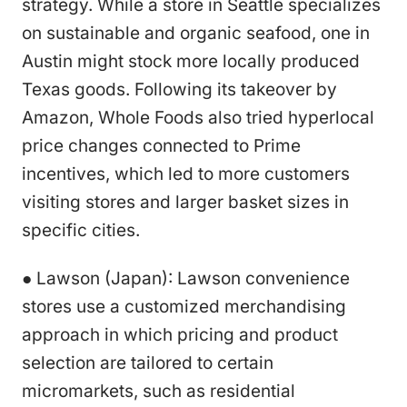
strategy. While a store in Seattle specializes
on sustainable and organic seafood, one in
Austin might stock more locally produced
Texas goods. Following its takeover by
Amazon, Whole Foods also tried hyperlocal
price changes connected to Prime
incentives, which led to more customers
visiting stores and larger basket sizes in
specific cities.
● Lawson (Japan): Lawson convenience
stores use a customized merchandising
approach in which pricing and product
selection are tailored to certain
micromarkets, such as residential