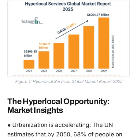
Figure 1: Hyperlocal Services Global Market Report 2025
The Hyperlocal Opportunity:
Market Insights
● Urbanization is accelerating: The UN
estimates that by 2050, 68% of people on