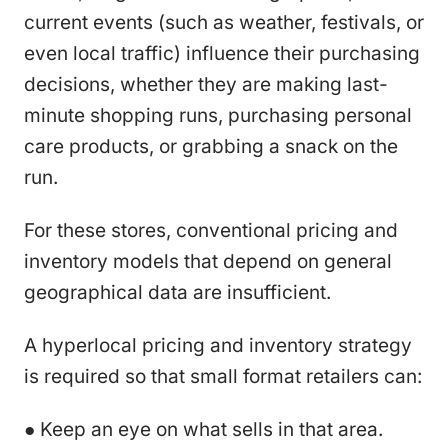
current events (such as weather, festivals, or
even local traffic) influence their purchasing
decisions, whether they are making last-
minute shopping runs, purchasing personal
care products, or grabbing a snack on the
run.
For these stores, conventional pricing and
inventory models that depend on general
geographical data are insufficient.
A hyperlocal pricing and inventory strategy
is required so that small format retailers can:
● Keep an eye on what sells in that area.