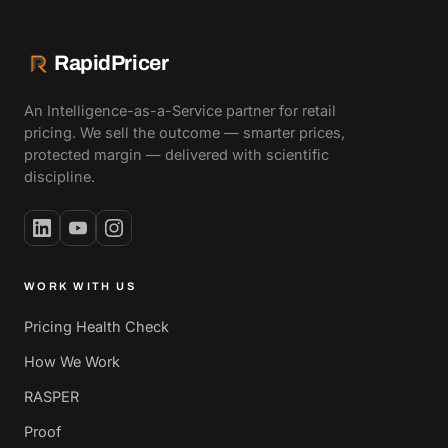
RapidPricer
An Intelligence-as-a-Service partner for retail
pricing. We sell the outcome — smarter prices,
protected margin — delivered with scientific
discipline.
WORK WITH US
Pricing Health Check
How We Work
RASPER
Proof