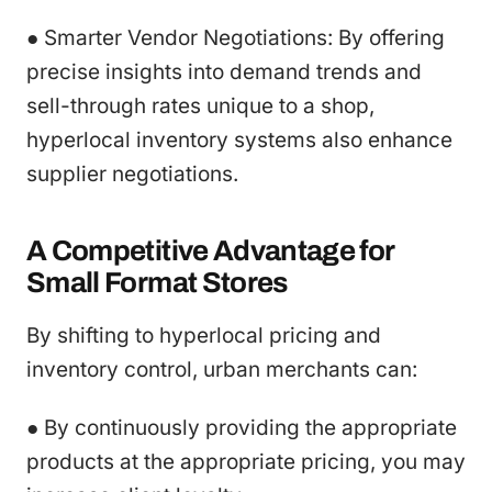
● Smarter Vendor Negotiations: By offering
precise insights into demand trends and
sell-through rates unique to a shop,
hyperlocal inventory systems also enhance
supplier negotiations.
A Competitive Advantage for
Small Format Stores
By shifting to hyperlocal pricing and
inventory control, urban merchants can:
● By continuously providing the appropriate
products at the appropriate pricing, you may