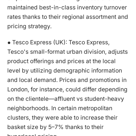
maintained best-in-class inventory turnover
rates thanks to their regional assortment and
pricing strategy.
● Tesco Express (UK): Tesco Express,
Tesco's small-format urban division, adjusts
product offerings and prices at the local
level by utilizing demographic information
and local demand. Prices and promotions in
London, for instance, could differ depending
on the clientele—affluent vs student-heavy
neighborhoods. In certain metropolitan
clusters, they were able to increase their
basket size by 5–7% thanks to their