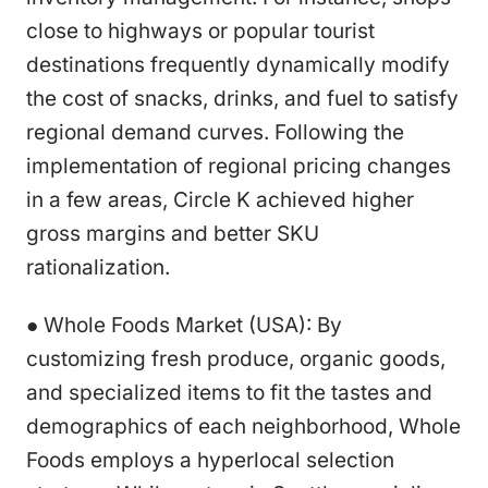
close to highways or popular tourist
destinations frequently dynamically modify
the cost of snacks, drinks, and fuel to satisfy
regional demand curves. Following the
implementation of regional pricing changes
in a few areas, Circle K achieved higher
gross margins and better SKU
rationalization.
● Whole Foods Market (USA): By
customizing fresh produce, organic goods,
and specialized items to fit the tastes and
demographics of each neighborhood, Whole
Foods employs a hyperlocal selection