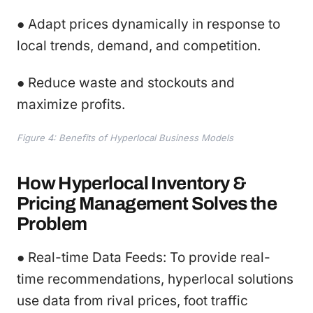
● Adapt prices dynamically in response to
local trends, demand, and competition.
● Reduce waste and stockouts and
maximize profits.
Figure 4: Benefits of Hyperlocal Business Models
How Hyperlocal Inventory &
Pricing Management Solves the
Problem
● Real-time Data Feeds: To provide real-
time recommendations, hyperlocal solutions
use data from rival prices, foot traffic