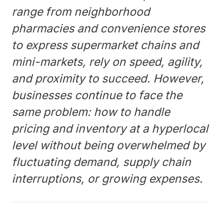
range from neighborhood
pharmacies and convenience stores
to express supermarket chains and
mini-markets, rely on speed, agility,
and proximity to succeed. However,
businesses continue to face the
same problem: how to handle
pricing and inventory at a hyperlocal
level without being overwhelmed by
fluctuating demand, supply chain
interruptions, or growing expenses.