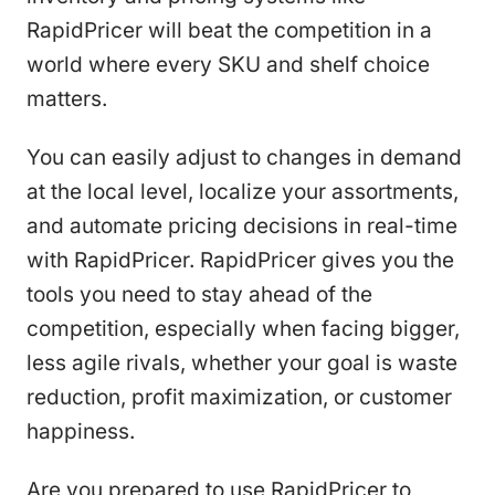
RapidPricer will beat the competition in a
world where every SKU and shelf choice
matters.
You can easily adjust to changes in demand
at the local level, localize your assortments,
and automate pricing decisions in real-time
with RapidPricer. RapidPricer gives you the
tools you need to stay ahead of the
competition, especially when facing bigger,
less agile rivals, whether your goal is waste
reduction, profit maximization, or customer
happiness.
Are you prepared to use RapidPricer to