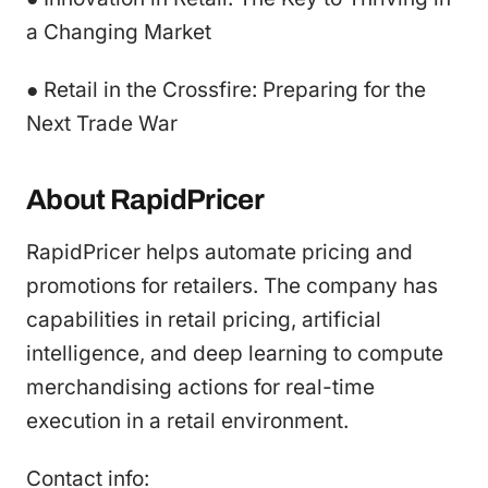
a Changing Market
● Retail in the Crossfire: Preparing for the
Next Trade War
About RapidPricer
RapidPricer helps automate pricing and
promotions for retailers. The company has
capabilities in retail pricing, artificial
intelligence, and deep learning to compute
merchandising actions for real-time
execution in a retail environment.
Contact info: