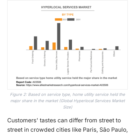
Figure 2: Based on service type, home utility service held the
major share in the market (Global Hyperlocal Services Market
Size)
Customers' tastes can differ from street to
street in crowded cities like Paris, São Paulo,