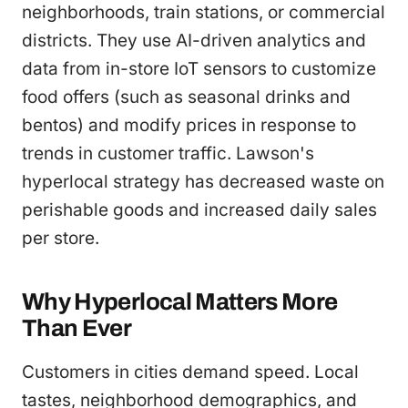
neighborhoods, train stations, or commercial
districts. They use AI-driven analytics and
data from in-store IoT sensors to customize
food offers (such as seasonal drinks and
bentos) and modify prices in response to
trends in customer traffic. Lawson's
hyperlocal strategy has decreased waste on
perishable goods and increased daily sales
per store.
Why Hyperlocal Matters More
Than Ever
Customers in cities demand speed. Local
tastes, neighborhood demographics, and