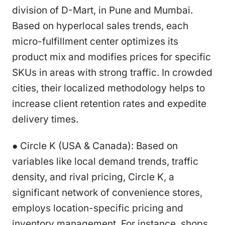
division of D-Mart, in Pune and Mumbai.
Based on hyperlocal sales trends, each
micro-fulfillment center optimizes its
product mix and modifies prices for specific
SKUs in areas with strong traffic. In crowded
cities, their localized methodology helps to
increase client retention rates and expedite
delivery times.
● Circle K (USA & Canada): Based on
variables like local demand trends, traffic
density, and rival pricing, Circle K, a
significant network of convenience stores,
employs location-specific pricing and
inventory management. For instance, shops