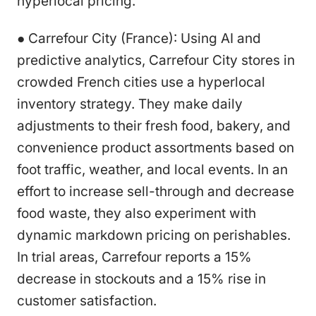
hyperlocal pricing.
● Carrefour City (France): Using AI and
predictive analytics, Carrefour City stores in
crowded French cities use a hyperlocal
inventory strategy. They make daily
adjustments to their fresh food, bakery, and
convenience product assortments based on
foot traffic, weather, and local events. In an
effort to increase sell-through and decrease
food waste, they also experiment with
dynamic markdown pricing on perishables.
In trial areas, Carrefour reports a 15%
decrease in stockouts and a 15% rise in
customer satisfaction.