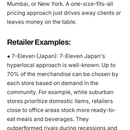
Mumbai, or New York. A one-size-fits-all
pricing approach just drives away clients or
leaves money on the table.
Retailer Examples:
● 7-Eleven (Japan): 7-Eleven Japan's
hyperlocal approach is well-known. Up to
70% of the merchandise can be chosen by
each store based on demand in the
community. For example, while suburban
stores prioritize domestic items, retailers
close to office areas stock more ready-to-
eat meals and beverages. They
outperformed rivals during recessions and