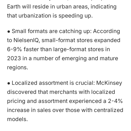
Earth will reside in urban areas, indicating
that urbanization is speeding up.
● Small formats are catching up: According
to NielsenIQ, small-format stores expanded
6-9% faster than large-format stores in
2023 in a number of emerging and mature
regions.
● Localized assortment is crucial: McKinsey
discovered that merchants with localized
pricing and assortment experienced a 2-4%
increase in sales over those with centralized
models.