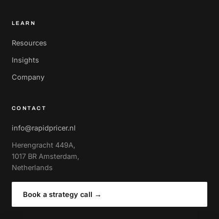
LEARN
Resources
Insights
Company
CONTACT
info@rapidpricer.nl
Herengracht 449A,
1017 BR Amsterdam,
Netherlands
Book a strategy call
→