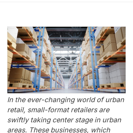
In the ever-changing world of urban
retail, small-format retailers are
swiftly taking center stage in urban
areas. These businesses, which