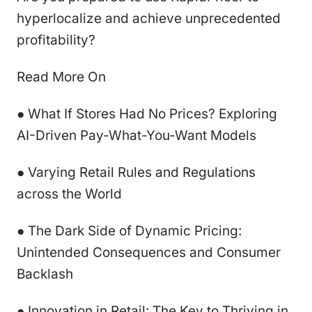
hyperlocalize and achieve unprecedented
profitability?
Read More On
● What If Stores Had No Prices? Exploring
AI-Driven Pay-What-You-Want Models
● Varying Retail Rules and Regulations
across the World
● The Dark Side of Dynamic Pricing:
Unintended Consequences and Consumer
Backlash
● Innovation in Retail: The Key to Thriving in