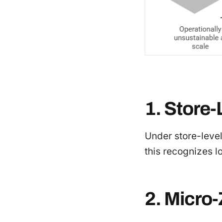
1. Store-
Under store-level
this recognizes lo
2. Micro