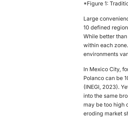
*Figure 1: Traditi
Large convenience
10 defined region
While better than
within each zone.
environments vary
In Mexico City, f
Polanco can be 1
(INEGI, 2023). Ye
into the same bro
may be too high o
eroding market s