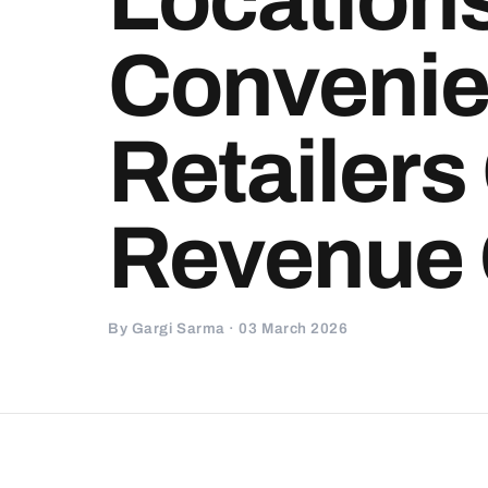
Conveni
Retailers
Revenue
By Gargi Sarma · 03 March 2026