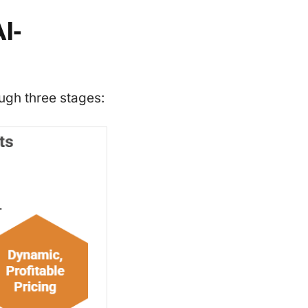
I-
ugh three stages: