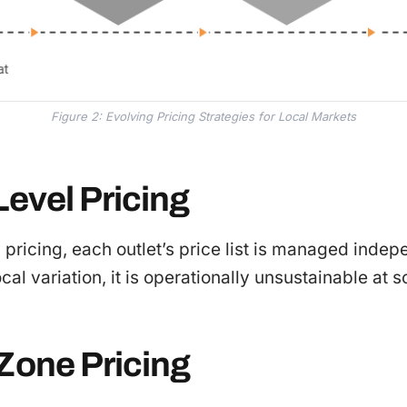
Figure 2: Evolving Pricing Strategies for Local Markets
Level Pricing
 pricing, each outlet’s price list is managed indep
cal variation, it is operationally unsustainable at s
-Zone Pricing