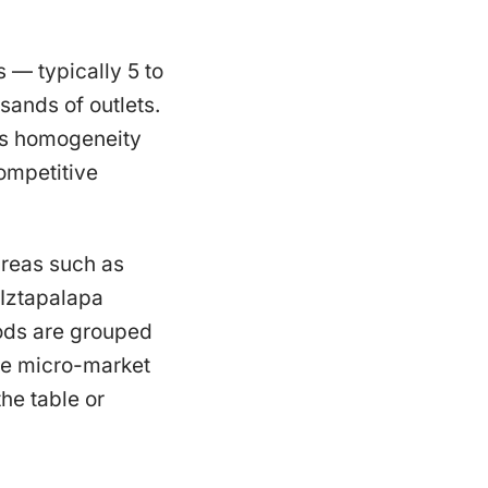
 — typically 5 to
sands of outlets.
mes homogeneity
competitive
areas such as
 Iztapalapa
oods are grouped
one micro-market
he table or