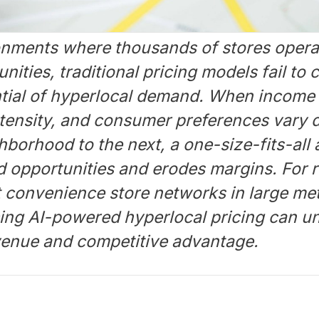
ironments where thousands of stores opera
ities, traditional pricing models fail to c
tial of hyperlocal demand. When income 
ntensity, and consumer preferences vary d
borhood to the next, a one-size-fits-all
d opportunities and erodes margins. For r
t convenience store networks in large me
ing AI-powered hyperlocal pricing can u
evenue and competitive advantage.