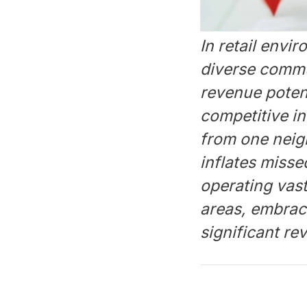
In retail env
diverse commun
revenue poten
competitive i
from one neigh
inflates misse
operating vas
areas, embrac
significant r