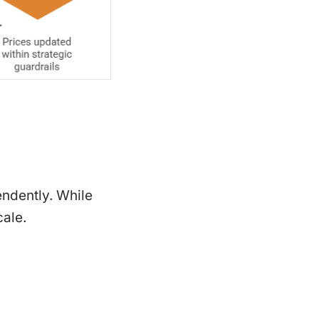
endently. While
cale.