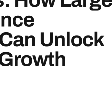
ence
 Can Unlock
 Growth