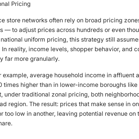
onal Pricing
 store networks often rely on broad pricing zones
s — to adjust prices across hundreds or even thou
 national uniform pricing, this strategy still assu
 In reality, income levels, shopper behavior, and 
 far more granularly.
or example, average household income in affluent 
0 times higher than in lower-income boroughs like
t, under traditional zonal pricing, both neighborh
ad region. The result: prices that make sense in 
r too low in another, leaving potential revenue on t
hare.