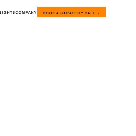
SIGHTS
COMPANY
BOOK A STRATEGY CALL
→
e