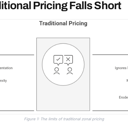
tional Pricing Falls Short
Figure 1: The limits of traditional zonal pricing