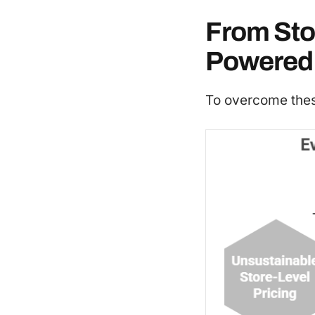
From Stor
Powered 
To overcome these