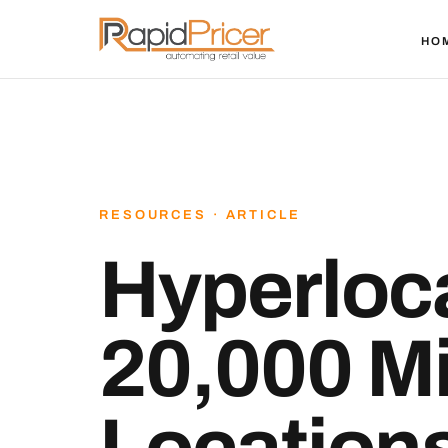
HO
RESOURCES · ARTICLE
Hyperloca
20,000 Mi
Location