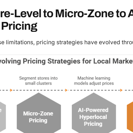
e-Level to Micro-Zone to A
Pricing
 limitations, pricing strategies have evolved thro