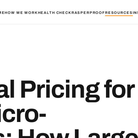
ME
HOW WE WORK
HEALTH CHECK
RASPER
PROOF
RESOURCES
IN
l Pricing for
cro-
s: How Larg