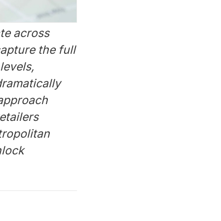
te across
apture the full
levels,
ramatically
 approach
etailers
tropolitan
nlock