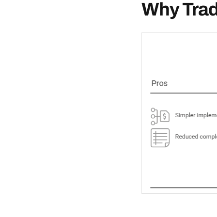
Why Tradi