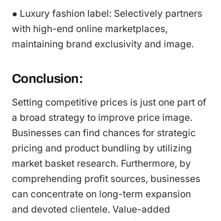
● Luxury fashion label: Selectively partners
with high-end online marketplaces,
maintaining brand exclusivity and image.
Conclusion:
Setting competitive prices is just one part of
a broad strategy to improve price image.
Businesses can find chances for strategic
pricing and product bundling by utilizing
market basket research. Furthermore, by
comprehending profit sources, businesses
can concentrate on long-term expansion
and devoted clientele. Value-added