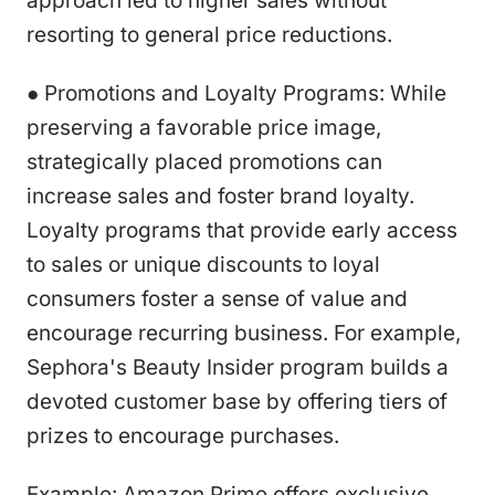
approach led to higher sales without
resorting to general price reductions.
● Promotions and Loyalty Programs: While
preserving a favorable price image,
strategically placed promotions can
increase sales and foster brand loyalty.
Loyalty programs that provide early access
to sales or unique discounts to loyal
consumers foster a sense of value and
encourage recurring business. For example,
Sephora's Beauty Insider program builds a
devoted customer base by offering tiers of
prizes to encourage purchases.
Example: Amazon Prime offers exclusive