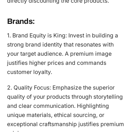
directly discounting the core products.
Brands:
1. Brand Equity is King: Invest in building a
strong brand identity that resonates with
your target audience. A premium image
justifies higher prices and commands
customer loyalty.
2. Quality Focus: Emphasize the superior
quality of your products through storytelling
and clear communication. Highlighting
unique materials, ethical sourcing, or
exceptional craftsmanship justifies premium