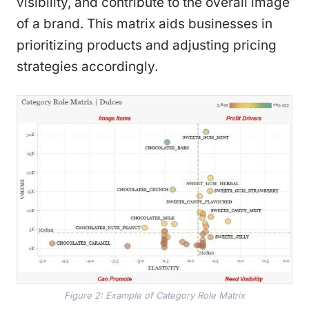
visibility, and contribute to the overall image
of a brand. This matrix aids businesses in
prioritizing products and adjusting pricing
strategies accordingly.
Figure 2: Example of Category Role Matrix