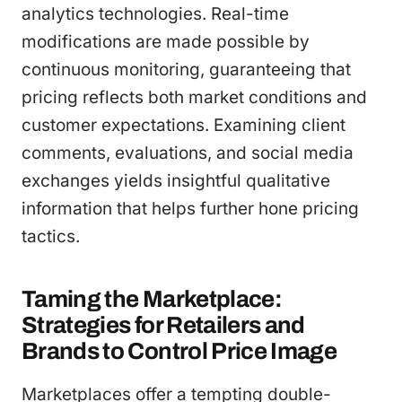
analytics technologies. Real-time
modifications are made possible by
continuous monitoring, guaranteeing that
pricing reflects both market conditions and
customer expectations. Examining client
comments, evaluations, and social media
exchanges yields insightful qualitative
information that helps further hone pricing
tactics.
Taming the Marketplace:
Strategies for Retailers and
Brands to Control Price Image
Marketplaces offer a tempting double-