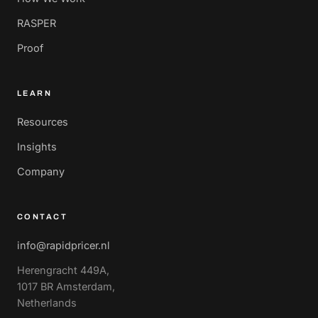
RASPER
Proof
LEARN
Resources
Insights
Company
CONTACT
info@rapidpricer.nl
Herengracht 449A,
1017 BR Amsterdam,
Netherlands