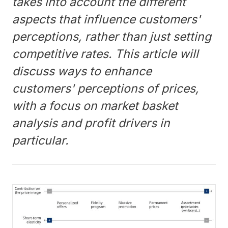
takes into account the different
aspects that influence customers'
perceptions, rather than just setting
competitive rates. This article will
discuss ways to enhance
customers' perceptions of prices,
with a focus on market basket
analysis and profit drivers in
particular.