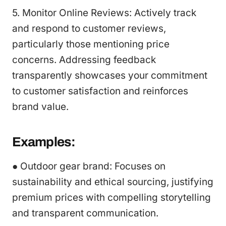
5. Monitor Online Reviews: Actively track
and respond to customer reviews,
particularly those mentioning price
concerns. Addressing feedback
transparently showcases your commitment
to customer satisfaction and reinforces
brand value.
Examples:
● Outdoor gear brand: Focuses on
sustainability and ethical sourcing, justifying
premium prices with compelling storytelling
and transparent communication.