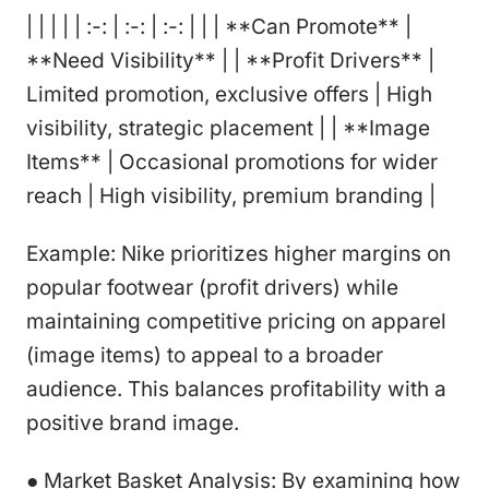
| | | | | :-: | :-: | :-: | | | **Can Promote** |
**Need Visibility** | | **Profit Drivers** |
Limited promotion, exclusive offers | High
visibility, strategic placement | | **Image
Items** | Occasional promotions for wider
reach | High visibility, premium branding |
Example: Nike prioritizes higher margins on
popular footwear (profit drivers) while
maintaining competitive pricing on apparel
(image items) to appeal to a broader
audience. This balances profitability with a
positive brand image.
● Market Basket Analysis: By examining how