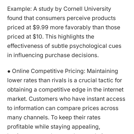
Example: A study by Cornell University
found that consumers perceive products
priced at $9.99 more favorably than those
priced at $10. This highlights the
effectiveness of subtle psychological cues
in influencing purchase decisions.
● Online Competitive Pricing: Maintaining
lower rates than rivals is a crucial tactic for
obtaining a competitive edge in the internet
market. Customers who have instant access
to information can compare prices across
many channels. To keep their rates
profitable while staying appealing,