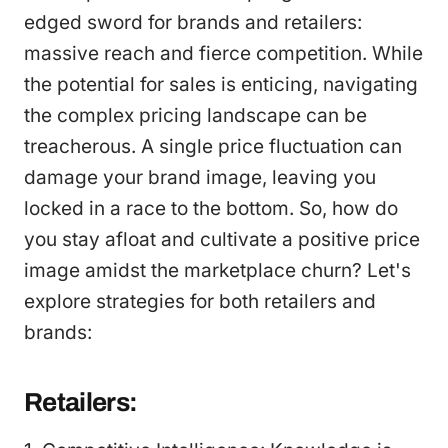
edged sword for brands and retailers:
massive reach and fierce competition. While
the potential for sales is enticing, navigating
the complex pricing landscape can be
treacherous. A single price fluctuation can
damage your brand image, leaving you
locked in a race to the bottom. So, how do
you stay afloat and cultivate a positive price
image amidst the marketplace churn? Let's
explore strategies for both retailers and
brands:
Retailers: