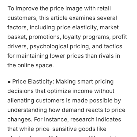
To improve the price image with retail
customers, this article examines several
factors, including price elasticity, market
basket, promotions, loyalty programs, profit
drivers, psychological pricing, and tactics
for maintaining lower prices than rivals in
the online space.
● Price Elasticity: Making smart pricing
decisions that optimize income without
alienating customers is made possible by
understanding how demand reacts to price
changes. For instance, research indicates
that while price-sensitive goods like