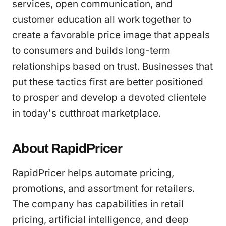
services, open communication, and
customer education all work together to
create a favorable price image that appeals
to consumers and builds long-term
relationships based on trust. Businesses that
put these tactics first are better positioned
to prosper and develop a devoted clientele
in today's cutthroat marketplace.
About RapidPricer
RapidPricer helps automate pricing,
promotions, and assortment for retailers.
The company has capabilities in retail
pricing, artificial intelligence, and deep