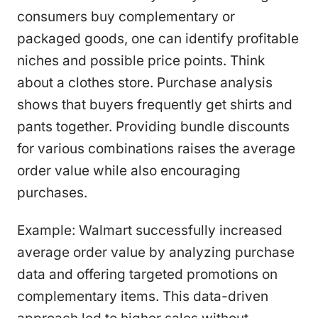
consumers buy complementary or
packaged goods, one can identify profitable
niches and possible price points. Think
about a clothes store. Purchase analysis
shows that buyers frequently get shirts and
pants together. Providing bundle discounts
for various combinations raises the average
order value while also encouraging
purchases.
Example: Walmart successfully increased
average order value by analyzing purchase
data and offering targeted promotions on
complementary items. This data-driven