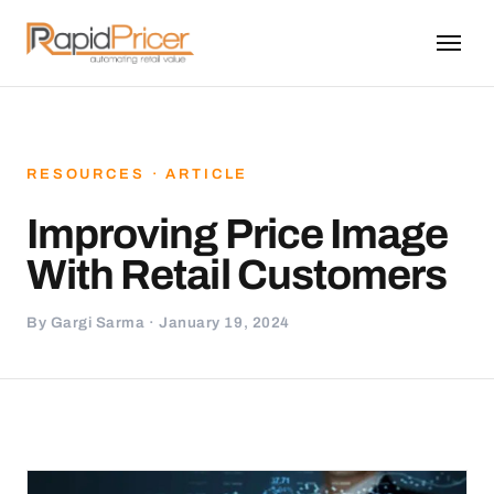
RESOURCES · ARTICLE
Improving Price Image
With Retail Customers
By Gargi Sarma · January 19, 2024