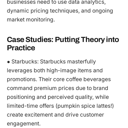
businesses need to use data analytics,
dynamic pricing techniques, and ongoing
market monitoring.
Case Studies: Putting Theory into
Practice
● Starbucks: Starbucks masterfully
leverages both high-image items and
promotions. Their core coffee beverages
command premium prices due to brand
positioning and perceived quality, while
limited-time offers (pumpkin spice lattes!)
create excitement and drive customer
engagement.