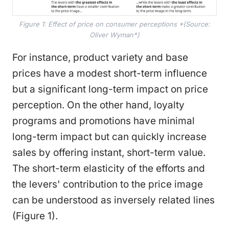
Figure 1: Effect of price on consumer perceptions *(Source:
Oliver Wyman*)
For instance, product variety and base
prices have a modest short-term influence
but a significant long-term impact on price
perception. On the other hand, loyalty
programs and promotions have minimal
long-term impact but can quickly increase
sales by offering instant, short-term value.
The short-term elasticity of the efforts and
the levers' contribution to the price image
can be understood as inversely related lines
(Figure 1).