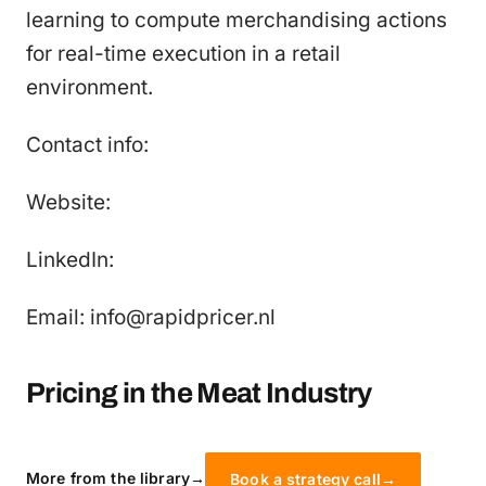
learning to compute merchandising actions
for real-time execution in a retail
environment.
Contact info:
Website:
LinkedIn:
Email: info@rapidpricer.nl
Pricing in the Meat Industry
More from the library
→
Book a strategy call
→