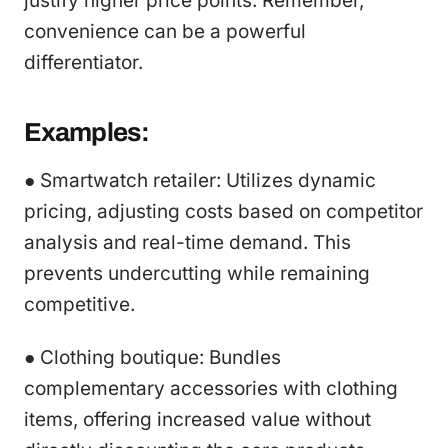
justify higher price points. Remember,
convenience can be a powerful
differentiator.
Examples:
● Smartwatch retailer: Utilizes dynamic
pricing, adjusting costs based on competitor
analysis and real-time demand. This
prevents undercutting while remaining
competitive.
● Clothing boutique: Bundles
complementary accessories with clothing
items, offering increased value without