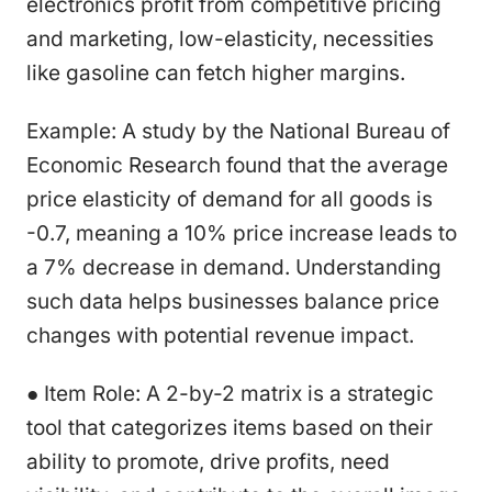
electronics profit from competitive pricing
and marketing, low-elasticity, necessities
like gasoline can fetch higher margins.
Example: A study by the National Bureau of
Economic Research found that the average
price elasticity of demand for all goods is
-0.7, meaning a 10% price increase leads to
a 7% decrease in demand. Understanding
such data helps businesses balance price
changes with potential revenue impact.
● Item Role: A 2-by-2 matrix is a strategic
tool that categorizes items based on their
ability to promote, drive profits, need