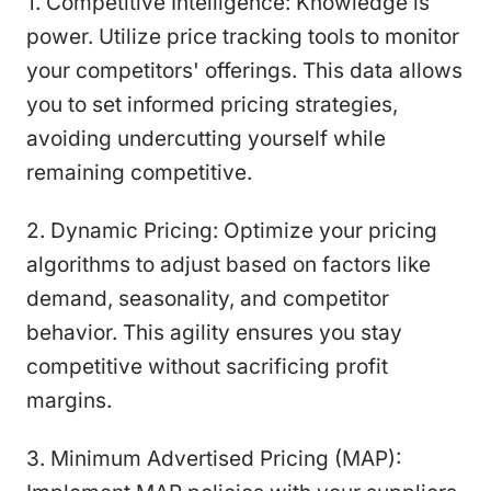
1. Competitive Intelligence: Knowledge is
power. Utilize price tracking tools to monitor
your competitors' offerings. This data allows
you to set informed pricing strategies,
avoiding undercutting yourself while
remaining competitive.
2. Dynamic Pricing: Optimize your pricing
algorithms to adjust based on factors like
demand, seasonality, and competitor
behavior. This agility ensures you stay
competitive without sacrificing profit
margins.
3. Minimum Advertised Pricing (MAP):