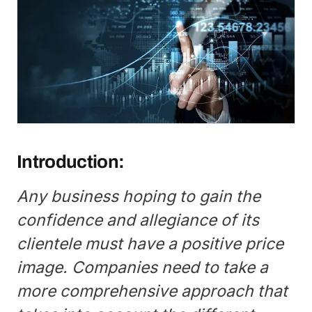
Introduction:
Any business hoping to gain the
confidence and allegiance of its
clientele must have a positive price
image. Companies need to take a
more comprehensive approach that