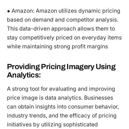
● Amazon: Amazon utilizes dynamic pricing
based on demand and competitor analysis.
This data-driven approach allows them to
stay competitively priced on everyday items
while maintaining strong profit margins
Providing Pricing Imagery Using
Analytics:
A strong tool for evaluating and improving
price image is data analytics. Businesses
can obtain insights into consumer behavior,
industry trends, and the efficacy of pricing
initiatives by utilizing sophisticated