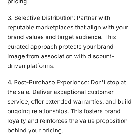
pricing.
3. Selective Distribution: Partner with
reputable marketplaces that align with your
brand values and target audience. This
curated approach protects your brand
image from association with discount-
driven platforms.
4. Post-Purchase Experience: Don't stop at
the sale. Deliver exceptional customer
service, offer extended warranties, and build
ongoing relationships. This fosters brand
loyalty and reinforces the value proposition
behind your pricing.