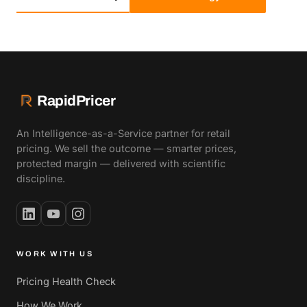
RapidPricer
An Intelligence-as-a-Service partner for retail
pricing. We sell the outcome — smarter prices,
protected margin — delivered with scientific
discipline.
WORK WITH US
Pricing Health Check
How We Work