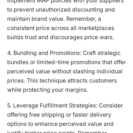
Implement MAP policies with your suppliers
to prevent unauthorized discounting and
maintain brand value. Remember, a
consistent price across all marketplaces
builds trust and discourages price wars.
4. Bundling and Promotions: Craft strategic
bundles or limited-time promotions that offer
perceived value without slashing individual
prices. This technique attracts customers
while protecting your margins.
5. Leverage Fulfillment Strategies: Consider
offering free shipping or faster delivery
options to enhance perceived value and