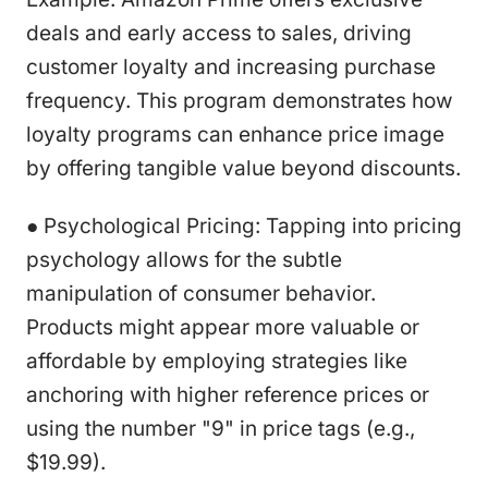
deals and early access to sales, driving
customer loyalty and increasing purchase
frequency. This program demonstrates how
loyalty programs can enhance price image
by offering tangible value beyond discounts.
● Psychological Pricing: Tapping into pricing
psychology allows for the subtle
manipulation of consumer behavior.
Products might appear more valuable or
affordable by employing strategies like
anchoring with higher reference prices or
using the number "9" in price tags (e.g.,
$19.99).