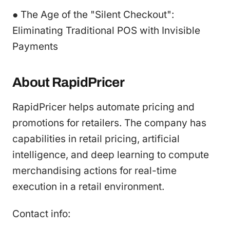
● The Age of the "Silent Checkout":
Eliminating Traditional POS with Invisible
Payments
About RapidPricer
RapidPricer helps automate pricing and
promotions for retailers. The company has
capabilities in retail pricing, artificial
intelligence, and deep learning to compute
merchandising actions for real-time
execution in a retail environment.
Contact info: