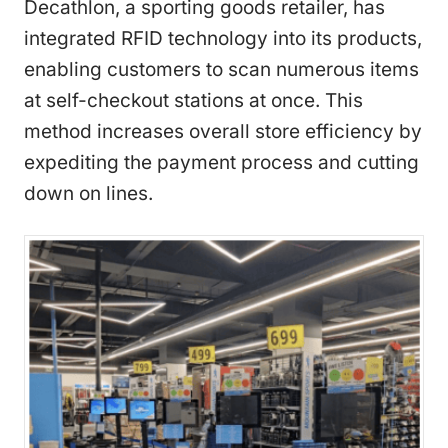
Decathlon, a sporting goods retailer, has
integrated RFID technology into its products,
enabling customers to scan numerous items
at self-checkout stations at once. This
method increases overall store efficiency by
expediting the payment process and cutting
down on lines.