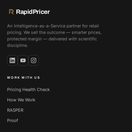
RapidPricer
An Intelligence-as-a-Service partner for retail
pricing. We sell the outcome — smarter prices,
protected margin — delivered with scientific
discipline.
WORK WITH US
Pricing Health Check
How We Work
RASPER
Proof