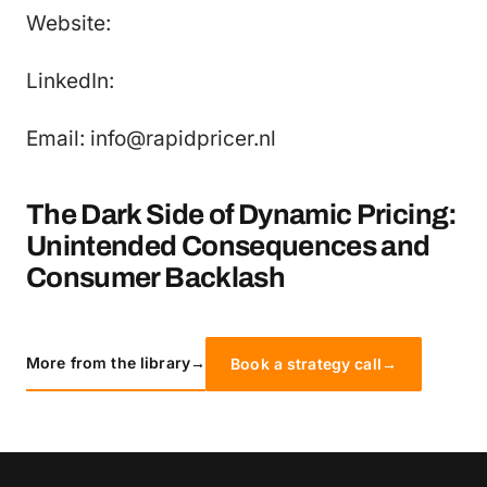
Website:
LinkedIn:
Email: info@rapidpricer.nl
The Dark Side of Dynamic Pricing:
Unintended Consequences and
Consumer Backlash
More from the library
→
Book a strategy call
→