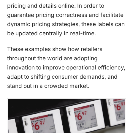
pricing and details online. In order to
guarantee pricing correctness and facilitate
dynamic pricing strategies, these labels can
be updated centrally in real-time.
These examples show how retailers
throughout the world are adopting
innovation to improve operational efficiency,
adapt to shifting consumer demands, and
stand out in a crowded market.