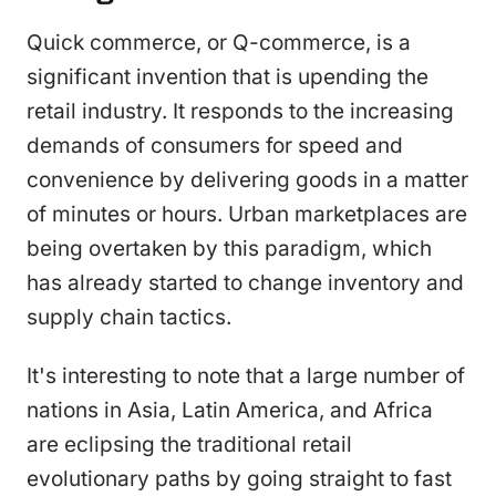
Quick commerce, or Q-commerce, is a
significant invention that is upending the
retail industry. It responds to the increasing
demands of consumers for speed and
convenience by delivering goods in a matter
of minutes or hours. Urban marketplaces are
being overtaken by this paradigm, which
has already started to change inventory and
supply chain tactics.
It's interesting to note that a large number of
nations in Asia, Latin America, and Africa
are eclipsing the traditional retail
evolutionary paths by going straight to fast