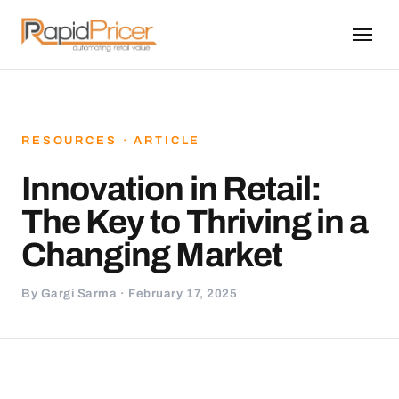
RESOURCES · ARTICLE
Innovation in Retail:
The Key to Thriving in a
Changing Market
By Gargi Sarma · February 17, 2025