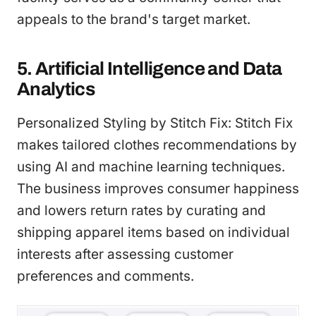
appeals to the brand's target market.
5. Artificial Intelligence and Data
Analytics
Personalized Styling by Stitch Fix: Stitch Fix
makes tailored clothes recommendations by
using AI and machine learning techniques.
The business improves consumer happiness
and lowers return rates by curating and
shipping apparel items based on individual
interests after assessing customer
preferences and comments.