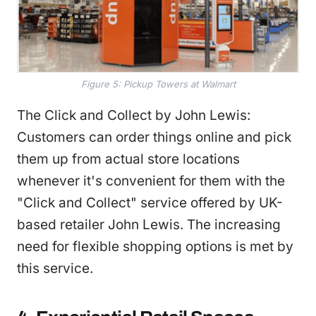
Figure 5: Pickup Towers at Walmart
The Click and Collect by John Lewis:
Customers can order things online and pick
them up from actual store locations
whenever it's convenient for them with the
"Click and Collect" service offered by UK-
based retailer John Lewis. The increasing
need for flexible shopping options is met by
this service.