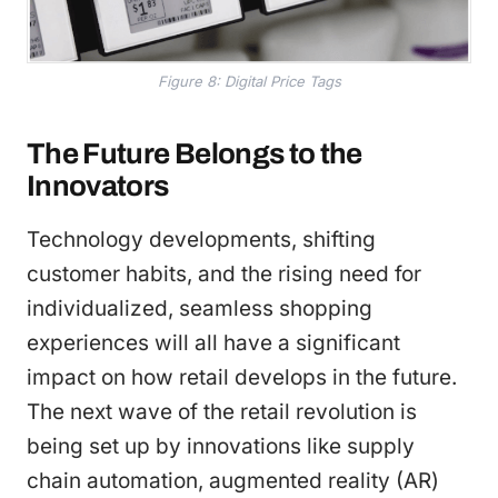
Figure 8: Digital Price Tags
The Future Belongs to the
Innovators
Technology developments, shifting
customer habits, and the rising need for
individualized, seamless shopping
experiences will all have a significant
impact on how retail develops in the future.
The next wave of the retail revolution is
being set up by innovations like supply
chain automation, augmented reality (AR)