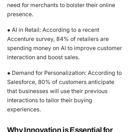
need for merchants to bolster their online
presence.
● AI in Retail: According to a recent
Accenture survey, 84% of retailers are
spending money on AI to improve customer
interaction and boost sales.
● Demand for Personalization: According to
Salesforce, 80% of customers anticipate
that businesses will use their previous
interactions to tailor their buying
experiences.
Why Innovation is Essential for