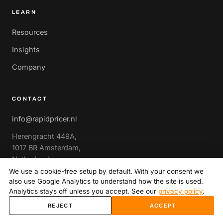
LEARN
Resources
Insights
Company
CONTACT
info@rapidpricer.nl
Herengracht 449A,
1017 BR Amsterdam,
Netherlands
We use a cookie-free setup by default. With your consent we
also use Google Analytics to understand how the site is used.
Book a strategy call
→
Analytics stays off unless you accept. See our
privacy policy
.
REJECT
ACCEPT