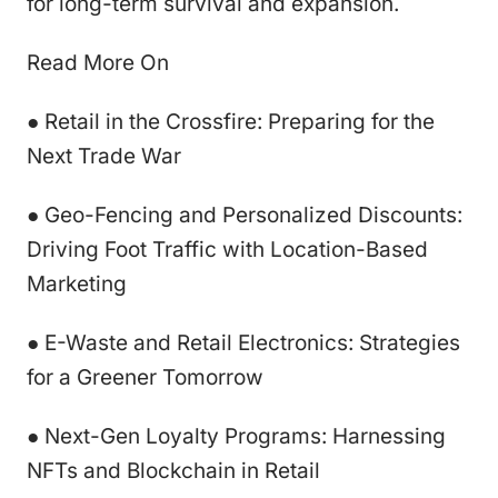
for long-term survival and expansion.
Read More On
● Retail in the Crossfire: Preparing for the
Next Trade War
● Geo-Fencing and Personalized Discounts:
Driving Foot Traffic with Location-Based
Marketing
● E-Waste and Retail Electronics: Strategies
for a Greener Tomorrow
● Next-Gen Loyalty Programs: Harnessing
NFTs and Blockchain in Retail