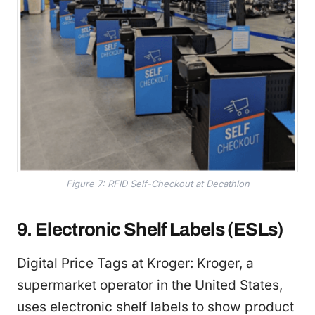
Figure 7: RFID Self-Checkout at Decathlon
9. Electronic Shelf Labels (ESLs)
Digital Price Tags at Kroger: Kroger, a
supermarket operator in the United States,
uses electronic shelf labels to show product