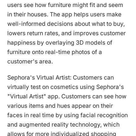
users see how furniture might fit and seem
in their houses. The app helps users make
well-informed decisions about what to buy,
lowers return rates, and improves customer
happiness by overlaying 3D models of
furniture onto real-time photos of a
customer's area.
Sephora's Virtual Artist: Customers can
virtually test on cosmetics using Sephora's
"Virtual Artist" app. Customers can see how
various items and hues appear on their
faces in real time by using facial recognition
and augmented reality technology, which
allows for more individualized shopping