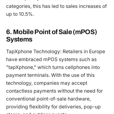
categories, this has led to sales increases of
up to 10.5%.
6. Mobile Point of Sale (mPOS)
Systems
TapXphone Technology: Retailers in Europe
have embraced mPOS systems such as
"tapXphone," which turns cellphones into
payment terminals. With the use of this
technology, companies may accept
contactless payments without the need for
conventional point-of-sale hardware,
providing flexibility for deliveries, pop-up