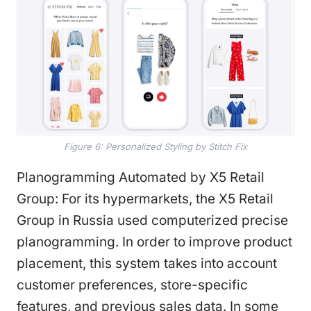
Figure 6: Personalized Styling by Stitch Fix
Planogramming Automated by X5 Retail
Group: For its hypermarkets, the X5 Retail
Group in Russia used computerized precise
planogramming. In order to improve product
placement, this system takes into account
customer preferences, store-specific
features, and previous sales data. In some