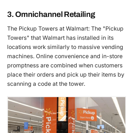
3. Omnichannel Retailing
The Pickup Towers at Walmart: The "Pickup
Towers" that Walmart has installed in its
locations work similarly to massive vending
machines. Online convenience and in-store
promptness are combined when customers
place their orders and pick up their items by
scanning a code at the tower.