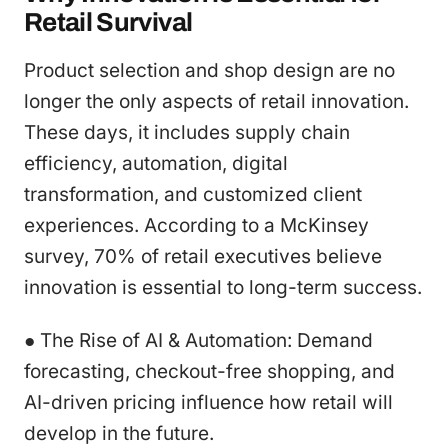
Retail Survival
Product selection and shop design are no
longer the only aspects of retail innovation.
These days, it includes supply chain
efficiency, automation, digital
transformation, and customized client
experiences. According to a McKinsey
survey, 70% of retail executives believe
innovation is essential to long-term success.
● The Rise of AI & Automation: Demand
forecasting, checkout-free shopping, and
AI-driven pricing influence how retail will
develop in the future.