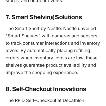
stores, and outdoor events.
7. Smart Shelving Solutions
The Smart Shelf by Nestlé: Nestlé unveiled
"Smart Shelves" with cameras and sensors
to track consumer interactions and inventory
levels. By automatically placing refilling
orders when inventory levels are low, these
shelves guarantee product availability and
improve the shopping experience.
8. Self-Checkout Innovations
The RFID Self-Checkout at Decathlon: