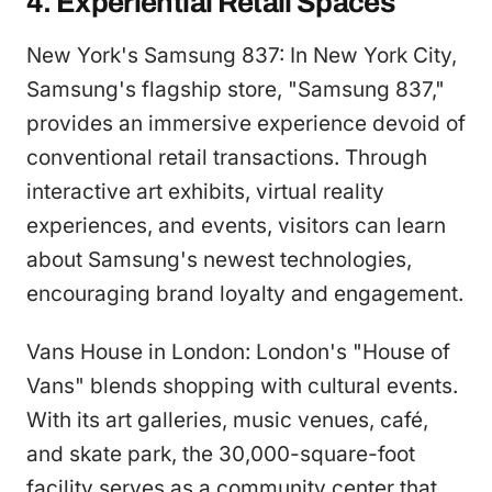
4. Experiential Retail Spaces
New York's Samsung 837: In New York City,
Samsung's flagship store, "Samsung 837,"
provides an immersive experience devoid of
conventional retail transactions. Through
interactive art exhibits, virtual reality
experiences, and events, visitors can learn
about Samsung's newest technologies,
encouraging brand loyalty and engagement.
Vans House in London: London's "House of
Vans" blends shopping with cultural events.
With its art galleries, music venues, café,
and skate park, the 30,000-square-foot
facility serves as a community center that