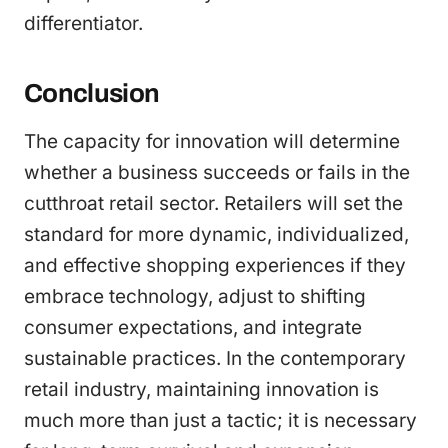
differentiator.
Conclusion
The capacity for innovation will determine
whether a business succeeds or fails in the
cutthroat retail sector. Retailers will set the
standard for more dynamic, individualized,
and effective shopping experiences if they
embrace technology, adjust to shifting
consumer expectations, and integrate
sustainable practices. In the contemporary
retail industry, maintaining innovation is
much more than just a tactic; it is necessary