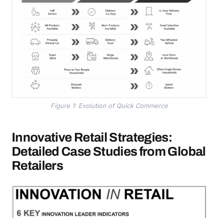
Figure 1: Evolution of Quick Commerce
Innovative Retail Strategies:
Detailed Case Studies from Global
Retailers