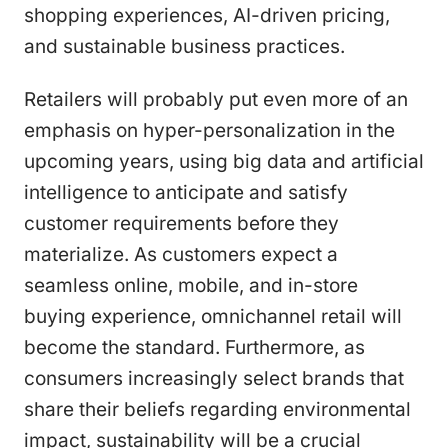
shopping experiences, AI-driven pricing,
and sustainable business practices.
Retailers will probably put even more of an
emphasis on hyper-personalization in the
upcoming years, using big data and artificial
intelligence to anticipate and satisfy
customer requirements before they
materialize. As customers expect a
seamless online, mobile, and in-store
buying experience, omnichannel retail will
become the standard. Furthermore, as
consumers increasingly select brands that
share their beliefs regarding environmental
impact, sustainability will be a crucial