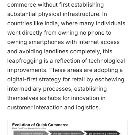
commerce without first establishing
substantial physical infrastructure. In
countries like India, where many individuals
went directly from owning no phone to
owning smartphones with internet access
and avoiding landlines completely, this
leapfrogging is a reflection of technological
improvements. These areas are adopting a
digital-first strategy for retail by eschewing
intermediary processes, establishing
themselves as hubs for innovation in
customer interaction and logistics.