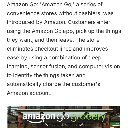
Amazon Go: "Amazon Go," a series of
convenience stores without cashiers, was
introduced by Amazon. Customers enter
using the Amazon Go app, pick up the things
they want, and then leave. The store
eliminates checkout lines and improves
ease by using a combination of deep
learning, sensor fusion, and computer vision
to identify the things taken and
automatically charge the customer's
Amazon account.