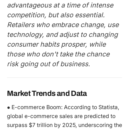
advantageous at a time of intense
competition, but also essential.
Retailers who embrace change, use
technology, and adjust to changing
consumer habits prosper, while
those who don't take the chance
risk going out of business.
Market Trends and Data
● E-commerce Boom: According to Statista,
global e-commerce sales are predicted to
surpass $7 trillion by 2025, underscoring the