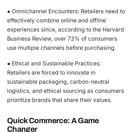
● Omnichannel Encounters: Retailers need to
effectively combine online and offline
experiences since, according to the Harvard
Business Review, over 73% of consumers
use multiple channels before purchasing.
● Ethical and Sustainable Practices:
Retailers are forced to innovate in
sustainable packaging, carbon-neutral
logistics, and ethical sourcing as consumers
prioritize brands that share their values.
Quick Commerce: A Game
Changer