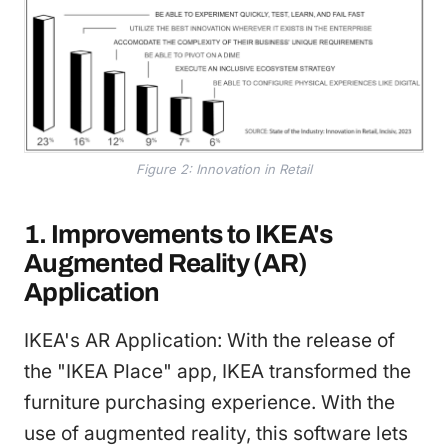
Figure 2: Innovation in Retail
1. Improvements to IKEA's
Augmented Reality (AR)
Application
IKEA's AR Application: With the release of
the "IKEA Place" app, IKEA transformed the
furniture purchasing experience. With the
use of augmented reality, this software lets