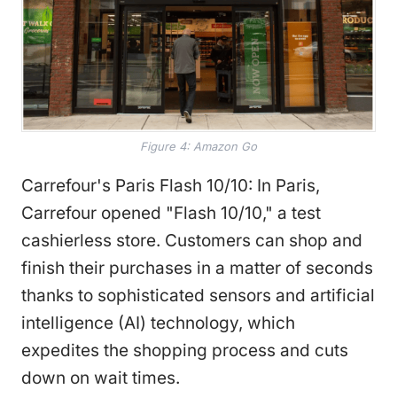
Figure 4: Amazon Go
Carrefour's Paris Flash 10/10: In Paris,
Carrefour opened "Flash 10/10," a test
cashierless store. Customers can shop and
finish their purchases in a matter of seconds
thanks to sophisticated sensors and artificial
intelligence (AI) technology, which
expedites the shopping process and cuts
down on wait times.