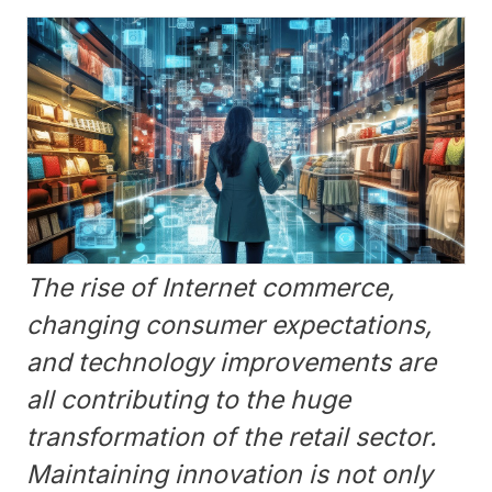
The rise of Internet commerce,
changing consumer expectations,
and technology improvements are
all contributing to the huge
transformation of the retail sector.
Maintaining innovation is not only