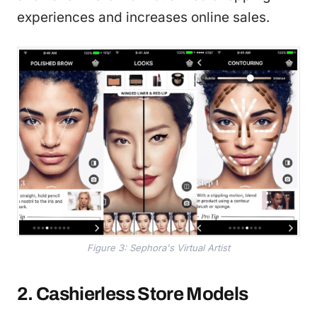
experiences and increases online sales.
Figure 3: Sephora's Virtual Artist
2. Cashierless Store Models