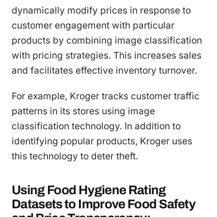
dynamically modify prices in response to
customer engagement with particular
products by combining image classification
with pricing strategies. This increases sales
and facilitates effective inventory turnover.
For example, Kroger tracks customer traffic
patterns in its stores using image
classification technology. In addition to
identifying popular products, Kroger uses
this technology to deter theft.
Using Food Hygiene Rating
Datasets to Improve Food Safety