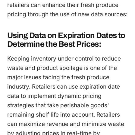
retailers can enhance their fresh produce
pricing through the use of new data sources:
Using Data on Expiration Dates to
Determine the Best Prices:
Keeping inventory under control to reduce
waste and product spoilage is one of the
major issues facing the fresh produce
industry. Retailers can use expiration date
data to implement dynamic pricing
strategies that take perishable goods'
remaining shelf life into account. Retailers
can maximize revenue and minimize waste
by adjusting prices in real-time by