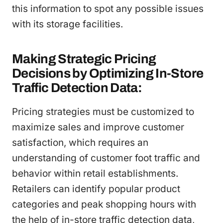
this information to spot any possible issues
with its storage facilities.
Making Strategic Pricing
Decisions by Optimizing In-Store
Traffic Detection Data:
Pricing strategies must be customized to
maximize sales and improve customer
satisfaction, which requires an
understanding of customer foot traffic and
behavior within retail establishments.
Retailers can identify popular product
categories and peak shopping hours with
the help of in-store traffic detection data,