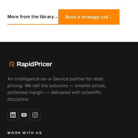
More from the library
→
Book a strategy call
→
RapidPricer
An Intelligence-as-a-Service partner for retail
pricing. We sell the outcome — smarter prices,
protected margin — delivered with scientific
discipline.
WORK WITH US