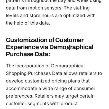
patterns throughout the day and week using
data from motion sensors. The staffing
levels and store hours are optimized with
the help of this data.
Customization of Customer
Experience via Demographical
Purchase Data:
The incorporation of Demographical
Shopping Purchases Data allows retailers to
develop customized pricing plans that
accommodate a wide range of consumer
preferences. Retailers may target certain
customer segments with product