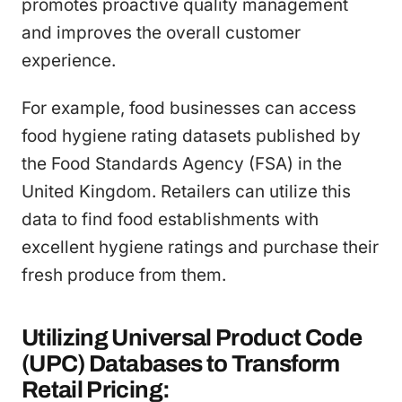
promotes proactive quality management
and improves the overall customer
experience.
For example, food businesses can access
food hygiene rating datasets published by
the Food Standards Agency (FSA) in the
United Kingdom. Retailers can utilize this
data to find food establishments with
excellent hygiene ratings and purchase their
fresh produce from them.
Utilizing Universal Product Code
(UPC) Databases to Transform
Retail Pricing: