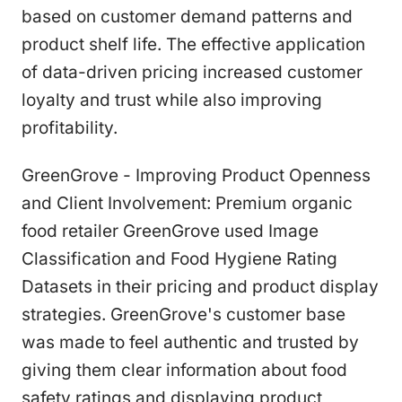
based on customer demand patterns and
product shelf life. The effective application
of data-driven pricing increased customer
loyalty and trust while also improving
profitability.
GreenGrove - Improving Product Openness
and Client Involvement: Premium organic
food retailer GreenGrove used Image
Classification and Food Hygiene Rating
Datasets in their pricing and product display
strategies. GreenGrove's customer base
was made to feel authentic and trusted by
giving them clear information about food
safety ratings and displaying product