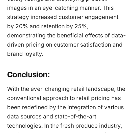
images in an eye-catching manner. This
strategy increased customer engagement
by 20% and retention by 25%,
demonstrating the beneficial effects of data-
driven pricing on customer satisfaction and
brand loyalty.
Conclusion:
With the ever-changing retail landscape, the
conventional approach to retail pricing has
been redefined by the integration of various
data sources and state-of-the-art
technologies. In the fresh produce industry,