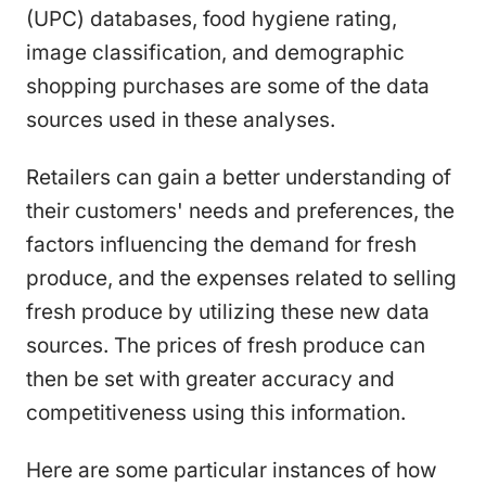
(UPC) databases, food hygiene rating,
image classification, and demographic
shopping purchases are some of the data
sources used in these analyses.
Retailers can gain a better understanding of
their customers' needs and preferences, the
factors influencing the demand for fresh
produce, and the expenses related to selling
fresh produce by utilizing these new data
sources. The prices of fresh produce can
then be set with greater accuracy and
competitiveness using this information.
Here are some particular instances of how