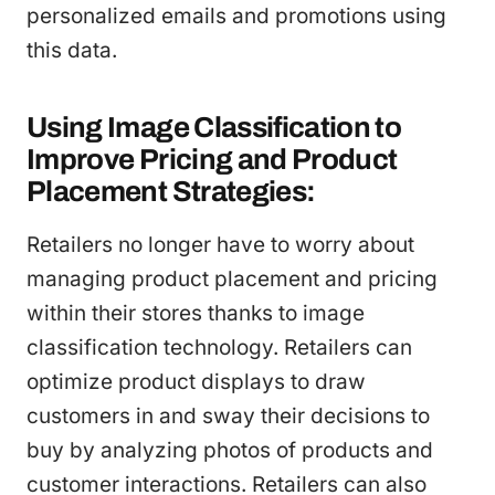
personalized emails and promotions using
this data.
Using Image Classification to
Improve Pricing and Product
Placement Strategies:
Retailers no longer have to worry about
managing product placement and pricing
within their stores thanks to image
classification technology. Retailers can
optimize product displays to draw
customers in and sway their decisions to
buy by analyzing photos of products and
customer interactions. Retailers can also