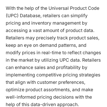
With the help of the Universal Product Code
(UPC) Database, retailers can simplify
pricing and inventory management by
accessing a vast amount of product data.
Retailers may precisely track product sales,
keep an eye on demand patterns, and
modify prices in real-time to reflect changes
in the market by utilizing UPC data. Retailers
can enhance sales and profitability by
implementing competitive pricing strategies
that align with customer preferences,
optimize product assortments, and make
well-informed pricing decisions with the
help of this data-driven approach.