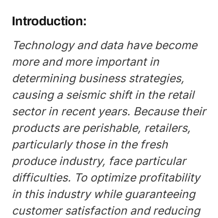
Introduction:
Technology and data have become
more and more important in
determining business strategies,
causing a seismic shift in the retail
sector in recent years. Because their
products are perishable, retailers,
particularly those in the fresh
produce industry, face particular
difficulties. To optimize profitability
in this industry while guaranteeing
customer satisfaction and reducing