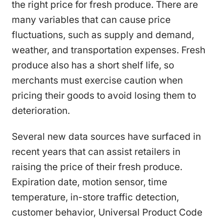
the right price for fresh produce. There are
many variables that can cause price
fluctuations, such as supply and demand,
weather, and transportation expenses. Fresh
produce also has a short shelf life, so
merchants must exercise caution when
pricing their goods to avoid losing them to
deterioration.
Several new data sources have surfaced in
recent years that can assist retailers in
raising the price of their fresh produce.
Expiration date, motion sensor, time
temperature, in-store traffic detection,
customer behavior, Universal Product Code