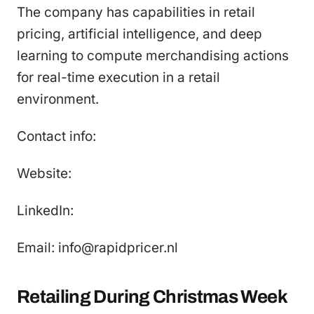
The company has capabilities in retail
pricing, artificial intelligence, and deep
learning to compute merchandising actions
for real-time execution in a retail
environment.
Contact info:
Website:
LinkedIn:
Email: info@rapidpricer.nl
Retailing During Christmas Week