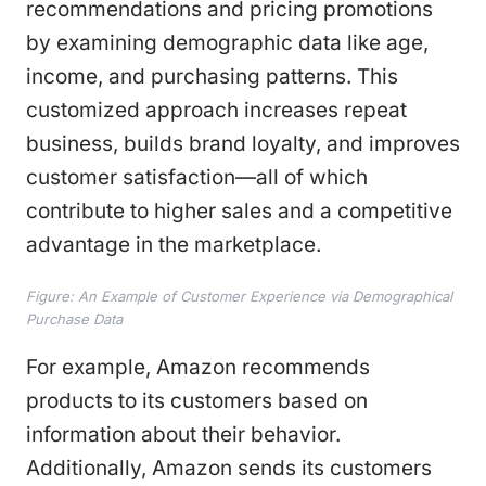
recommendations and pricing promotions
by examining demographic data like age,
income, and purchasing patterns. This
customized approach increases repeat
business, builds brand loyalty, and improves
customer satisfaction—all of which
contribute to higher sales and a competitive
advantage in the marketplace.
Figure: An Example of Customer Experience via Demographical
Purchase Data
For example, Amazon recommends
products to its customers based on
information about their behavior.
Additionally, Amazon sends its customers