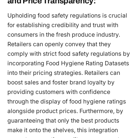
and Price Transparency:
Upholding food safety regulations is crucial
for establishing credibility and trust with
consumers in the fresh produce industry.
Retailers can openly convey that they
comply with strict food safety regulations by
incorporating Food Hygiene Rating Datasets
into their pricing strategies. Retailers can
boost sales and foster brand loyalty by
providing customers with confidence
through the display of food hygiene ratings
alongside product prices. Furthermore, by
guaranteeing that only the best products
make it onto the shelves, this integration