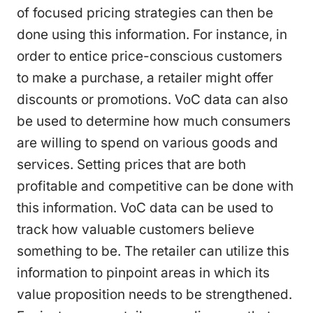
of focused pricing strategies can then be
done using this information. For instance, in
order to entice price-conscious customers
to make a purchase, a retailer might offer
discounts or promotions. VoC data can also
be used to determine how much consumers
are willing to spend on various goods and
services. Setting prices that are both
profitable and competitive can be done with
this information. VoC data can be used to
track how valuable customers believe
something to be. The retailer can utilize this
information to pinpoint areas in which its
value proposition needs to be strengthened.