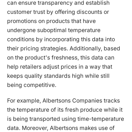
can ensure transparency and establish
customer trust by offering discounts or
promotions on products that have
undergone suboptimal temperature
conditions by incorporating this data into
their pricing strategies. Additionally, based
on the product's freshness, this data can
help retailers adjust prices in a way that
keeps quality standards high while still
being competitive.
For example, Albertsons Companies tracks
the temperature of its fresh produce while it
is being transported using time-temperature
data. Moreover, Albertsons makes use of