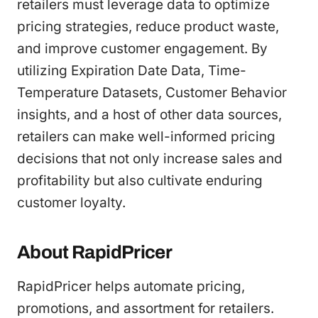
retailers must leverage data to optimize
pricing strategies, reduce product waste,
and improve customer engagement. By
utilizing Expiration Date Data, Time-
Temperature Datasets, Customer Behavior
insights, and a host of other data sources,
retailers can make well-informed pricing
decisions that not only increase sales and
profitability but also cultivate enduring
customer loyalty.
About RapidPricer
RapidPricer helps automate pricing,
promotions, and assortment for retailers.