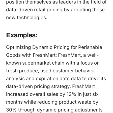
position themselves as leaders in the field of
data-driven retail pricing by adopting these
new technologies.
Examples:
Optimizing Dynamic Pricing for Perishable
Goods with FreshMart: FreshMart, a well-
known supermarket chain with a focus on
fresh produce, used customer behavior
analysis and expiration date data to drive its
data-driven pricing strategy. FreshMart
increased overall sales by 12% in just six
months while reducing product waste by
30% through dynamic pricing adjustments