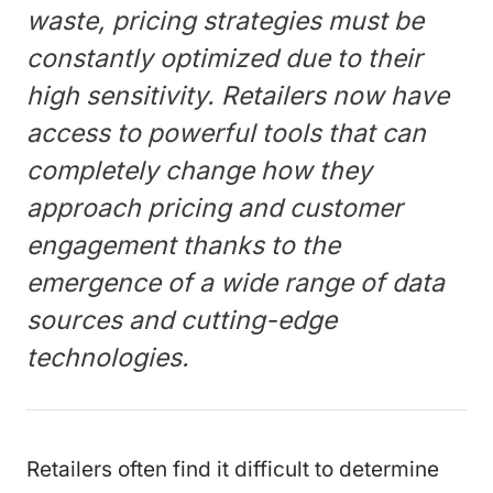
waste, pricing strategies must be
constantly optimized due to their
high sensitivity. Retailers now have
access to powerful tools that can
completely change how they
approach pricing and customer
engagement thanks to the
emergence of a wide range of data
sources and cutting-edge
technologies.
Retailers often find it difficult to determine