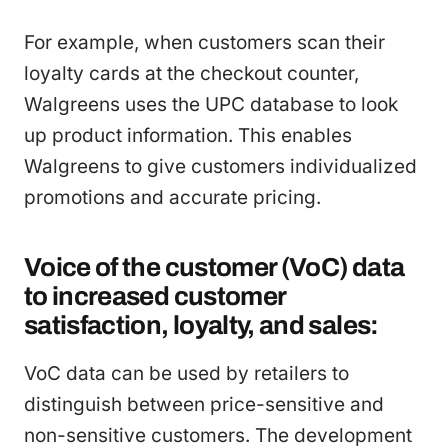
For example, when customers scan their
loyalty cards at the checkout counter,
Walgreens uses the UPC database to look
up product information. This enables
Walgreens to give customers individualized
promotions and accurate pricing.
Voice of the customer (VoC) data
to increased customer
satisfaction, loyalty, and sales:
VoC data can be used by retailers to
distinguish between price-sensitive and
non-sensitive customers. The development