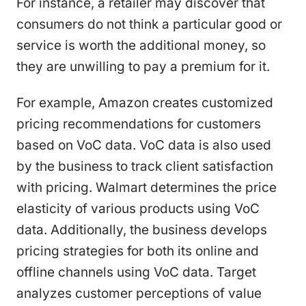
For instance, a retailer may discover that
consumers do not think a particular good or
service is worth the additional money, so
they are unwilling to pay a premium for it.
For example, Amazon creates customized
pricing recommendations for customers
based on VoC data. VoC data is also used
by the business to track client satisfaction
with pricing. Walmart determines the price
elasticity of various products using VoC
data. Additionally, the business develops
pricing strategies for both its online and
offline channels using VoC data. Target
analyzes customer perceptions of value