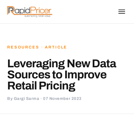
RESOURCES · ARTICLE
Leveraging New Data
Sources to Improve
Retail Pricing
By Gargi Sarma · 07 November 2023