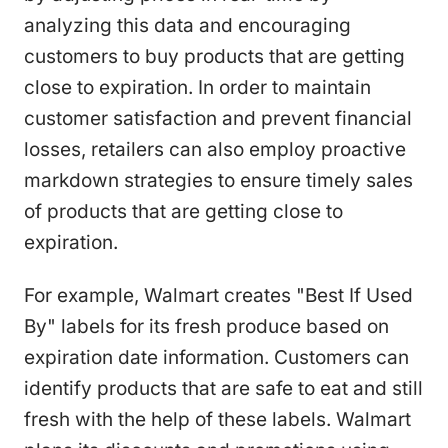
analyzing this data and encouraging
customers to buy products that are getting
close to expiration. In order to maintain
customer satisfaction and prevent financial
losses, retailers can also employ proactive
markdown strategies to ensure timely sales
of products that are getting close to
expiration.
For example, Walmart creates "Best If Used
By" labels for its fresh produce based on
expiration date information. Customers can
identify products that are safe to eat and still
fresh with the help of these labels. Walmart