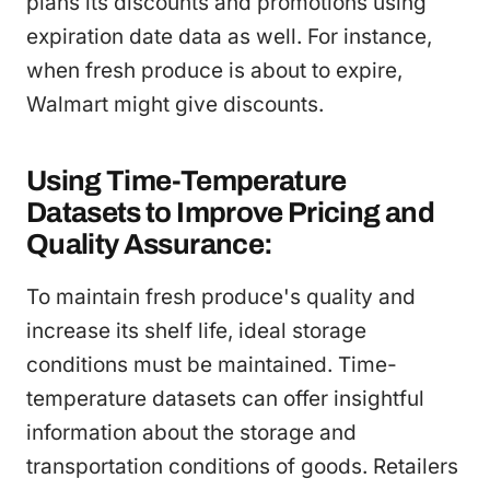
plans its discounts and promotions using
expiration date data as well. For instance,
when fresh produce is about to expire,
Walmart might give discounts.
Using Time-Temperature
Datasets to Improve Pricing and
Quality Assurance:
To maintain fresh produce's quality and
increase its shelf life, ideal storage
conditions must be maintained. Time-
temperature datasets can offer insightful
information about the storage and
transportation conditions of goods. Retailers