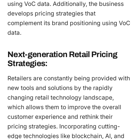
using VoC data. Additionally, the business
develops pricing strategies that
complement its brand positioning using VoC
data.
Next-generation Retail Pricing
Strategies:
Retailers are constantly being provided with
new tools and solutions by the rapidly
changing retail technology landscape,
which allows them to improve the overall
customer experience and rethink their
pricing strategies. Incorporating cutting-
edge technologies like blockchain, AI, and