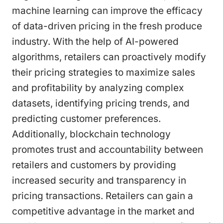
machine learning can improve the efficacy
of data-driven pricing in the fresh produce
industry. With the help of AI-powered
algorithms, retailers can proactively modify
their pricing strategies to maximize sales
and profitability by analyzing complex
datasets, identifying pricing trends, and
predicting customer preferences.
Additionally, blockchain technology
promotes trust and accountability between
retailers and customers by providing
increased security and transparency in
pricing transactions. Retailers can gain a
competitive advantage in the market and