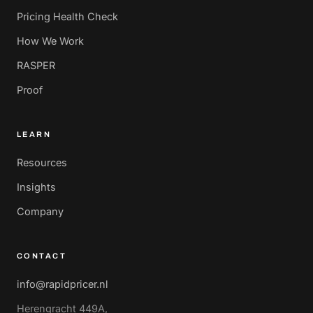
Pricing Health Check
How We Work
RASPER
Proof
LEARN
Resources
Insights
Company
CONTACT
info@rapidpricer.nl
Herengracht 449A,