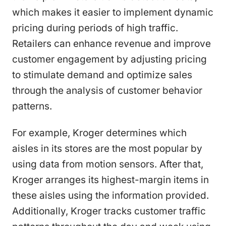
which makes it easier to implement dynamic
pricing during periods of high traffic.
Retailers can enhance revenue and improve
customer engagement by adjusting pricing
to stimulate demand and optimize sales
through the analysis of customer behavior
patterns.
For example, Kroger determines which
aisles in its stores are the most popular by
using data from motion sensors. After that,
Kroger arranges its highest-margin items in
these aisles using the information provided.
Additionally, Kroger tracks customer traffic