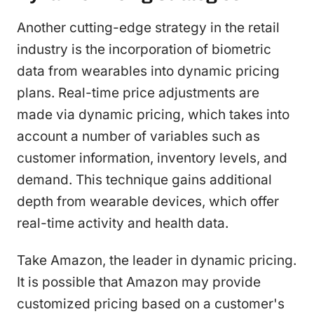
Another cutting-edge strategy in the retail
industry is the incorporation of biometric
data from wearables into dynamic pricing
plans. Real-time price adjustments are
made via dynamic pricing, which takes into
account a number of variables such as
customer information, inventory levels, and
demand. This technique gains additional
depth from wearable devices, which offer
real-time activity and health data.
Take Amazon, the leader in dynamic pricing.
It is possible that Amazon may provide
customized pricing based on a customer's