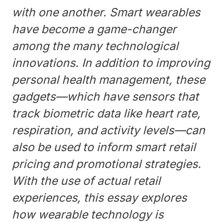
with one another. Smart wearables
have become a game-changer
among the many technological
innovations. In addition to improving
personal health management, these
gadgets—which have sensors that
track biometric data like heart rate,
respiration, and activity levels—can
also be used to inform smart retail
pricing and promotional strategies.
With the use of actual retail
experiences, this essay explores
how wearable technology is