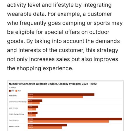
activity level and lifestyle by integrating
wearable data. For example, a customer
who frequently goes camping or sports may
be eligible for special offers on outdoor
goods. By taking into account the demands
and interests of the customer, this strategy
not only increases sales but also improves
the shopping experience.