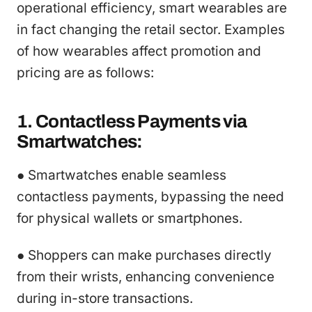
operational efficiency, smart wearables are
in fact changing the retail sector. Examples
of how wearables affect promotion and
pricing are as follows:
1. Contactless Payments via
Smartwatches:
● Smartwatches enable seamless
contactless payments, bypassing the need
for physical wallets or smartphones.
● Shoppers can make purchases directly
from their wrists, enhancing convenience
during in-store transactions.