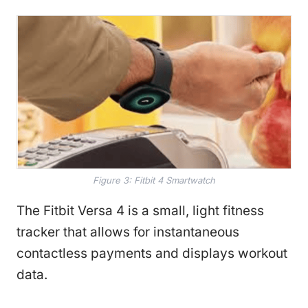
Figure 3: Fitbit 4 Smartwatch
The Fitbit Versa 4 is a small, light fitness
tracker that allows for instantaneous
contactless payments and displays workout
data.