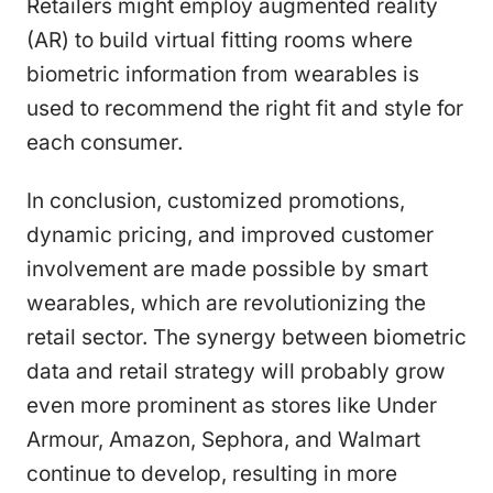
Retailers might employ augmented reality
(AR) to build virtual fitting rooms where
biometric information from wearables is
used to recommend the right fit and style for
each consumer.
In conclusion, customized promotions,
dynamic pricing, and improved customer
involvement are made possible by smart
wearables, which are revolutionizing the
retail sector. The synergy between biometric
data and retail strategy will probably grow
even more prominent as stores like Under
Armour, Amazon, Sephora, and Walmart
continue to develop, resulting in more