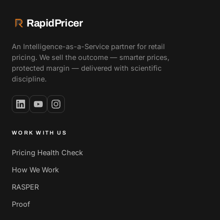
RapidPricer
An Intelligence-as-a-Service partner for retail
pricing. We sell the outcome — smarter prices,
protected margin — delivered with scientific
discipline.
WORK WITH US
Pricing Health Check
How We Work
RASPER
Proof