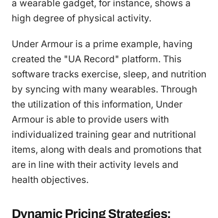
a wearable gadget, for instance, shows a
high degree of physical activity.
Under Armour is a prime example, having
created the "UA Record" platform. This
software tracks exercise, sleep, and nutrition
by syncing with many wearables. Through
the utilization of this information, Under
Armour is able to provide users with
individualized training gear and nutritional
items, along with deals and promotions that
are in line with their activity levels and
health objectives.
Dynamic Pricing Strategies: