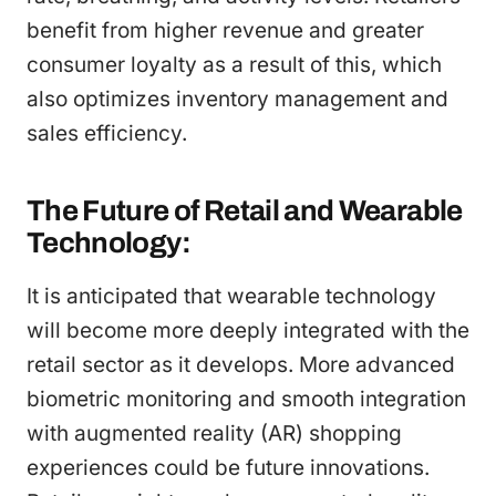
benefit from higher revenue and greater
consumer loyalty as a result of this, which
also optimizes inventory management and
sales efficiency.
The Future of Retail and Wearable
Technology:
It is anticipated that wearable technology
will become more deeply integrated with the
retail sector as it develops. More advanced
biometric monitoring and smooth integration
with augmented reality (AR) shopping
experiences could be future innovations.