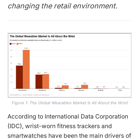
changing the retail environment.
Figure 1: The Global Wearables Market Is All About the Wrist
According to International Data Corporation
(IDC), wrist-worn fitness trackers and
smartwatches have been the main drivers of