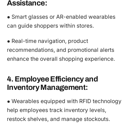
Assistance:
● Smart glasses or AR-enabled wearables
can guide shoppers within stores.
● Real-time navigation, product
recommendations, and promotional alerts
enhance the overall shopping experience.
4. Employee Efficiency and
Inventory Management:
● Wearables equipped with RFID technology
help employees track inventory levels,
restock shelves, and manage stockouts.