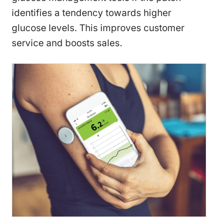
identifies a tendency towards higher
glucose levels. This improves customer
service and boosts sales.