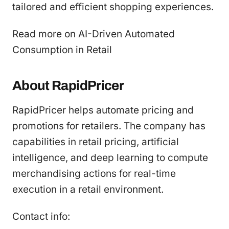
tailored and efficient shopping experiences.
Read more on AI-Driven Automated
Consumption in Retail
About RapidPricer
RapidPricer helps automate pricing and
promotions for retailers. The company has
capabilities in retail pricing, artificial
intelligence, and deep learning to compute
merchandising actions for real-time
execution in a retail environment.
Contact info: