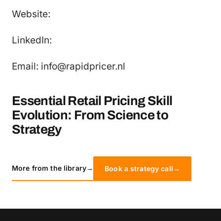
Website:
LinkedIn:
Email: info@rapidpricer.nl
Essential Retail Pricing Skill
Evolution: From Science to
Strategy
More from the library
→
Book a strategy call
→