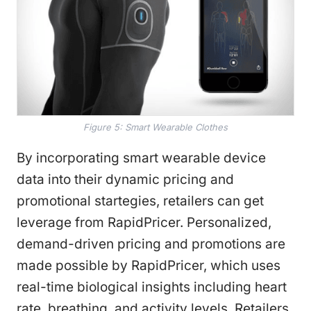
Figure 5: Smart Wearable Clothes
By incorporating smart wearable device
data into their dynamic pricing and
promotional startegies, retailers can get
leverage from RapidPricer. Personalized,
demand-driven pricing and promotions are
made possible by RapidPricer, which uses
real-time biological insights including heart
rate, breathing, and activity levels. Retailers