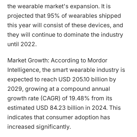
the wearable market's expansion. It is
projected that 95% of wearables shipped
this year will consist of these devices, and
they will continue to dominate the industry
until 2022.
Market Growth: According to Mordor
Intelligence, the smart wearable industry is
expected to reach USD 205.10 billion by
2029, growing at a compound annual
growth rate (CAGR) of 19.48% from its
estimated USD 84.23 billion in 2024. This
indicates that consumer adoption has
increased significantly.