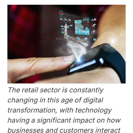
The retail sector is constantly
changing in this age of digital
transformation, with technology
having a significant impact on how
businesses and customers interact