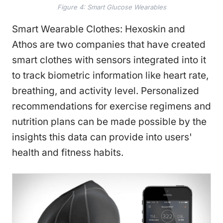
Figure 4: Smart Glucose Wearables
Smart Wearable Clothes: Hexoskin and
Athos are two companies that have created
smart clothes with sensors integrated into it
to track biometric information like heart rate,
breathing, and activity level. Personalized
recommendations for exercise regimens and
nutrition plans can be made possible by the
insights this data can provide into users'
health and fitness habits.