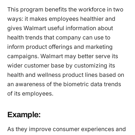
This program benefits the workforce in two
ways: it makes employees healthier and
gives Walmart useful information about
health trends that company can use to
inform product offerings and marketing
campaigns. Walmart may better serve its
wider customer base by customizing its
health and wellness product lines based on
an awareness of the biometric data trends
of its employees.
Example:
As they improve consumer experiences and