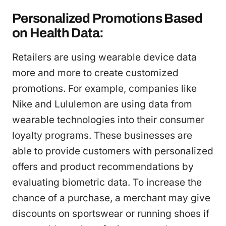
Personalized Promotions Based
on Health Data:
Retailers are using wearable device data
more and more to create customized
promotions. For example, companies like
Nike and Lululemon are using data from
wearable technologies into their consumer
loyalty programs. These businesses are
able to provide customers with personalized
offers and product recommendations by
evaluating biometric data. To increase the
chance of a purchase, a merchant may give
discounts on sportswear or running shoes if