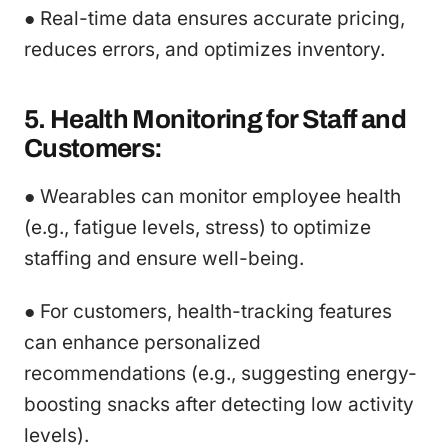
● Real-time data ensures accurate pricing,
reduces errors, and optimizes inventory.
5. Health Monitoring for Staff and
Customers:
● Wearables can monitor employee health
(e.g., fatigue levels, stress) to optimize
staffing and ensure well-being.
● For customers, health-tracking features
can enhance personalized
recommendations (e.g., suggesting energy-
boosting snacks after detecting low activity
levels).