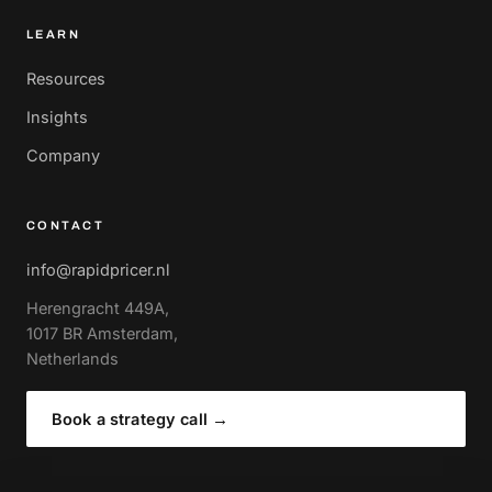
LEARN
Resources
Insights
Company
CONTACT
info@rapidpricer.nl
Herengracht 449A,
1017 BR Amsterdam,
Netherlands
Book a strategy call
→