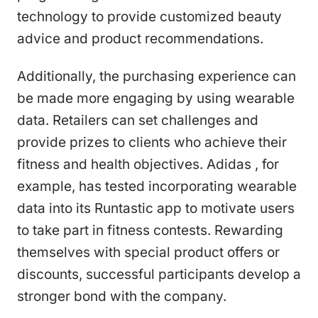
technology to provide customized beauty
advice and product recommendations.
Additionally, the purchasing experience can
be made more engaging by using wearable
data. Retailers can set challenges and
provide prizes to clients who achieve their
fitness and health objectives. Adidas , for
example, has tested incorporating wearable
data into its Runtastic app to motivate users
to take part in fitness contests. Rewarding
themselves with special product offers or
discounts, successful participants develop a
stronger bond with the company.