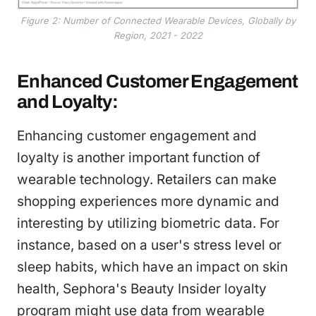
Figure 2: Number of Connected Wearable Devices, Globally by
Region, 2021 - 2022
Enhanced Customer Engagement
and Loyalty:
Enhancing customer engagement and
loyalty is another important function of
wearable technology. Retailers can make
shopping experiences more dynamic and
interesting by utilizing biometric data. For
instance, based on a user's stress level or
sleep habits, which have an impact on skin
health, Sephora's Beauty Insider loyalty
program might use data from wearable