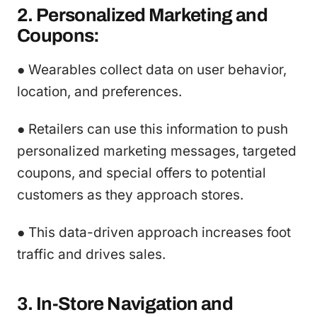
2. Personalized Marketing and
Coupons:
● Wearables collect data on user behavior,
location, and preferences.
● Retailers can use this information to push
personalized marketing messages, targeted
coupons, and special offers to potential
customers as they approach stores.
● This data-driven approach increases foot
traffic and drives sales.
3. In-Store Navigation and