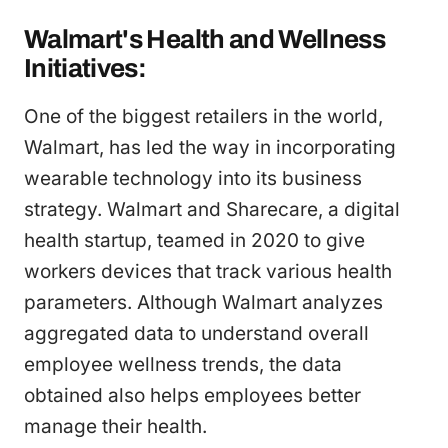
Walmart's Health and Wellness
Initiatives:
One of the biggest retailers in the world,
Walmart, has led the way in incorporating
wearable technology into its business
strategy. Walmart and Sharecare, a digital
health startup, teamed in 2020 to give
workers devices that track various health
parameters. Although Walmart analyzes
aggregated data to understand overall
employee wellness trends, the data
obtained also helps employees better
manage their health.