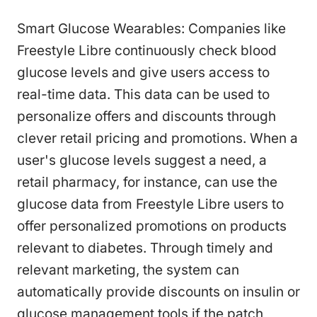
Smart Glucose Wearables: Companies like
Freestyle Libre continuously check blood
glucose levels and give users access to
real-time data. This data can be used to
personalize offers and discounts through
clever retail pricing and promotions. When a
user's glucose levels suggest a need, a
retail pharmacy, for instance, can use the
glucose data from Freestyle Libre users to
offer personalized promotions on products
relevant to diabetes. Through timely and
relevant marketing, the system can
automatically provide discounts on insulin or
glucose management tools if the patch