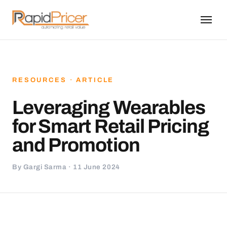
RESOURCES · ARTICLE
Leveraging Wearables
for Smart Retail Pricing
and Promotion
By Gargi Sarma · 11 June 2024