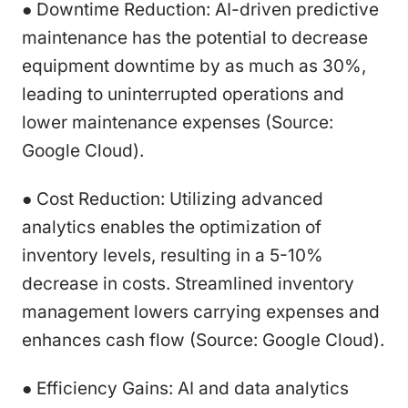
● Downtime Reduction: AI-driven predictive
maintenance has the potential to decrease
equipment downtime by as much as 30%,
leading to uninterrupted operations and
lower maintenance expenses (Source:
Google Cloud).
● Cost Reduction: Utilizing advanced
analytics enables the optimization of
inventory levels, resulting in a 5-10%
decrease in costs. Streamlined inventory
management lowers carrying expenses and
enhances cash flow (Source: Google Cloud).
● Efficiency Gains: AI and data analytics