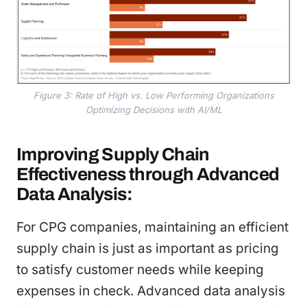
Figure 3: Rate of High vs. Low Performing Organizations
Optimizing Decisions with AI/ML
Improving Supply Chain
Effectiveness through Advanced
Data Analysis:
For CPG companies, maintaining an efficient
supply chain is just as important as pricing
to satisfy customer needs while keeping
expenses in check. Advanced data analysis