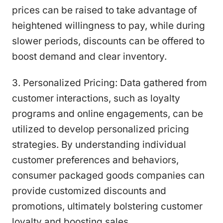
prices can be raised to take advantage of
heightened willingness to pay, while during
slower periods, discounts can be offered to
boost demand and clear inventory.
3. Personalized Pricing: Data gathered from
customer interactions, such as loyalty
programs and online engagements, can be
utilized to develop personalized pricing
strategies. By understanding individual
customer preferences and behaviors,
consumer packaged goods companies can
provide customized discounts and
promotions, ultimately bolstering customer
loyalty and boosting sales.