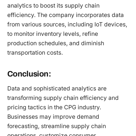
analytics to boost its supply chain
efficiency. The company incorporates data
from various sources, including IoT devices,
to monitor inventory levels, refine
production schedules, and diminish
transportation costs.
Conclusion:
Data and sophisticated analytics are
transforming supply chain efficiency and
pricing tactics in the CPG industry.
Businesses may improve demand
forecasting, streamline supply chain
operations, customize consumer