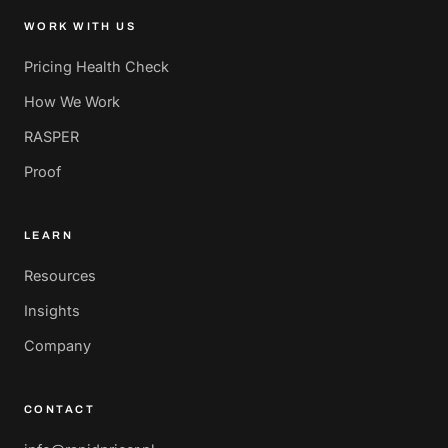
WORK WITH US
Pricing Health Check
How We Work
RASPER
Proof
LEARN
Resources
Insights
Company
CONTACT