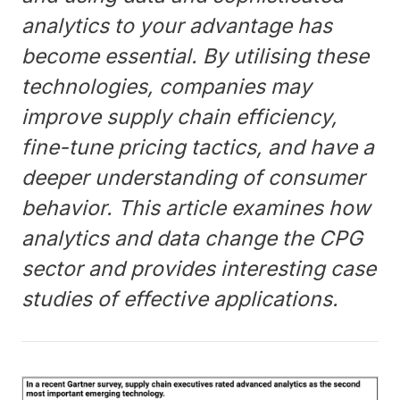
analytics to your advantage has
become essential. By utilising these
technologies, companies may
improve supply chain efficiency,
fine-tune pricing tactics, and have a
deeper understanding of consumer
behavior. This article examines how
analytics and data change the CPG
sector and provides interesting case
studies of effective applications.