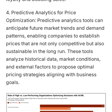
4. Predictive Analytics for Price
Optimization: Predictive analytics tools can
anticipate future market trends and demand
patterns, enabling companies to establish
prices that are not only competitive but also
sustainable in the long run. These tools
analyze historical data, market conditions,
and external factors to propose optimal
pricing strategies aligning with business
goals.