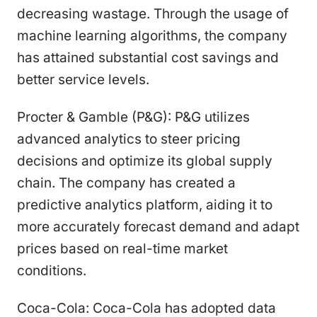
decreasing wastage. Through the usage of
machine learning algorithms, the company
has attained substantial cost savings and
better service levels.
Procter & Gamble (P&G): P&G utilizes
advanced analytics to steer pricing
decisions and optimize its global supply
chain. The company has created a
predictive analytics platform, aiding it to
more accurately forecast demand and adapt
prices based on real-time market
conditions.
Coca-Cola: Coca-Cola has adopted data