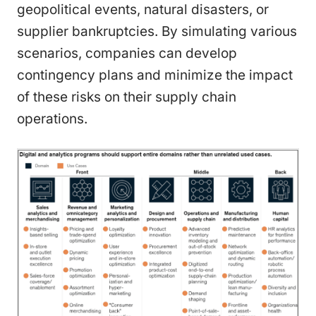
geopolitical events, natural disasters, or
supplier bankruptcies. By simulating various
scenarios, companies can develop
contingency plans and minimize the impact
of these risks on their supply chain
operations.