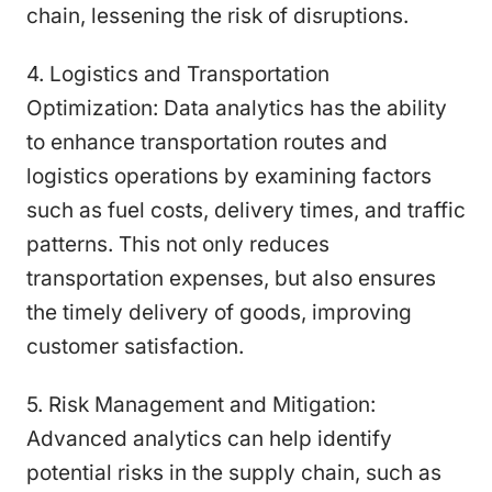
chain, lessening the risk of disruptions.
4. Logistics and Transportation
Optimization: Data analytics has the ability
to enhance transportation routes and
logistics operations by examining factors
such as fuel costs, delivery times, and traffic
patterns. This not only reduces
transportation expenses, but also ensures
the timely delivery of goods, improving
customer satisfaction.
5. Risk Management and Mitigation:
Advanced analytics can help identify
potential risks in the supply chain, such as