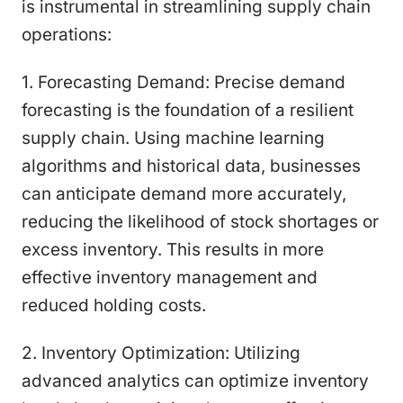
is instrumental in streamlining supply chain
operations:
1. Forecasting Demand: Precise demand
forecasting is the foundation of a resilient
supply chain. Using machine learning
algorithms and historical data, businesses
can anticipate demand more accurately,
reducing the likelihood of stock shortages or
excess inventory. This results in more
effective inventory management and
reduced holding costs.
2. Inventory Optimization: Utilizing
advanced analytics can optimize inventory