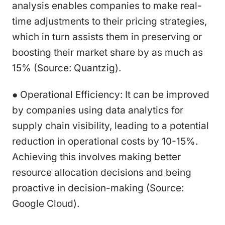
analysis enables companies to make real-
time adjustments to their pricing strategies,
which in turn assists them in preserving or
boosting their market share by as much as
15% (Source: Quantzig).
● Operational Efficiency: It can be improved
by companies using data analytics for
supply chain visibility, leading to a potential
reduction in operational costs by 10-15%.
Achieving this involves making better
resource allocation decisions and being
proactive in decision-making (Source:
Google Cloud).