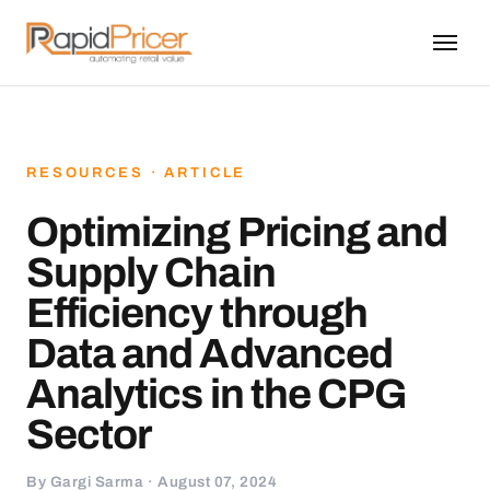
RESOURCES · ARTICLE
Optimizing Pricing and
Supply Chain
Efficiency through
Data and Advanced
Analytics in the CPG
Sector
By Gargi Sarma · August 07, 2024