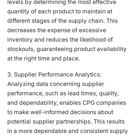
levels by determining the most effective
quantity of each product to maintain at
different stages of the supply chain. This
decreases the expense of excessive
inventory and reduces the likelihood of
stockouts, guaranteeing product availability
at the right time and place.
3. Supplier Performance Analytics:
Analyzing data concerning supplier
performance, such as lead times, quality,
and dependability, enables CPG companies
to make well-informed decisions about
potential supplier partnerships. This results
in a more dependable and consistent supply