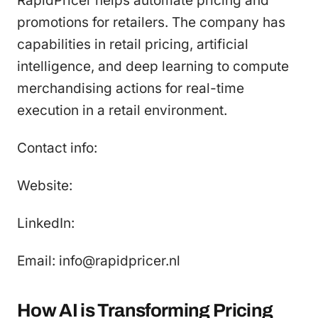
RapidPricer helps automate pricing and
promotions for retailers. The company has
capabilities in retail pricing, artificial
intelligence, and deep learning to compute
merchandising actions for real-time
execution in a retail environment.
Contact info:
Website:
LinkedIn:
Email: info@rapidpricer.nl
How AI is Transforming Pricing