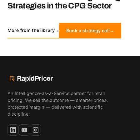
Strategies in the CPG Sector
More from the library
→
Book a strategy call
→
RapidPricer
An Intelligence-as-a-Service partner for retail
pricing. We sell the outcome — smarter prices,
protected margin — delivered with scientific
discipline.