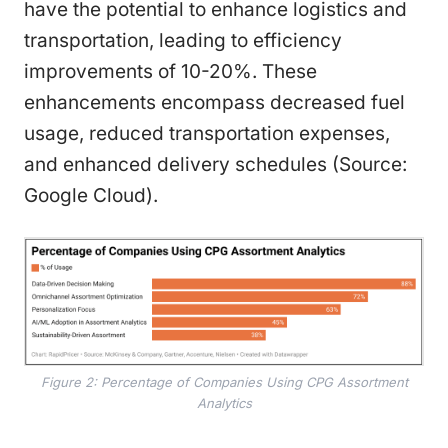
have the potential to enhance logistics and
transportation, leading to efficiency
improvements of 10-20%. These
enhancements encompass decreased fuel
usage, reduced transportation expenses,
and enhanced delivery schedules (Source:
Google Cloud).
Figure 2: Percentage of Companies Using CPG Assortment
Analytics