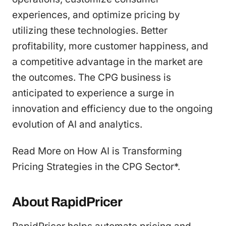
experiences, and optimize pricing by
utilizing these technologies. Better
profitability, more customer happiness, and
a competitive advantage in the market are
the outcomes. The CPG business is
anticipated to experience a surge in
innovation and efficiency due to the ongoing
evolution of AI and analytics.
Read More on How AI is Transforming
Pricing Strategies in the CPG Sector*.
About RapidPricer