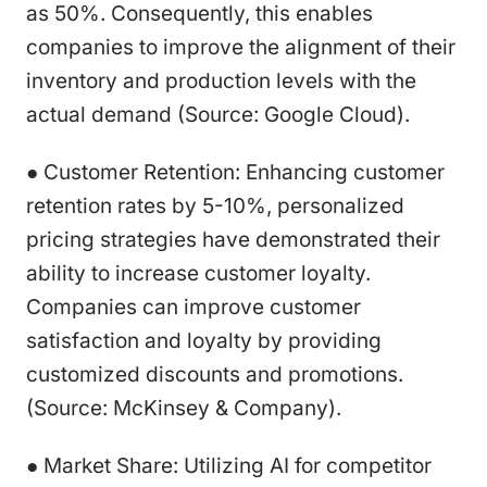
as 50%. Consequently, this enables
companies to improve the alignment of their
inventory and production levels with the
actual demand (Source: Google Cloud).
● Customer Retention: Enhancing customer
retention rates by 5-10%, personalized
pricing strategies have demonstrated their
ability to increase customer loyalty.
Companies can improve customer
satisfaction and loyalty by providing
customized discounts and promotions.
(Source: McKinsey & Company).
● Market Share: Utilizing AI for competitor