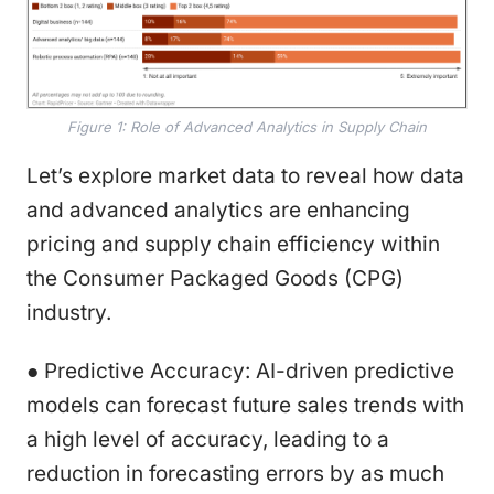
Figure 1: Role of Advanced Analytics in Supply Chain
Let’s explore market data to reveal how data
and advanced analytics are enhancing
pricing and supply chain efficiency within
the Consumer Packaged Goods (CPG)
industry.
● Predictive Accuracy: AI-driven predictive
models can forecast future sales trends with
a high level of accuracy, leading to a
reduction in forecasting errors by as much