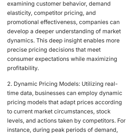
examining customer behavior, demand
elasticity, competitor pricing, and
promotional effectiveness, companies can
develop a deeper understanding of market
dynamics. This deep insight enables more
precise pricing decisions that meet
consumer expectations while maximizing
profitability.
2. Dynamic Pricing Models: Utilizing real-
time data, businesses can employ dynamic
pricing models that adapt prices according
to current market circumstances, stock
levels, and actions taken by competitors. For
instance, during peak periods of demand,