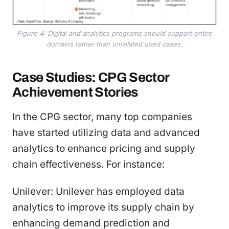
Figure 4: Digital and analytics programs should support entire
domains rather than unrelated used cases.
Case Studies: CPG Sector
Achievement Stories
In the CPG sector, many top companies
have started utilizing data and advanced
analytics to enhance pricing and supply
chain effectiveness. For instance:
Unilever: Unilever has employed data
analytics to improve its supply chain by
enhancing demand prediction and