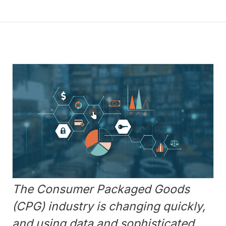
The Consumer Packaged Goods
(CPG) industry is changing quickly,
and using data and sophisticated