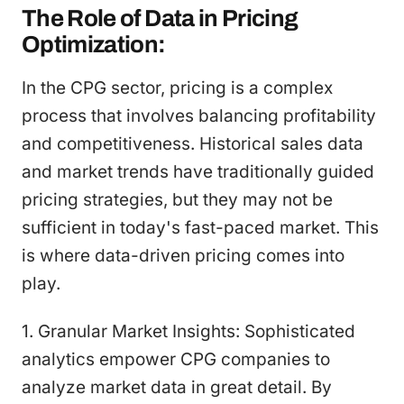
The Role of Data in Pricing
Optimization:
In the CPG sector, pricing is a complex
process that involves balancing profitability
and competitiveness. Historical sales data
and market trends have traditionally guided
pricing strategies, but they may not be
sufficient in today's fast-paced market. This
is where data-driven pricing comes into
play.
1. Granular Market Insights: Sophisticated
analytics empower CPG companies to
analyze market data in great detail. By