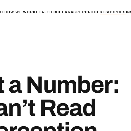
ME
HOW WE WORK
HEALTH CHECK
RASPER
PROOF
RESOURCES
IN
’t a Number:
an’t Read
rception