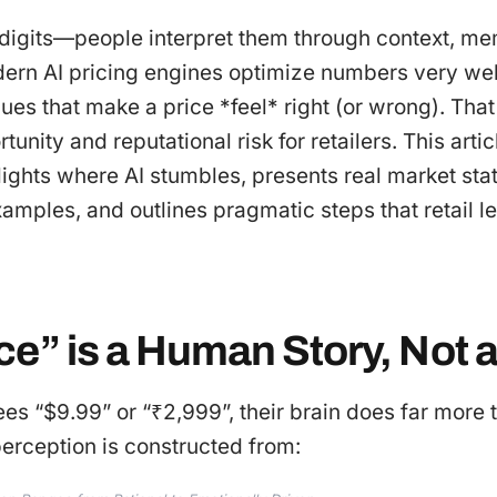
t digits—people interpret them through context, me
ern AI pricing engines optimize numbers very well
es that make a price *feel* right (or wrong). Tha
nity and reputational risk for retailers. This artic
ights where AI stumbles, presents real market stat
xamples, and outlines pragmatic steps that retail 
e” is a Human Story, Not a
s “$9.99” or “₹2,999”, their brain does far more 
erception is constructed from: