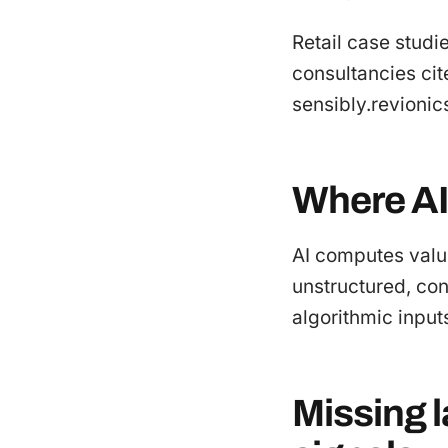
Retail case studi
consultancies cit
sensibly.revioni
Where AI
AI computes valu
unstructured, cont
algorithmic inputs
Missing 