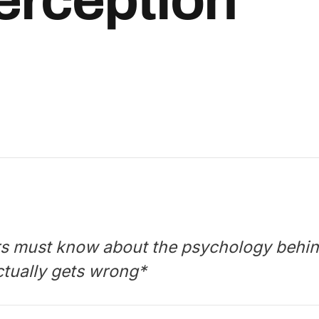
rs must know about the psychology behin
ctually gets wrong*