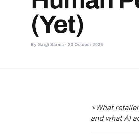
(Yet)
By Gargi Sarma · 23 October 2025
*What retaile
and what AI a