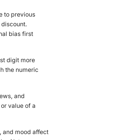
 to previous
 discount.
al bias first
st digit more
gh the numeric
views, and
 or value of a
g, and mood affect