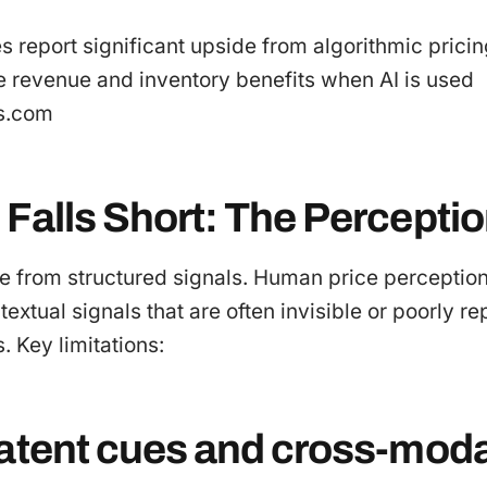
es report significant upside from algorithmic pric
e revenue and inventory benefits when AI is used
cs.com
 Falls Short: The Percepti
e from structured signals. Human price perceptio
extual signals that are often invisible or poorly r
. Key limitations:
latent cues and cross-moda