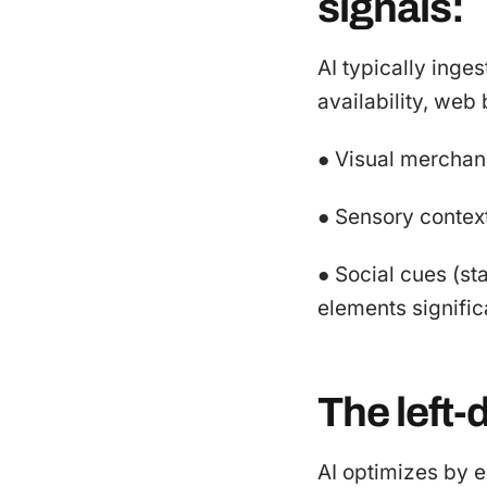
signals:
AI typically inge
availability, web b
● Visual merchand
● Sensory context
● Social cues (s
elements signifi
The left-
AI optimizes by e