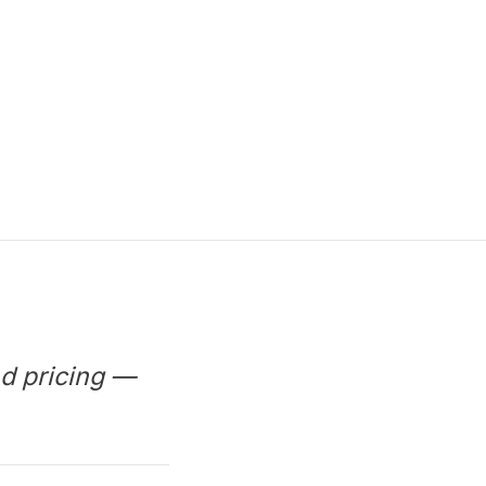
d pricing —