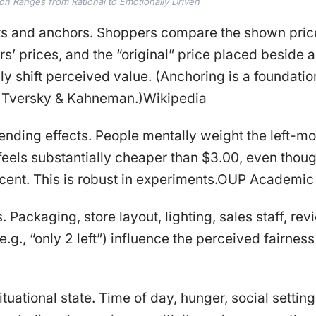
ion Ranges from Rational to Emotionally Driven
ts and anchors. Shoppers compare the shown price
rs’ prices, and the “original” price placed beside a
y shift perceived value. (Anchoring is a foundation
 Tversky & Kahneman.)Wikipedia
-ending effects. People mentally weight the left-mo
feels substantially cheaper than $3.00, even thou
 cent. This is robust in experiments.OUP Academic
 Packaging, store layout, lighting, sales staff, re
.g., “only 2 left”) influence the perceived fairness
tuational state. Time of day, hunger, social settin