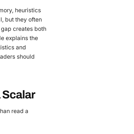
mory, heuristics
, but they often
t gap creates both
le explains the
istics and
leaders should
 Scalar
than read a