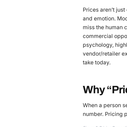
Prices aren’t jus
and emotion. Mod
miss the human cu
commercial opportu
psychology, highl
vendor/retailer e
take today.
Why “Pric
When a person see
number. Pricing p