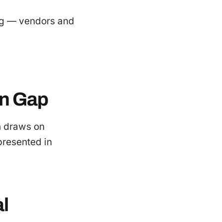
ing — vendors and
on Gap
n draws on
epresented in
l