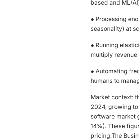
based and ML/AI)
● Processing enor
seasonality) at sc
● Running elasti
multiply revenue 
● Automating fre
humans to manage
Market context: t
2024, growing to
software market 
14%). These figur
pricing.The Bus