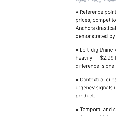
Figure 1: Pricing Percept
● Reference poin
prices, competito
Anchors drasticall
demonstrated by
● Left-digit/nine
heavily — $2.99 
difference is one
● Contextual cues.
urgency signals (e
product.
● Temporal and si