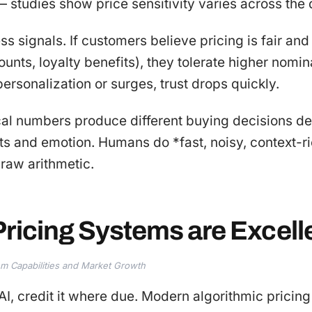
 — studies show price sensitivity varies across the
ess signals. If customers believe pricing is fair and
unts, loyalty benefits), they tolerate higher nomina
rsonalization or surges, trust drops quickly.
ical numbers produce different buying decisions 
ts and emotion. Humans do *fast, noisy, context-r
raw arithmetic.
ricing Systems are Excell
tem Capabilities and Market Growth
AI, credit it where due. Modern algorithmic pricing 