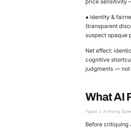
price sensitivity
● Identity & fairn
(transparent disco
suspect opaque pe
Net effect: ident
cognitive shortcu
judgments — not 
What AI P
Figure 2: AI Pricing Sys
Before critiquing 