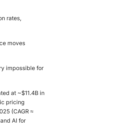
n rates,
rice moves
y impossible for
ted at ~$11.4B in
c pricing
2025 (CAGR ≈
and AI for