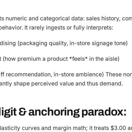
sts numeric and categorical data: sales history, com
ehavior. It rarely ingests or fully interprets:
ising (packaging quality, in-store signage tone)
 (how premium a product *feels* in the aisle)
taff recommendation, in-store ambience) These n
cantly shape perceived value and thus demand.
digit & anchoring paradox:
lasticity curves and margin math; it treats $3.00 