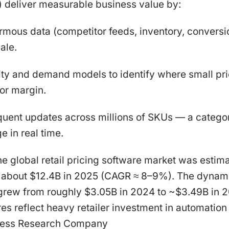
 deliver measurable business value by:
mous data (competitor feeds, inventory, conversio
ale.
city and demand models to identify where small p
or margin.
quent updates across millions of SKUs — a categor
 in real time.
he global retail pricing software market was estima
 about $12.4B in 2025 (CAGR ≈ 8–9%). The dynami
grew from roughly $3.05B in 2024 to ~$3.49B in 
es reflect heavy retailer investment in automation 
iness Research Company