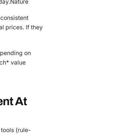
 day.Nature
 consistent
l prices. If they
depending on
ich* value
ent At
tools (rule-