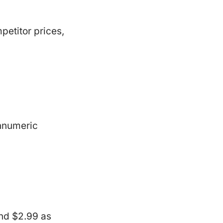
petitor prices,
onnumeric
and $2.99 as