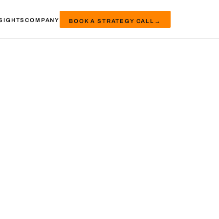
SIGHTS
COMPANY
BOOK A STRATEGY CALL
→