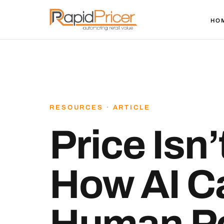
HO
RESOURCES · ARTICLE
Price Isn
How AI C
Human Pe