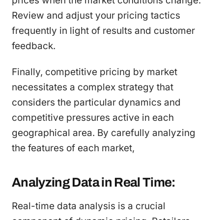
prices when the market conditions change.
Review and adjust your pricing tactics
frequently in light of results and customer
feedback.
Finally, competitive pricing by market
necessitates a complex strategy that
considers the particular dynamics and
competitive pressures active in each
geographical area. By carefully analyzing
the features of each market,
Analyzing Data in Real Time:
Real-time data analysis is a crucial