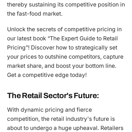
thereby sustaining its competitive position in
the fast-food market.
Unlock the secrets of competitive pricing in
our latest book “The Expert Guide to Retail
Pricing”! Discover how to strategically set
your prices to outshine competitors, capture
market share, and boost your bottom line.
Get a competitive edge today!
The Retail Sector's Future:
With dynamic pricing and fierce
competition, the retail industry's future is
about to undergo a huge upheaval. Retailers