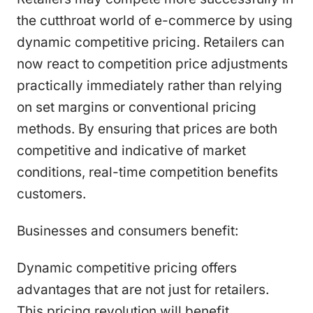
the cutthroat world of e-commerce by using
dynamic competitive pricing. Retailers can
now react to competition price adjustments
practically immediately rather than relying
on set margins or conventional pricing
methods. By ensuring that prices are both
competitive and indicative of market
conditions, real-time competition benefits
customers.
Businesses and consumers benefit:
Dynamic competitive pricing offers
advantages that are not just for retailers.
This pricing revolution will benefit