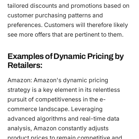
tailored discounts and promotions based on
customer purchasing patterns and
preferences. Customers will therefore likely
see more offers that are pertinent to them.
Examples of Dynamic Pricing by
Retailers:
Amazon: Amazon's dynamic pricing
strategy is a key element in its relentless
pursuit of competitiveness in the e-
commerce landscape. Leveraging
advanced algorithms and real-time data
analysis, Amazon constantly adjusts
product prices to remain competitive and