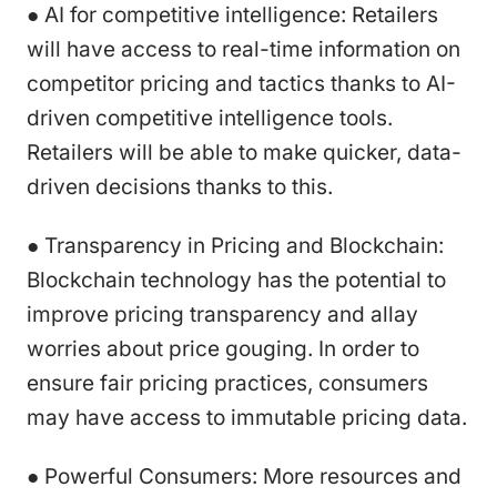
● AI for competitive intelligence: Retailers
will have access to real-time information on
competitor pricing and tactics thanks to AI-
driven competitive intelligence tools.
Retailers will be able to make quicker, data-
driven decisions thanks to this.
● Transparency in Pricing and Blockchain:
Blockchain technology has the potential to
improve pricing transparency and allay
worries about price gouging. In order to
ensure fair pricing practices, consumers
may have access to immutable pricing data.
● Powerful Consumers: More resources and