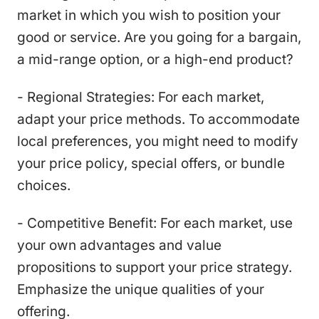
market in which you wish to position your
good or service. Are you going for a bargain,
a mid-range option, or a high-end product?
- Regional Strategies: For each market,
adapt your price methods. To accommodate
local preferences, you might need to modify
your price policy, special offers, or bundle
choices.
- Competitive Benefit: For each market, use
your own advantages and value
propositions to support your price strategy.
Emphasize the unique qualities of your
offering.