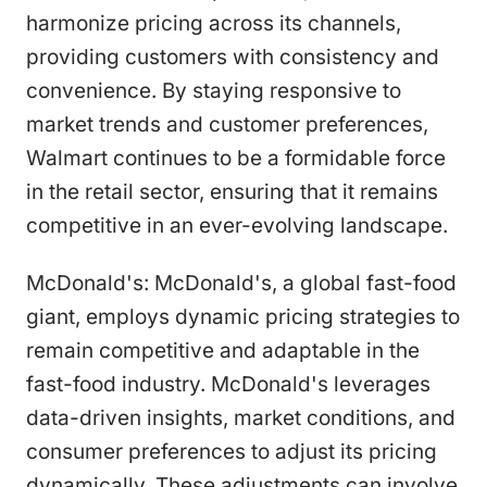
harmonize pricing across its channels,
providing customers with consistency and
convenience. By staying responsive to
market trends and customer preferences,
Walmart continues to be a formidable force
in the retail sector, ensuring that it remains
competitive in an ever-evolving landscape.
McDonald's: McDonald's, a global fast-food
giant, employs dynamic pricing strategies to
remain competitive and adaptable in the
fast-food industry. McDonald's leverages
data-driven insights, market conditions, and
consumer preferences to adjust its pricing
dynamically. These adjustments can involve