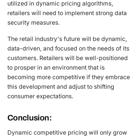
utilized in dynamic pricing algorithms,
retailers will need to implement strong data
security measures.
The retail industry's future will be dynamic,
data-driven, and focused on the needs of its
customers. Retailers will be well-positioned
to prosper in an environment that is
becoming more competitive if they embrace
this development and adjust to shifting
consumer expectations.
Conclusion:
Dynamic competitive pricing will only grow