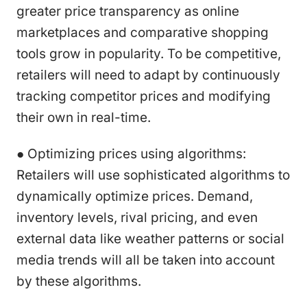
greater price transparency as online
marketplaces and comparative shopping
tools grow in popularity. To be competitive,
retailers will need to adapt by continuously
tracking competitor prices and modifying
their own in real-time.
● Optimizing prices using algorithms:
Retailers will use sophisticated algorithms to
dynamically optimize prices. Demand,
inventory levels, rival pricing, and even
external data like weather patterns or social
media trends will all be taken into account
by these algorithms.