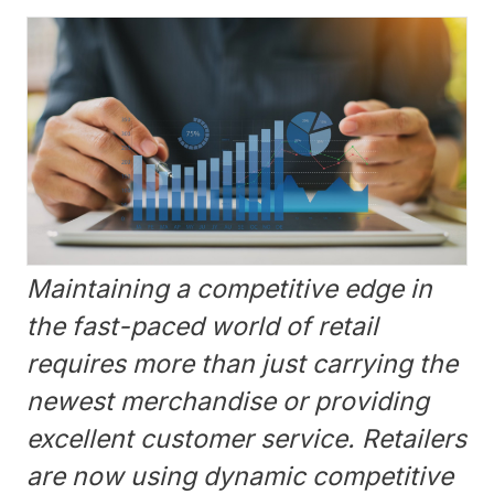
Maintaining a competitive edge in
the fast-paced world of retail
requires more than just carrying the
newest merchandise or providing
excellent customer service. Retailers
are now using dynamic competitive