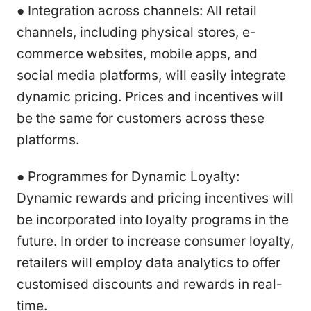
● Integration across channels: All retail
channels, including physical stores, e-
commerce websites, mobile apps, and
social media platforms, will easily integrate
dynamic pricing. Prices and incentives will
be the same for customers across these
platforms.
● Programmes for Dynamic Loyalty:
Dynamic rewards and pricing incentives will
be incorporated into loyalty programs in the
future. In order to increase consumer loyalty,
retailers will employ data analytics to offer
customised discounts and rewards in real-
time.