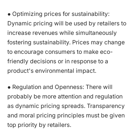
● Optimizing prices for sustainability:
Dynamic pricing will be used by retailers to
increase revenues while simultaneously
fostering sustainability. Prices may change
to encourage consumers to make eco-
friendly decisions or in response to a
product's environmental impact.
● Regulation and Openness: There will
probably be more attention and regulation
as dynamic pricing spreads. Transparency
and moral pricing principles must be given
top priority by retailers.