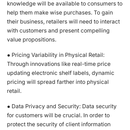
knowledge will be available to consumers to
help them make wise purchases. To gain
their business, retailers will need to interact
with customers and present compelling
value propositions.
● Pricing Variability in Physical Retail:
Through innovations like real-time price
updating electronic shelf labels, dynamic
pricing will spread farther into physical
retail.
● Data Privacy and Security: Data security
for customers will be crucial. In order to
protect the security of client information