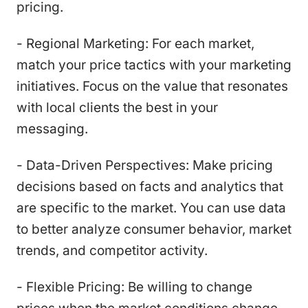
pricing.
- Regional Marketing: For each market,
match your price tactics with your marketing
initiatives. Focus on the value that resonates
with local clients the best in your
messaging.
- Data-Driven Perspectives: Make pricing
decisions based on facts and analytics that
are specific to the market. You can use data
to better analyze consumer behavior, market
trends, and competitor activity.
- Flexible Pricing: Be willing to change