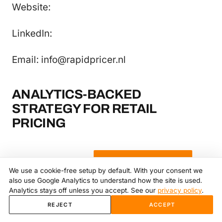
Website:
LinkedIn:
Email: info@rapidpricer.nl
ANALYTICS-BACKED
STRATEGY FOR RETAIL
PRICING
More from the library
→
Book a strategy call
→
We use a cookie-free setup by default. With your consent we
also use Google Analytics to understand how the site is used.
Analytics stays off unless you accept. See our
privacy policy
.
REJECT
ACCEPT