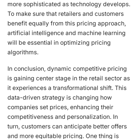
more sophisticated as technology develops.
To make sure that retailers and customers
benefit equally from this pricing approach,
artificial intelligence and machine learning
will be essential in optimizing pricing
algorithms.
In conclusion, dynamic competitive pricing
is gaining center stage in the retail sector as
it experiences a transformational shift. This
data-driven strategy is changing how
companies set prices, enhancing their
competitiveness and personalization. In
turn, customers can anticipate better offers
and more equitable pricing. One thing is