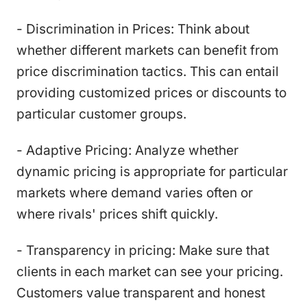
- Discrimination in Prices: Think about
whether different markets can benefit from
price discrimination tactics. This can entail
providing customized prices or discounts to
particular customer groups.
- Adaptive Pricing: Analyze whether
dynamic pricing is appropriate for particular
markets where demand varies often or
where rivals' prices shift quickly.
- Transparency in pricing: Make sure that
clients in each market can see your pricing.
Customers value transparent and honest