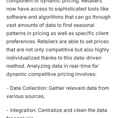
component of dynamic pricing. Retailers
now have access to sophisticated tools like
software and algorithms that can go through
vast amounts of data to find seasonal
patterns in pricing as well as specific client
preferences. Retailers are able to set prices
that are not only competitive but also highly
individualized thanks to this data-driven
method. Analyzing data in real-time for
dynamic competitive pricing involves:
- Data Collection: Gather relevant data from
various sources.
- Integration: Centralize and clean the data