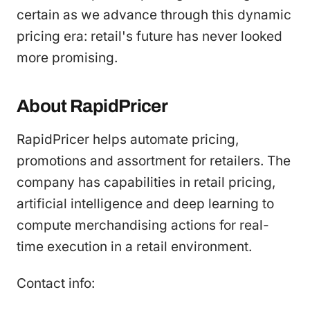
certain as we advance through this dynamic
pricing era: retail's future has never looked
more promising.
About RapidPricer
RapidPricer helps automate pricing,
promotions and assortment for retailers. The
company has capabilities in retail pricing,
artificial intelligence and deep learning to
compute merchandising actions for real-
time execution in a retail environment.
Contact info: