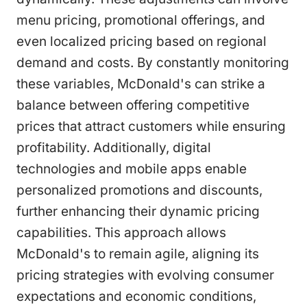
menu pricing, promotional offerings, and
even localized pricing based on regional
demand and costs. By constantly monitoring
these variables, McDonald's can strike a
balance between offering competitive
prices that attract customers while ensuring
profitability. Additionally, digital
technologies and mobile apps enable
personalized promotions and discounts,
further enhancing their dynamic pricing
capabilities. This approach allows
McDonald's to remain agile, aligning its
pricing strategies with evolving consumer
expectations and economic conditions,