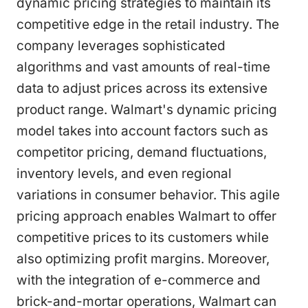
dynamic pricing strategies to maintain its
competitive edge in the retail industry. The
company leverages sophisticated
algorithms and vast amounts of real-time
data to adjust prices across its extensive
product range. Walmart's dynamic pricing
model takes into account factors such as
competitor pricing, demand fluctuations,
inventory levels, and even regional
variations in consumer behavior. This agile
pricing approach enables Walmart to offer
competitive prices to its customers while
also optimizing profit margins. Moreover,
with the integration of e-commerce and
brick-and-mortar operations, Walmart can