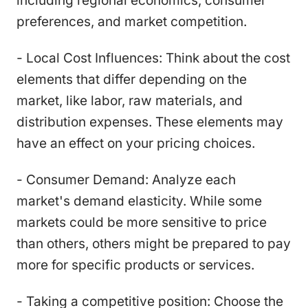
including regional economics, consumer
preferences, and market competition.
- Local Cost Influences: Think about the cost
elements that differ depending on the
market, like labor, raw materials, and
distribution expenses. These elements may
have an effect on your pricing choices.
- Consumer Demand: Analyze each
market's demand elasticity. While some
markets could be more sensitive to price
than others, others might be prepared to pay
more for specific products or services.
- Taking a competitive position: Choose the