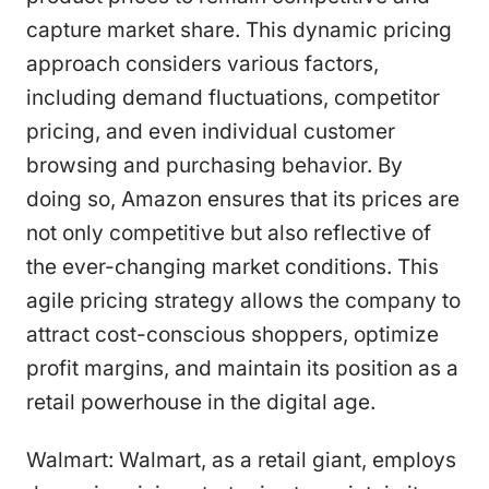
capture market share. This dynamic pricing
approach considers various factors,
including demand fluctuations, competitor
pricing, and even individual customer
browsing and purchasing behavior. By
doing so, Amazon ensures that its prices are
not only competitive but also reflective of
the ever-changing market conditions. This
agile pricing strategy allows the company to
attract cost-conscious shoppers, optimize
profit margins, and maintain its position as a
retail powerhouse in the digital age.
Walmart: Walmart, as a retail giant, employs