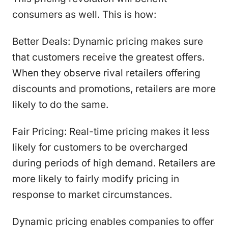
consumers as well. This is how:
Better Deals: Dynamic pricing makes sure
that customers receive the greatest offers.
When they observe rival retailers offering
discounts and promotions, retailers are more
likely to do the same.
Fair Pricing: Real-time pricing makes it less
likely for customers to be overcharged
during periods of high demand. Retailers are
more likely to fairly modify pricing in
response to market circumstances.
Dynamic pricing enables companies to offer