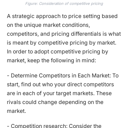
Figure: Consideration of competitive pricing
A strategic approach to price setting based
on the unique market conditions,
competitors, and pricing differentials is what
is meant by competitive pricing by market.
In order to adopt competitive pricing by
market, keep the following in mind:
- Determine Competitors in Each Market: To
start, find out who your direct competitors
are in each of your target markets. These
rivals could change depending on the
market.
- Competition research: Consider the