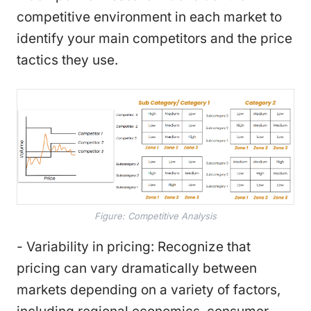
competitive environment in each market to
identify your main competitors and the price
tactics they use.
Figure: Competitive Analysis
- Variability in pricing: Recognize that
pricing can vary dramatically between
markets depending on a variety of factors,