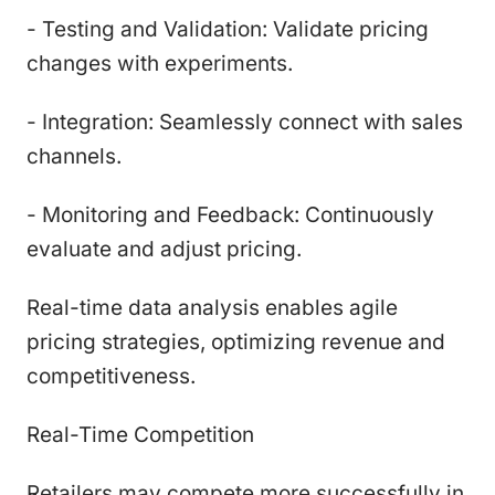
- Testing and Validation: Validate pricing
changes with experiments.
- Integration: Seamlessly connect with sales
channels.
- Monitoring and Feedback: Continuously
evaluate and adjust pricing.
Real-time data analysis enables agile
pricing strategies, optimizing revenue and
competitiveness.
Real-Time Competition
Retailers may compete more successfully in