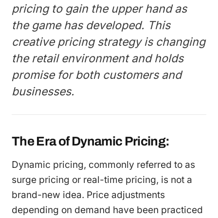
pricing to gain the upper hand as
the game has developed. This
creative pricing strategy is changing
the retail environment and holds
promise for both customers and
businesses.
The Era of Dynamic Pricing:
Dynamic pricing, commonly referred to as
surge pricing or real-time pricing, is not a
brand-new idea. Price adjustments
depending on demand have been practiced