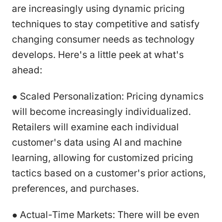
are increasingly using dynamic pricing
techniques to stay competitive and satisfy
changing consumer needs as technology
develops. Here's a little peek at what's
ahead:
● Scaled Personalization: Pricing dynamics
will become increasingly individualized.
Retailers will examine each individual
customer's data using AI and machine
learning, allowing for customized pricing
tactics based on a customer's prior actions,
preferences, and purchases.
● Actual-Time Markets: There will be even