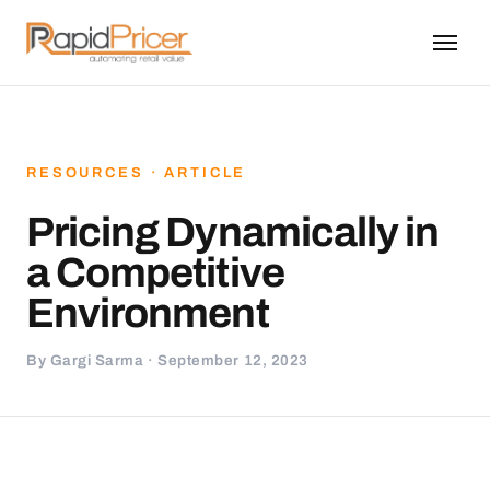
RESOURCES · ARTICLE
Pricing Dynamically in
a Competitive
Environment
By Gargi Sarma · September 12, 2023