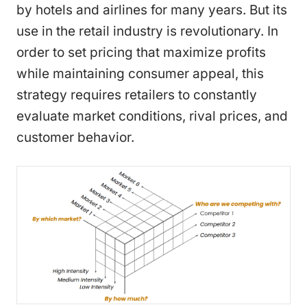
by hotels and airlines for many years. But its
use in the retail industry is revolutionary. In
order to set pricing that maximize profits
while maintaining consumer appeal, this
strategy requires retailers to constantly
evaluate market conditions, rival prices, and
customer behavior.