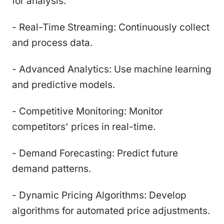
for analysis.
- Real-Time Streaming: Continuously collect
and process data.
- Advanced Analytics: Use machine learning
and predictive models.
- Competitive Monitoring: Monitor
competitors' prices in real-time.
- Demand Forecasting: Predict future
demand patterns.
- Dynamic Pricing Algorithms: Develop
algorithms for automated price adjustments.