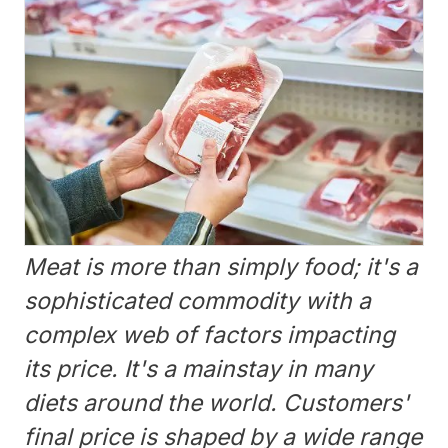
Meat is more than simply food; it's a
sophisticated commodity with a
complex web of factors impacting
its price. It's a mainstay in many
diets around the world. Customers'
final price is shaped by a wide range