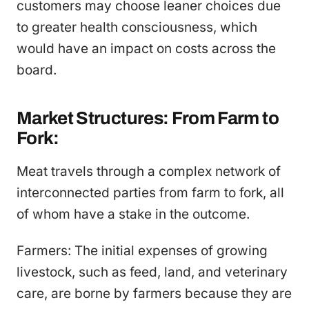
customers may choose leaner choices due
to greater health consciousness, which
would have an impact on costs across the
board.
Market Structures: From Farm to
Fork:
Meat travels through a complex network of
interconnected parties from farm to fork, all
of whom have a stake in the outcome.
Farmers: The initial expenses of growing
livestock, such as feed, land, and veterinary
care, are borne by farmers because they are