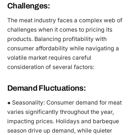
Challenges:
The meat industry faces a complex web of
challenges when it comes to pricing its
products. Balancing profitability with
consumer affordability while navigating a
volatile market requires careful
consideration of several factors:
Demand Fluctuations:
● Seasonality: Consumer demand for meat
varies significantly throughout the year,
impacting prices. Holidays and barbeque
season drive up demand, while quieter