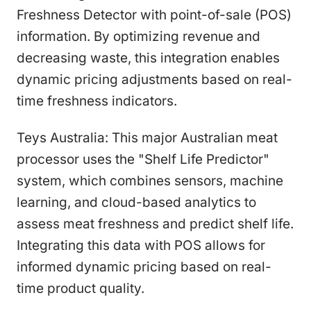
Freshness Detector with point-of-sale (POS)
information. By optimizing revenue and
decreasing waste, this integration enables
dynamic pricing adjustments based on real-
time freshness indicators.
Teys Australia: This major Australian meat
processor uses the "Shelf Life Predictor"
system, which combines sensors, machine
learning, and cloud-based analytics to
assess meat freshness and predict shelf life.
Integrating this data with POS allows for
informed dynamic pricing based on real-
time product quality.