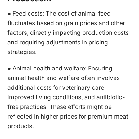
● Feed costs: The cost of animal feed
fluctuates based on grain prices and other
factors, directly impacting production costs
and requiring adjustments in pricing
strategies.
● Animal health and welfare: Ensuring
animal health and welfare often involves
additional costs for veterinary care,
improved living conditions, and antibiotic-
free practices. These efforts might be
reflected in higher prices for premium meat
products.