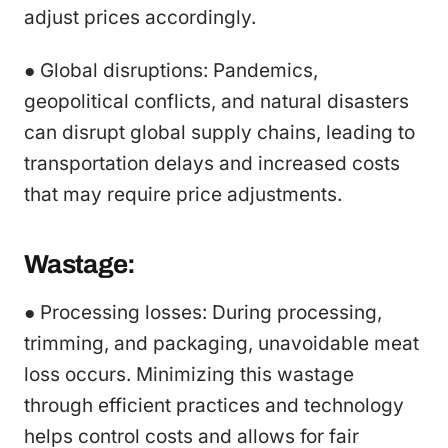
adjust prices accordingly.
● Global disruptions: Pandemics,
geopolitical conflicts, and natural disasters
can disrupt global supply chains, leading to
transportation delays and increased costs
that may require price adjustments.
Wastage:
● Processing losses: During processing,
trimming, and packaging, unavoidable meat
loss occurs. Minimizing this wastage
through efficient practices and technology
helps control costs and allows for fair