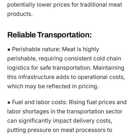
potentially lower prices for traditional meat
products.
Reliable Transportation:
● Perishable nature: Meat is highly
perishable, requiring consistent cold chain
logistics for safe transportation. Maintaining
this infrastructure adds to operational costs,
which may be reflected in pricing.
● Fuel and labor costs: Rising fuel prices and
labor shortages in the transportation sector
can significantly impact delivery costs,
putting pressure on meat processors to