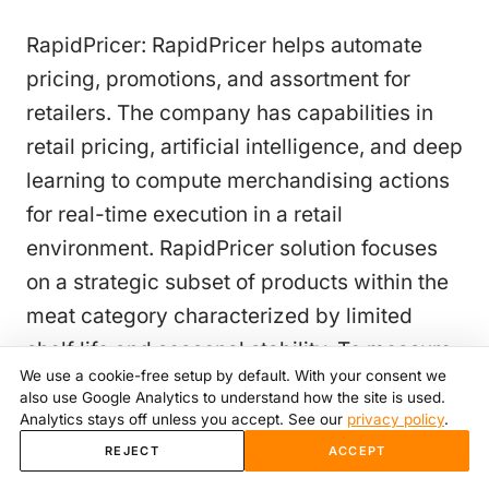
RapidPricer: RapidPricer helps automate
pricing, promotions, and assortment for
retailers. The company has capabilities in
retail pricing, artificial intelligence, and deep
learning to compute merchandising actions
for real-time execution in a retail
environment. RapidPricer solution focuses
on a strategic subset of products within the
meat category characterized by limited
shelf life and seasonal stability. To measure
We use a cookie-free setup by default. With your consent we
the solution's effectiveness, RapiPricer
also use Google Analytics to understand how the site is used.
establishes clear Key Performance
Analytics stays off unless you accept. See our
privacy policy
.
Indicators (KPIs) which aim to achieve the
REJECT
ACCEPT
following objectives for the meat industry: