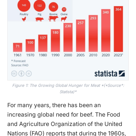
Figure 1: The Growing Global Hunger for Meat *(*Source*:
Statista)*
For many years, there has been an
increasing global need for beef. The Food
and Agriculture Organization of the United
Nations (FAO) reports that during the 1960s,