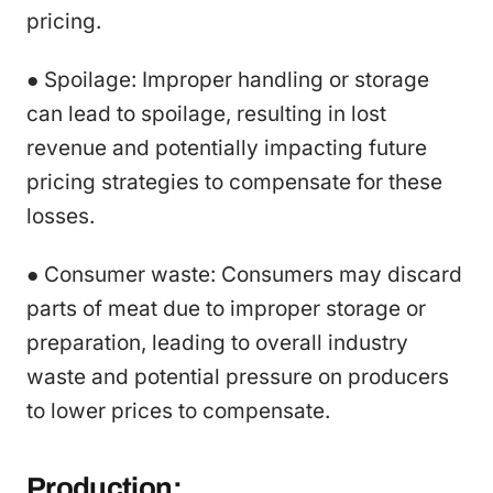
pricing.
● Spoilage: Improper handling or storage
can lead to spoilage, resulting in lost
revenue and potentially impacting future
pricing strategies to compensate for these
losses.
● Consumer waste: Consumers may discard
parts of meat due to improper storage or
preparation, leading to overall industry
waste and potential pressure on producers
to lower prices to compensate.
Production: