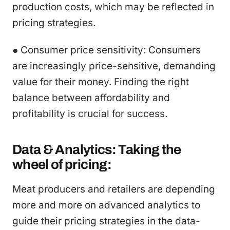
production costs, which may be reflected in
pricing strategies.
● Consumer price sensitivity: Consumers
are increasingly price-sensitive, demanding
value for their money. Finding the right
balance between affordability and
profitability is crucial for success.
Data & Analytics: Taking the
wheel of pricing:
Meat producers and retailers are depending
more and more on advanced analytics to
guide their pricing strategies in the data-