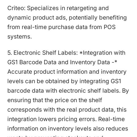
Criteo: Specializes in retargeting and
dynamic product ads, potentially benefiting
from real-time purchase data from POS
systems.
5. Electronic Shelf Labels: *Integration with
GS1 Barcode Data and Inventory Data -*
Accurate product information and inventory
levels can be obtained by integrating GS1
barcode data with electronic shelf labels. By
ensuring that the price on the shelf
corresponds with the real product data, this
integration lowers pricing errors. Real-time
information on inventory levels also reduces