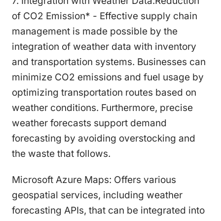
7. Integration with Weather Data:Reduction
of CO2 Emission* - Effective supply chain
management is made possible by the
integration of weather data with inventory
and transportation systems. Businesses can
minimize CO2 emissions and fuel usage by
optimizing transportation routes based on
weather conditions. Furthermore, precise
weather forecasts support demand
forecasting by avoiding overstocking and
the waste that follows.
Microsoft Azure Maps: Offers various
geospatial services, including weather
forecasting APIs, that can be integrated into