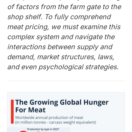
of factors from the farm gate to the
shop shelf. To fully comprehend
meat pricing, we must examine this
complex system and navigate the
interactions between supply and
demand, market structures, laws,
and even psychological strategies.