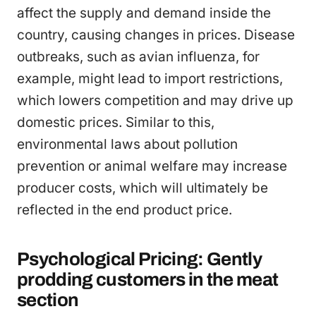
affect the supply and demand inside the
country, causing changes in prices. Disease
outbreaks, such as avian influenza, for
example, might lead to import restrictions,
which lowers competition and may drive up
domestic prices. Similar to this,
environmental laws about pollution
prevention or animal welfare may increase
producer costs, which will ultimately be
reflected in the end product price.
Psychological Pricing: Gently
prodding customers in the meat
section