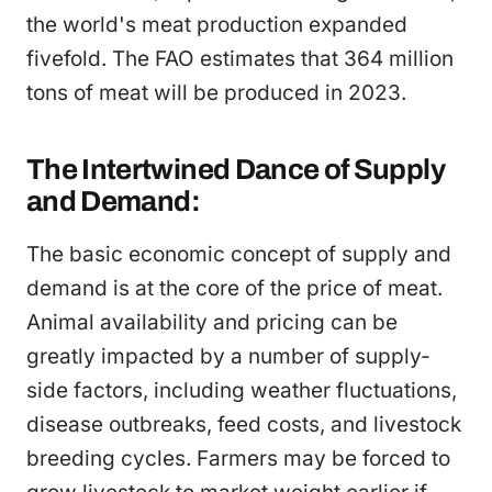
the world's meat production expanded
fivefold. The FAO estimates that 364 million
tons of meat will be produced in 2023.
The Intertwined Dance of Supply
and Demand:
The basic economic concept of supply and
demand is at the core of the price of meat.
Animal availability and pricing can be
greatly impacted by a number of supply-
side factors, including weather fluctuations,
disease outbreaks, feed costs, and livestock
breeding cycles. Farmers may be forced to