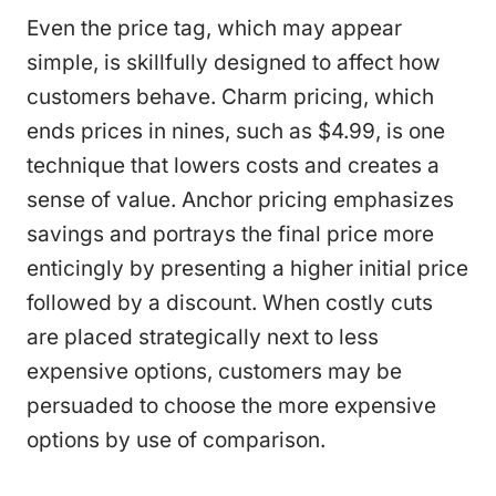
Even the price tag, which may appear
simple, is skillfully designed to affect how
customers behave. Charm pricing, which
ends prices in nines, such as $4.99, is one
technique that lowers costs and creates a
sense of value. Anchor pricing emphasizes
savings and portrays the final price more
enticingly by presenting a higher initial price
followed by a discount. When costly cuts
are placed strategically next to less
expensive options, customers may be
persuaded to choose the more expensive
options by use of comparison.