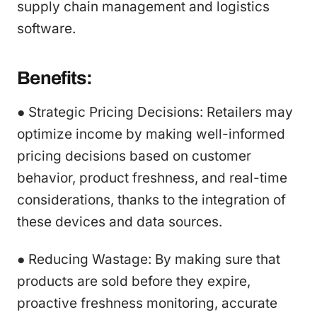
supply chain management and logistics
software.
Benefits:
● Strategic Pricing Decisions: Retailers may
optimize income by making well-informed
pricing decisions based on customer
behavior, product freshness, and real-time
considerations, thanks to the integration of
these devices and data sources.
● Reducing Wastage: By making sure that
products are sold before they expire,
proactive freshness monitoring, accurate