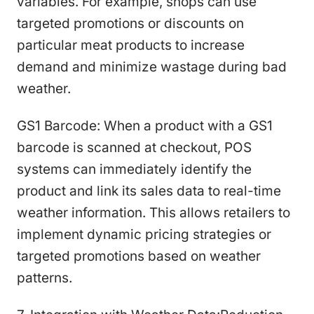
variables. For example, shops can use
targeted promotions or discounts on
particular meat products to increase
demand and minimize wastage during bad
weather.
GS1 Barcode: When a product with a GS1
barcode is scanned at checkout, POS
systems can immediately identify the
product and link its sales data to real-time
weather information. This allows retailers to
implement dynamic pricing strategies or
targeted promotions based on weather
patterns.