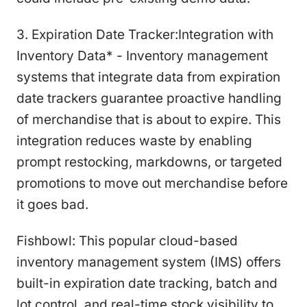
3. Expiration Date Tracker:Integration with
Inventory Data* - Inventory management
systems that integrate data from expiration
date trackers guarantee proactive handling
of merchandise that is about to expire. This
integration reduces waste by enabling
prompt restocking, markdowns, or targeted
promotions to move out merchandise before
it goes bad.
Fishbowl: This popular cloud-based
inventory management system (IMS) offers
built-in expiration date tracking, batch and
lot control, and real-time stock visibility to