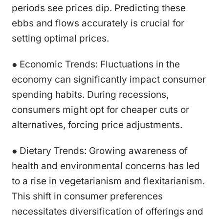
periods see prices dip. Predicting these
ebbs and flows accurately is crucial for
setting optimal prices.
● Economic Trends: Fluctuations in the
economy can significantly impact consumer
spending habits. During recessions,
consumers might opt for cheaper cuts or
alternatives, forcing price adjustments.
● Dietary Trends: Growing awareness of
health and environmental concerns has led
to a rise in vegetarianism and flexitarianism.
This shift in consumer preferences
necessitates diversification of offerings and