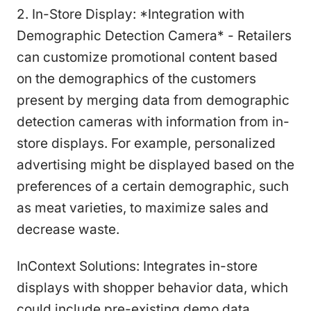
2. In-Store Display: *Integration with
Demographic Detection Camera* - Retailers
can customize promotional content based
on the demographics of the customers
present by merging data from demographic
detection cameras with information from in-
store displays. For example, personalized
advertising might be displayed based on the
preferences of a certain demographic, such
as meat varieties, to maximize sales and
decrease waste.
InContext Solutions: Integrates in-store
displays with shopper behavior data, which
could include pre-existing demo data.