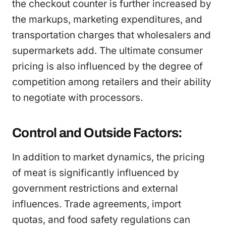
the checkout counter is further increased by
the markups, marketing expenditures, and
transportation charges that wholesalers and
supermarkets add. The ultimate consumer
pricing is also influenced by the degree of
competition among retailers and their ability
to negotiate with processors.
Control and Outside Factors:
In addition to market dynamics, the pricing
of meat is significantly influenced by
government restrictions and external
influences. Trade agreements, import
quotas, and food safety regulations can