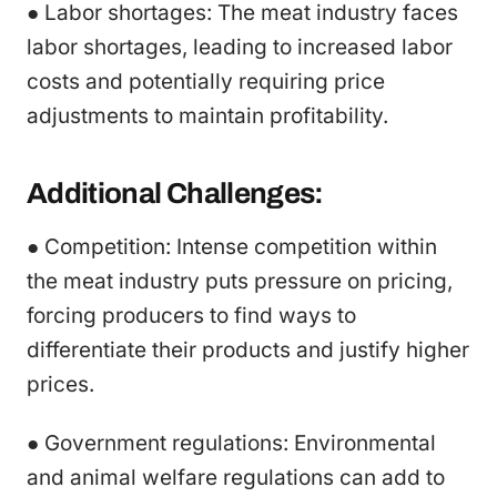
● Labor shortages: The meat industry faces
labor shortages, leading to increased labor
costs and potentially requiring price
adjustments to maintain profitability.
Additional Challenges:
● Competition: Intense competition within
the meat industry puts pressure on pricing,
forcing producers to find ways to
differentiate their products and justify higher
prices.
● Government regulations: Environmental
and animal welfare regulations can add to