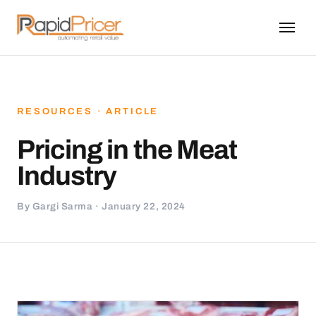
RESOURCES · ARTICLE
Pricing in the Meat
Industry
By Gargi Sarma · January 22, 2024