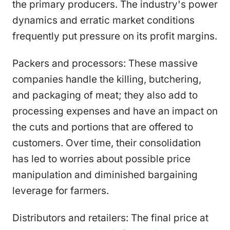
the primary producers. The industry's power
dynamics and erratic market conditions
frequently put pressure on its profit margins.
Packers and processors: These massive
companies handle the killing, butchering,
and packaging of meat; they also add to
processing expenses and have an impact on
the cuts and portions that are offered to
customers. Over time, their consolidation
has led to worries about possible price
manipulation and diminished bargaining
leverage for farmers.
Distributors and retailers: The final price at