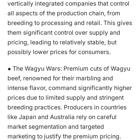
vertically integrated companies that control
all aspects of the production chain, from
breeding to processing and retail. This gives
them significant control over supply and
pricing, leading to relatively stable, but
possibly lower prices for consumers.
● The Wagyu Wars: Premium cuts of Wagyu
beef, renowned for their marbling and
intense flavor, command significantly higher
prices due to limited supply and stringent
breeding practices. Producers in countries
like Japan and Australia rely on careful
market segmentation and targeted
marketing to justify the premium pricing.