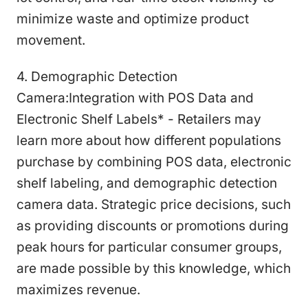
minimize waste and optimize product
movement.
4. Demographic Detection
Camera:Integration with POS Data and
Electronic Shelf Labels* - Retailers may
learn more about how different populations
purchase by combining POS data, electronic
shelf labeling, and demographic detection
camera data. Strategic price decisions, such
as providing discounts or promotions during
peak hours for particular consumer groups,
are made possible by this knowledge, which
maximizes revenue.