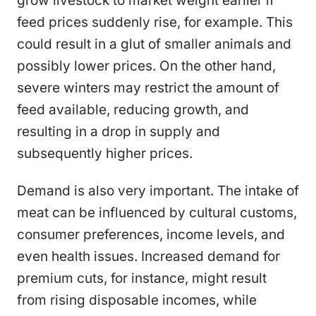
grow livestock to market weight earlier if
feed prices suddenly rise, for example. This
could result in a glut of smaller animals and
possibly lower prices. On the other hand,
severe winters may restrict the amount of
feed available, reducing growth, and
resulting in a drop in supply and
subsequently higher prices.
Demand is also very important. The intake of
meat can be influenced by cultural customs,
consumer preferences, income levels, and
even health issues. Increased demand for
premium cuts, for instance, might result
from rising disposable incomes, while