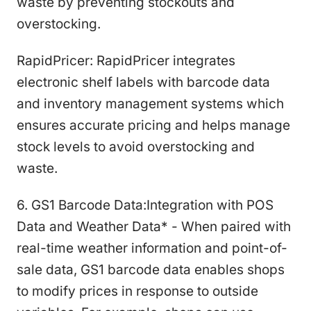
waste by preventing stockouts and
overstocking.
RapidPricer: RapidPricer integrates
electronic shelf labels with barcode data
and inventory management systems which
ensures accurate pricing and helps manage
stock levels to avoid overstocking and
waste.
6. GS1 Barcode Data:Integration with POS
Data and Weather Data* - When paired with
real-time weather information and point-of-
sale data, GS1 barcode data enables shops
to modify prices in response to outside