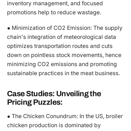
inventory management, and focused
promotions help to reduce wastage.
● Minimization of CO2 Emission: The supply
chain's integration of meteorological data
optimizes transportation routes and cuts
down on pointless stock movements, hence
minimizing CO2 emissions and promoting
sustainable practices in the meat business.
Case Studies: Unveiling the
Pricing Puzzles:
● The Chicken Conundrum: In the US, broiler
chicken production is dominated by