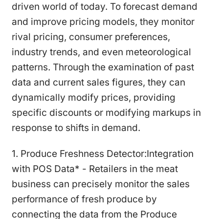
driven world of today. To forecast demand
and improve pricing models, they monitor
rival pricing, consumer preferences,
industry trends, and even meteorological
patterns. Through the examination of past
data and current sales figures, they can
dynamically modify prices, providing
specific discounts or modifying markups in
response to shifts in demand.
1. Produce Freshness Detector:Integration
with POS Data* - Retailers in the meat
business can precisely monitor the sales
performance of fresh produce by
connecting the data from the Produce