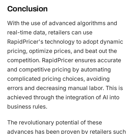
Conclusion
With the use of advanced algorithms and
real-time data, retailers can use
RapidPricer's technology to adopt dynamic
pricing, optimize prices, and beat out the
competition. RapidPricer ensures accurate
and competitive pricing by automating
complicated pricing choices, avoiding
errors and decreasing manual labor. This is
achieved through the integration of AI into
business rules.
The revolutionary potential of these
advances has been proven by retailers such