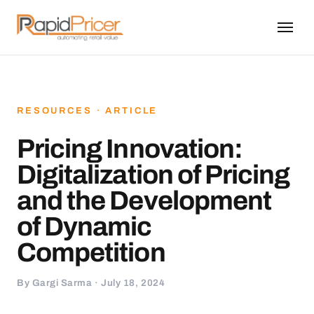
RESOURCES · ARTICLE
Pricing Innovation:
Digitalization of Pricing
and the Development
of Dynamic
Competition
By Gargi Sarma · July 18, 2024