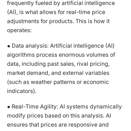
frequently fueled by artificial intelligence
(AI), is what allows for real-time price
adjustments for products. This is how it
operates:
● Data analysis: Artificial intelligence (AI)
algorithms process enormous volumes of
data, including past sales, rival pricing,
market demand, and external variables
(such as weather patterns or economic
indicators).
● Real-Time Agility: AI systems dynamically
modify prices based on this analysis. AI
ensures that prices are responsive and