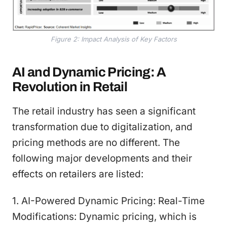
Figure 2: Impact Analysis of Key Factors
AI and Dynamic Pricing: A
Revolution in Retail
The retail industry has seen a significant
transformation due to digitalization, and
pricing methods are no different. The
following major developments and their
effects on retailers are listed:
1. AI-Powered Dynamic Pricing: Real-Time
Modifications: Dynamic pricing, which is