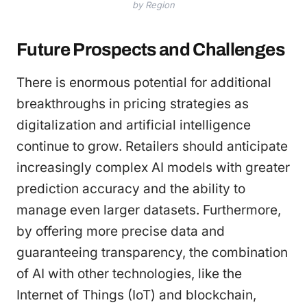
by Region
Future Prospects and Challenges
There is enormous potential for additional
breakthroughs in pricing strategies as
digitalization and artificial intelligence
continue to grow. Retailers should anticipate
increasingly complex AI models with greater
prediction accuracy and the ability to
manage even larger datasets. Furthermore,
by offering more precise data and
guaranteeing transparency, the combination
of AI with other technologies, like the
Internet of Things (IoT) and blockchain,