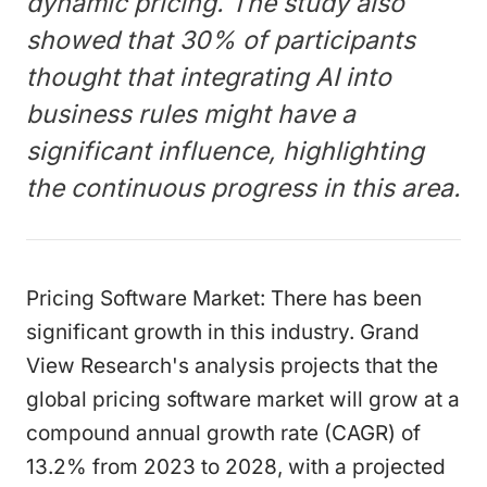
dynamic pricing. The study also
showed that 30% of participants
thought that integrating AI into
business rules might have a
significant influence, highlighting
the continuous progress in this area.
Pricing Software Market: There has been
significant growth in this industry. Grand
View Research's analysis projects that the
global pricing software market will grow at a
compound annual growth rate (CAGR) of
13.2% from 2023 to 2028, with a projected