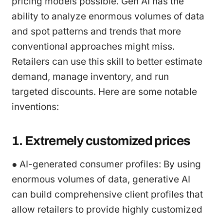
pricing models possible. Gen AI has the
ability to analyze enormous volumes of data
and spot patterns and trends that more
conventional approaches might miss.
Retailers can use this skill to better estimate
demand, manage inventory, and run
targeted discounts. Here are some notable
inventions:
1. Extremely customized prices
● AI-generated consumer profiles: By using
enormous volumes of data, generative AI
can build comprehensive client profiles that
allow retailers to provide highly customized