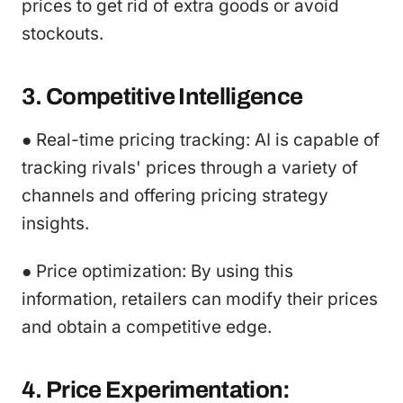
prices to get rid of extra goods or avoid
stockouts.
3. Competitive Intelligence
● Real-time pricing tracking: AI is capable of
tracking rivals' prices through a variety of
channels and offering pricing strategy
insights.
● Price optimization: By using this
information, retailers can modify their prices
and obtain a competitive edge.
4. Price Experimentation: