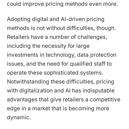
could improve pricing methods even more.
Adopting digital and AI-driven pricing
methods is not without difficulties, though.
Retailers have a number of challenges,
including the necessity for large
investments in technology, data protection
issues, and the need for qualified staff to
operate these sophisticated systems.
Notwithstanding these difficulties, pricing
with digitalization and AI has indisputable
advantages that give retailers a competitive
edge in a market that is becoming more
dynamic.