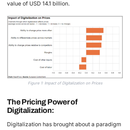
value of USD 14.1 billion.
Figure 1: Impact of Digitalization on Prices
The Pricing Power of
Digitalization:
Digitalization has brought about a paradigm