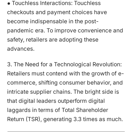
● Touchless Interactions: Touchless
checkouts and payment choices have
become indispensable in the post-
pandemic era. To improve convenience and
safety, retailers are adopting these
advances.
3. The Need for a Technological Revolution:
Retailers must contend with the growth of e-
commerce, shifting consumer behavior, and
intricate supplier chains. The bright side is
that digital leaders outperform digital
laggards in terms of Total Shareholder
Return (TSR), generating 3.3 times as much.