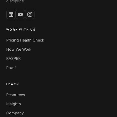
discipline.
WORK WITH US
Pricing Health Check
How We Work
RASPER
Proof
LEARN
Resources
Insights
Company