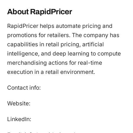
About RapidPricer
RapidPricer helps automate pricing and
promotions for retailers. The company has
capabilities in retail pricing, artificial
intelligence, and deep learning to compute
merchandising actions for real-time
execution in a retail environment.
Contact info:
Website:
LinkedIn: