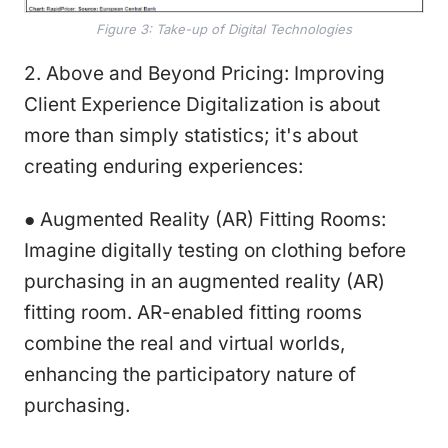
Figure 3: Take-up of Digital Technologies
2. Above and Beyond Pricing: Improving
Client Experience Digitalization is about
more than simply statistics; it's about
creating enduring experiences:
● Augmented Reality (AR) Fitting Rooms:
Imagine digitally testing on clothing before
purchasing in an augmented reality (AR)
fitting room. AR-enabled fitting rooms
combine the real and virtual worlds,
enhancing the participatory nature of
purchasing.