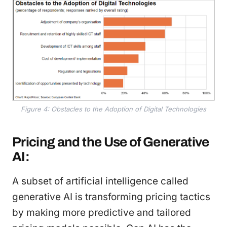
Figure 4: Obstacles to the Adoption of Digital Technologies
Pricing and the Use of Generative
AI:
A subset of artificial intelligence called
generative AI is transforming pricing tactics
by making more predictive and tailored