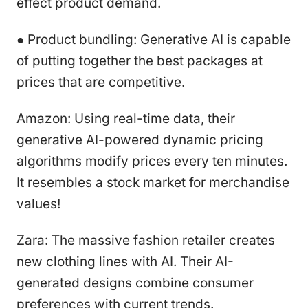
effect product demand.
● Product bundling: Generative AI is capable
of putting together the best packages at
prices that are competitive.
Amazon: Using real-time data, their
generative AI-powered dynamic pricing
algorithms modify prices every ten minutes.
It resembles a stock market for merchandise
values!
Zara: The massive fashion retailer creates
new clothing lines with AI. Their AI-
generated designs combine consumer
preferences with current trends.