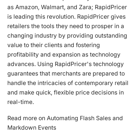
as Amazon, Walmart, and Zara; RapidPricer
is leading this revolution. RapidPricer gives
retailers the tools they need to prosper in a
changing industry by providing outstanding
value to their clients and fostering
profitability and expansion as technology
advances. Using RapidPricer's technology
guarantees that merchants are prepared to
handle the intricacies of contemporary retail
and make quick, flexible price decisions in
real-time.
Read more on Automating Flash Sales and
Markdown Events