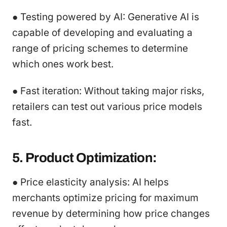
● Testing powered by AI: Generative AI is
capable of developing and evaluating a
range of pricing schemes to determine
which ones work best.
● Fast iteration: Without taking major risks,
retailers can test out various price models
fast.
5. Product Optimization:
● Price elasticity analysis: AI helps
merchants optimize pricing for maximum
revenue by determining how price changes