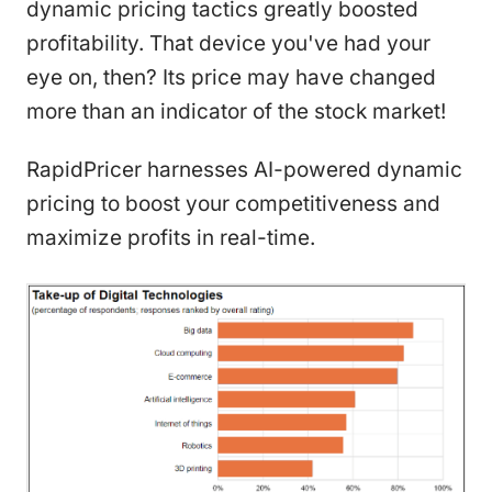
dynamic pricing tactics greatly boosted
profitability. That device you've had your
eye on, then? Its price may have changed
more than an indicator of the stock market!
RapidPricer harnesses AI-powered dynamic
pricing to boost your competitiveness and
maximize profits in real-time.