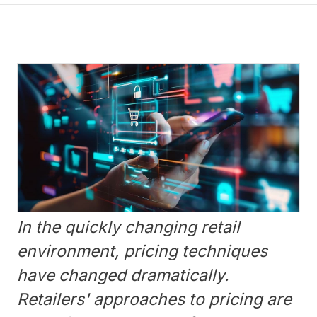
In the quickly changing retail
environment, pricing techniques
have changed dramatically.
Retailers' approaches to pricing are