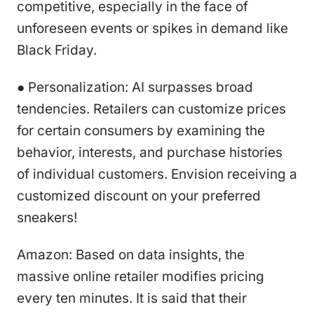
competitive, especially in the face of
unforeseen events or spikes in demand like
Black Friday.
● Personalization: AI surpasses broad
tendencies. Retailers can customize prices
for certain consumers by examining the
behavior, interests, and purchase histories
of individual customers. Envision receiving a
customized discount on your preferred
sneakers!
Amazon: Based on data insights, the
massive online retailer modifies pricing
every ten minutes. It is said that their