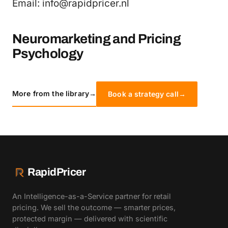
Email: info@rapidpricer.nl
Neuromarketing and Pricing
Psychology
More from the library
→
Book a strategy call
→
RapidPricer
An Intelligence-as-a-Service partner for retail
pricing. We sell the outcome — smarter prices,
protected margin — delivered with scientific