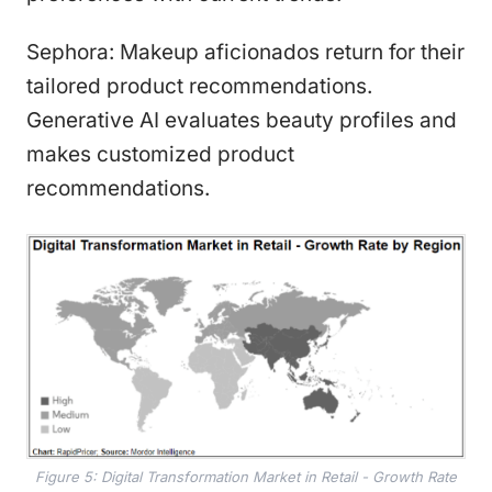
Sephora: Makeup aficionados return for their
tailored product recommendations.
Generative AI evaluates beauty profiles and
makes customized product
recommendations.
Figure 5: Digital Transformation Market in Retail - Growth Rate