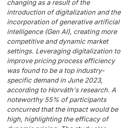
changing as a result of the
introduction of digitalization and the
incorporation of generative artificial
intelligence (Gen AI), creating more
competitive and dynamic market
settings. Leveraging digitalization to
improve pricing process efficiency
was found to be a top industry-
specific demand in June 2023,
according to Horváth's research. A
noteworthy 55% of participants
concurred that the impact would be
high, highlighting the efficacy of