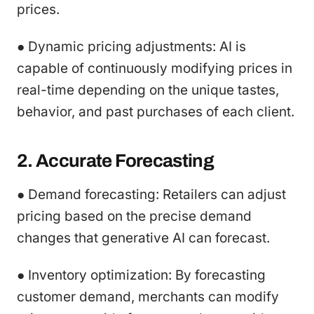
prices.
● Dynamic pricing adjustments: AI is
capable of continuously modifying prices in
real-time depending on the unique tastes,
behavior, and past purchases of each client.
2. Accurate Forecasting
● Demand forecasting: Retailers can adjust
pricing based on the precise demand
changes that generative AI can forecast.
● Inventory optimization: By forecasting
customer demand, merchants can modify