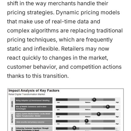
shift in the way merchants handle their
pricing strategies. Dynamic pricing models
that make use of real-time data and
complex algorithms are replacing traditional
pricing techniques, which are frequently
static and inflexible. Retailers may now
react quickly to changes in the market,
customer behavior, and competition actions
thanks to this transition.