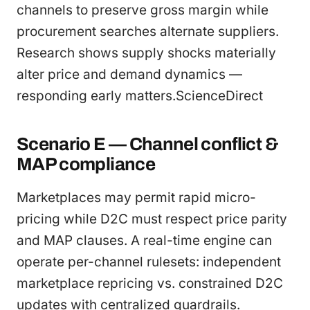
channels to preserve gross margin while
procurement searches alternate suppliers.
Research shows supply shocks materially
alter price and demand dynamics —
responding early matters.ScienceDirect
Scenario E — Channel conflict &
MAP compliance
Marketplaces may permit rapid micro-
pricing while D2C must respect price parity
and MAP clauses. A real-time engine can
operate per-channel rulesets: independent
marketplace repricing vs. constrained D2C
updates with centralized guardrails.