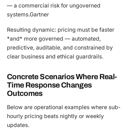
— a commercial risk for ungoverned
systems.Gartner
Resulting dynamic: pricing must be faster
*and* more governed — automated,
predictive, auditable, and constrained by
clear business and ethical guardrails.
Concrete Scenarios Where Real-
Time Response Changes
Outcomes
Below are operational examples where sub-
hourly pricing beats nightly or weekly
updates.