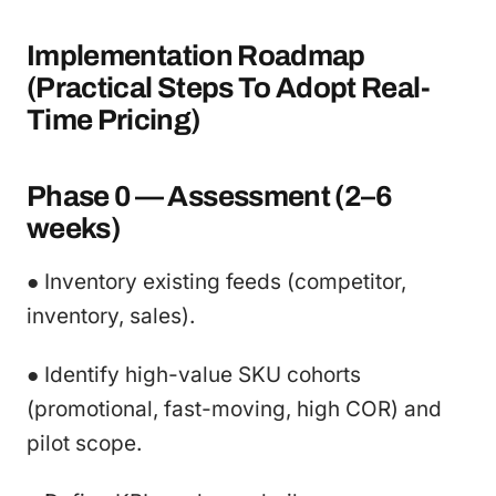
Implementation Roadmap
(Practical Steps To Adopt Real-
Time Pricing)
Phase 0 — Assessment (2–6
weeks)
● Inventory existing feeds (competitor,
inventory, sales).
● Identify high-value SKU cohorts
(promotional, fast-moving, high COR) and
pilot scope.