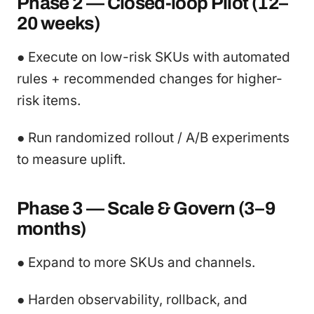
Phase 2 — Closed-loop Pilot (12–
20 weeks)
● Execute on low-risk SKUs with automated
rules + recommended changes for higher-
risk items.
● Run randomized rollout / A/B experiments
to measure uplift.
Phase 3 — Scale & Govern (3–9
months)
● Expand to more SKUs and channels.
● Harden observability, rollback, and