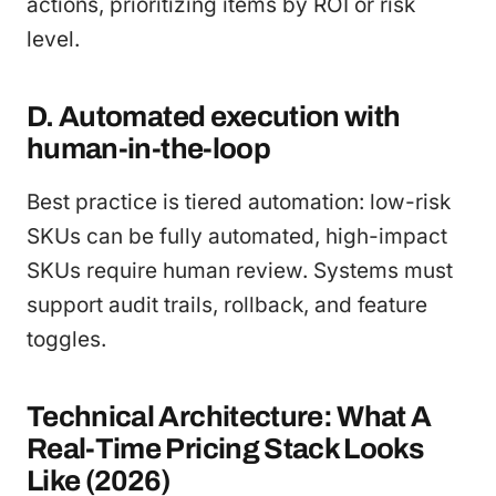
actions, prioritizing items by ROI or risk
level.
D. Automated execution with
human-in-the-loop
Best practice is tiered automation: low-risk
SKUs can be fully automated, high-impact
SKUs require human review. Systems must
support audit trails, rollback, and feature
toggles.
Technical Architecture: What A
Real-Time Pricing Stack Looks
Like (2026)