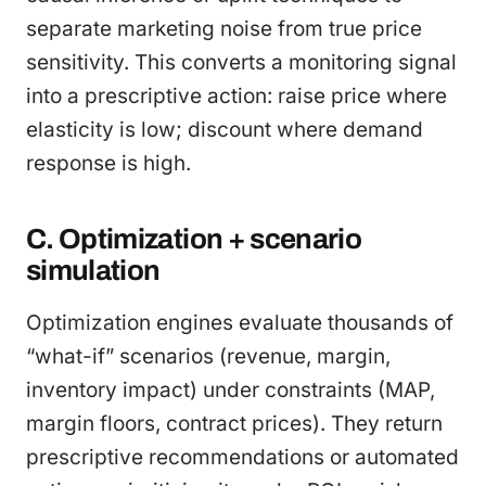
separate marketing noise from true price
sensitivity. This converts a monitoring signal
into a prescriptive action: raise price where
elasticity is low; discount where demand
response is high.
C. Optimization + scenario
simulation
Optimization engines evaluate thousands of
“what-if” scenarios (revenue, margin,
inventory impact) under constraints (MAP,
margin floors, contract prices). They return
prescriptive recommendations or automated