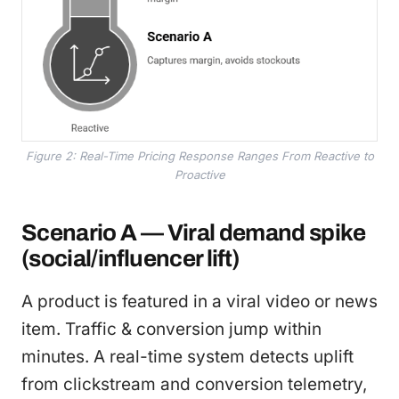
Figure 2: Real-Time Pricing Response Ranges From Reactive to
Proactive
Scenario A — Viral demand spike
(social/influencer lift)
A product is featured in a viral video or news
item. Traffic & conversion jump within
minutes. A real-time system detects uplift
from clickstream and conversion telemetry,