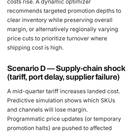
costs rise. A dynamic optimizer
recommends targeted promotion depths to
clear inventory while preserving overall
margin, or alternatively regionally varying
price cuts to prioritize turnover where
shipping cost is high.
Scenario D — Supply-chain shock
(tariff, port delay, supplier failure)
A mid-quarter tariff increases landed cost.
Predictive simulation shows which SKUs
and channels will lose margin.
Programmatic price updates (or temporary
promotion halts) are pushed to affected