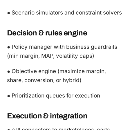
● Scenario simulators and constraint solvers
Decision & rules engine
● Policy manager with business guardrails
(min margin, MAP, volatility caps)
● Objective engine (maximize margin,
share, conversion, or hybrid)
● Prioritization queues for execution
Execution & integration
● API connectors to marketplaces, carts,