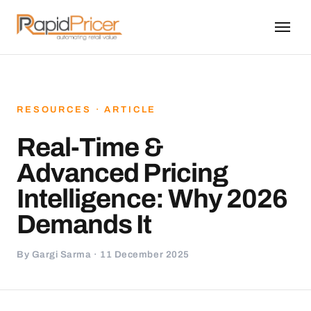
RESOURCES · ARTICLE
Real-Time &
Advanced Pricing
Intelligence: Why 2026
Demands It
By Gargi Sarma · 11 December 2025