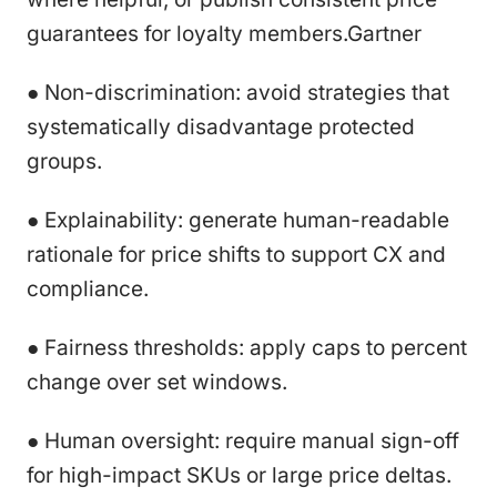
guarantees for loyalty members.Gartner
● Non-discrimination: avoid strategies that
systematically disadvantage protected
groups.
● Explainability: generate human-readable
rationale for price shifts to support CX and
compliance.
● Fairness thresholds: apply caps to percent
change over set windows.
● Human oversight: require manual sign-off
for high-impact SKUs or large price deltas.