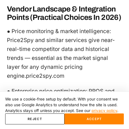
Vendor Landscape & Integration
Points (Practical Choices In 2026)
● Price monitoring & market intelligence:
Price2Spy and similar services give near-
real-time competitor data and historical
trends — essential as the market signal
layer for any dynamic pricing
engine.price2spy.com
● Enterprise price optimization: PROS and
We use a cookie-free setup by default. With your consent we
similar enterprise vendors deliver
also use Google Analytics to understand how the site is used.
prescriptive optimization and CPQ
Analytics stays off unless you accept. See our
privacy policy
.
capabilities for complex B2B/omnichannel
REJECT
ACCEPT
needs.PROS