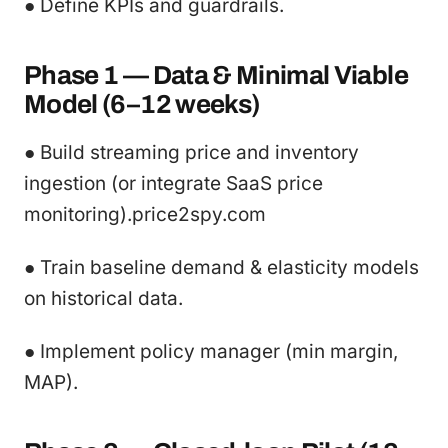
● Define KPIs and guardrails.
Phase 1 — Data & Minimal Viable
Model (6–12 weeks)
● Build streaming price and inventory
ingestion (or integrate SaaS price
monitoring).price2spy.com
● Train baseline demand & elasticity models
on historical data.
● Implement policy manager (min margin,
MAP).