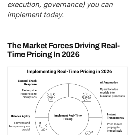
execution, governance) you can
implement today.
The Market Forces Driving Real-
Time Pricing In 2026