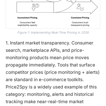
Figure 1: Implementing Real-Time Pricing in 2026
1. Instant market transparency. Consumer
search, marketplace APIs, and price-
monitoring products mean price moves
propagate immediately. Tools that surface
competitor prices (price monitoring + alerts)
are standard in e-commerce toolkits.
Price2Spy is a widely used example of this
category: monitoring, alerts and historical
tracking make near-real-time market