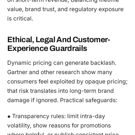
value, brand trust, and regulatory exposure
is critical.
Ethical, Legal And Customer-
Experience Guardrails
Dynamic pricing can generate backlash.
Gartner and other research show many
consumers feel exploited by opaque pricing;
that risk translates into long-term brand
damage if ignored. Practical safeguards:
● Transparency rules: limit intra-day
volatility, show reasons for promotions
where helpful, or publish consistent price