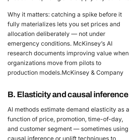
Why it matters: catching a spike before it
fully materializes lets you set prices and
allocation deliberately — not under
emergency conditions. McKinsey’s AI
research documents improving value when
organizations move from pilots to
production models.McKinsey & Company
B. Elasticity and causal inference
AI methods estimate demand elasticity as a
function of price, promotion, time-of-day,
and customer segment — sometimes using
causal inference or uplift techniques to