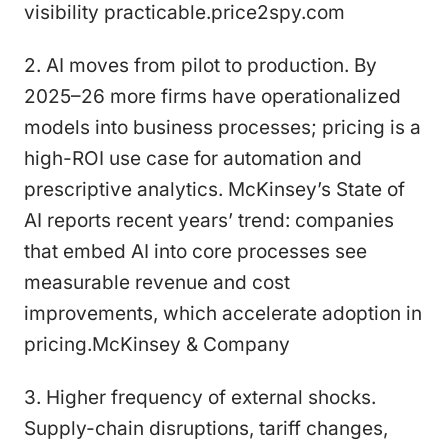
visibility practicable.price2spy.com
2. AI moves from pilot to production. By
2025–26 more firms have operationalized
models into business processes; pricing is a
high-ROI use case for automation and
prescriptive analytics. McKinsey’s State of
AI reports recent years’ trend: companies
that embed AI into core processes see
measurable revenue and cost
improvements, which accelerate adoption in
pricing.McKinsey & Company
3. Higher frequency of external shocks.
Supply-chain disruptions, tariff changes,