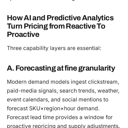
How AI and Predictive Analytics
Turn Pricing from Reactive To
Proactive
Three capability layers are essential:
A. Forecasting at fine granularity
Modern demand models ingest clickstream,
paid-media signals, search trends, weather,
event calendars, and social mentions to
forecast SKU×region×hour demand.
Forecast lead time provides a window for
proactive repricing and supply adjustments.