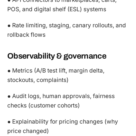
POS, and digital shelf (ESL) systems
● Rate limiting, staging, canary rollouts, and
rollback flows
Observability & governance
● Metrics (A/B test lift, margin delta,
stockouts, complaints)
● Audit logs, human approvals, fairness
checks (customer cohorts)
● Explainability for pricing changes (why
price changed)