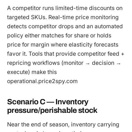
A competitor runs limited-time discounts on
targeted SKUs. Real-time price monitoring
detects competitor drops and an automated
policy either matches for share or holds
price for margin where elasticity forecasts
favor it. Tools that provide competitor feed +
repricing workflows (monitor → decision →
execute) make this
operational.price2spy.com
Scenario C — Inventory
pressure/perishable stock
Near the end of season, inventory carrying