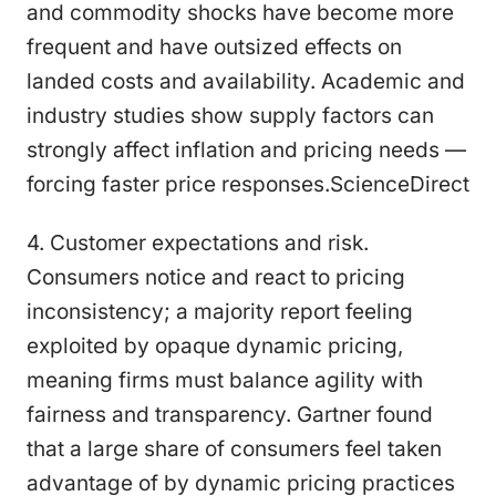
and commodity shocks have become more
frequent and have outsized effects on
landed costs and availability. Academic and
industry studies show supply factors can
strongly affect inflation and pricing needs —
forcing faster price responses.ScienceDirect
4. Customer expectations and risk.
Consumers notice and react to pricing
inconsistency; a majority report feeling
exploited by opaque dynamic pricing,
meaning firms must balance agility with
fairness and transparency. Gartner found
that a large share of consumers feel taken
advantage of by dynamic pricing practices