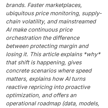
brands. Faster marketplaces,
ubiquitous price monitoring, supply-
chain volatility, and mainstreamed
AI make continuous price
orchestration the difference
between protecting margin and
losing it. This article explains *why*
that shift is happening, gives
concrete scenarios where speed
matters, explains how AI turns
reactive repricing into proactive
optimization, and offers an
operational roadmap (data, models,