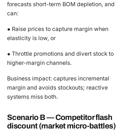
forecasts short-term BOM depletion, and
can:
● Raise prices to capture margin when
elasticity is low, or
● Throttle promotions and divert stock to
higher-margin channels.
Business impact: captures incremental
margin and avoids stockouts; reactive
systems miss both.
Scenario B — Competitor flash
discount (market micro-battles)