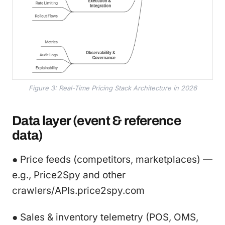
Figure 3: Real-Time Pricing Stack Architecture in 2026
Data layer (event & reference
data)
● Price feeds (competitors, marketplaces) —
e.g., Price2Spy and other
crawlers/APIs.price2spy.com
● Sales & inventory telemetry (POS, OMS,