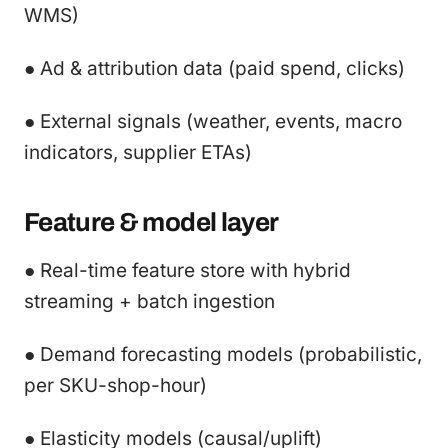
WMS)
● Ad & attribution data (paid spend, clicks)
● External signals (weather, events, macro
indicators, supplier ETAs)
Feature & model layer
● Real-time feature store with hybrid
streaming + batch ingestion
● Demand forecasting models (probabilistic,
per SKU-shop-hour)
● Elasticity models (causal/uplift)