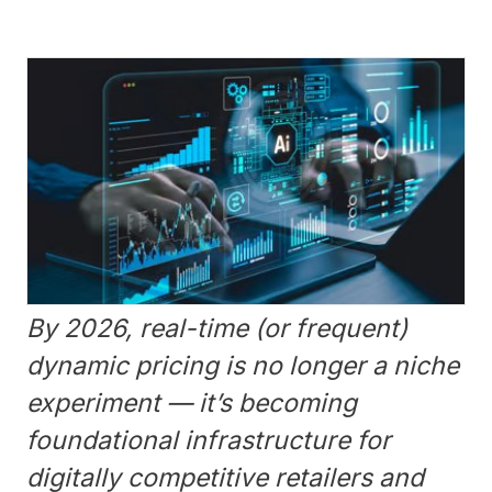
By 2026, real-time (or frequent)
dynamic pricing is no longer a niche
experiment — it’s becoming
foundational infrastructure for
digitally competitive retailers and