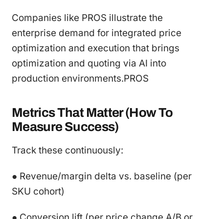
Companies like PROS illustrate the
enterprise demand for integrated price
optimization and execution that brings
optimization and quoting via AI into
production environments.PROS
Metrics That Matter (How To
Measure Success)
Track these continuously:
● Revenue/margin delta vs. baseline (per
SKU cohort)
● Conversion lift (per price change A/B or