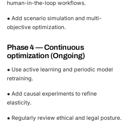
human-in-the-loop workflows.
● Add scenario simulation and multi-
objective optimization.
Phase 4 — Continuous
optimization (Ongoing)
● Use active learning and periodic model
retraining.
● Add causal experiments to refine
elasticity.
● Regularly review ethical and legal posture.