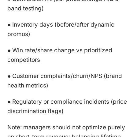
band testing)
● Inventory days (before/after dynamic
promos)
● Win rate/share change vs prioritized
competitors
● Customer complaints/churn/NPS (brand
health metrics)
● Regulatory or compliance incidents (price
discrimination flags)
Note: managers should not optimize purely
on short-term revenue; balancing lifetime