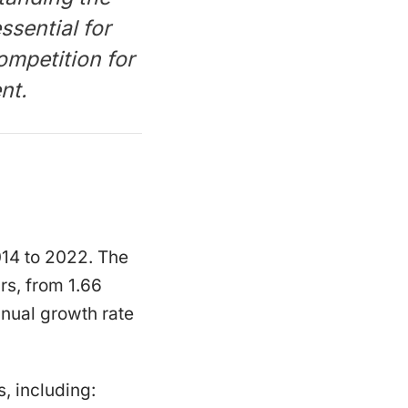
ssential for
ompetition for
nt.
014 to 2022. The
rs, from 1.66
nnual growth rate
, including: