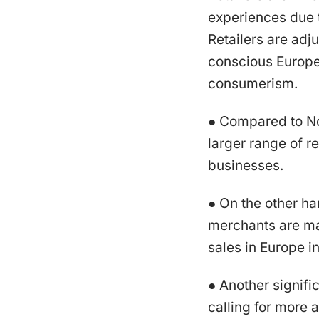
experiences due 
Retailers are adju
conscious Europe
consumerism.
● Compared to No
larger range of r
businesses.
● On the other h
merchants are mak
sales in Europe 
● Another signifi
calling for more