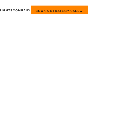
SIGHTS
COMPANY
BOOK A STRATEGY CALL
→