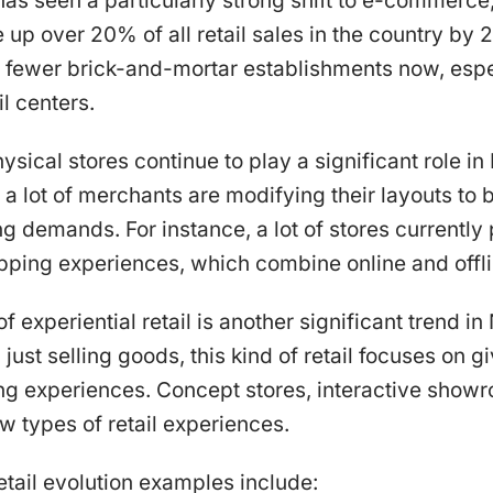
as seen a particularly strong shift to e-commerce,
up over 20% of all retail sales in the country by 2
re fewer brick-and-mortar establishments now, espe
l centers.
ysical stores continue to play a significant role i
 a lot of merchants are modifying their layouts to b
ng demands. For instance, a lot of stores currently
ping experiences, which combine online and offli
f experiential retail is another significant trend i
n just selling goods, this kind of retail focuses on 
ing experiences. Concept stores, interactive show
ew types of retail experiences.
tail evolution examples include: