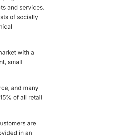
ts and services.
sts of socially
hical
arket with a
t, small
erce, and many
5% of all retail
 Customers are
ovided in an