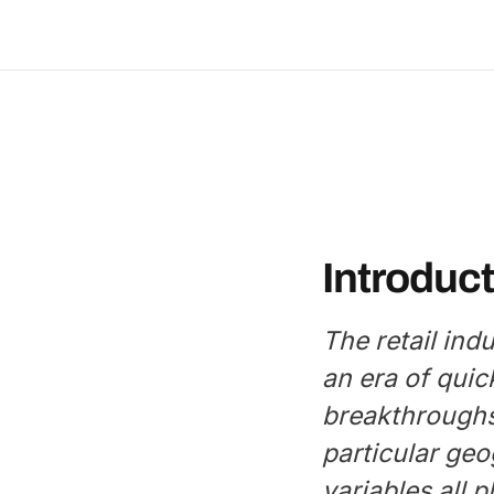
Introduct
The retail ind
an era of quic
breakthroughs
particular geo
variables all p