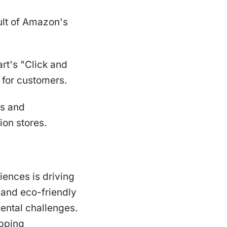
ult of Amazon's
rt's "Click and
 for customers.
es and
ion stores.
iences is driving
s and eco-friendly
ental challenges.
opping