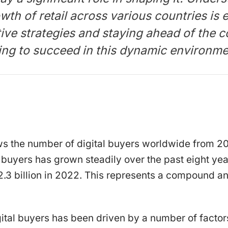
wth of retail across various countries is e
tive strategies and staying ahead of the c
ing to succeed in this dynamic environme
ws the number of digital buyers worldwide from 2
 buyers has grown steadily over the past eight yea
o 2.3 billion in 2022. This represents a compound a
ital buyers has been driven by a number of factors