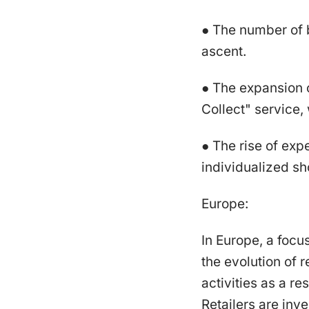
● The number of 
ascent.
● The expansion 
Collect" service,
● The rise of expe
individualized sh
Europe:
In Europe, a focu
the evolution of 
activities as a r
Retailers are inv