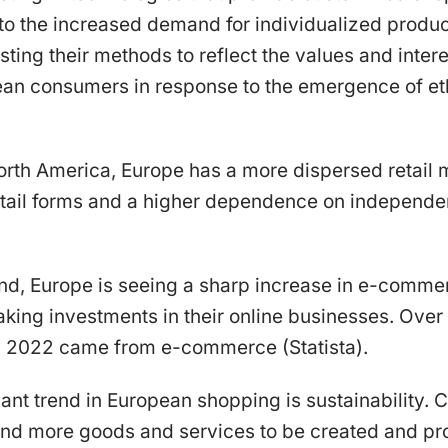
to the increased demand for individualized produc
sting their methods to reflect the values and intere
an consumers in response to the emergence of et
rth America, Europe has a more dispersed retail m
etail forms and a higher dependence on independen
and, Europe is seeing a sharp increase in e-comm
ing investments in their online businesses. Over 1
in 2022 came from e-commerce (Statista).
cant trend in European shopping is sustainability.
 and more goods and services to be created and pr