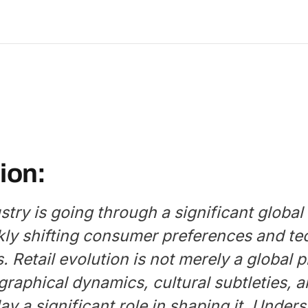
ion:
ustry is going through a significant global
kly shifting consumer preferences and te
. Retail evolution is not merely a global
graphical dynamics, cultural subtleties,
lay a significant role in shaping it. Under