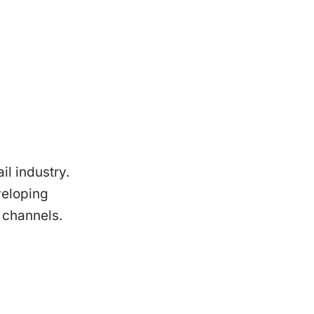
il industry.
veloping
 channels.