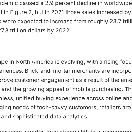
demic caused a 2.9 percent decline in worldwide r
in Figure 2, but in 2021 those sales increased by
s were expected to increase from roughly 23.7 trilli
.3 trillion dollars by 2022.
ape in North America is evolving, with a rising fo
riences. Brick-and-mortar merchants are incorpora
prove customer engagement as a result of the eme
and the growing appeal of mobile purchasing. The 
ess, unified buying experience across online and 
ing needs of tech-savvy customers, retailers are 
 and sophisticated data analytics.