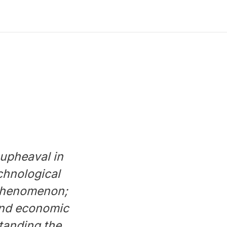
 upheaval in
chnological
 phenomenon;
 and economic
standing the