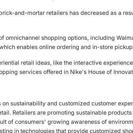
brick-and-mortar retailers has decreased as a res
of omnichannel shopping options, including Walma
 which enables online ordering and in-store pickup
riential retail ideas, like the interactive experienc
opping services offered in Nike's House of Innovat
s on sustainability and customized customer exper
retail. Retailers are promoting sustainable product
esult of consumers' growing awareness of environm
esting in technologies that provide customized sh