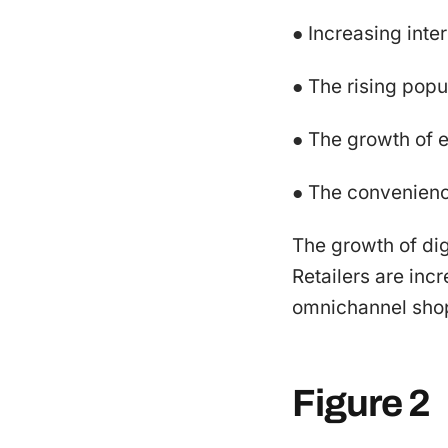
● Increasing inte
● The rising popu
● The growth of
● The convenience
The growth of dig
Retailers are inc
omnichannel shopp
Figure 2