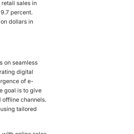
etail sales in
 9.7 percent.
on dollars in
cus on seamless
ting digital
rgence of e-
goal is to give
offline channels.
using tailored