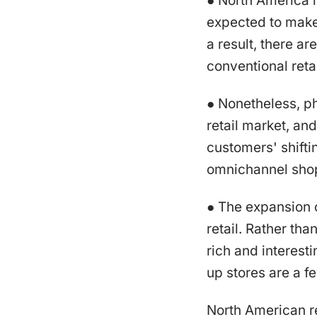
● North America h
expected to make 
a result, there a
conventional retai
● Nonetheless, ph
retail market, and
customers' shifti
omnichannel shop
● The expansion o
retail. Rather tha
rich and interest
up stores are a f
North American re