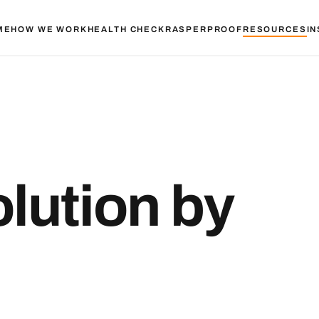
ME
HOW WE WORK
HEALTH CHECK
RASPER
PROOF
RESOURCES
IN
olution by