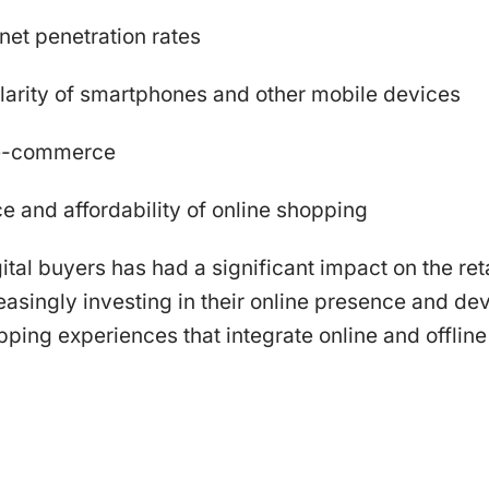
rnet penetration rates
larity of smartphones and other mobile devices
 e-commerce
 and affordability of online shopping
ital buyers has had a significant impact on the reta
reasingly investing in their online presence and de
ing experiences that integrate online and offline