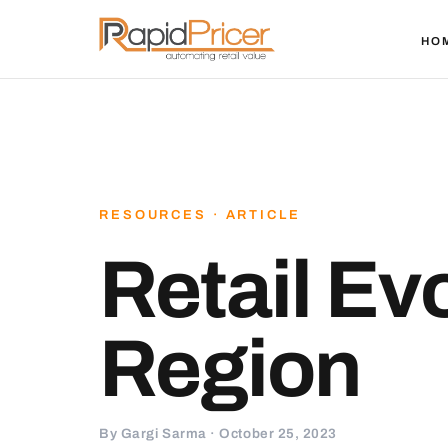
HO
RESOURCES · ARTICLE
Retail Ev
Region
By Gargi Sarma · October 25, 2023