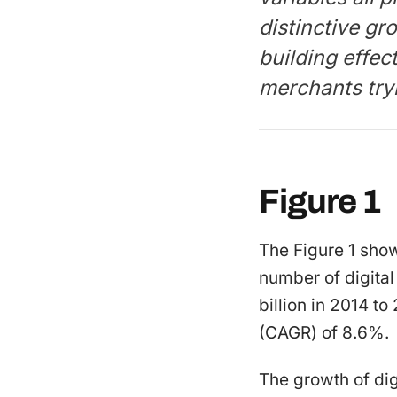
distinctive gro
building effec
merchants try
Figure 1
The Figure 1 sho
number of digital
billion in 2014 t
(CAGR) of 8.6%.
The growth of dig