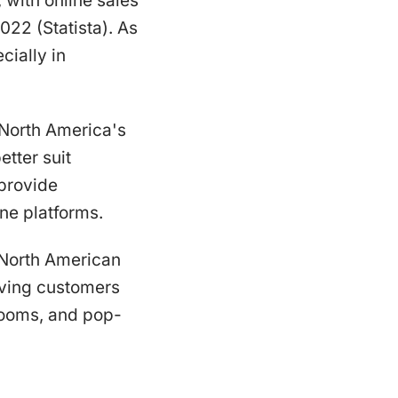
 with online sales
022 (Statista). As
cially in
n North America's
etter suit
 provide
ne platforms.
n North American
giving customers
rooms, and pop-