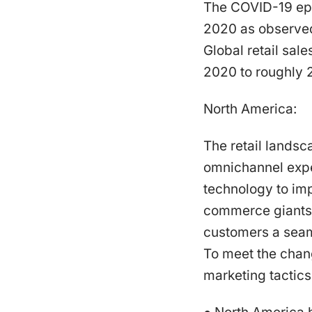
The COVID-19 epi
2020 as observed 
Global retail sale
2020 to roughly 27
North America:
The retail landsc
omnichannel expe
technology to im
commerce giants 
customers a seaml
To meet the chang
marketing tactics