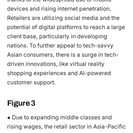
devices and rising internet penetration.
Retailers are utilizing social media and the
potential of digital platforms to reach a large
client base, particularly in developing
nations. To further appeal to tech-savvy
Asian consumers, there is a surge in tech-
driven innovations, like virtual reality
shopping experiences and AI-powered
customer support.
Figure 3
● Due to expanding middle classes and
rising wages, the retail sector in Asia-Pacific