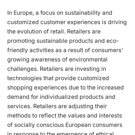
In Europe, a focus on sustainability and
customized customer experiences is driving
the evolution of retail. Retailers are
promoting sustainable products and eco-
friendly activities as a result of consumers'
growing awareness of environmental
challenges. Retailers are investing in
technologies that provide customized
shopping experiences due to the increased
demand for individualized products and
services. Retailers are adjusting their
methods to reflect the values and interests
of socially conscious European consumers
in response to the emergence of ethical