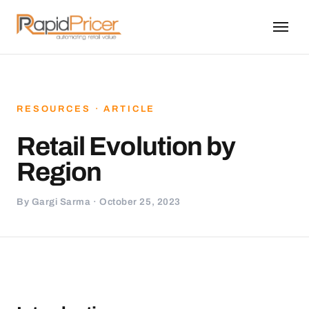
RESOURCES · ARTICLE
Retail Evolution by
Region
By Gargi Sarma · October 25, 2023