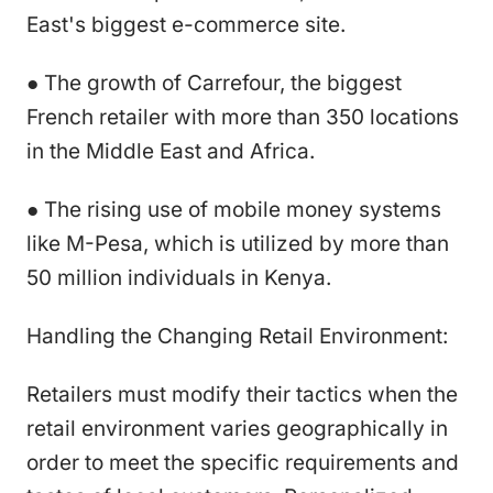
East's biggest e-commerce site.
● The growth of Carrefour, the biggest
French retailer with more than 350 locations
in the Middle East and Africa.
● The rising use of mobile money systems
like M-Pesa, which is utilized by more than
50 million individuals in Kenya.
Handling the Changing Retail Environment:
Retailers must modify their tactics when the
retail environment varies geographically in
order to meet the specific requirements and