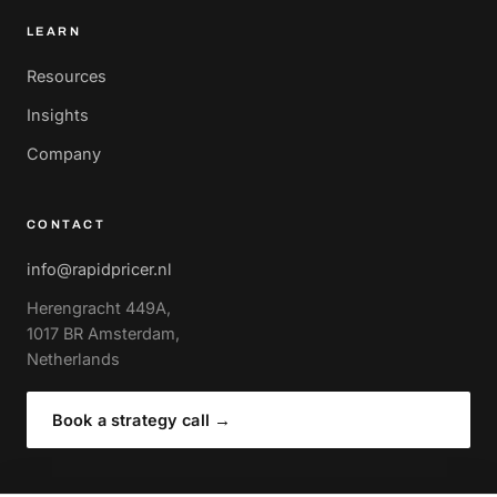
LEARN
Resources
Insights
Company
CONTACT
info@rapidpricer.nl
Herengracht 449A,
1017 BR Amsterdam,
Netherlands
Book a strategy call
→