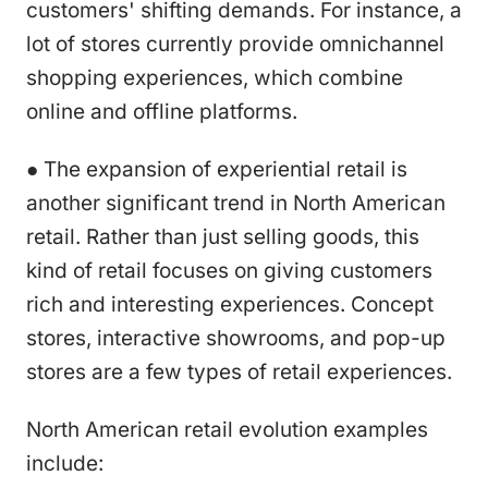
customers' shifting demands. For instance, a
lot of stores currently provide omnichannel
shopping experiences, which combine
online and offline platforms.
● The expansion of experiential retail is
another significant trend in North American
retail. Rather than just selling goods, this
kind of retail focuses on giving customers
rich and interesting experiences. Concept
stores, interactive showrooms, and pop-up
stores are a few types of retail experiences.
North American retail evolution examples
include: