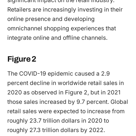
significant impact on the retail industry.
Retailers are increasingly investing in their
online presence and developing
omnichannel shopping experiences that
integrate online and offline channels.
Figure 2
The COVID-19 epidemic caused a 2.9
percent decline in worldwide retail sales in
2020 as observed in Figure 2, but in 2021
those sales increased by 9.7 percent. Global
retail sales were expected to increase from
roughly 23.7 trillion dollars in 2020 to
roughly 27.3 trillion dollars by 2022.