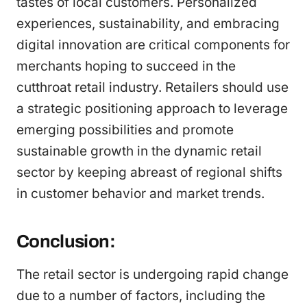
tastes of local customers. Personalized
experiences, sustainability, and embracing
digital innovation are critical components for
merchants hoping to succeed in the
cutthroat retail industry. Retailers should use
a strategic positioning approach to leverage
emerging possibilities and promote
sustainable growth in the dynamic retail
sector by keeping abreast of regional shifts
in customer behavior and market trends.
Conclusion:
The retail sector is undergoing rapid change
due to a number of factors, including the