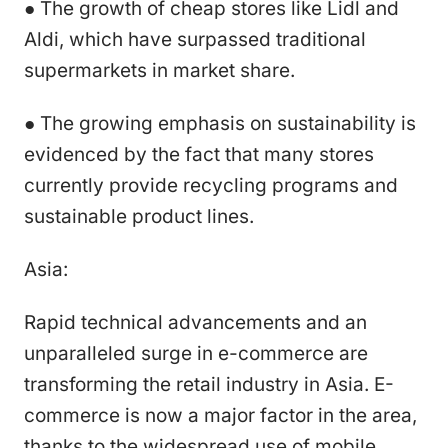
● The growth of cheap stores like Lidl and
Aldi, which have surpassed traditional
supermarkets in market share.
● The growing emphasis on sustainability is
evidenced by the fact that many stores
currently provide recycling programs and
sustainable product lines.
Asia:
Rapid technical advancements and an
unparalleled surge in e-commerce are
transforming the retail industry in Asia. E-
commerce is now a major factor in the area,
thanks to the widespread use of mobile