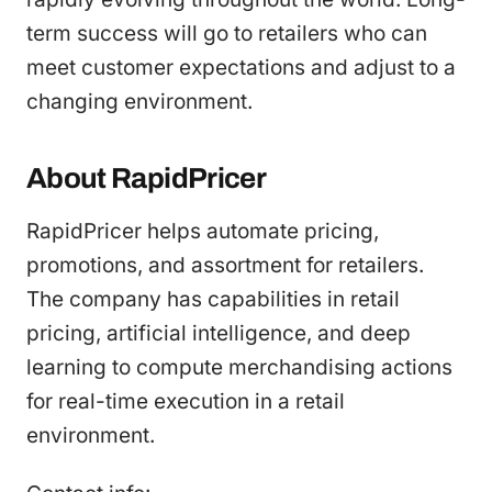
term success will go to retailers who can
meet customer expectations and adjust to a
changing environment.
About RapidPricer
RapidPricer helps automate pricing,
promotions, and assortment for retailers.
The company has capabilities in retail
pricing, artificial intelligence, and deep
learning to compute merchandising actions
for real-time execution in a retail
environment.