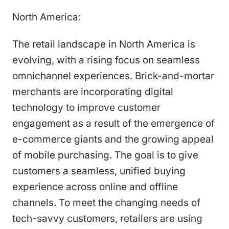
North America:
The retail landscape in North America is
evolving, with a rising focus on seamless
omnichannel experiences. Brick-and-mortar
merchants are incorporating digital
technology to improve customer
engagement as a result of the emergence of
e-commerce giants and the growing appeal
of mobile purchasing. The goal is to give
customers a seamless, unified buying
experience across online and offline
channels. To meet the changing needs of
tech-savvy customers, retailers are using