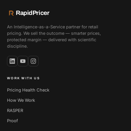
RapidPricer
An Intelligence-as-a-Service partner for retail
pricing. We sell the outcome — smarter prices,
protected margin — delivered with scientific
discipline.
WORK WITH US
Pricing Health Check
How We Work
RASPER
Proof