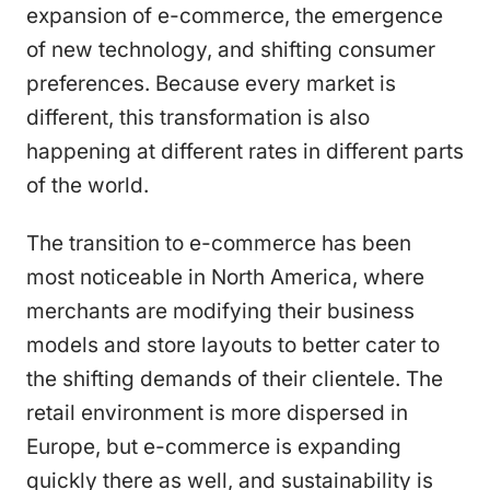
expansion of e-commerce, the emergence
of new technology, and shifting consumer
preferences. Because every market is
different, this transformation is also
happening at different rates in different parts
of the world.
The transition to e-commerce has been
most noticeable in North America, where
merchants are modifying their business
models and store layouts to better cater to
the shifting demands of their clientele. The
retail environment is more dispersed in
Europe, but e-commerce is expanding
quickly there as well, and sustainability is