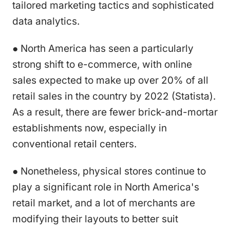
tailored marketing tactics and sophisticated
data analytics.
● North America has seen a particularly
strong shift to e-commerce, with online
sales expected to make up over 20% of all
retail sales in the country by 2022 (Statista).
As a result, there are fewer brick-and-mortar
establishments now, especially in
conventional retail centers.
● Nonetheless, physical stores continue to
play a significant role in North America's
retail market, and a lot of merchants are
modifying their layouts to better suit