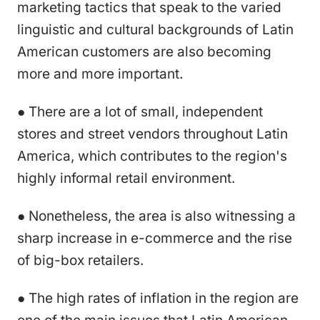
marketing tactics that speak to the varied
linguistic and cultural backgrounds of Latin
American customers are also becoming
more and more important.
● There are a lot of small, independent
stores and street vendors throughout Latin
America, which contributes to the region's
highly informal retail environment.
● Nonetheless, the area is also witnessing a
sharp increase in e-commerce and the rise
of big-box retailers.
● The high rates of inflation in the region are