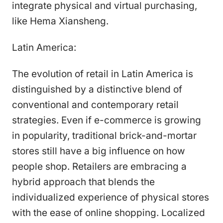
integrate physical and virtual purchasing,
like Hema Xiansheng.
Latin America:
The evolution of retail in Latin America is
distinguished by a distinctive blend of
conventional and contemporary retail
strategies. Even if e-commerce is growing
in popularity, traditional brick-and-mortar
stores still have a big influence on how
people shop. Retailers are embracing a
hybrid approach that blends the
individualized experience of physical stores
with the ease of online shopping. Localized