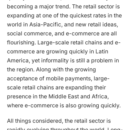
becoming a major trend. The retail sector is
expanding at one of the quickest rates in the
world in Asia-Pacific, and new retail ideas,
social commerce, and e-commerce are all
flourishing. Large-scale retail chains and e-
commerce are growing quickly in Latin
America, yet informality is still a problem in
the region. Along with the growing
acceptance of mobile payments, large-
scale retail chains are expanding their
presence in the Middle East and Africa,
where e-commerce is also growing quickly.
All things considered, the retail sector is
rapidly evolving throughout the world. Long-