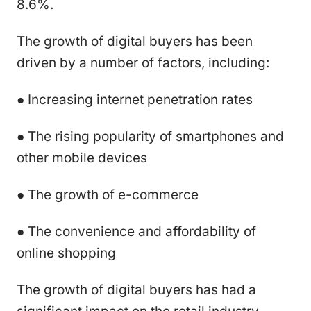
8.6%.
The growth of digital buyers has been
driven by a number of factors, including:
● Increasing internet penetration rates
● The rising popularity of smartphones and
other mobile devices
● The growth of e-commerce
● The convenience and affordability of
online shopping
The growth of digital buyers has had a