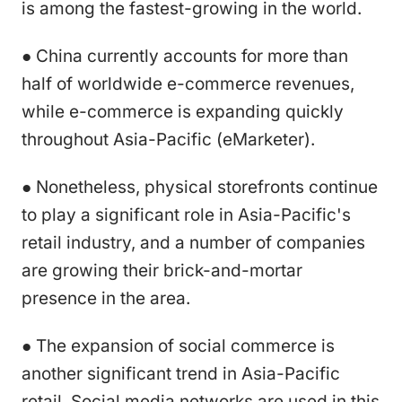
is among the fastest-growing in the world.
● China currently accounts for more than
half of worldwide e-commerce revenues,
while e-commerce is expanding quickly
throughout Asia-Pacific (eMarketer).
● Nonetheless, physical storefronts continue
to play a significant role in Asia-Pacific's
retail industry, and a number of companies
are growing their brick-and-mortar
presence in the area.
● The expansion of social commerce is
another significant trend in Asia-Pacific
retail. Social media networks are used in this