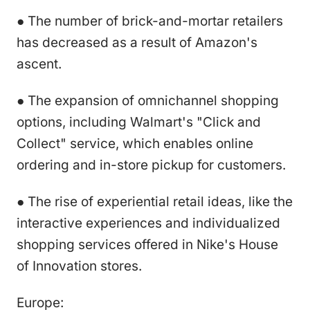
● The number of brick-and-mortar retailers
has decreased as a result of Amazon's
ascent.
● The expansion of omnichannel shopping
options, including Walmart's "Click and
Collect" service, which enables online
ordering and in-store pickup for customers.
● The rise of experiential retail ideas, like the
interactive experiences and individualized
shopping services offered in Nike's House
of Innovation stores.
Europe: