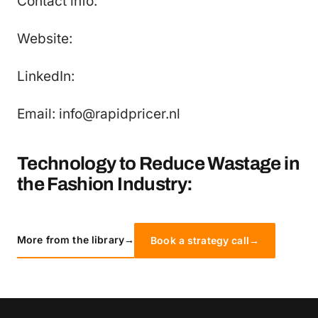
Contact info:
Website:
LinkedIn:
Email: info@rapidpricer.nl
Technology to Reduce Wastage in
the Fashion Industry:
More from the library
→
Book a strategy call
→