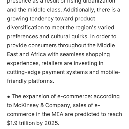
presence as a result of rising urbanization
and the middle class. Additionally, there is a
growing tendency toward product
diversification to meet the region's varied
preferences and cultural quirks. In order to
provide consumers throughout the Middle
East and Africa with seamless shopping
experiences, retailers are investing in
cutting-edge payment systems and mobile-
friendly platforms.
● The expansion of e-commerce: according
to McKinsey & Company, sales of e-
commerce in the MEA are predicted to reach
$1.9 trillion by 2025.