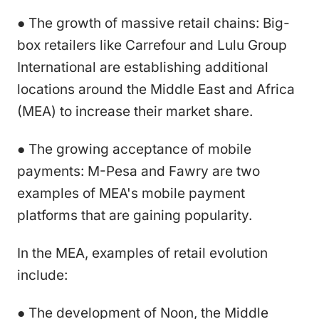
● The growth of massive retail chains: Big-
box retailers like Carrefour and Lulu Group
International are establishing additional
locations around the Middle East and Africa
(MEA) to increase their market share.
● The growing acceptance of mobile
payments: M-Pesa and Fawry are two
examples of MEA's mobile payment
platforms that are gaining popularity.
In the MEA, examples of retail evolution
include:
● The development of Noon, the Middle