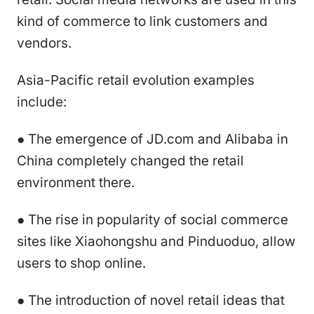
kind of commerce to link customers and
vendors.
Asia-Pacific retail evolution examples
include:
● The emergence of JD.com and Alibaba in
China completely changed the retail
environment there.
● The rise in popularity of social commerce
sites like Xiaohongshu and Pinduoduo, allow
users to shop online.
● The introduction of novel retail ideas that