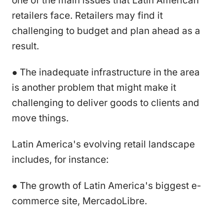
one of the main issues that Latin American
retailers face. Retailers may find it
challenging to budget and plan ahead as a
result.
● The inadequate infrastructure in the area
is another problem that might make it
challenging to deliver goods to clients and
move things.
Latin America's evolving retail landscape
includes, for instance:
● The growth of Latin America's biggest e-
commerce site, MercadoLibre.