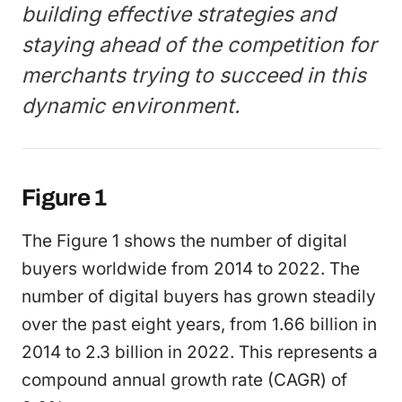
building effective strategies and
staying ahead of the competition for
merchants trying to succeed in this
dynamic environment.
Figure 1
The Figure 1 shows the number of digital
buyers worldwide from 2014 to 2022. The
number of digital buyers has grown steadily
over the past eight years, from 1.66 billion in
2014 to 2.3 billion in 2022. This represents a
compound annual growth rate (CAGR) of