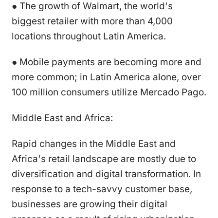
● The growth of Walmart, the world's
biggest retailer with more than 4,000
locations throughout Latin America.
● Mobile payments are becoming more and
more common; in Latin America alone, over
100 million consumers utilize Mercado Pago.
Middle East and Africa:
Rapid changes in the Middle East and
Africa's retail landscape are mostly due to
diversification and digital transformation. In
response to a tech-savvy customer base,
businesses are growing their digital