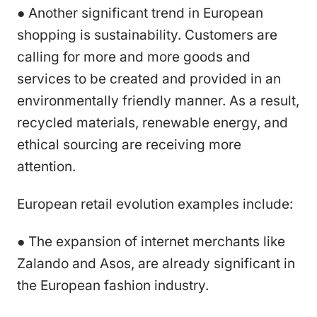
● Another significant trend in European
shopping is sustainability. Customers are
calling for more and more goods and
services to be created and provided in an
environmentally friendly manner. As a result,
recycled materials, renewable energy, and
ethical sourcing are receiving more
attention.
European retail evolution examples include:
● The expansion of internet merchants like
Zalando and Asos, are already significant in
the European fashion industry.