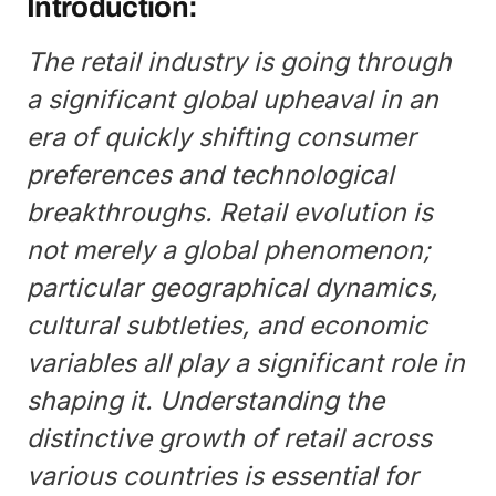
Introduction:
The retail industry is going through
a significant global upheaval in an
era of quickly shifting consumer
preferences and technological
breakthroughs. Retail evolution is
not merely a global phenomenon;
particular geographical dynamics,
cultural subtleties, and economic
variables all play a significant role in
shaping it. Understanding the
distinctive growth of retail across
various countries is essential for