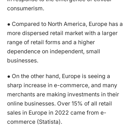
consumerism.
● Compared to North America, Europe has a
more dispersed retail market with a larger
range of retail forms and a higher
dependence on independent, small
businesses.
● On the other hand, Europe is seeing a
sharp increase in e-commerce, and many
merchants are making investments in their
online businesses. Over 15% of all retail
sales in Europe in 2022 came from e-
commerce (Statista).