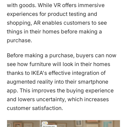
with goods. While VR offers immersive
experiences for product testing and
shopping, AR enables customers to see
things in their homes before making a
purchase.
Before making a purchase, buyers can now
see how furniture will look in their homes
thanks to IKEA's effective integration of
augmented reality into their smartphone
app. This improves the buying experience
and lowers uncertainty, which increases
customer satisfaction.