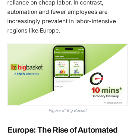
reliance on cheap labor. In contrast,
automation and fewer employees are
increasingly prevalent in labor-intensive
regions like Europe.
Figure 8: Big Basket
Europe: The Rise of Automated