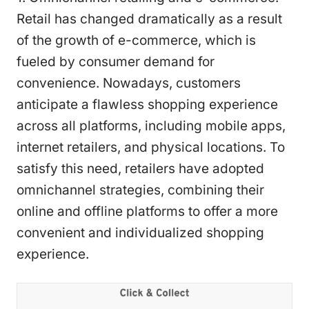
Retail has changed dramatically as a result
of the growth of e-commerce, which is
fueled by consumer demand for
convenience. Nowadays, customers
anticipate a flawless shopping experience
across all platforms, including mobile apps,
internet retailers, and physical locations. To
satisfy this need, retailers have adopted
omnichannel strategies, combining their
online and offline platforms to offer a more
convenient and individualized shopping
experience.