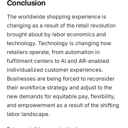
Conclusion
The worldwide shopping experience is
changing as a result of the retail revolution
brought about by labor economics and
technology. Technology is changing how
retailers operate, from automation in
fulfillment centers to AI and AR-enabled
individualized customer experiences.
Businesses are being forced to reconsider
their workforce strategy and adjust to the
new demands for equitable pay, flexibility,
and empowerment as a result of the shifting
labor landscape.