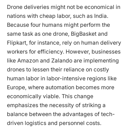
Drone deliveries might not be economical in
nations with cheap labor, such as India.
Because four humans might perform the
same task as one drone, BigBasket and
Flipkart, for instance, rely on human delivery
workers for efficiency. However, businesses
like Amazon and Zalando are implementing
drones to lessen their reliance on costly
human labor in labor-intensive regions like
Europe, where automation becomes more
economically viable. This change
emphasizes the necessity of striking a
balance between the advantages of tech-
driven logistics and personnel costs.