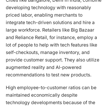
Cities like Bangalore, Delhi in India, combine
developing technology with reasonably
priced labor, enabling merchants to
integrate tech-driven solutions and hire a
large workforce. Retailers like Big Bazaar
and Reliance Retail, for instance, employ a
lot of people to help with tech features like
self-checkouts, manage inventory, and
provide customer support. They also utilize
augmented reality and AI-powered
recommendations to test new products.
High employee-to-customer ratios can be
maintained economically despite
technology developments because of the