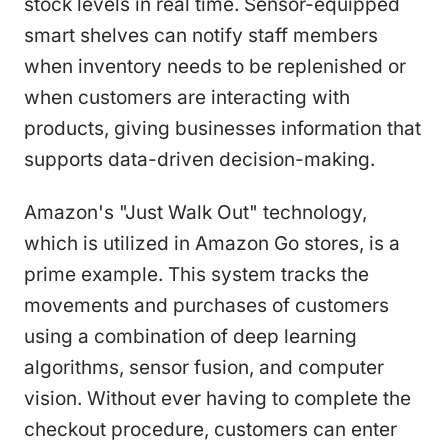
stock levels in real time. Sensor-equipped
smart shelves can notify staff members
when inventory needs to be replenished or
when customers are interacting with
products, giving businesses information that
supports data-driven decision-making.
Amazon's "Just Walk Out" technology,
which is utilized in Amazon Go stores, is a
prime example. This system tracks the
movements and purchases of customers
using a combination of deep learning
algorithms, sensor fusion, and computer
vision. Without ever having to complete the
checkout procedure, customers can enter