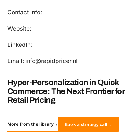
Contact info:
Website:
LinkedIn:
Email: info@rapidpricer.nl
Hyper-Personalization in Quick
Commerce: The Next Frontier for
Retail Pricing
More from the library
→
Book a strategy call
→