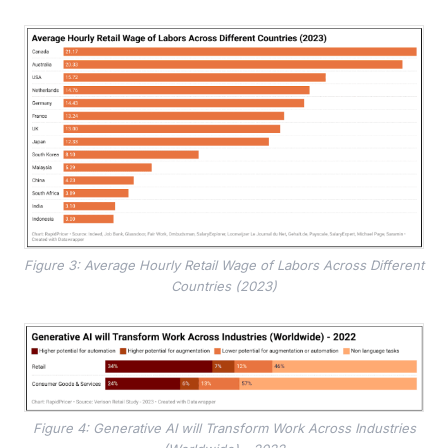
Figure 3: Average Hourly Retail Wage of Labors Across Different
Countries (2023)
Figure 4: Generative AI will Transform Work Across Industries