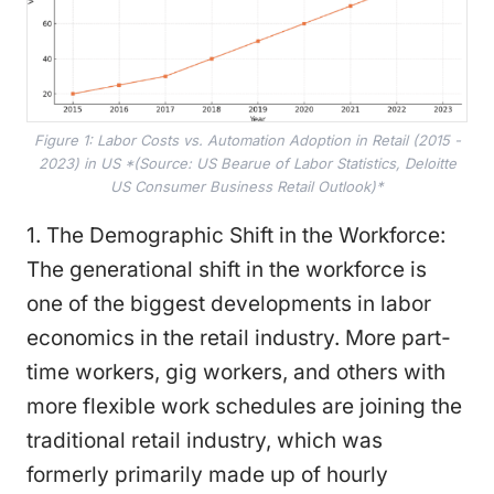
Figure 1: Labor Costs vs. Automation Adoption in Retail (2015 -
2023) in US *(Source: US Bearue of Labor Statistics, Deloitte
US Consumer Business Retail Outlook)*
1. The Demographic Shift in the Workforce:
The generational shift in the workforce is
one of the biggest developments in labor
economics in the retail industry. More part-
time workers, gig workers, and others with
more flexible work schedules are joining the
traditional retail industry, which was
formerly primarily made up of hourly