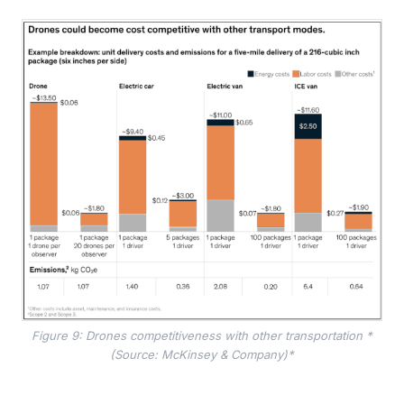
Figure 9: Drones competitiveness with other transportation *
(Source: McKinsey & Company)*