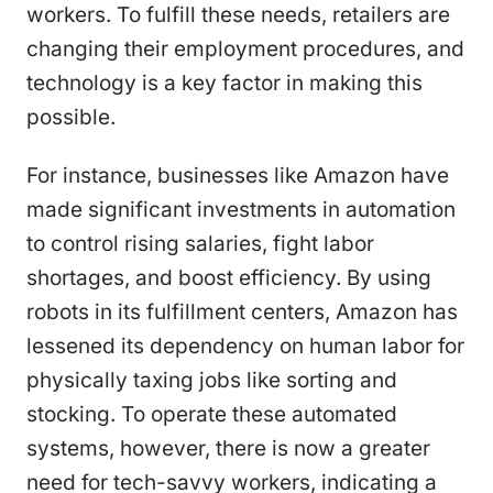
workers. To fulfill these needs, retailers are
changing their employment procedures, and
technology is a key factor in making this
possible.
For instance, businesses like Amazon have
made significant investments in automation
to control rising salaries, fight labor
shortages, and boost efficiency. By using
robots in its fulfillment centers, Amazon has
lessened its dependency on human labor for
physically taxing jobs like sorting and
stocking. To operate these automated
systems, however, there is now a greater
need for tech-savvy workers, indicating a