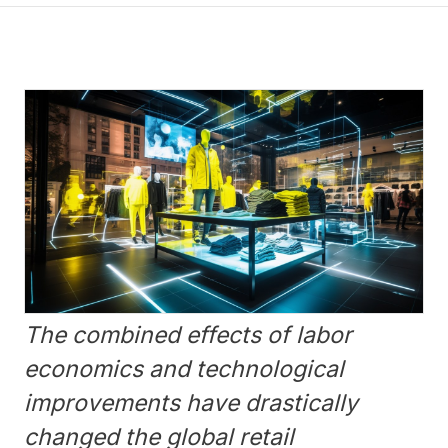
The combined effects of labor
economics and technological
improvements have drastically
changed the global retail