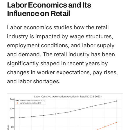
Labor Economics and Its
Influence on Retail
Labor economics studies how the retail
industry is impacted by wage structures,
employment conditions, and labor supply
and demand. The retail industry has been
significantly shaped in recent years by
changes in worker expectations, pay rises,
and labor shortages.