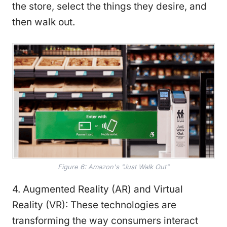
the store, select the things they desire, and
then walk out.
Figure 6: Amazon's "Just Walk Out"
4. Augmented Reality (AR) and Virtual
Reality (VR): These technologies are
transforming the way consumers interact