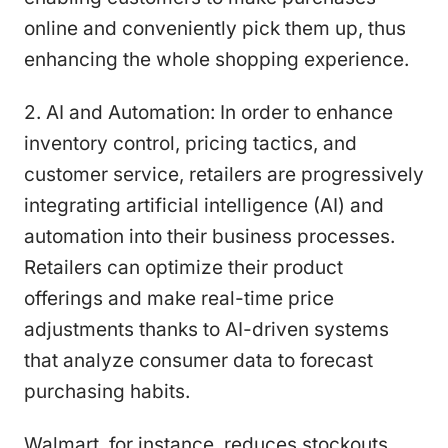
online and conveniently pick them up, thus
enhancing the whole shopping experience.
2. AI and Automation: In order to enhance
inventory control, pricing tactics, and
customer service, retailers are progressively
integrating artificial intelligence (AI) and
automation into their business processes.
Retailers can optimize their product
offerings and make real-time price
adjustments thanks to AI-driven systems
that analyze consumer data to forecast
purchasing habits.
Walmart, for instance, reduces stockouts