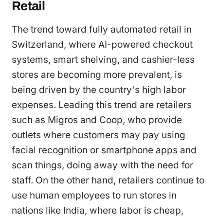
Retail
The trend toward fully automated retail in
Switzerland, where AI-powered checkout
systems, smart shelving, and cashier-less
stores are becoming more prevalent, is
being driven by the country's high labor
expenses. Leading this trend are retailers
such as Migros and Coop, who provide
outlets where customers may pay using
facial recognition or smartphone apps and
scan things, doing away with the need for
staff. On the other hand, retailers continue to
use human employees to run stores in
nations like India, where labor is cheap,