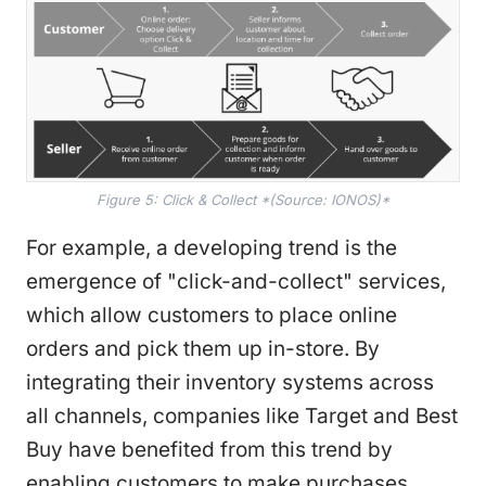
Figure 5: Click & Collect *(Source: IONOS)*
For example, a developing trend is the
emergence of "click-and-collect" services,
which allow customers to place online
orders and pick them up in-store. By
integrating their inventory systems across
all channels, companies like Target and Best
Buy have benefited from this trend by
enabling customers to make purchases