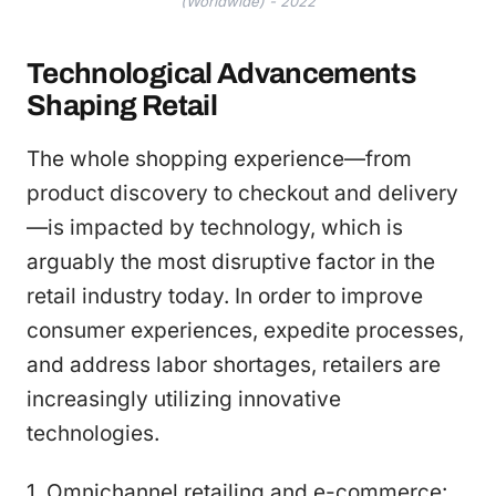
(Worldwide) - 2022
Technological Advancements
Shaping Retail
The whole shopping experience—from
product discovery to checkout and delivery
—is impacted by technology, which is
arguably the most disruptive factor in the
retail industry today. In order to improve
consumer experiences, expedite processes,
and address labor shortages, retailers are
increasingly utilizing innovative
technologies.
1. Omnichannel retailing and e-commerce: