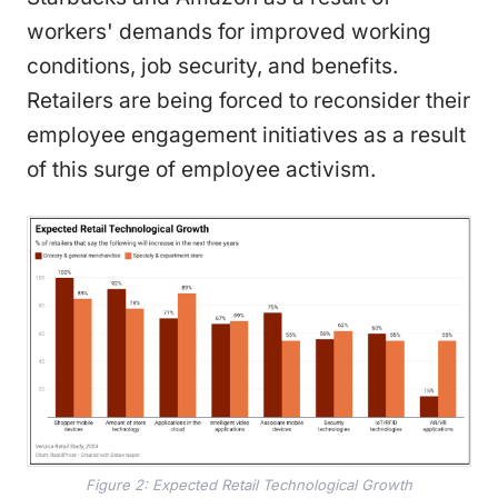
workers' demands for improved working
conditions, job security, and benefits.
Retailers are being forced to reconsider their
employee engagement initiatives as a result
of this surge of employee activism.
Figure 2: Expected Retail Technological Growth