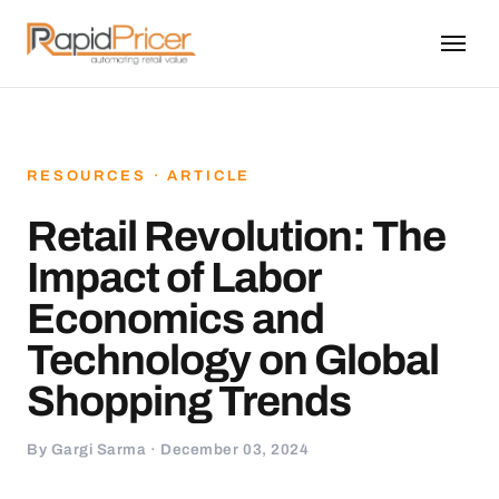
RESOURCES · ARTICLE
Retail Revolution: The
Impact of Labor
Economics and
Technology on Global
Shopping Trends
By Gargi Sarma · December 03, 2024