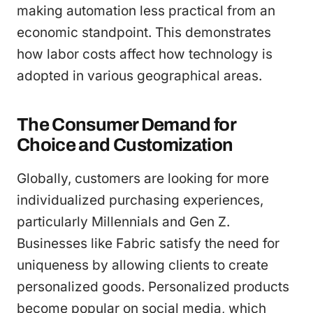
making automation less practical from an
economic standpoint. This demonstrates
how labor costs affect how technology is
adopted in various geographical areas.
The Consumer Demand for
Choice and Customization
Globally, customers are looking for more
individualized purchasing experiences,
particularly Millennials and Gen Z.
Businesses like Fabric satisfy the need for
uniqueness by allowing clients to create
personalized goods. Personalized products
become popular on social media, which