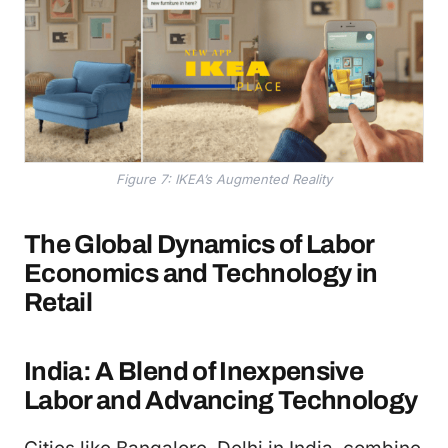
Figure 7: IKEA’s Augmented Reality
The Global Dynamics of Labor
Economics and Technology in
Retail
India: A Blend of Inexpensive
Labor and Advancing Technology