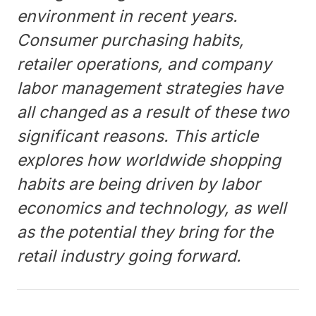
environment in recent years.
Consumer purchasing habits,
retailer operations, and company
labor management strategies have
all changed as a result of these two
significant reasons. This article
explores how worldwide shopping
habits are being driven by labor
economics and technology, as well
as the potential they bring for the
retail industry going forward.