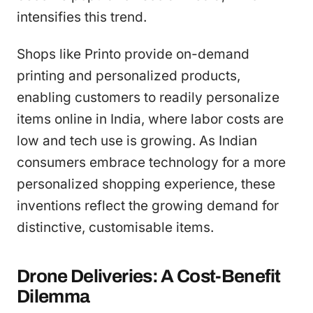
intensifies this trend.
Shops like Printo provide on-demand
printing and personalized products,
enabling customers to readily personalize
items online in India, where labor costs are
low and tech use is growing. As Indian
consumers embrace technology for a more
personalized shopping experience, these
inventions reflect the growing demand for
distinctive, customisable items.
Drone Deliveries: A Cost-Benefit
Dilemma