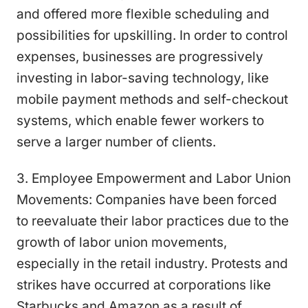
and offered more flexible scheduling and
possibilities for upskilling. In order to control
expenses, businesses are progressively
investing in labor-saving technology, like
mobile payment methods and self-checkout
systems, which enable fewer workers to
serve a larger number of clients.
3. Employee Empowerment and Labor Union
Movements: Companies have been forced
to reevaluate their labor practices due to the
growth of labor union movements,
especially in the retail industry. Protests and
strikes have occurred at corporations like
Starbucks and Amazon as a result of