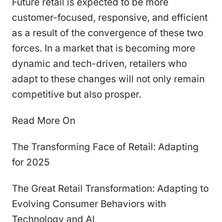
Future retail is expected to be more
customer-focused, responsive, and efficient
as a result of the convergence of these two
forces. In a market that is becoming more
dynamic and tech-driven, retailers who
adapt to these changes will not only remain
competitive but also prosper.
Read More On
The Transforming Face of Retail: Adapting
for 2025
The Great Retail Transformation: Adapting to
Evolving Consumer Behaviors with
Technology and AI