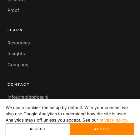
Proof
LEARN
Resources
Insights
Company
CONTACT
info@rapidpricer.nl
We use a cookie-free setup by default. With your consent we
Herengracht 449A,
also use Google Analytics to understand how the site is used.
1017 BR Amsterdam,
Analytics stays off unless you accept. See our
privacy policy
.
Netherlands
REJECT
ACCEPT
Book a strategy call
→