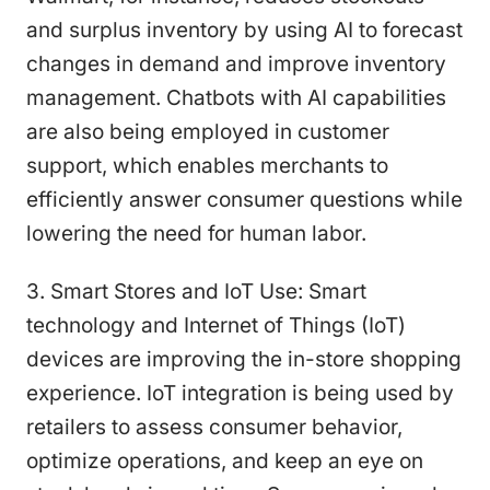
and surplus inventory by using AI to forecast
changes in demand and improve inventory
management. Chatbots with AI capabilities
are also being employed in customer
support, which enables merchants to
efficiently answer consumer questions while
lowering the need for human labor.
3. Smart Stores and IoT Use: Smart
technology and Internet of Things (IoT)
devices are improving the in-store shopping
experience. IoT integration is being used by
retailers to assess consumer behavior,
optimize operations, and keep an eye on