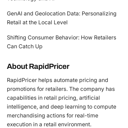
GenAI and Geolocation Data: Personalizing
Retail at the Local Level
Shifting Consumer Behavior: How Retailers
Can Catch Up
About RapidPricer
RapidPricer helps automate pricing and
promotions for retailers. The company has
capabilities in retail pricing, artificial
intelligence, and deep learning to compute
merchandising actions for real-time
execution in a retail environment.