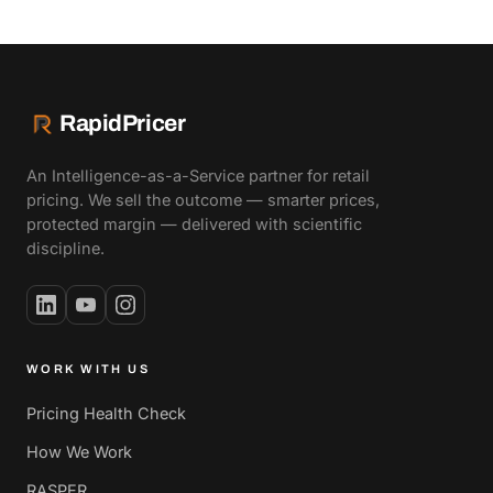
RapidPricer
An Intelligence-as-a-Service partner for retail
pricing. We sell the outcome — smarter prices,
protected margin — delivered with scientific
discipline.
WORK WITH US
Pricing Health Check
How We Work
RASPER