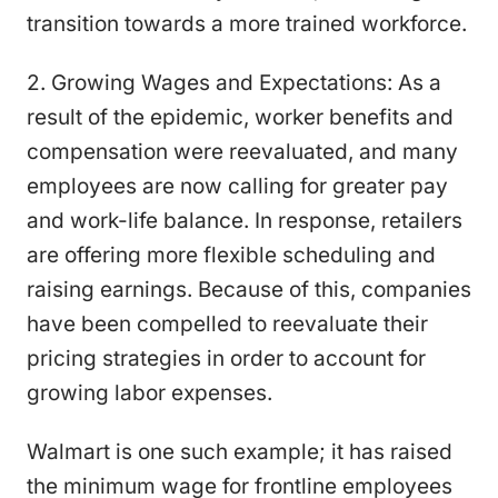
transition towards a more trained workforce.
2. Growing Wages and Expectations: As a
result of the epidemic, worker benefits and
compensation were reevaluated, and many
employees are now calling for greater pay
and work-life balance. In response, retailers
are offering more flexible scheduling and
raising earnings. Because of this, companies
have been compelled to reevaluate their
pricing strategies in order to account for
growing labor expenses.
Walmart is one such example; it has raised
the minimum wage for frontline employees