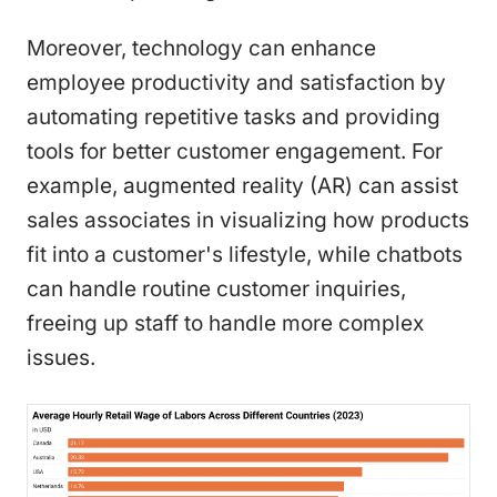
Moreover, technology can enhance
employee productivity and satisfaction by
automating repetitive tasks and providing
tools for better customer engagement. For
example, augmented reality (AR) can assist
sales associates in visualizing how products
fit into a customer's lifestyle, while chatbots
can handle routine customer inquiries,
freeing up staff to handle more complex
issues.