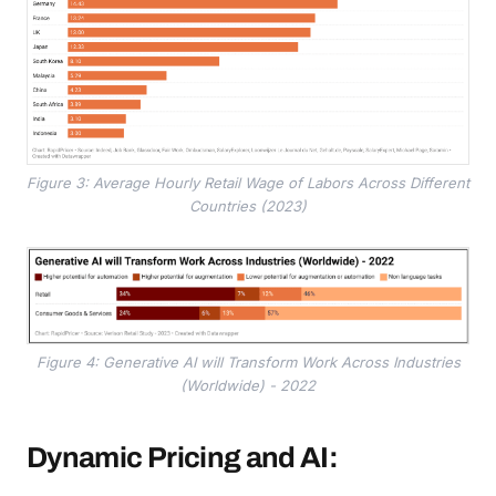
Figure 3: Average Hourly Retail Wage of Labors Across Different
Countries (2023)
Figure 4: Generative AI will Transform Work Across Industries
(Worldwide) - 2022
Dynamic Pricing and AI: