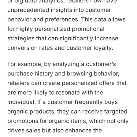
of big data analytics, retailers now have
unprecedented insights into customer
behavior and preferences. This data allows
for highly personalized promotional
strategies that can significantly increase
conversion rates and customer loyalty.
For example, by analyzing a customer’s
purchase history and browsing behavior,
retailers can create personalized offers that
are more likely to resonate with the
individual. If a customer frequently buys
organic products, they can receive targeted
promotions for organic items, which not only
drives sales but also enhances the