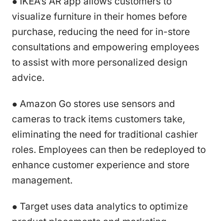
● IKEA’s AR app allows customers to
visualize furniture in their homes before
purchase, reducing the need for in-store
consultations and empowering employees
to assist with more personalized design
advice.
● Amazon Go stores use sensors and
cameras to track items customers take,
eliminating the need for traditional cashier
roles. Employees can then be redeployed to
enhance customer experience and store
management.
● Target uses data analytics to optimize