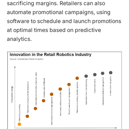
sacrificing margins. Retailers can also
automate promotional campaigns, using
software to schedule and launch promotions
at optimal times based on predictive
analytics.