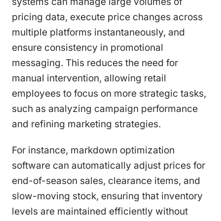
systems can manage large volumes of
pricing data, execute price changes across
multiple platforms instantaneously, and
ensure consistency in promotional
messaging. This reduces the need for
manual intervention, allowing retail
employees to focus on more strategic tasks,
such as analyzing campaign performance
and refining marketing strategies.
For instance, markdown optimization
software can automatically adjust prices for
end-of-season sales, clearance items, and
slow-moving stock, ensuring that inventory
levels are maintained efficiently without