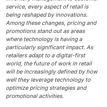
service, every aspect of retail is
being reshaped by innovations.
Among these changes, pricing and
promotions stand out as areas
where technology is having a
particularly significant impact. As
retailers adapt to a digital-first
world, the future of work in retail
will be increasingly defined by how
well they leverage technology to
optimize pricing strategies and
promotional activities.