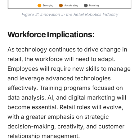
Figure 2: Innovation in the Retail Robotics Industry
Workforce Implications:
As technology continues to drive change in
retail, the workforce will need to adapt.
Employees will require new skills to manage
and leverage advanced technologies
effectively. Training programs focused on
data analysis, AI, and digital marketing will
become essential. Retail roles will evolve,
with a greater emphasis on strategic
decision-making, creativity, and customer
relationship management.