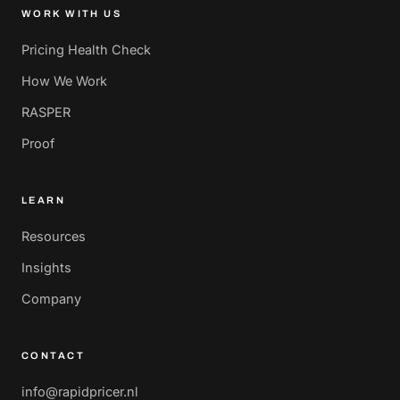
WORK WITH US
Pricing Health Check
How We Work
RASPER
Proof
LEARN
Resources
Insights
Company
CONTACT
info@rapidpricer.nl