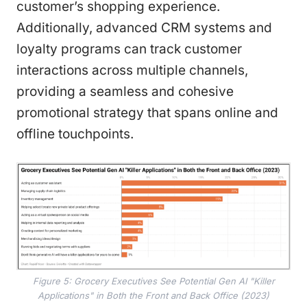
customer’s shopping experience.
Additionally, advanced CRM systems and
loyalty programs can track customer
interactions across multiple channels,
providing a seamless and cohesive
promotional strategy that spans online and
offline touchpoints.
Figure 5: Grocery Executives See Potential Gen AI "Killer
Applications" in Both the Front and Back Office (2023)