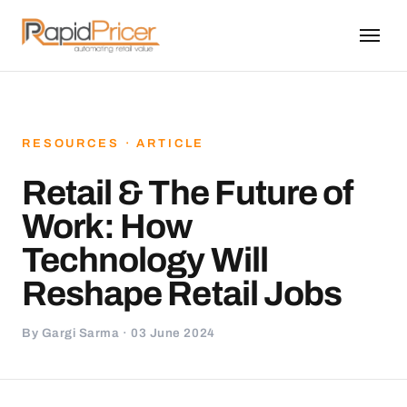
RESOURCES · ARTICLE
Retail & The Future of
Work: How
Technology Will
Reshape Retail Jobs
By Gargi Sarma · 03 June 2024