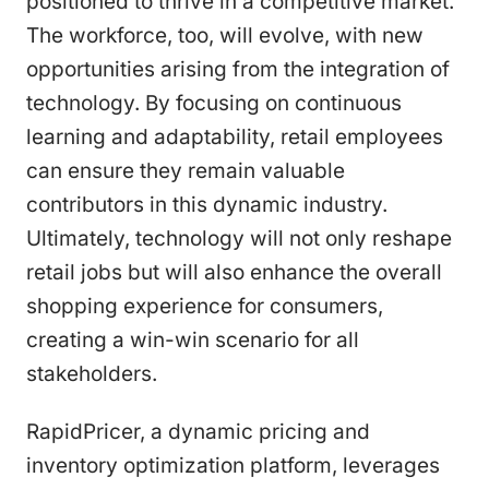
positioned to thrive in a competitive market.
The workforce, too, will evolve, with new
opportunities arising from the integration of
technology. By focusing on continuous
learning and adaptability, retail employees
can ensure they remain valuable
contributors in this dynamic industry.
Ultimately, technology will not only reshape
retail jobs but will also enhance the overall
shopping experience for consumers,
creating a win-win scenario for all
stakeholders.
RapidPricer, a dynamic pricing and
inventory optimization platform, leverages