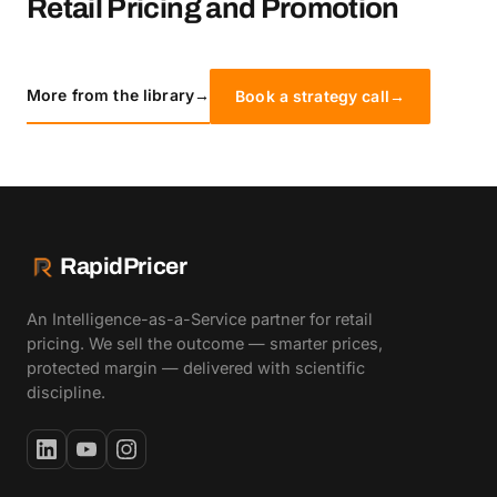
Retail Pricing and Promotion
More from the library
→
Book a strategy call
→
RapidPricer
An Intelligence-as-a-Service partner for retail
pricing. We sell the outcome — smarter prices,
protected margin — delivered with scientific
discipline.