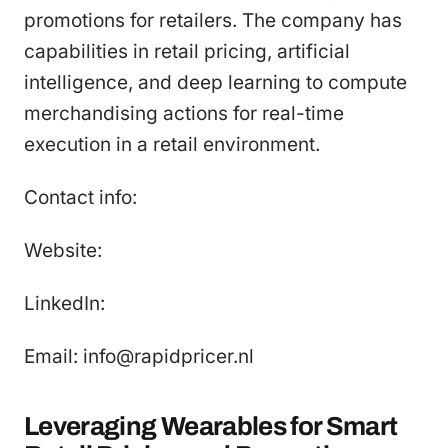
promotions for retailers. The company has
capabilities in retail pricing, artificial
intelligence, and deep learning to compute
merchandising actions for real-time
execution in a retail environment.
Contact info:
Website:
LinkedIn:
Email: info@rapidpricer.nl
Leveraging Wearables for Smart