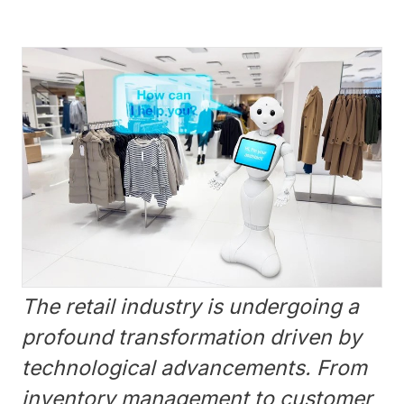
The retail industry is undergoing a
profound transformation driven by
technological advancements. From
inventory management to customer