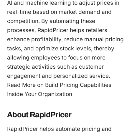
AI and machine learning to adjust prices in
real-time based on market demand and
competition. By automating these
processes, RapidPricer helps retailers
enhance profitability, reduce manual pricing
tasks, and optimize stock levels, thereby
allowing employees to focus on more
strategic activities such as customer
engagement and personalized service.
Read More on Build Pricing Capabilities
Inside Your Organization
About RapidPricer
RapidPricer helps automate pricing and