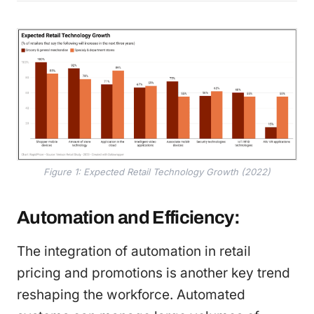
Figure 1: Expected Retail Technology Growth (2022)
Automation and Efficiency:
The integration of automation in retail
pricing and promotions is another key trend
reshaping the workforce. Automated