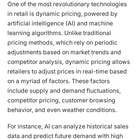
One of the most revolutionary technologies
in retail is dynamic pricing, powered by
artificial intelligence (AI) and machine
learning algorithms. Unlike traditional
pricing methods, which rely on periodic
adjustments based on market trends and
competitor analysis, dynamic pricing allows
retailers to adjust prices in real-time based
on a myriad of factors. These factors
include supply and demand fluctuations,
competitor pricing, customer browsing
behavior, and even weather conditions.
For instance, AI can analyze historical sales
data and predict future demand with high