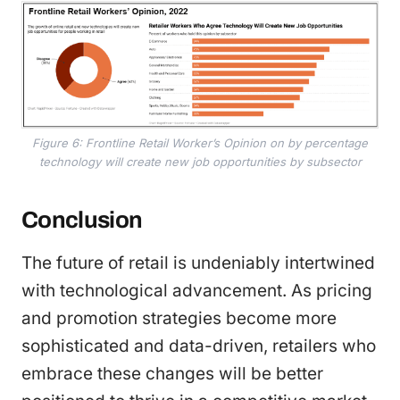
Figure 6: Frontline Retail Worker’s Opinion on by percentage
technology will create new job opportunities by subsector
Conclusion
The future of retail is undeniably intertwined
with technological advancement. As pricing
and promotion strategies become more
sophisticated and data-driven, retailers who
embrace these changes will be better