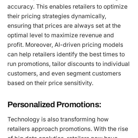
accuracy. This enables retailers to optimize
their pricing strategies dynamically,
ensuring that prices are always set at the
optimal level to maximize revenue and
profit. Moreover, AI-driven pricing models
can help retailers identify the best times to
run promotions, tailor discounts to individual
customers, and even segment customers
based on their price sensitivity.
Personalized Promotions:
Technology is also transforming how
retailers approach promotions. With the rise