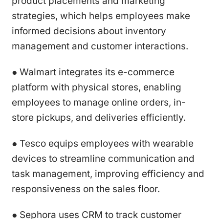
product placements and marketing
strategies, which helps employees make
informed decisions about inventory
management and customer interactions.
● Walmart integrates its e-commerce
platform with physical stores, enabling
employees to manage online orders, in-
store pickups, and deliveries efficiently.
● Tesco equips employees with wearable
devices to streamline communication and
task management, improving efficiency and
responsiveness on the sales floor.
● Sephora uses CRM to track customer