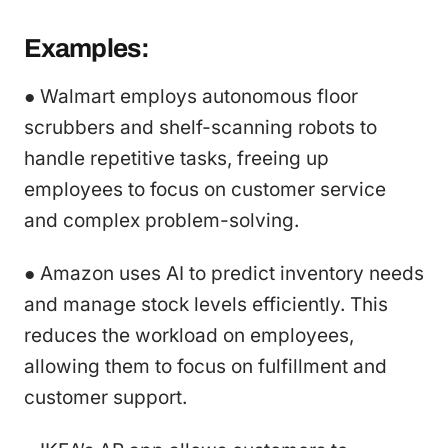
Examples:
● Walmart employs autonomous floor
scrubbers and shelf-scanning robots to
handle repetitive tasks, freeing up
employees to focus on customer service
and complex problem-solving.
● Amazon uses AI to predict inventory needs
and manage stock levels efficiently. This
reduces the workload on employees,
allowing them to focus on fulfillment and
customer support.