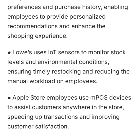
preferences and purchase history, enabling
employees to provide personalized
recommendations and enhance the
shopping experience.
● Lowe’s uses IoT sensors to monitor stock
levels and environmental conditions,
ensuring timely restocking and reducing the
manual workload on employees.
● Apple Store employees use mPOS devices
to assist customers anywhere in the store,
speeding up transactions and improving
customer satisfaction.