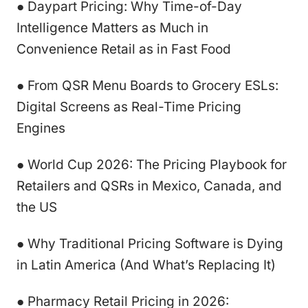
● Daypart Pricing: Why Time-of-Day
Intelligence Matters as Much in
Convenience Retail as in Fast Food
● From QSR Menu Boards to Grocery ESLs:
Digital Screens as Real-Time Pricing
Engines
● World Cup 2026: The Pricing Playbook for
Retailers and QSRs in Mexico, Canada, and
the US
● Why Traditional Pricing Software is Dying
in Latin America (And What’s Replacing It)
● Pharmacy Retail Pricing in 2026: