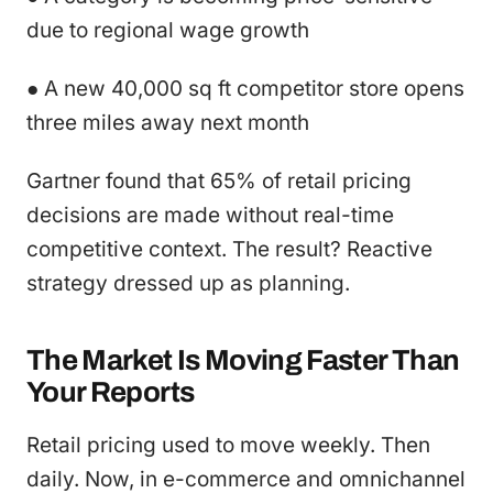
due to regional wage growth
● A new 40,000 sq ft competitor store opens
three miles away next month
Gartner found that 65% of retail pricing
decisions are made without real-time
competitive context. The result? Reactive
strategy dressed up as planning.
The Market Is Moving Faster Than
Your Reports
Retail pricing used to move weekly. Then
daily. Now, in e-commerce and omnichannel