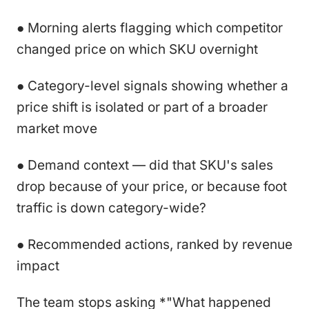
● Morning alerts flagging which competitor
changed price on which SKU overnight
● Category-level signals showing whether a
price shift is isolated or part of a broader
market move
● Demand context — did that SKU's sales
drop because of your price, or because foot
traffic is down category-wide?
● Recommended actions, ranked by revenue
impact
The team stops asking *"What happened