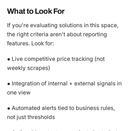
What to Look For
If you're evaluating solutions in this space,
the right criteria aren't about reporting
features. Look for:
● Live competitive price tracking (not
weekly scrapes)
● Integration of internal + external signals in
one view
● Automated alerts tied to business rules,
not just thresholds