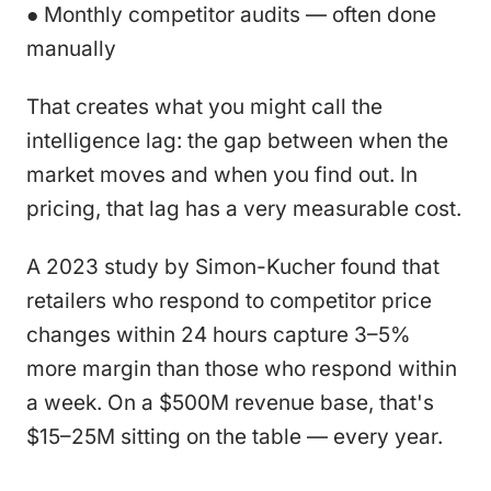
● Monthly competitor audits — often done
manually
That creates what you might call the
intelligence lag: the gap between when the
market moves and when you find out. In
pricing, that lag has a very measurable cost.
A 2023 study by Simon-Kucher found that
retailers who respond to competitor price
changes within 24 hours capture 3–5%
more margin than those who respond within
a week. On a $500M revenue base, that's
$15–25M sitting on the table — every year.