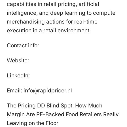
capabilities in retail pricing, artificial
intelligence, and deep learning to compute
merchandising actions for real-time
execution in a retail environment.
Contact info:
Website:
LinkedIn:
Email: info@rapidpricer.nl
The Pricing DD Blind Spot: How Much
Margin Are PE-Backed Food Retailers Really
Leaving on the Floor