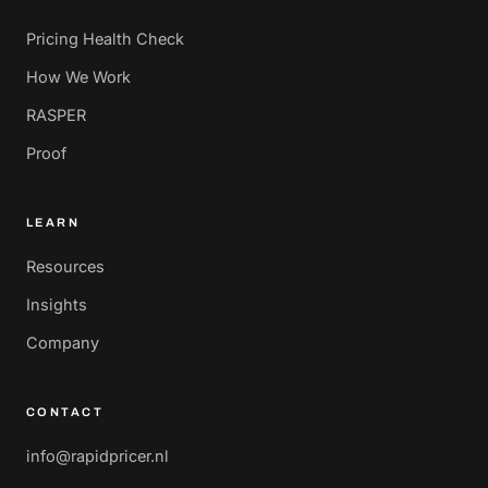
Pricing Health Check
How We Work
RASPER
Proof
LEARN
Resources
Insights
Company
CONTACT
info@rapidpricer.nl