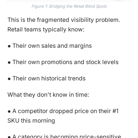
Figure 1: Bridging the Retail Blind Spots
This is the fragmented visibility problem.
Retail teams typically know:
● Their own sales and margins
● Their own promotions and stock levels
● Their own historical trends
What they don't know in time:
● A competitor dropped price on their #1
SKU this morning
● A category is becoming price-sensitive