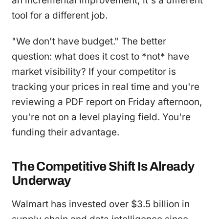
an incremental improvement; it's a different
tool for a different job.
"We don't have budget." The better
question: what does it cost to *not* have
market visibility? If your competitor is
tracking your prices in real time and you're
reviewing a PDF report on Friday afternoon,
you're not on a level playing field. You're
funding their advantage.
The Competitive Shift Is Already
Underway
Walmart has invested over $3.5 billion in