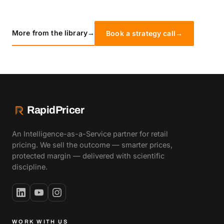
More from the library
→
Book a strategy call
→
RapidPricer
An Intelligence-as-a-Service partner for retail
pricing. We sell the outcome — smarter prices,
protected margin — delivered with scientific
discipline.
WORK WITH US