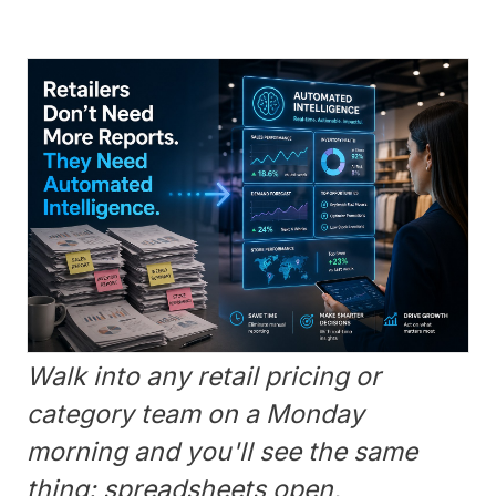
Walk into any retail pricing or
category team on a Monday
morning and you'll see the same
thing: spreadsheets open,