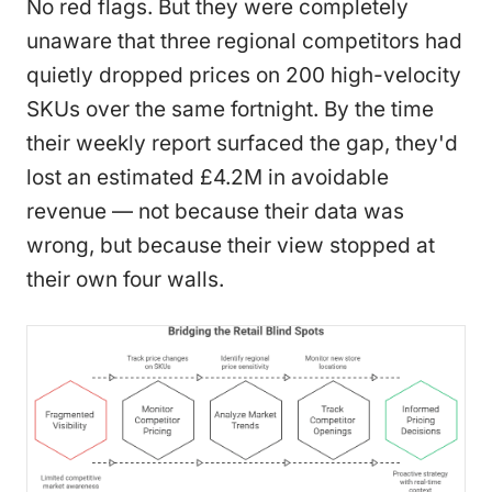
No red flags. But they were completely
unaware that three regional competitors had
quietly dropped prices on 200 high-velocity
SKUs over the same fortnight. By the time
their weekly report surfaced the gap, they'd
lost an estimated £4.2M in avoidable
revenue — not because their data was
wrong, but because their view stopped at
their own four walls.