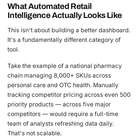
What Automated Retail
Intelligence Actually Looks Like
This isn't about building a better dashboard.
It's a fundamentally different category of
tool.
Take the example of a national pharmacy
chain managing 8,000+ SKUs across
personal care and OTC health. Manually
tracking competitor pricing across even 500
priority products — across five major
competitors — would require a full-time
team of analysts refreshing data daily.
That's not scalable.