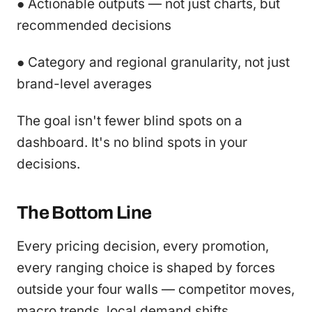
● Actionable outputs — not just charts, but
recommended decisions
● Category and regional granularity, not just
brand-level averages
The goal isn't fewer blind spots on a
dashboard. It's no blind spots in your
decisions.
The Bottom Line
Every pricing decision, every promotion,
every ranging choice is shaped by forces
outside your four walls — competitor moves,
macro trends, local demand shifts,