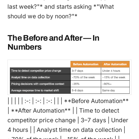
last week?"* and starts asking *"What
should we do by noon?"*
The Before and After — In
Numbers
| | | | | :-: | :-: | :-: | | | **Before Automation**
| **After Automation** | | Time to detect
competitor price change | 3–7 days | Under
4 hours | | Analyst time on data collection |