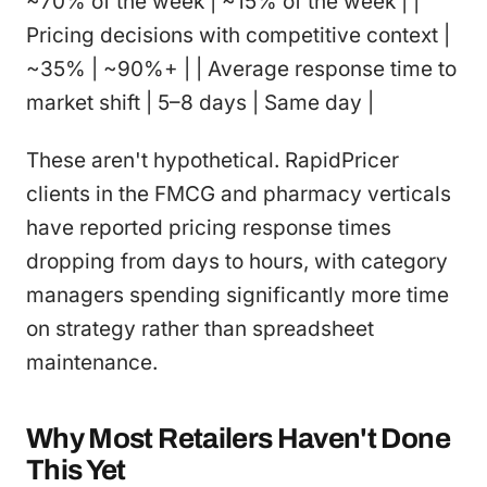
~70% of the week | ~15% of the week | |
Pricing decisions with competitive context |
~35% | ~90%+ | | Average response time to
market shift | 5–8 days | Same day |
These aren't hypothetical. RapidPricer
clients in the FMCG and pharmacy verticals
have reported pricing response times
dropping from days to hours, with category
managers spending significantly more time
on strategy rather than spreadsheet
maintenance.
Why Most Retailers Haven't Done
This Yet