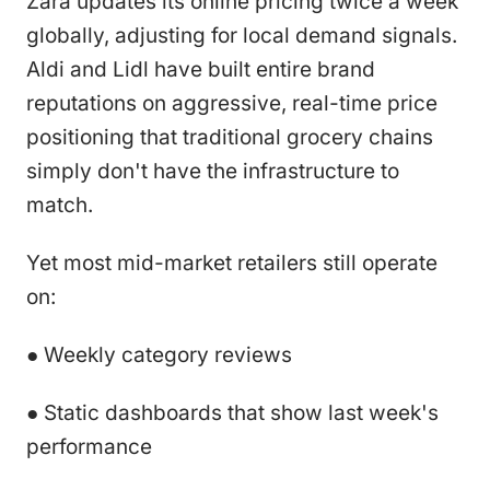
Zara updates its online pricing twice a week
globally, adjusting for local demand signals.
Aldi and Lidl have built entire brand
reputations on aggressive, real-time price
positioning that traditional grocery chains
simply don't have the infrastructure to
match.
Yet most mid-market retailers still operate
on:
● Weekly category reviews
● Static dashboards that show last week's
performance