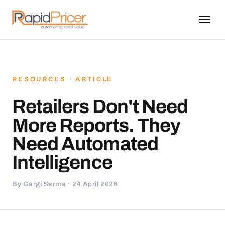
RESOURCES · ARTICLE
Retailers Don't Need
More Reports. They
Need Automated
Intelligence
By Gargi Sarma · 24 April 2026