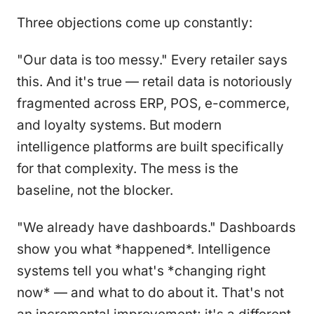
Three objections come up constantly:
"Our data is too messy." Every retailer says
this. And it's true — retail data is notoriously
fragmented across ERP, POS, e-commerce,
and loyalty systems. But modern
intelligence platforms are built specifically
for that complexity. The mess is the
baseline, not the blocker.
"We already have dashboards." Dashboards
show you what *happened*. Intelligence
systems tell you what's *changing right
now* — and what to do about it. That's not