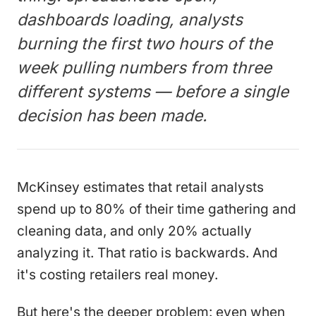
dashboards loading, analysts
burning the first two hours of the
week pulling numbers from three
different systems — before a single
decision has been made.
McKinsey estimates that retail analysts
spend up to 80% of their time gathering and
cleaning data, and only 20% actually
analyzing it. That ratio is backwards. And
it's costing retailers real money.
But here's the deeper problem: even when