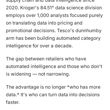
supply chain and data intelligence since
2020. Kroger's 84.51° data science division
employs over 1,000 analysts focused purely
on translating data into pricing and
promotional decisions. Tesco's dunnhumby
arm has been building automated category
intelligence for over a decade.
The gap between retailers who have
automated intelligence and those who don't
is widening — not narrowing.
The advantage is no longer *who has more
data.* It's who can turn data into decisions
faster.