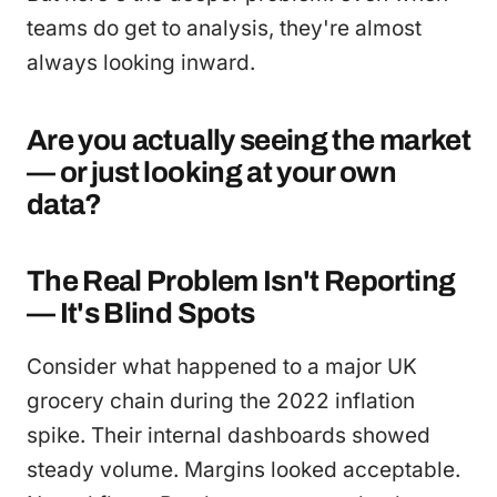
teams do get to analysis, they're almost
always looking inward.
Are you actually seeing the market
— or just looking at your own
data?
The Real Problem Isn't Reporting
— It's Blind Spots
Consider what happened to a major UK
grocery chain during the 2022 inflation
spike. Their internal dashboards showed
steady volume. Margins looked acceptable.