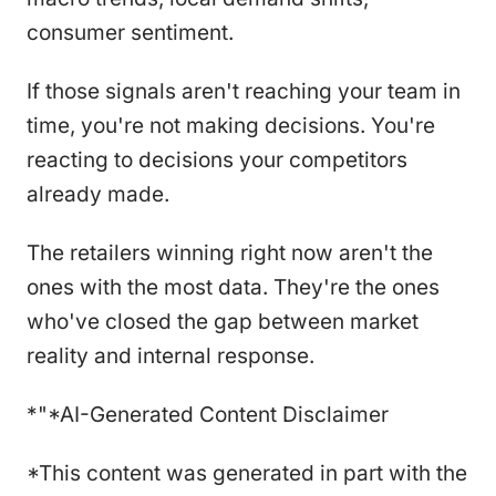
consumer sentiment.
If those signals aren't reaching your team in
time, you're not making decisions. You're
reacting to decisions your competitors
already made.
The retailers winning right now aren't the
ones with the most data. They're the ones
who've closed the gap between market
reality and internal response.
*"*AI-Generated Content Disclaimer
*This content was generated in part with the