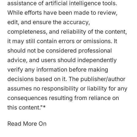
assistance of artificial intelligence tools.
While efforts have been made to review,
edit, and ensure the accuracy,
completeness, and reliability of the content,
it may still contain errors or omissions. It
should not be considered professional
advice, and users should independently
verify any information before making
decisions based on it. The publisher/author
assumes no responsibility or liability for any
consequences resulting from reliance on
this content."*
Read More On