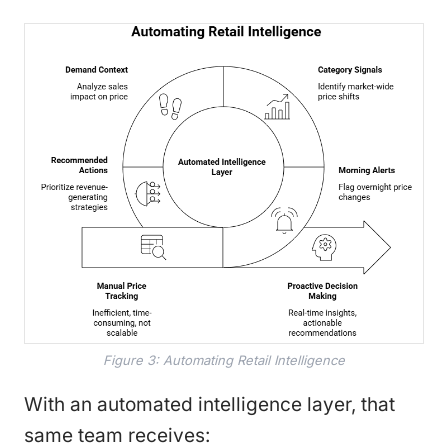
Figure 3: Automating Retail Intelligence
With an automated intelligence layer, that
same team receives: