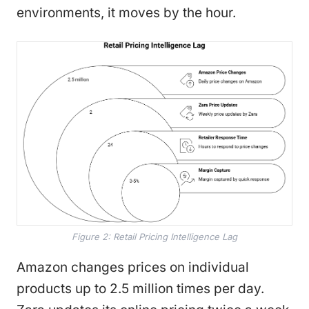
environments, it moves by the hour.
Figure 2: Retail Pricing Intelligence Lag
Amazon changes prices on individual
products up to 2.5 million times per day.