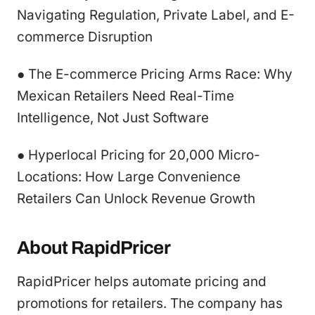
Navigating Regulation, Private Label, and E-
commerce Disruption
● The E-commerce Pricing Arms Race: Why
Mexican Retailers Need Real-Time
Intelligence, Not Just Software
● Hyperlocal Pricing for 20,000 Micro-
Locations: How Large Convenience
Retailers Can Unlock Revenue Growth
About RapidPricer
RapidPricer helps automate pricing and
promotions for retailers. The company has