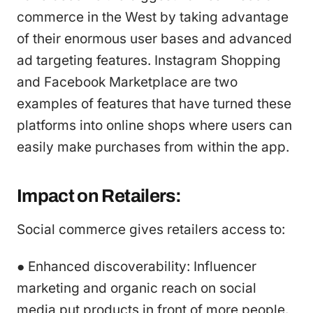
commerce in the West by taking advantage
of their enormous user bases and advanced
ad targeting features. Instagram Shopping
and Facebook Marketplace are two
examples of features that have turned these
platforms into online shops where users can
easily make purchases from within the app.
Impact on Retailers:
Social commerce gives retailers access to:
● Enhanced discoverability: Influencer
marketing and organic reach on social
media put products in front of more people.