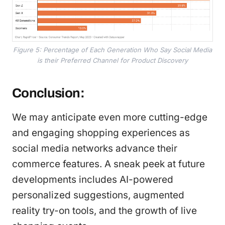
Figure 5: Percentage of Each Generation Who Say Social Media
is their Preferred Channel for Product Discovery
Conclusion:
We may anticipate even more cutting-edge
and engaging shopping experiences as
social media networks advance their
commerce features. A sneak peek at future
developments includes AI-powered
personalized suggestions, augmented
reality try-on tools, and the growth of live