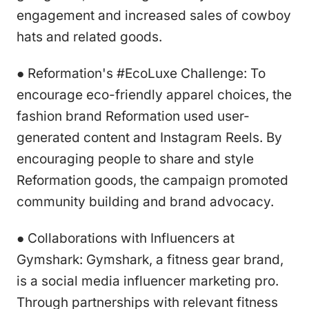
engagement and increased sales of cowboy
hats and related goods.
● Reformation's #EcoLuxe Challenge: To
encourage eco-friendly apparel choices, the
fashion brand Reformation used user-
generated content and Instagram Reels. By
encouraging people to share and style
Reformation goods, the campaign promoted
community building and brand advocacy.
● Collaborations with Influencers at
Gymshark: Gymshark, a fitness gear brand,
is a social media influencer marketing pro.
Through partnerships with relevant fitness