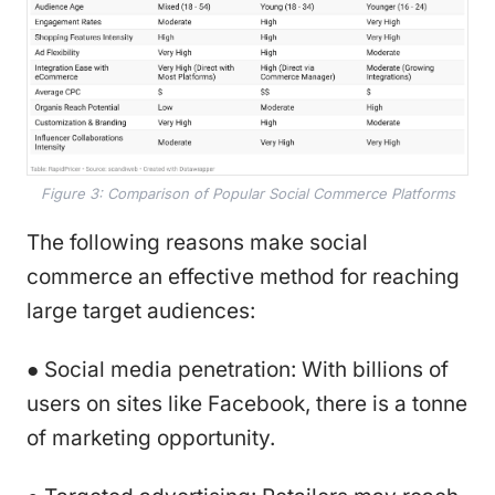
Figure 3: Comparison of Popular Social Commerce Platforms
The following reasons make social
commerce an effective method for reaching
large target audiences:
● Social media penetration: With billions of
users on sites like Facebook, there is a tonne
of marketing opportunity.