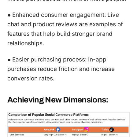
● Enhanced consumer engagement: Live
chat and product reviews are examples of
features that help build stronger brand
relationships.
● Easier purchasing process: In-app
purchases reduce friction and increase
conversion rates.
Achieving New Dimensions: