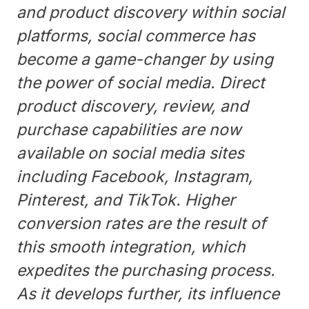
and product discovery within social
platforms, social commerce has
become a game-changer by using
the power of social media. Direct
product discovery, review, and
purchase capabilities are now
available on social media sites
including Facebook, Instagram,
Pinterest, and TikTok. Higher
conversion rates are the result of
this smooth integration, which
expedites the purchasing process.
As it develops further, its influence