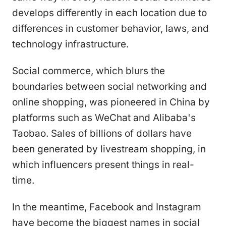
develops differently in each location due to
differences in customer behavior, laws, and
technology infrastructure.
Social commerce, which blurs the
boundaries between social networking and
online shopping, was pioneered in China by
platforms such as WeChat and Alibaba's
Taobao. Sales of billions of dollars have
been generated by livestream shopping, in
which influencers present things in real-
time.
In the meantime, Facebook and Instagram
have become the biggest names in social