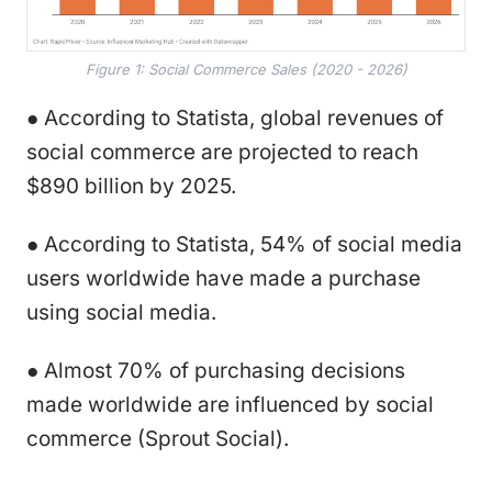
Figure 1: Social Commerce Sales (2020 - 2026)
● According to Statista, global revenues of
social commerce are projected to reach
$890 billion by 2025.
● According to Statista, 54% of social media
users worldwide have made a purchase
using social media.
● Almost 70% of purchasing decisions
made worldwide are influenced by social
commerce (Sprout Social).