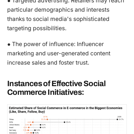
● Targeted advertising: Retailers may reach
particular demographics and interests
thanks to social media's sophisticated
targeting possibilities.
● The power of influence: Influencer
marketing and user-generated content
increase sales and foster trust.
Instances of Effective Social
Commerce Initiatives: