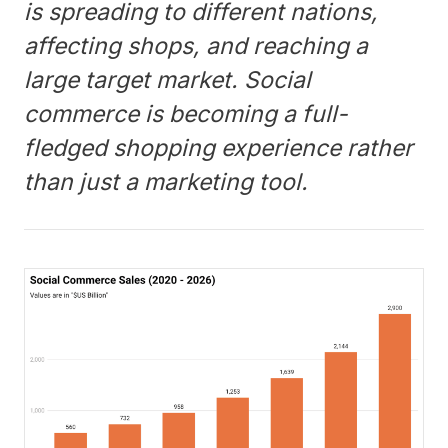
is spreading to different nations,
affecting shops, and reaching a
large target market. Social
commerce is becoming a full-
fledged shopping experience rather
than just a marketing tool.