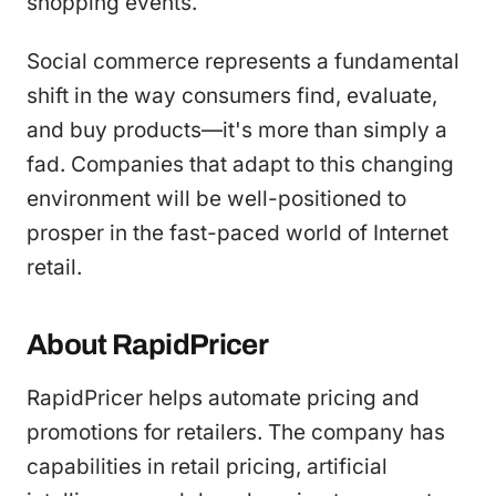
shopping events.
Social commerce represents a fundamental
shift in the way consumers find, evaluate,
and buy products—it's more than simply a
fad. Companies that adapt to this changing
environment will be well-positioned to
prosper in the fast-paced world of Internet
retail.
About RapidPricer
RapidPricer helps automate pricing and
promotions for retailers. The company has
capabilities in retail pricing, artificial