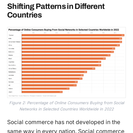
Shifting Patterns in Different
Countries
Figure 2: Percentage of Online Consumers Buying from Social
Networks in Selected Countries Worldwide in 2022
Social commerce has not developed in the
same way in every nation. Social commerce