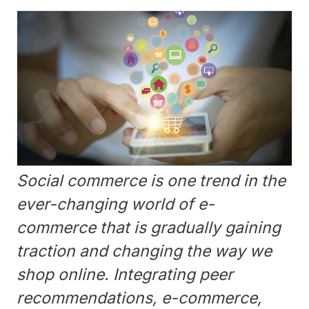
Social commerce is one trend in the
ever-changing world of e-
commerce that is gradually gaining
traction and changing the way we
shop online. Integrating peer
recommendations, e-commerce,