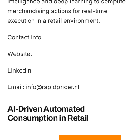
intelligence and deep learning to compute
merchandising actions for real-time
execution in a retail environment.
Contact info:
Website:
LinkedIn:
Email: info@rapidpricer.nl
AI-Driven Automated
Consumption in Retail