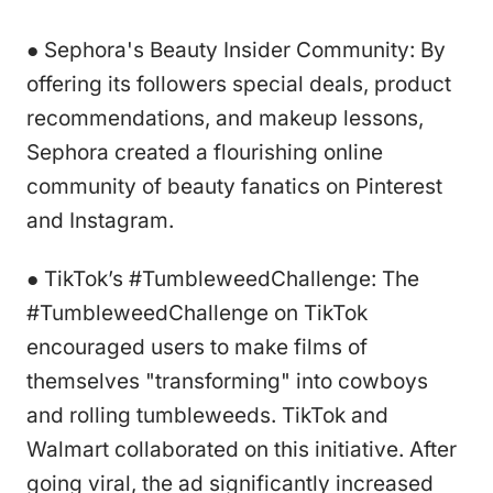
● Sephora's Beauty Insider Community: By
offering its followers special deals, product
recommendations, and makeup lessons,
Sephora created a flourishing online
community of beauty fanatics on Pinterest
and Instagram.
● TikTok’s #TumbleweedChallenge: The
#TumbleweedChallenge on TikTok
encouraged users to make films of
themselves "transforming" into cowboys
and rolling tumbleweeds. TikTok and
Walmart collaborated on this initiative. After
going viral, the ad significantly increased