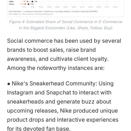
Figure 4: Estimated Share of Social Commerce in E-Commerce
in the Biggest Economies (Like, Share, Follow, Buy)
Social commerce has been used by several
brands to boost sales, raise brand
awareness, and cultivate client loyalty.
Among the noteworthy instances are:
● Nike's Sneakerhead Community: Using
Instagram and Snapchat to interact with
sneakerheads and generate buzz about
upcoming releases, Nike produced unique
product drops and interactive experiences
for its devoted fan base.