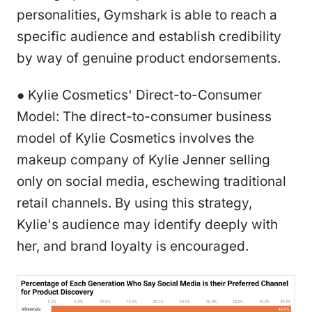
personalities, Gymshark is able to reach a
specific audience and establish credibility
by way of genuine product endorsements.
● Kylie Cosmetics' Direct-to-Consumer
Model: The direct-to-consumer business
model of Kylie Cosmetics involves the
makeup company of Kylie Jenner selling
only on social media, eschewing traditional
retail channels. By using this strategy,
Kylie's audience may identify deeply with
her, and brand loyalty is encouraged.