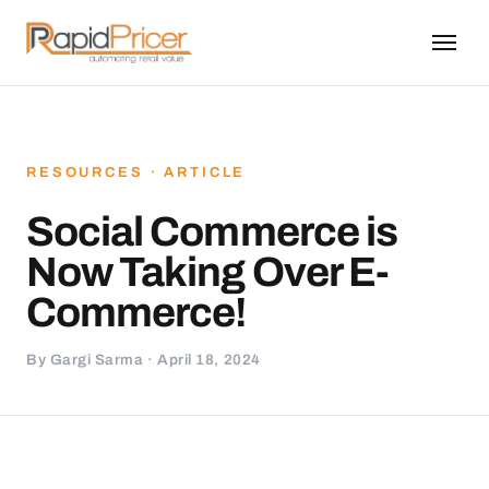
RESOURCES · ARTICLE
Social Commerce is
Now Taking Over E-
Commerce!
By Gargi Sarma · April 18, 2024