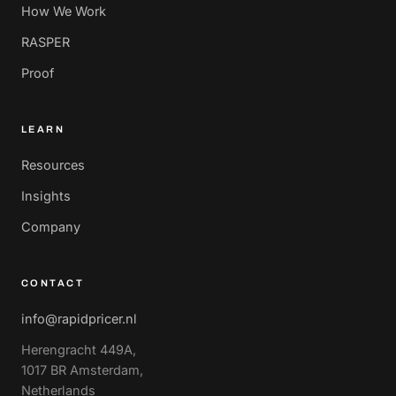
How We Work
RASPER
Proof
LEARN
Resources
Insights
Company
CONTACT
info@rapidpricer.nl
Herengracht 449A,
1017 BR Amsterdam,
Netherlands