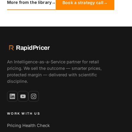
More from the library
→
Book a strategy call
→
RapidPricer
An Intelligence-as-a-Service partner for retail
pricing. We sell the outcome — smarter prices,
protected margin — delivered with scientific
discipline.
WORK WITH US
Pricing Health Check