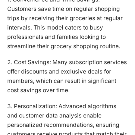
Customers save time on regular shopping
trips by receiving their groceries at regular
intervals. This model caters to busy
professionals and families looking to
streamline their grocery shopping routine.
2. Cost Savings: Many subscription services
offer discounts and exclusive deals for
members, which can result in significant
cost savings over time.
3. Personalization: Advanced algorithms
and customer data analysis enable
personalized recommendations, ensuring
customers receive products that match their