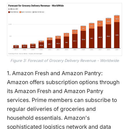
Figure 3: Forecast of Grocery Delivery Revenue - Worldwide
1. Amazon Fresh and Amazon Pantry:
Amazon offers subscription options through
its Amazon Fresh and Amazon Pantry
services. Prime members can subscribe to
regular deliveries of groceries and
household essentials. Amazon's
sophisticated logistics network and data