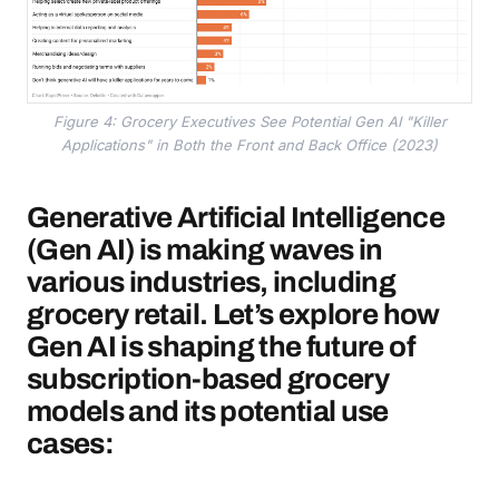
Figure 4: Grocery Executives See Potential Gen AI "Killer
Applications" in Both the Front and Back Office (2023)
Generative Artificial Intelligence
(Gen AI) is making waves in
various industries, including
grocery retail. Let’s explore how
Gen AI is shaping the future of
subscription-based grocery
models and its potential use
cases: