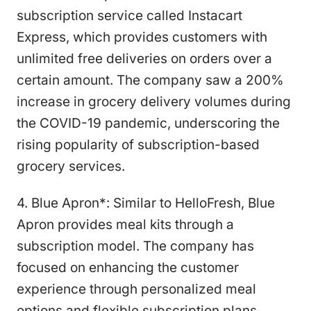
subscription service called Instacart
Express, which provides customers with
unlimited free deliveries on orders over a
certain amount. The company saw a 200%
increase in grocery delivery volumes during
the COVID-19 pandemic, underscoring the
rising popularity of subscription-based
grocery services.
4. Blue Apron*: Similar to HelloFresh, Blue
Apron provides meal kits through a
subscription model. The company has
focused on enhancing the customer
experience through personalized meal
options and flexible subscription plans.