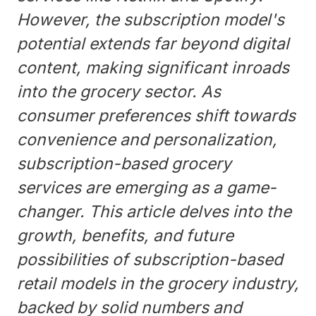
However, the subscription model's
potential extends far beyond digital
content, making significant inroads
into the grocery sector. As
consumer preferences shift towards
convenience and personalization,
subscription-based grocery
services are emerging as a game-
changer. This article delves into the
growth, benefits, and future
possibilities of subscription-based
retail models in the grocery industry,
backed by solid numbers and