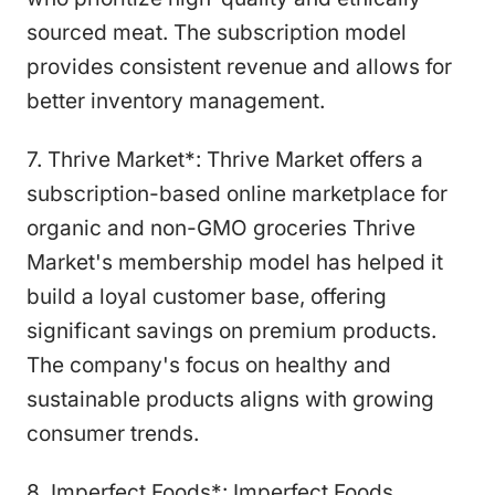
sourced meat. The subscription model
provides consistent revenue and allows for
better inventory management.
7. Thrive Market*: Thrive Market offers a
subscription-based online marketplace for
organic and non-GMO groceries Thrive
Market's membership model has helped it
build a loyal customer base, offering
significant savings on premium products.
The company's focus on healthy and
sustainable products aligns with growing
consumer trends.
8. Imperfect Foods*: Imperfect Foods