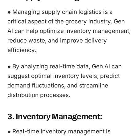
● Managing supply chain logistics is a
critical aspect of the grocery industry. Gen
AI can help optimize inventory management,
reduce waste, and improve delivery
efficiency.
● By analyzing real-time data, Gen AI can
suggest optimal inventory levels, predict
demand fluctuations, and streamline
distribution processes.
3. Inventory Management:
● Real-time inventory management is