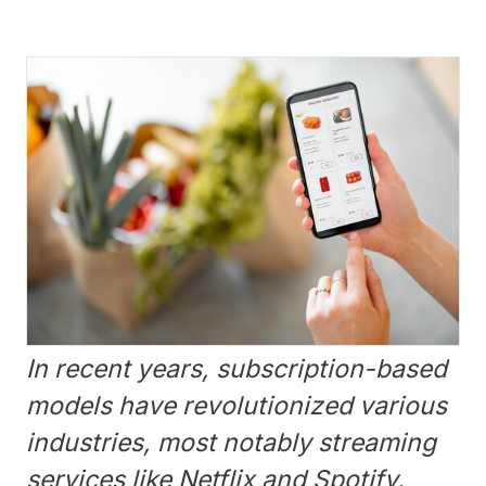
In recent years, subscription-based
models have revolutionized various
industries, most notably streaming
services like Netflix and Spotify.