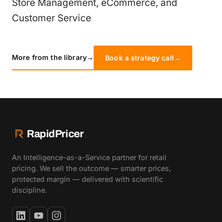
Store Management, eCommerce, and
Customer Service
More from the library
→
Book a strategy call
→
RapidPricer
An Intelligence-as-a-Service partner for retail
pricing. We sell the outcome — smarter prices,
protected margin — delivered with scientific
discipline.