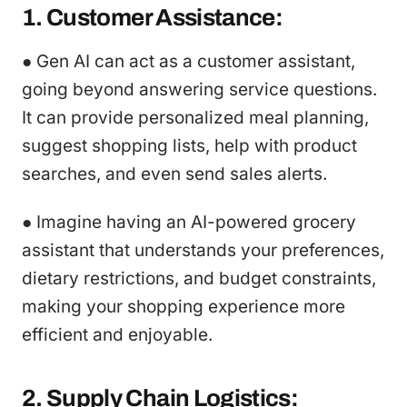
1. Customer Assistance:
● Gen AI can act as a customer assistant,
going beyond answering service questions.
It can provide personalized meal planning,
suggest shopping lists, help with product
searches, and even send sales alerts.
● Imagine having an AI-powered grocery
assistant that understands your preferences,
dietary restrictions, and budget constraints,
making your shopping experience more
efficient and enjoyable.
2. Supply Chain Logistics: