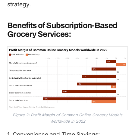
strategy.
Benefits of Subscription-Based
Grocery Services:
Figure 2: Profit Margin of Common Online Grocery Models
Worldwide in 2022
1. Convenience and Time Savings: