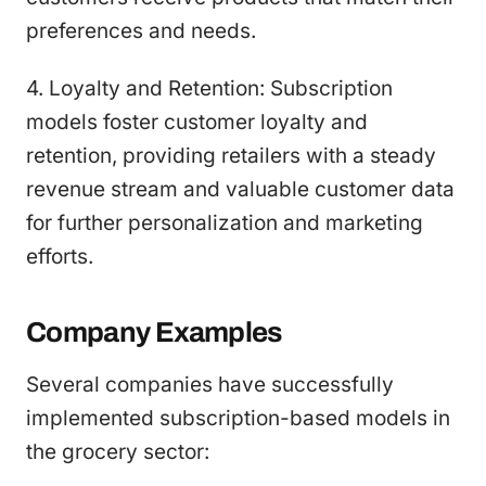
preferences and needs.
4. Loyalty and Retention: Subscription
models foster customer loyalty and
retention, providing retailers with a steady
revenue stream and valuable customer data
for further personalization and marketing
efforts.
Company Examples
Several companies have successfully
implemented subscription-based models in
the grocery sector: