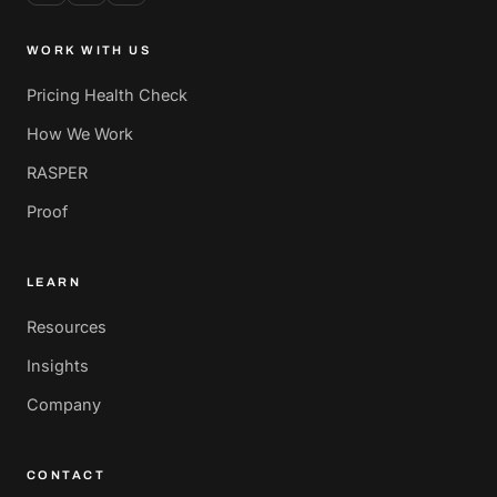
WORK WITH US
Pricing Health Check
How We Work
RASPER
Proof
LEARN
Resources
Insights
Company
CONTACT