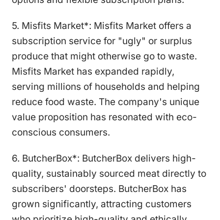
5. Misfits Market*: Misfits Market offers a
subscription service for "ugly" or surplus
produce that might otherwise go to waste.
Misfits Market has expanded rapidly,
serving millions of households and helping
reduce food waste. The company's unique
value proposition has resonated with eco-
conscious consumers.
6. ButcherBox*: ButcherBox delivers high-
quality, sustainably sourced meat directly to
subscribers' doorsteps. ButcherBox has
grown significantly, attracting customers
who prioritize high-quality and ethically