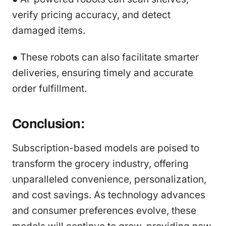
verify pricing accuracy, and detect
damaged items.
● These robots can also facilitate smarter
deliveries, ensuring timely and accurate
order fulfillment.
Conclusion:
Subscription-based models are poised to
transform the grocery industry, offering
unparalleled convenience, personalization,
and cost savings. As technology advances
and consumer preferences evolve, these