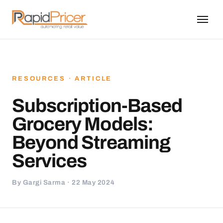
RESOURCES · ARTICLE
Subscription-Based
Grocery Models:
Beyond Streaming
Services
By Gargi Sarma · 22 May 2024