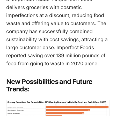
delivers groceries with cosmetic
imperfections at a discount, reducing food
waste and offering value to customers. The
company has successfully combined
sustainability with cost savings, attracting a
large customer base. Imperfect Foods
reported saving over 139 million pounds of
food from going to waste in 2020 alone.
New Possibilities and Future
Trends: