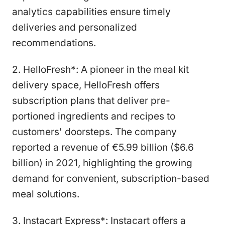
analytics capabilities ensure timely
deliveries and personalized
recommendations.
2. HelloFresh*: A pioneer in the meal kit
delivery space, HelloFresh offers
subscription plans that deliver pre-
portioned ingredients and recipes to
customers' doorsteps. The company
reported a revenue of €5.99 billion ($6.6
billion) in 2021, highlighting the growing
demand for convenient, subscription-based
meal solutions.
3. Instacart Express*: Instacart offers a