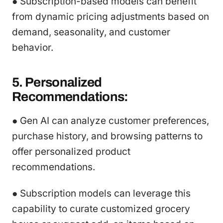
● Subscription-based models can benefit
from dynamic pricing adjustments based on
demand, seasonality, and customer
behavior.
5. Personalized
Recommendations:
● Gen AI can analyze customer preferences,
purchase history, and browsing patterns to
offer personalized product
recommendations.
● Subscription models can leverage this
capability to curate customized grocery