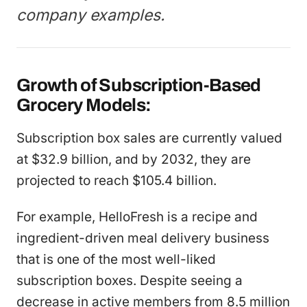
company examples.
Growth of Subscription-Based
Grocery Models:
Subscription box sales are currently valued
at $32.9 billion, and by 2032, they are
projected to reach $105.4 billion.
For example, HelloFresh is a recipe and
ingredient-driven meal delivery business
that is one of the most well-liked
subscription boxes. Despite seeing a
decrease in active members from 8.5 million