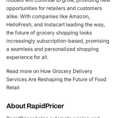
models will continue to grow, providing new
opportunities for retailers and customers
alike. With companies like Amazon,
HelloFresh, and Instacart leading the way,
the future of grocery shopping looks
increasingly subscription-based, promising
a seamless and personalized shopping
experience for all.
Read more on How Grocery Delivery
Services Are Reshaping the Future of Food
Retail
About RapidPricer