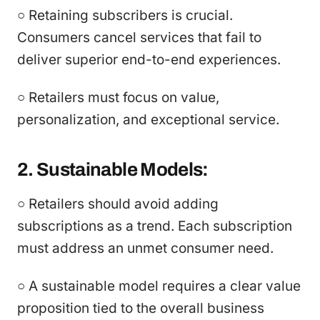
○ Retaining subscribers is crucial.
Consumers cancel services that fail to
deliver superior end-to-end experiences.
○ Retailers must focus on value,
personalization, and exceptional service.
2. Sustainable Models:
○ Retailers should avoid adding
subscriptions as a trend. Each subscription
must address an unmet consumer need.
○ A sustainable model requires a clear value
proposition tied to the overall business