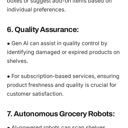
boxes or suggest add-on items based on
individual preferences.
6. Quality Assurance:
● Gen AI can assist in quality control by
identifying damaged or expired products on
shelves.
● For subscription-based services, ensuring
product freshness and quality is crucial for
customer satisfaction.
7. Autonomous Grocery Robots:
● AI-powered robots can scan shelves,