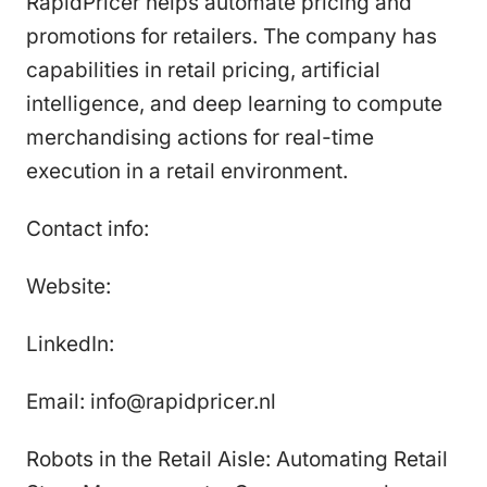
RapidPricer helps automate pricing and
promotions for retailers. The company has
capabilities in retail pricing, artificial
intelligence, and deep learning to compute
merchandising actions for real-time
execution in a retail environment.
Contact info:
Website:
LinkedIn:
Email: info@rapidpricer.nl
Robots in the Retail Aisle: Automating Retail