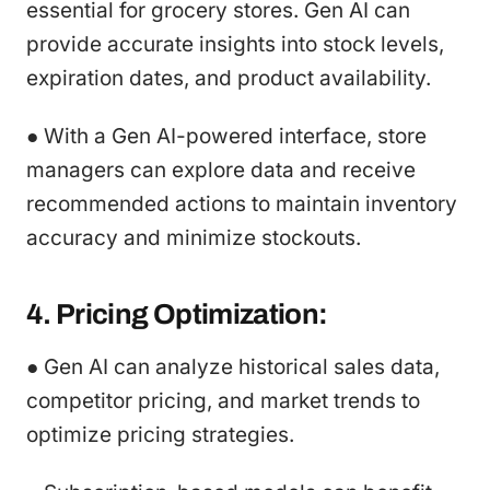
essential for grocery stores. Gen AI can
provide accurate insights into stock levels,
expiration dates, and product availability.
● With a Gen AI-powered interface, store
managers can explore data and receive
recommended actions to maintain inventory
accuracy and minimize stockouts.
4. Pricing Optimization:
● Gen AI can analyze historical sales data,
competitor pricing, and market trends to
optimize pricing strategies.