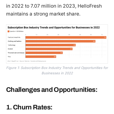
in 2022 to 7.07 million in 2023, HelloFresh
maintains a strong market share.
Figure 1: Subscription Box Industry Trends and Opportunities for
Businesses in 2022
Challenges and Opportunities:
1. Churn Rates: