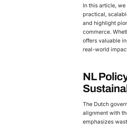
In this article, w
practical, scalabl
and highlight pio
commerce. Whether
offers valuable in
real-world impac
NL Polic
Sustainab
The Dutch governm
alignment with t
emphasizes waste 