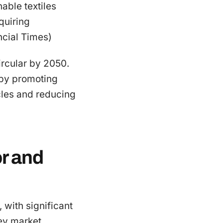
nable textiles
quiring
ncial Times)
ircular by 2050.
n by promoting
cles and reducing
r and
, with significant
ey market