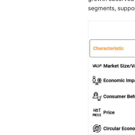
segments, suppor