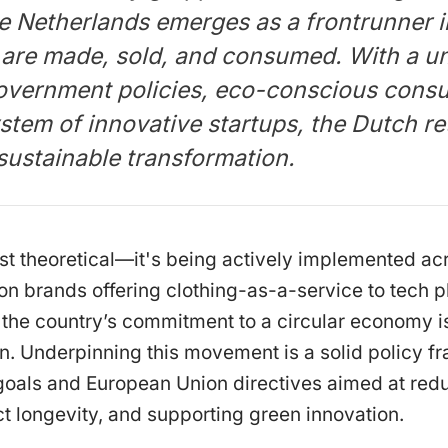
he Netherlands emerges as a frontrunner i
are made, sold, and consumed. With a un
overnment policies, eco-conscious cons
stem of innovative startups, the Dutch ret
sustainable transformation.
 just theoretical—it's being actively implemented a
on brands offering clothing-as-a-service to tech 
s, the country’s commitment to a circular economy is
n. Underpinning this movement is a solid policy 
 goals and European Union directives aimed at red
t longevity, and supporting green innovation.