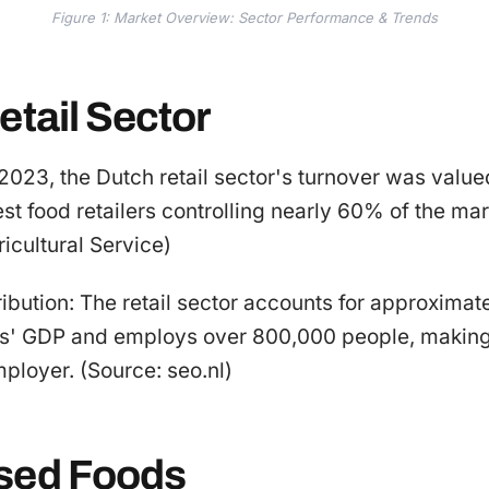
Figure 1: Market Overview: Sector Performance & Trends
etail Sector
 2023, the Dutch retail sector's turnover was valued
est food retailers controlling nearly 60% of the mar
icultural Service)
bution: The retail sector accounts for approximat
ds' GDP and employs over 800,000 people, making 
mployer. (Source: seo.nl)
sed Foods