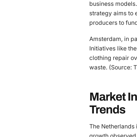
business models. I
strategy aims to 
producers to fun
Amsterdam, in par
Initiatives like 
clothing repair o
waste. (Source: 
Market I
Trends
The Netherlands is
growth observed 