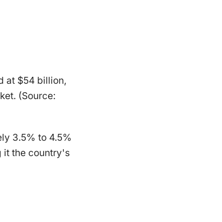
 at $54 billion,
ket. (Source:
ely 3.5% to 4.5%
it the country's