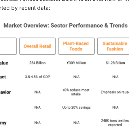
ted by recent data: