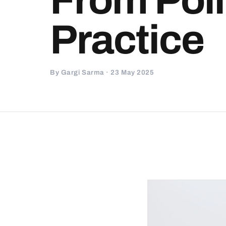
Practice
By Gargi Sarma · 23 May 2025