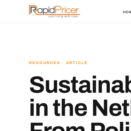
HO
RESOURCES · ARTICLE
Sustainab
in the Ne
From Poli