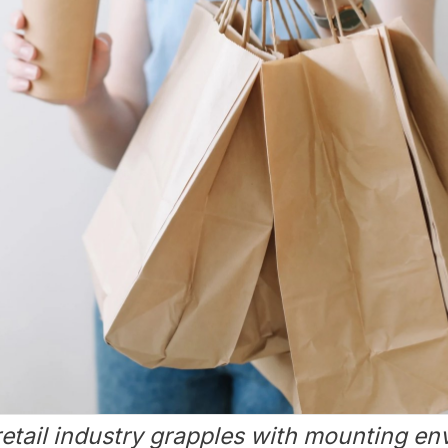
retail industry grapples with mounting e