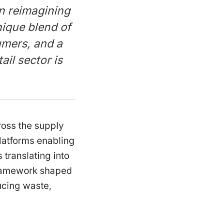
n reimagining
ique blend of
umers, and a
ail sector is
cross the supply
platforms enabling
 translating into
framework shaped
ucing waste,