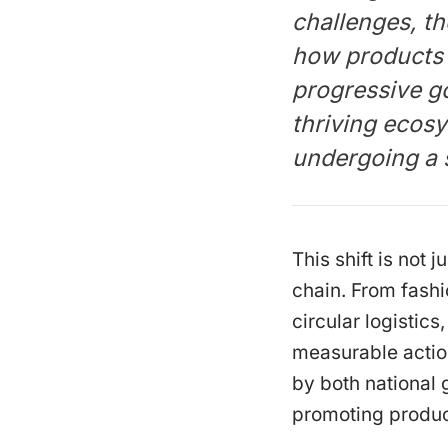
challenges, t
how products 
progressive g
thriving ecosy
undergoing a 
This shift is not
chain. From fashi
circular logistic
measurable actio
by both national
promoting produc