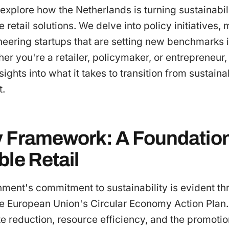
e explore how the Netherlands is turning sustainabil
e retail solutions. We delve into policy initiatives,
neering startups that are setting new benchmarks 
 you're a retailer, policymaker, or entrepreneur
sights into what it takes to transition from sustaina
t.
y Framework: A Foundation
le Retail
ent's commitment to sustainability is evident thr
he European Union's Circular Economy Action Plan.
reduction, resource efficiency, and the promotion