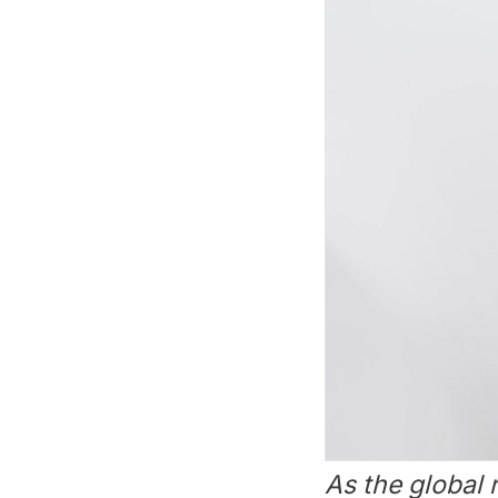
As the global 