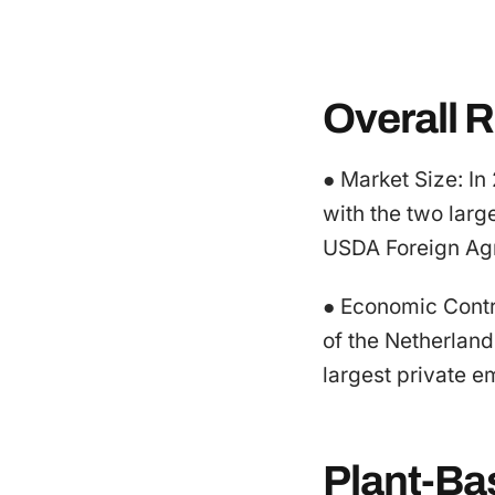
Overall R
● Market Size: In
with the two larg
USDA Foreign Agr
● Economic Contri
of the Netherlan
largest private e
Plant-Ba