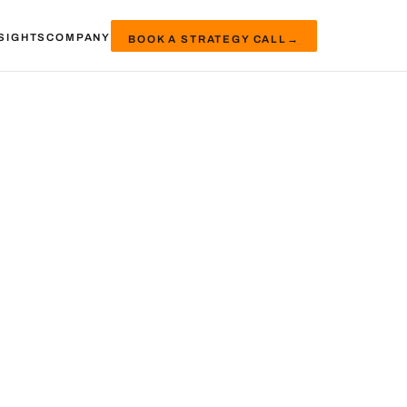
SIGHTS
COMPANY
BOOK A STRATEGY CALL
→