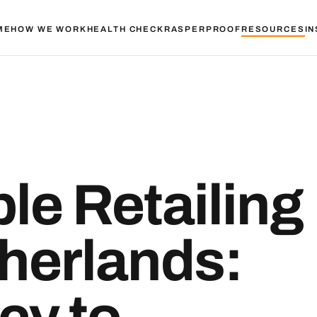
ME
HOW WE WORK
HEALTH CHECK
RASPER
PROOF
RESOURCES
IN
le Retailing
therlands:
cy to