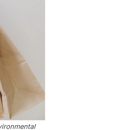
nvironmental