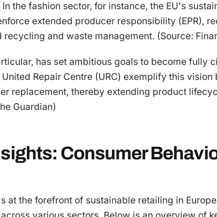
n the fashion sector, for instance, the EU's sustai
enforce extended producer responsibility (EPR), re
d recycling and waste management. (Source: Fina
ticular, has set ambitious goals to become fully c
the United Repair Centre (URC) exemplify this visio
ver replacement, thereby extending product lifecy
The Guardian)
nsights: Consumer Behavio
 at the forefront of sustainable retailing in Europe
across various sectors. Below is an overview of k