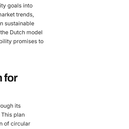
ity goals into
 market trends,
in sustainable
, the Dutch model
bility promises to
 for
ough its
 This plan
 of circular