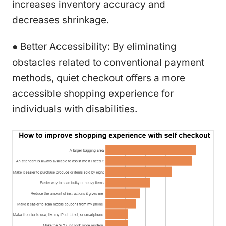
increases inventory accuracy and
decreases shrinkage.
● Better Accessibility: By eliminating
obstacles related to conventional payment
methods, quiet checkout offers a more
accessible shopping experience for
individuals with disabilities.