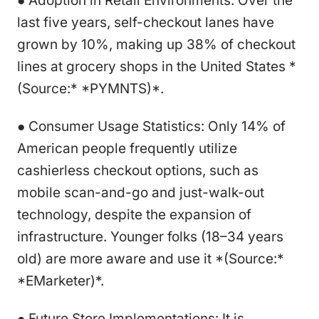
● Adoption in Retail Environments: Over the
last five years, self-checkout lanes have
grown by 10%, making up 38% of checkout
lines at grocery shops in the United States *
(Source:* *PYMNTS)*.
● Consumer Usage Statistics: Only 14% of
American people frequently utilize
cashierless checkout options, such as
mobile scan-and-go and just-walk-out
technology, despite the expansion of
infrastructure. Younger folks (18–34 years
old) are more aware and use it *(Source:*
*EMarketer)*.
● Future Store Implementations: It is