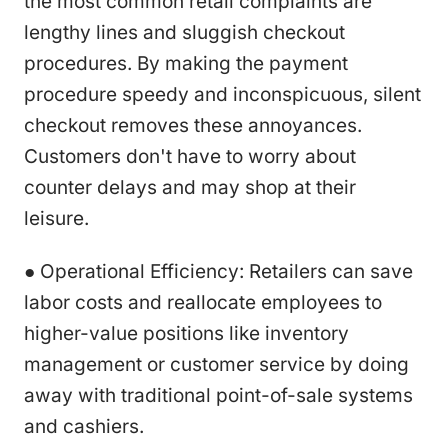
the most common retail complaints are
lengthy lines and sluggish checkout
procedures. By making the payment
procedure speedy and inconspicuous, silent
checkout removes these annoyances.
Customers don't have to worry about
counter delays and may shop at their
leisure.
● Operational Efficiency: Retailers can save
labor costs and reallocate employees to
higher-value positions like inventory
management or customer service by doing
away with traditional point-of-sale systems
and cashiers.