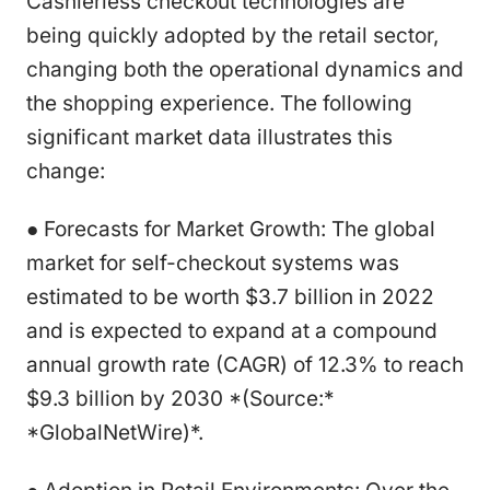
Cashierless checkout technologies are
being quickly adopted by the retail sector,
changing both the operational dynamics and
the shopping experience. The following
significant market data illustrates this
change:
● Forecasts for Market Growth: The global
market for self-checkout systems was
estimated to be worth $3.7 billion in 2022
and is expected to expand at a compound
annual growth rate (CAGR) of 12.3% to reach
$9.3 billion by 2030 *(Source:*
*GlobalNetWire)*.