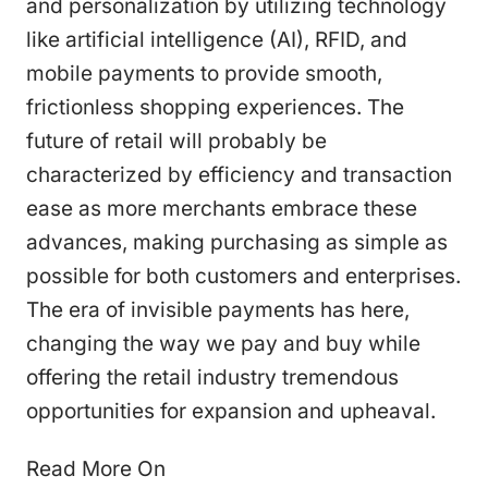
and personalization by utilizing technology
like artificial intelligence (AI), RFID, and
mobile payments to provide smooth,
frictionless shopping experiences. The
future of retail will probably be
characterized by efficiency and transaction
ease as more merchants embrace these
advances, making purchasing as simple as
possible for both customers and enterprises.
The era of invisible payments has here,
changing the way we pay and buy while
offering the retail industry tremendous
opportunities for expansion and upheaval.
Read More On