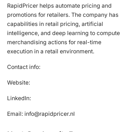
RapidPricer helps automate pricing and
promotions for retailers. The company has
capabilities in retail pricing, artificial
intelligence, and deep learning to compute
merchandising actions for real-time
execution in a retail environment.
Contact info:
Website:
LinkedIn:
Email: info@rapidpricer.nl