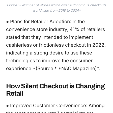
Figure 2: Number of stores which offer autonomous checkouts
worldwide from 2018 to 2024*
● Plans for Retailer Adoption: In the
convenience store industry, 41% of retailers
stated that they intended to implement
cashierless or frictionless checkout in 2022,
indicating a strong desire to use these
technologies to improve the consumer
experience *(Source:* *NAC Magazine)*.
How Silent Checkout is Changing
Retail
● Improved Customer Convenience: Among