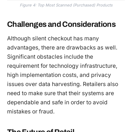
Figure 4: Top Most Scanned (Purchased) Products
Challenges and Considerations
Although silent checkout has many
advantages, there are drawbacks as well.
Significant obstacles include the
requirement for technology infrastructure,
high implementation costs, and privacy
issues over data harvesting. Retailers also
need to make sure that their systems are
dependable and safe in order to avoid
mistakes or fraud.