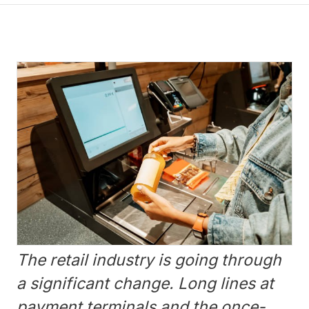
The retail industry is going through
a significant change. Long lines at
payment terminals and the once-