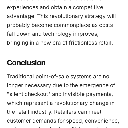
experiences and obtain a competitive
advantage. This revolutionary strategy will
probably become commonplace as costs
fall down and technology improves,
bringing in a new era of frictionless retail.
Conclusion
Traditional point-of-sale systems are no
longer necessary due to the emergence of
"silent checkout" and invisible payments,
which represent a revolutionary change in
the retail industry. Retailers can meet
customer demands for speed, convenience,