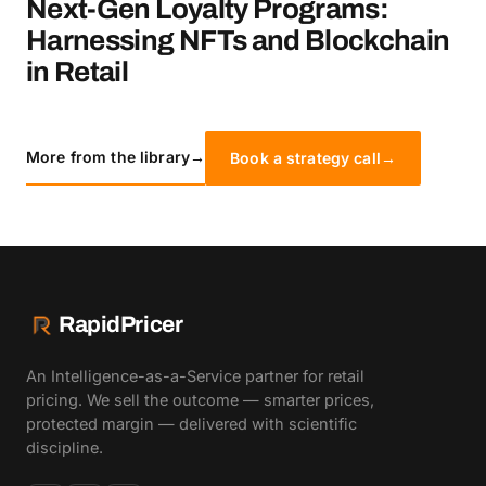
Next-Gen Loyalty Programs:
Harnessing NFTs and Blockchain
in Retail
More from the library
→
Book a strategy call
→
RapidPricer
An Intelligence-as-a-Service partner for retail
pricing. We sell the outcome — smarter prices,
protected margin — delivered with scientific
discipline.