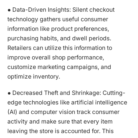
● Data-Driven Insights: Silent checkout
technology gathers useful consumer
information like product preferences,
purchasing habits, and dwell periods.
Retailers can utilize this information to
improve overall shop performance,
customize marketing campaigns, and
optimize inventory.
● Decreased Theft and Shrinkage: Cutting-
edge technologies like artificial intelligence
(AI) and computer vision track consumer
activity and make sure that every item
leaving the store is accounted for. This