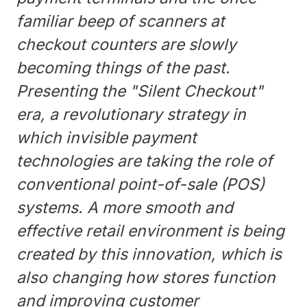
familiar beep of scanners at
checkout counters are slowly
becoming things of the past.
Presenting the "Silent Checkout"
era, a revolutionary strategy in
which invisible payment
technologies are taking the role of
conventional point-of-sale (POS)
systems. A more smooth and
effective retail environment is being
created by this innovation, which is
also changing how stores function
and improving customer