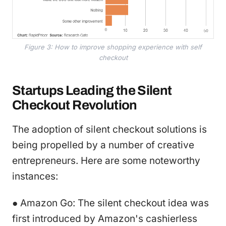
Figure 3: How to improve shopping experience with self
checkout
Startups Leading the Silent
Checkout Revolution
The adoption of silent checkout solutions is
being propelled by a number of creative
entrepreneurs. Here are some noteworthy
instances:
● Amazon Go: The silent checkout idea was
first introduced by Amazon's cashierless