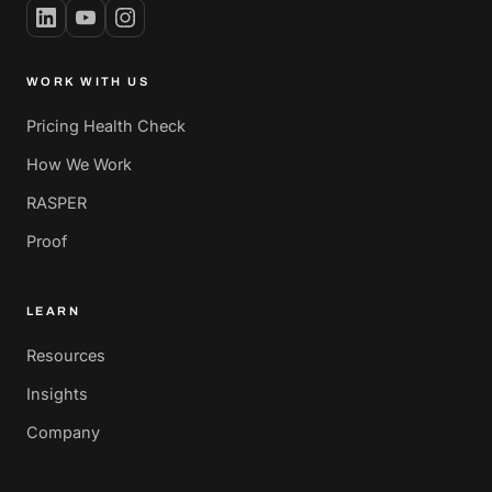
WORK WITH US
Pricing Health Check
How We Work
RASPER
Proof
LEARN
Resources
Insights
Company