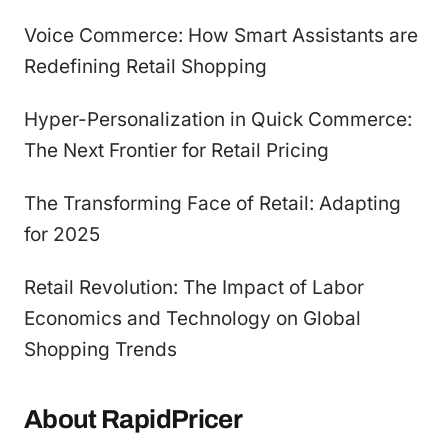
Voice Commerce: How Smart Assistants are
Redefining Retail Shopping
Hyper-Personalization in Quick Commerce:
The Next Frontier for Retail Pricing
The Transforming Face of Retail: Adapting
for 2025
Retail Revolution: The Impact of Labor
Economics and Technology on Global
Shopping Trends
About RapidPricer