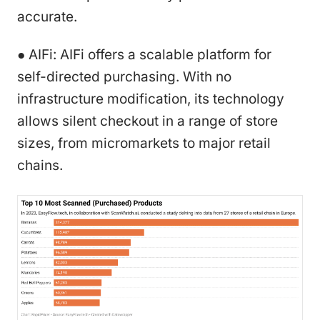
accurate.
● AIFi: AIFi offers a scalable platform for
self-directed purchasing. With no
infrastructure modification, its technology
allows silent checkout in a range of store
sizes, from micromarkets to major retail
chains.