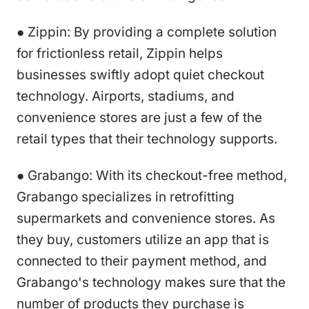
● Zippin: By providing a complete solution
for frictionless retail, Zippin helps
businesses swiftly adopt quiet checkout
technology. Airports, stadiums, and
convenience stores are just a few of the
retail types that their technology supports.
● Grabango: With its checkout-free method,
Grabango specializes in retrofitting
supermarkets and convenience stores. As
they buy, customers utilize an app that is
connected to their payment method, and
Grabango's technology makes sure that the
number of products they purchase is