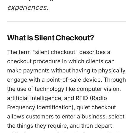
experiences.
What is Silent Checkout?
The term "silent checkout" describes a
checkout procedure in which clients can
make payments without having to physically
engage with a point-of-sale device. Through
the use of technology like computer vision,
artificial intelligence, and RFID (Radio
Frequency Identification), quiet checkout
allows customers to enter a business, select
the things they require, and then depart