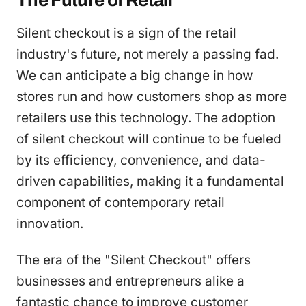
The Future of Retail
Silent checkout is a sign of the retail
industry's future, not merely a passing fad.
We can anticipate a big change in how
stores run and how customers shop as more
retailers use this technology. The adoption
of silent checkout will continue to be fueled
by its efficiency, convenience, and data-
driven capabilities, making it a fundamental
component of contemporary retail
innovation.
The era of the "Silent Checkout" offers
businesses and entrepreneurs alike a
fantastic chance to improve customer