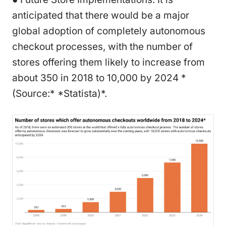
anticipated that there would be a major
global adoption of completely autonomous
checkout processes, with the number of
stores offering them likely to increase from
about 350 in 2018 to 10,000 by 2024 *
(Source:* *Statista)*.