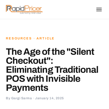
RESOURCES · ARTICLE
The Age of the "Silent
Checkout":
Eliminating Traditional
POS with Invisible
Payments
By Gargi Sarma · January 14, 2025