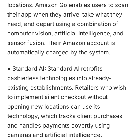
locations. Amazon Go enables users to scan
their app when they arrive, take what they
need, and depart using a combination of
computer vision, artificial intelligence, and
sensor fusion. Their Amazon account is
automatically charged by the system.
● Standard AI: Standard AI retrofits
cashierless technologies into already-
existing establishments. Retailers who wish
to implement silent checkout without
opening new locations can use its
technology, which tracks client purchases
and handles payments covertly using
cameras and artificial intelligence.