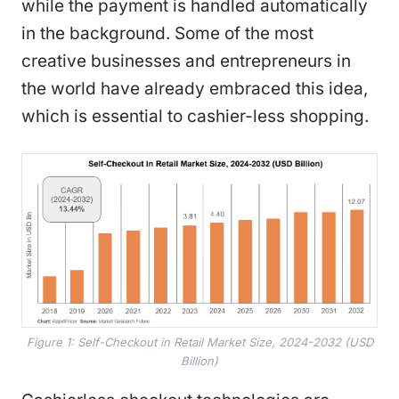
while the payment is handled automatically
in the background. Some of the most
creative businesses and entrepreneurs in
the world have already embraced this idea,
which is essential to cashier-less shopping.
Figure 1: Self-Checkout in Retail Market Size, 2024-2032 (USD
Billion)