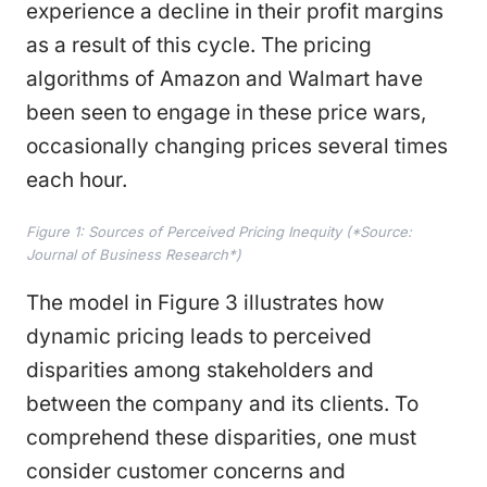
experience a decline in their profit margins
as a result of this cycle. The pricing
algorithms of Amazon and Walmart have
been seen to engage in these price wars,
occasionally changing prices several times
each hour.
Figure 1: Sources of Perceived Pricing Inequity (*Source:
Journal of Business Research*)
The model in Figure 3 illustrates how
dynamic pricing leads to perceived
disparities among stakeholders and
between the company and its clients. To
comprehend these disparities, one must
consider customer concerns and