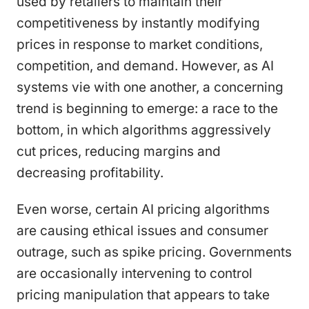
used by retailers to maintain their
competitiveness by instantly modifying
prices in response to market conditions,
competition, and demand. However, as AI
systems vie with one another, a concerning
trend is beginning to emerge: a race to the
bottom, in which algorithms aggressively
cut prices, reducing margins and
decreasing profitability.
Even worse, certain AI pricing algorithms
are causing ethical issues and consumer
outrage, such as spike pricing. Governments
are occasionally intervening to control
pricing manipulation that appears to take