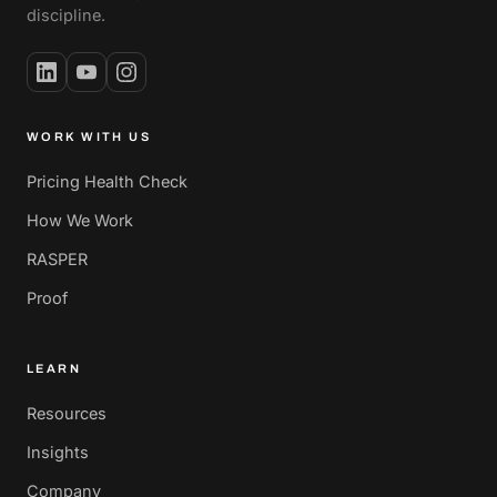
discipline.
WORK WITH US
Pricing Health Check
How We Work
RASPER
Proof
LEARN
Resources
Insights
Company