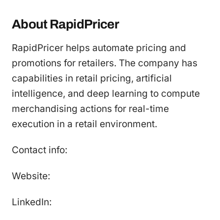
About RapidPricer
RapidPricer helps automate pricing and
promotions for retailers. The company has
capabilities in retail pricing, artificial
intelligence, and deep learning to compute
merchandising actions for real-time
execution in a retail environment.
Contact info:
Website:
LinkedIn: