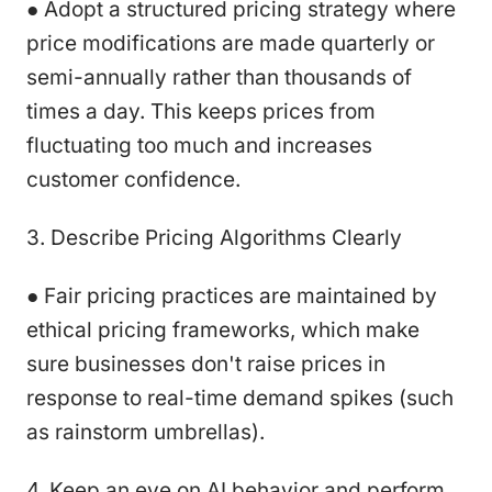
● Adopt a structured pricing strategy where
price modifications are made quarterly or
semi-annually rather than thousands of
times a day. This keeps prices from
fluctuating too much and increases
customer confidence.
3. Describe Pricing Algorithms Clearly
● Fair pricing practices are maintained by
ethical pricing frameworks, which make
sure businesses don't raise prices in
response to real-time demand spikes (such
as rainstorm umbrellas).
4. Keep an eye on AI behavior and perform