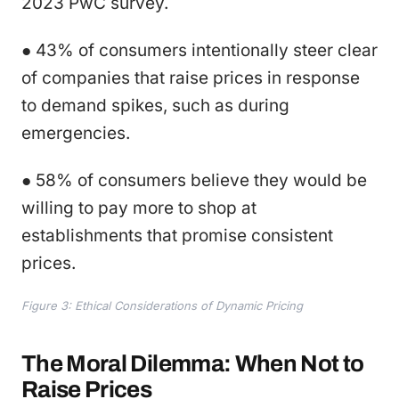
2023 PwC survey.
● 43% of consumers intentionally steer clear
of companies that raise prices in response
to demand spikes, such as during
emergencies.
● 58% of consumers believe they would be
willing to pay more to shop at
establishments that promise consistent
prices.
Figure 3: Ethical Considerations of Dynamic Pricing
The Moral Dilemma: When Not to
Raise Prices