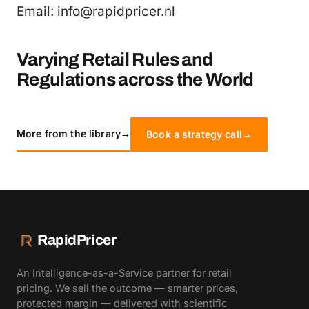
Email: info@rapidpricer.nl
Varying Retail Rules and
Regulations across the World
More from the library
→
Book a strategy call
→
RapidPricer
An Intelligence-as-a-Service partner for retail
pricing. We sell the outcome — smarter prices,
protected margin — delivered with scientific