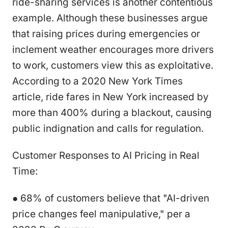
ride-sharing services is another contentious
example. Although these businesses argue
that raising prices during emergencies or
inclement weather encourages more drivers
to work, customers view this as exploitative.
According to a 2020 New York Times
article, ride fares in New York increased by
more than 400% during a blackout, causing
public indignation and calls for regulation.
Customer Responses to AI Pricing in Real
Time:
● 68% of customers believe that "AI-driven
price changes feel manipulative," per a