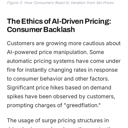
Figure 2: How Consumers React to Variation from Set Prices
The Ethics of AI-Driven Pricing:
Consumer Backlash
Customers are growing more cautious about
AI-powered price manipulation. Some
automatic pricing systems have come under
fire for instantly changing rates in response
to consumer behavior and other factors.
Significant price hikes based on demand
spikes have been observed by customers,
prompting charges of "greedflation."
The usage of surge pricing structures in