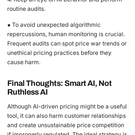
routine audits.
● To avoid unexpected algorithmic
repercussions, human monitoring is crucial.
Frequent audits can spot price war trends or
unethical pricing practices before they
cause harm.
Final Thoughts: Smart AI, Not
Ruthless AI
Although AI-driven pricing might be a useful
tool, it can also harm customer relationships
and create unsustainable price competition
if improperly regulated. The ideal strategy is