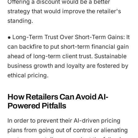
Offering a discount would be a better
strategy that would improve the retailer's
standing.
● Long-Term Trust Over Short-Term Gains: It
can backfire to put short-term financial gain
ahead of long-term client trust. Sustainable
business growth and loyalty are fostered by
ethical pricing.
How Retailers Can Avoid AI-
Powered Pitfalls
In order to prevent their AI-driven pricing
plans from going out of control or alienating