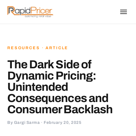
RESOURCES · ARTICLE
The Dark Side of
Dynamic Pricing:
Unintended
Consequences and
Consumer Backlash
By Gargi Sarma · February 20, 2025