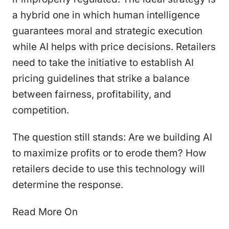
a hybrid one in which human intelligence
guarantees moral and strategic execution
while AI helps with price decisions. Retailers
need to take the initiative to establish AI
pricing guidelines that strike a balance
between fairness, profitability, and
competition.
The question still stands: Are we building AI
to maximize profits or to erode them? How
retailers decide to use this technology will
determine the response.
Read More On