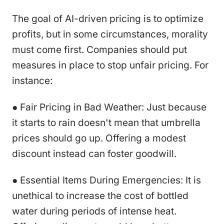
The goal of AI-driven pricing is to optimize
profits, but in some circumstances, morality
must come first. Companies should put
measures in place to stop unfair pricing. For
instance:
● Fair Pricing in Bad Weather: Just because
it starts to rain doesn't mean that umbrella
prices should go up. Offering a modest
discount instead can foster goodwill.
● Essential Items During Emergencies: It is
unethical to increase the cost of bottled
water during periods of intense heat.