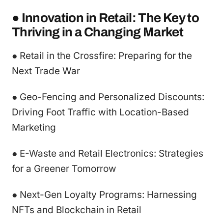
● Innovation in Retail: The Key to
Thriving in a Changing Market
● Retail in the Crossfire: Preparing for the
Next Trade War
● Geo-Fencing and Personalized Discounts:
Driving Foot Traffic with Location-Based
Marketing
● E-Waste and Retail Electronics: Strategies
for a Greener Tomorrow
● Next-Gen Loyalty Programs: Harnessing
NFTs and Blockchain in Retail