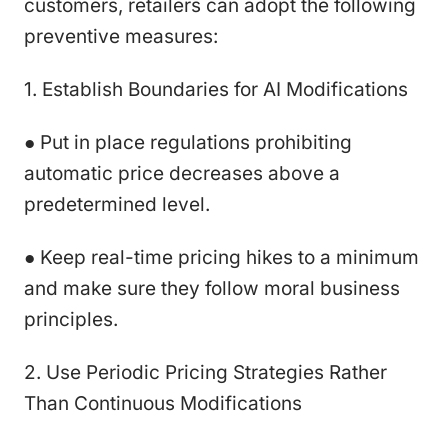
customers, retailers can adopt the following
preventive measures:
1. Establish Boundaries for AI Modifications
● Put in place regulations prohibiting
automatic price decreases above a
predetermined level.
● Keep real-time pricing hikes to a minimum
and make sure they follow moral business
principles.
2. Use Periodic Pricing Strategies Rather
Than Continuous Modifications