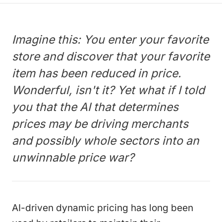
Imagine this: You enter your favorite
store and discover that your favorite
item has been reduced in price.
Wonderful, isn't it? Yet what if I told
you that the AI that determines
prices may be driving merchants
and possibly whole sectors into an
unwinnable price war?
AI-driven dynamic pricing has long been