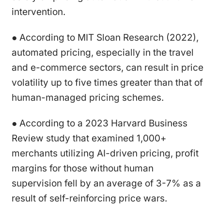
intervention.
● According to MIT Sloan Research (2022),
automated pricing, especially in the travel
and e-commerce sectors, can result in price
volatility up to five times greater than that of
human-managed pricing schemes.
● According to a 2023 Harvard Business
Review study that examined 1,000+
merchants utilizing AI-driven pricing, profit
margins for those without human
supervision fell by an average of 3-7% as a
result of self-reinforcing price wars.