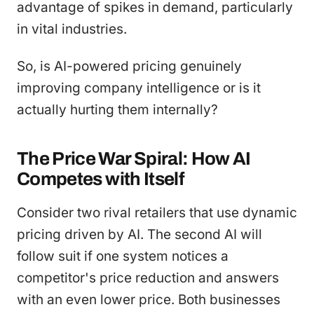
advantage of spikes in demand, particularly
in vital industries.
So, is AI-powered pricing genuinely
improving company intelligence or is it
actually hurting them internally?
The Price War Spiral: How AI
Competes with Itself
Consider two rival retailers that use dynamic
pricing driven by AI. The second AI will
follow suit if one system notices a
competitor's price reduction and answers
with an even lower price. Both businesses