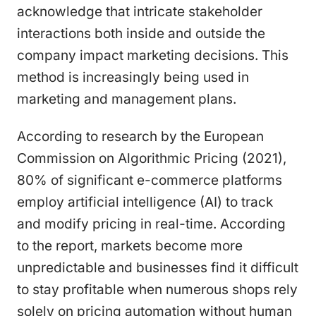
acknowledge that intricate stakeholder
interactions both inside and outside the
company impact marketing decisions. This
method is increasingly being used in
marketing and management plans.
According to research by the European
Commission on Algorithmic Pricing (2021),
80% of significant e-commerce platforms
employ artificial intelligence (AI) to track
and modify pricing in real-time. According
to the report, markets become more
unpredictable and businesses find it difficult
to stay profitable when numerous shops rely
solely on pricing automation without human