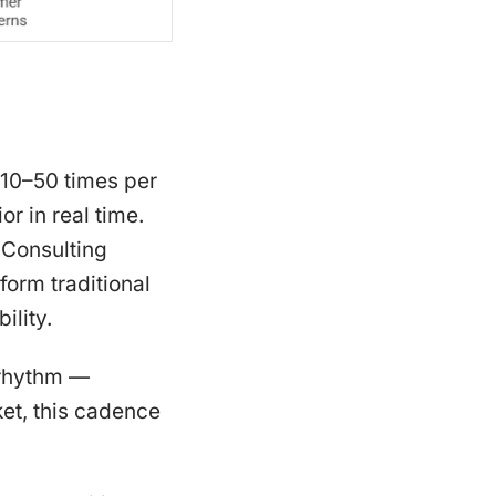
 10–50 times per
r in real time.
Consulting
orm traditional
ility.
l rhythm —
ket, this cadence