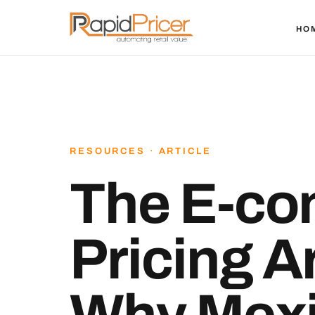
HO
RESOURCES · ARTICLE
The E-c
Pricing 
Why Mex