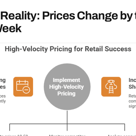
Reality: Prices Change by 
Week