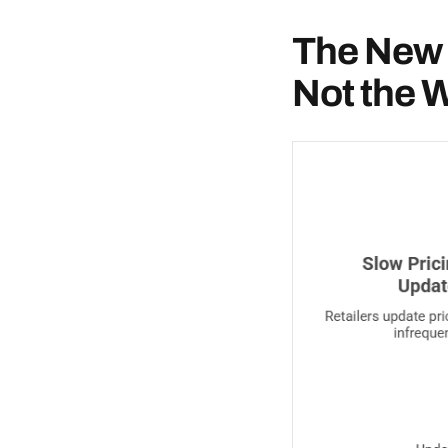
The New 
Not the 