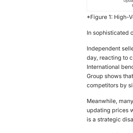
*Figure 1: High-V
In sophisticated o
Independent sell
day, reacting to 
International be
Group shows that 
competitors by si
Meanwhile, many e
updating prices w
is a strategic di