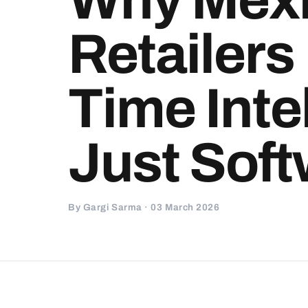
Retailers
Time Inte
Just Sof
By Gargi Sarma · 03 March 2026