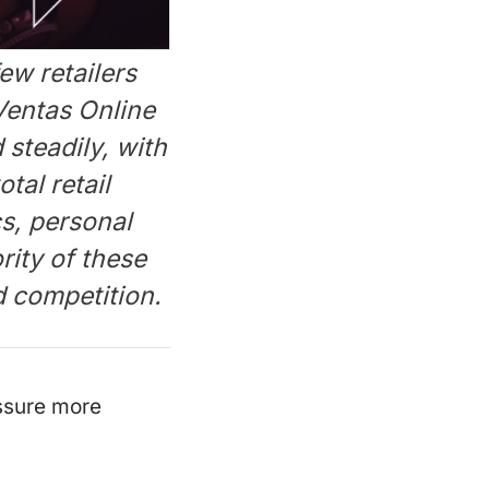
ew retailers
Ventas Online
 steadily, with
tal retail
cs, personal
rity of these
 competition.
ssure more