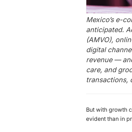
Mexico’s e-com
anticipated. 
(AMVO), online
digital channe
revenue — and 
care, and groc
transactions,
But with growth 
evident than in pr