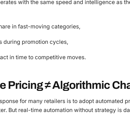
erates with the same speed and intelligence as th
hare in fast-moving categories,
s during promotion cycles,
react in time to competitive moves.
e Pricing ≠ Algorithmic Ch
esponse for many retailers is to adopt automated p
tter. But real-time automation without strategy is 