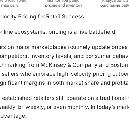
elocity Pricing for Retail Success
nline ecosystems, pricing is a live battlefield.
ers on major marketplaces routinely update prices
competitors, inventory levels, and consumer behavio
nchmarking from McKinsey & Company and Boston 
sellers who embrace high-velocity pricing outperf
gnificant margins in both market share and profitab
stablished retailers still operate on a traditiona
eekly, bi-weekly, or even monthly. In today’s mar
sadvantage.