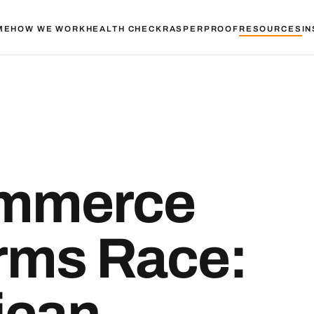
ME
HOW WE WORK
HEALTH CHECK
RASPER
PROOF
RESOURCES
IN
ommerce
Arms Race:
ican