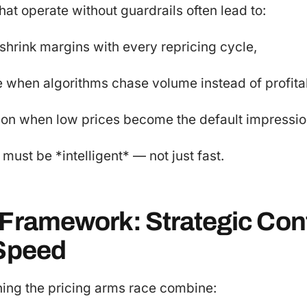
hat operate without guardrails often lead to:
 shrink margins with every repricing cycle,
 when algorithms chase volume instead of profitab
tion when low prices become the default impressio
must be *intelligent* — not just fast.
 Framework: Strategic Cont
 Speed
ning the pricing arms race combine: