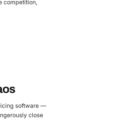
e competition,
aos
ricing software —
dangerously close