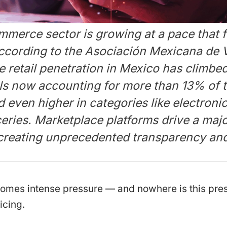
merce sector is growing at a pace that f
According to the Asociación Mexicana de 
 retail penetration in Mexico has climbed
ls now accounting for more than 13% of to
even higher in categories like electroni
eries. Marketplace platforms drive a majo
 creating unprecedented transparency and
comes intense pressure — and nowhere is this pre
icing.