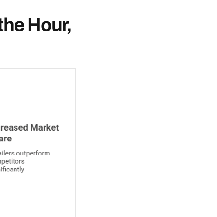
the Hour,