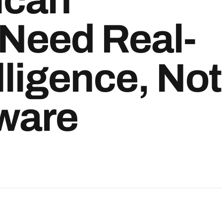
 Need Real-
lligence, Not
tware