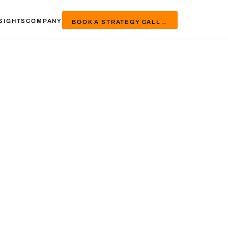
SIGHTS
COMPANY
BOOK A STRATEGY CALL
→