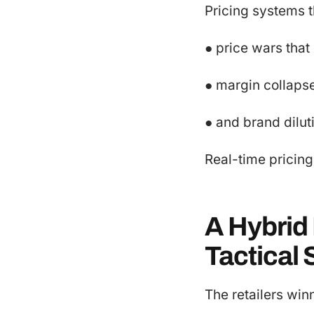
Pricing systems t
● price wars that
● margin collapse
● and brand dilu
Real-time pricing 
A Hybrid
Tactical
The retailers win