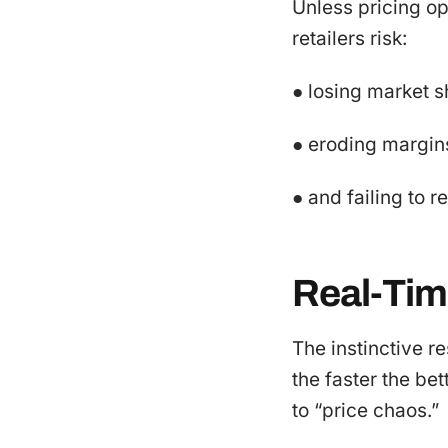
Unless pricing op
retailers risk:
● losing market s
● eroding margin
● and failing to 
Real-Tim
The instinctive r
the faster the be
to “price chaos.”