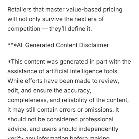
Retailers that master value-based pricing
will not only survive the next era of
competition — they’ll define it.
*"*AI-Generated Content Disclaimer
*This content was generated in part with the
assistance of artificial intelligence tools.
While efforts have been made to review,
edit, and ensure the accuracy,
completeness, and reliability of the content,
it may still contain errors or omissions. It
should not be considered professional
advice, and users should independently
verify any information before making