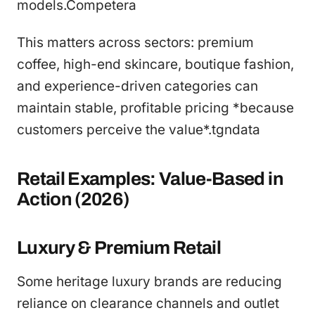
models.Competera
This matters across sectors: premium
coffee, high-end skincare, boutique fashion,
and experience-driven categories can
maintain stable, profitable pricing *because
customers perceive the value*.tgndata
Retail Examples: Value-Based in
Action (2026)
Luxury & Premium Retail
Some heritage luxury brands are reducing
reliance on clearance channels and outlet