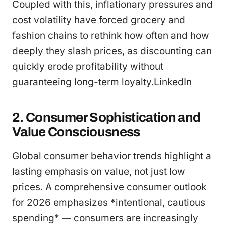
Coupled with this, inflationary pressures and
cost volatility have forced grocery and
fashion chains to rethink how often and how
deeply they slash prices, as discounting can
quickly erode profitability without
guaranteeing long-term loyalty.LinkedIn
2. Consumer Sophistication and
Value Consciousness
Global consumer behavior trends highlight a
lasting emphasis on value, not just low
prices. A comprehensive consumer outlook
for 2026 emphasizes *intentional, cautious
spending* — consumers are increasingly