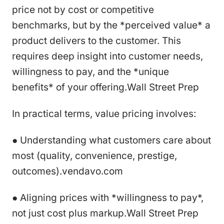
price not by cost or competitive
benchmarks, but by the *perceived value* a
product delivers to the customer. This
requires deep insight into customer needs,
willingness to pay, and the *unique
benefits* of your offering.Wall Street Prep
In practical terms, value pricing involves:
● Understanding what customers care about
most (quality, convenience, prestige,
outcomes).vendavo.com
● Aligning prices with *willingness to pay*,
not just cost plus markup.Wall Street Prep