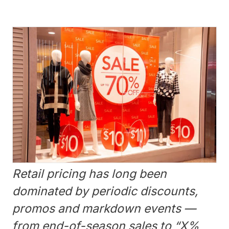
Retail pricing has long been
dominated by periodic discounts,
promos and markdown events —
from end-of-season sales to “X%