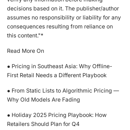
decisions based on it. The publisher/author
assumes no responsibility or liability for any
consequences resulting from reliance on
this content."*
Read More On
● Pricing in Southeast Asia: Why Offline-
First Retail Needs a Different Playbook
● From Static Lists to Algorithmic Pricing —
Why Old Models Are Fading
● Holiday 2025 Pricing Playbook: How
Retailers Should Plan for Q4