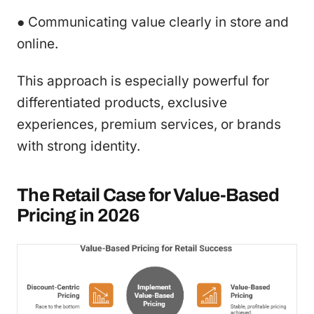
● Communicating value clearly in store and
online.
This approach is especially powerful for
differentiated products, exclusive
experiences, premium services, or brands
with strong identity.
The Retail Case for Value-Based
Pricing in 2026