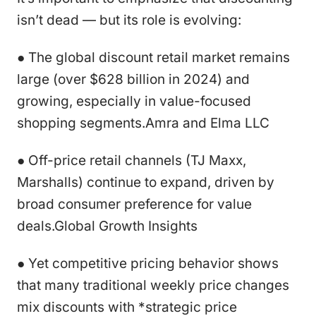
isn’t dead — but its role is evolving:
● The global discount retail market remains
large (over $628 billion in 2024) and
growing, especially in value-focused
shopping segments.Amra and Elma LLC
● Off-price retail channels (TJ Maxx,
Marshalls) continue to expand, driven by
broad consumer preference for value
deals.Global Growth Insights
● Yet competitive pricing behavior shows
that many traditional weekly price changes
mix discounts with *strategic price