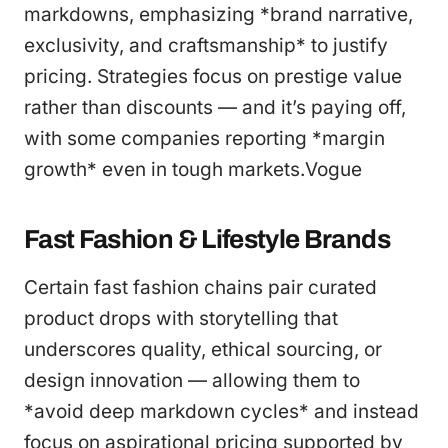
markdowns, emphasizing *brand narrative,
exclusivity, and craftsmanship* to justify
pricing. Strategies focus on prestige value
rather than discounts — and it’s paying off,
with some companies reporting *margin
growth* even in tough markets.Vogue
Fast Fashion & Lifestyle Brands
Certain fast fashion chains pair curated
product drops with storytelling that
underscores quality, ethical sourcing, or
design innovation — allowing them to
*avoid deep markdown cycles* and instead
focus on aspirational pricing supported by