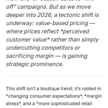
off” campaigns. But as we move
deeper into 2026, a tectonic shift is
underway: value-based pricing —
where prices reflect *perceived
customer value* rather than simply
undercutting competitors or
sacrificing margin — is gaining
strategic prominence.
This shift isn’t a boutique trend; it’s rooted in
*changing consumer expectations*, *margin
stress*, and a *more sophisticated retail