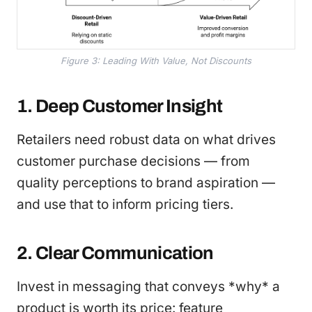
Figure 3: Leading With Value, Not Discounts
1. Deep Customer Insight
Retailers need robust data on what drives
customer purchase decisions — from
quality perceptions to brand aspiration —
and use that to inform pricing tiers.
2. Clear Communication
Invest in messaging that conveys *why* a
product is worth its price: feature