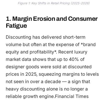
Figure 1: Key Shifts in Retail Pricing (2025-2026)
1. Margin Erosion and Consumer
Fatigue
Discounting has delivered short-term
volume but often at the expense of *brand
equity and profitability*. Recent luxury
market data shows that up to 40% of
designer goods were sold at discounted
prices in 2025, squeezing margins to levels
not seen in over a decade — a sign that
heavy discounting alone is no longer a
reliable growth engine.Financial Times