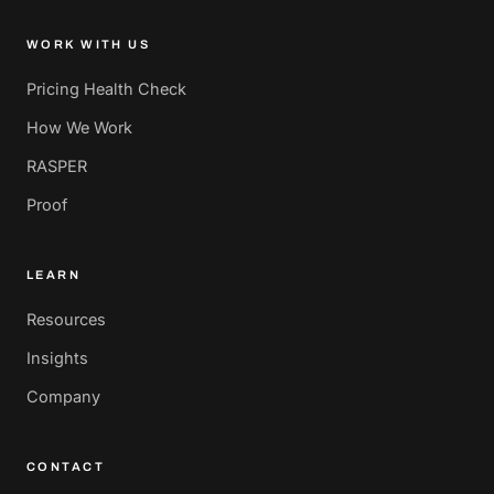
WORK WITH US
Pricing Health Check
How We Work
RASPER
Proof
LEARN
Resources
Insights
Company
CONTACT