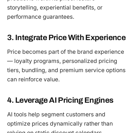
storytelling, experiential benefits, or
performance guarantees.
3. Integrate Price With Experience
Price becomes part of the brand experience
— loyalty programs, personalized pricing
tiers, bundling, and premium service options
can reinforce value.
4. Leverage AI Pricing Engines
AI tools help segment customers and
optimize prices dynamically rather than
relying on static discount calendars,