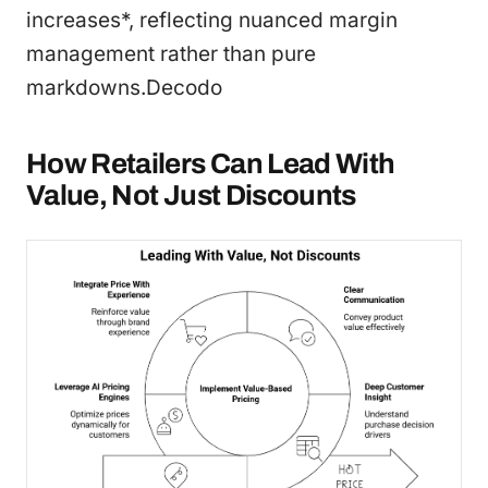
increases*, reflecting nuanced margin
management rather than pure
markdowns.Decodo
How Retailers Can Lead With
Value, Not Just Discounts