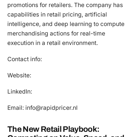
promotions for retailers. The company has
capabilities in retail pricing, artificial
intelligence, and deep learning to compute
merchandising actions for real-time
execution in a retail environment.
Contact info:
Website:
LinkedIn:
Email: info@rapidpricer.nl
The New Retail Playbook: