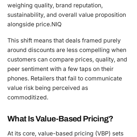
weighing quality, brand reputation,
sustainability, and overall value proposition
alongside price.NIQ
This shift means that deals framed purely
around discounts are less compelling when
customers can compare prices, quality, and
peer sentiment with a few taps on their
phones. Retailers that fail to communicate
value risk being perceived as
commoditized.
What Is Value-Based Pricing?
At its core, value-based pricing (VBP) sets