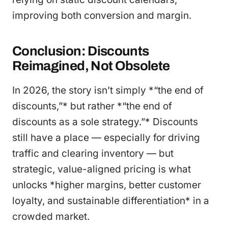
improving both conversion and margin.
Conclusion: Discounts
Reimagined, Not Obsolete
In 2026, the story isn’t simply *“the end of
discounts,”* but rather *“the end of
discounts as a sole strategy.”* Discounts
still have a place — especially for driving
traffic and clearing inventory — but
strategic, value-aligned pricing is what
unlocks *higher margins, better customer
loyalty, and sustainable differentiation* in a
crowded market.