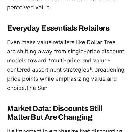
perceived value.
Everyday Essentials Retailers
Even mass value retailers like Dollar Tree
are shifting away from single-price discount
models toward *multi-price and value-
centered assortment strategies*, broadening
price points while emphasizing value and
choice.The Sun
Market Data: Discounts Still
Matter But Are Changing
It’s important to emphasize that discounting