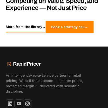
Competing on Value, Speed, and
Experience — Not Just Price
More from the library
→
Book a strategy call
→
RapidPricer
An Intelligence-as-a-Service partner for retail
pricing. We sell the outcome — smarter prices,
protected margin — delivered with scientific
discipline.