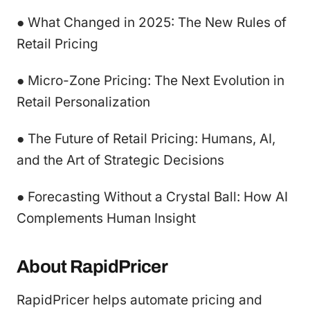
● What Changed in 2025: The New Rules of
Retail Pricing
● Micro-Zone Pricing: The Next Evolution in
Retail Personalization
● The Future of Retail Pricing: Humans, AI,
and the Art of Strategic Decisions
● Forecasting Without a Crystal Ball: How AI
Complements Human Insight
About RapidPricer
RapidPricer helps automate pricing and