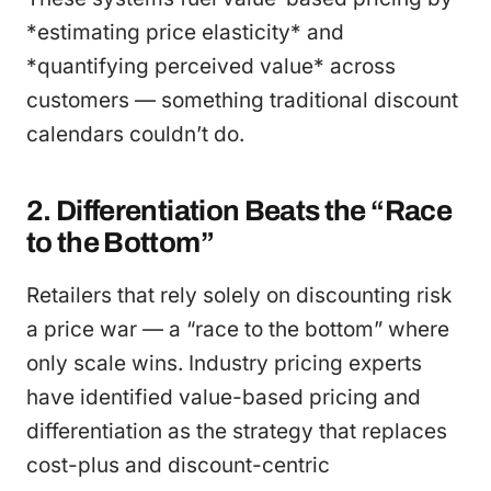
*estimating price elasticity* and
*quantifying perceived value* across
customers — something traditional discount
calendars couldn’t do.
2. Differentiation Beats the “Race
to the Bottom”
Retailers that rely solely on discounting risk
a price war — a “race to the bottom” where
only scale wins. Industry pricing experts
have identified value-based pricing and
differentiation as the strategy that replaces
cost-plus and discount-centric