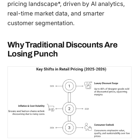
pricing landscape*, driven by AI analytics,
real-time market data, and smarter
customer segmentation.
Why Traditional Discounts Are
Losing Punch