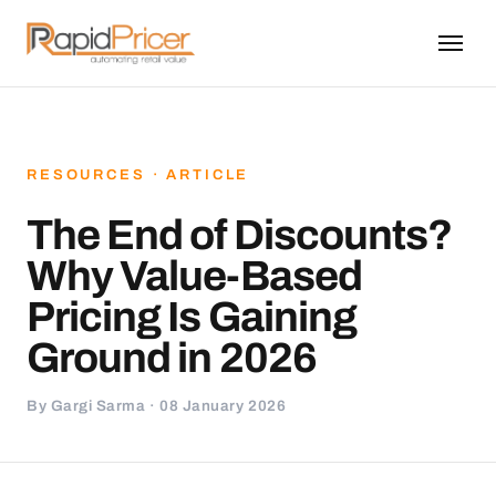
RESOURCES · ARTICLE
The End of Discounts?
Why Value-Based
Pricing Is Gaining
Ground in 2026
By Gargi Sarma · 08 January 2026