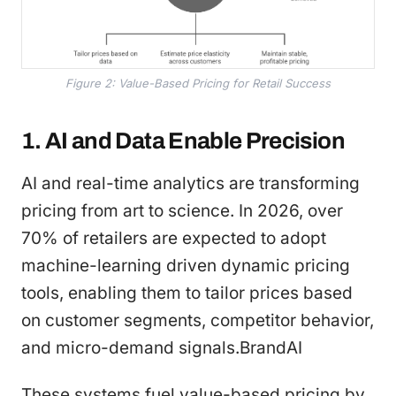
Figure 2: Value-Based Pricing for Retail Success
1. AI and Data Enable Precision
AI and real-time analytics are transforming
pricing from art to science. In 2026, over
70% of retailers are expected to adopt
machine-learning driven dynamic pricing
tools, enabling them to tailor prices based
on customer segments, competitor behavior,
and micro-demand signals.BrandAI
These systems fuel value-based pricing by