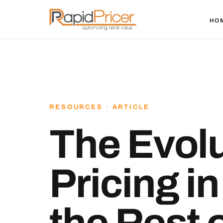
HO
RESOURCES · ARTICLE
The Evolu
Pricing i
the Rest 