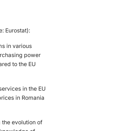
: Eurostat):
ms in various
urchasing power
ared to the EU
services in the EU
prices in Romania
the evolution of