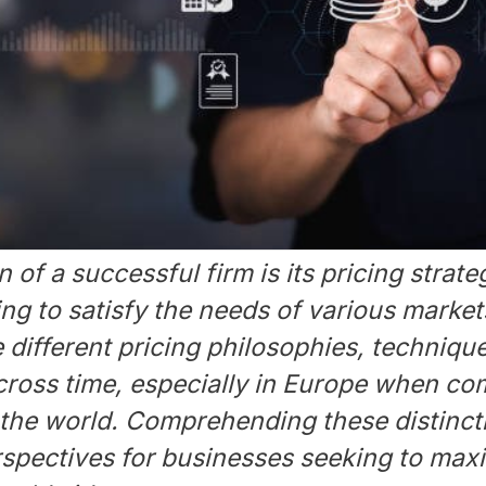
 of a successful firm is its pricing strate
g to satisfy the needs of various markets
 different pricing philosophies, techniqu
cross time, especially in Europe when co
 the world. Comprehending these distinct
rspectives for businesses seeking to maxi