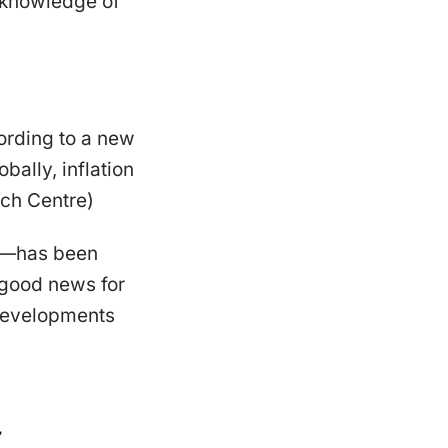
 knowledge of
ording to a new
ally, inflation
rch Centre)
es—has been
 good news for
 developments
g