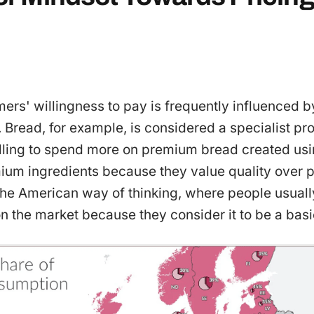
ers' willingness to pay is frequently influenced by
. Bread, for example, is considered a specialist p
lling to spend more on premium bread created usin
um ingredients because they value quality over pr
 the American way of thinking, where people usual
 the market because they consider it to be a basi