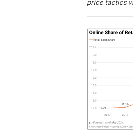
price tactics 