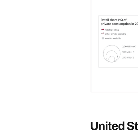
United S