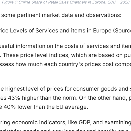
Figure 1: Online Share of Retail Sales Channels in Europe, 2017 - 2028
e some pertinent market data and observations:
ice Levels of Services and items in Europe (Source
 useful information on the costs of services and ite
. These price level indices, which are based on p
 assess how much each country's prices cost comp
 highest level of prices for consumer goods and 
ces 43% higher than the norm. On the other hand, 
e 40% lower than the EU average.
ing economic indicators, like GDP, and examining 