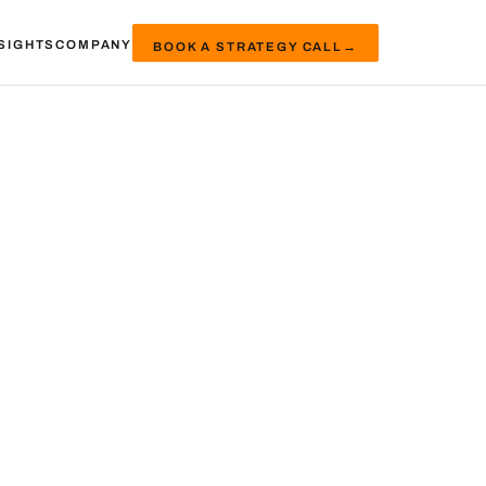
SIGHTS
COMPANY
BOOK A STRATEGY CALL
→