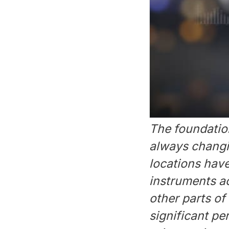
The foundation
always changin
locations have
instruments a
other parts of
significant pe