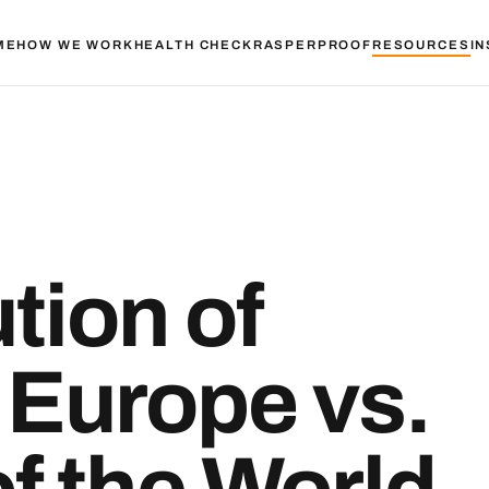
ME
HOW WE WORK
HEALTH CHECK
RASPER
PROOF
RESOURCES
IN
tion of
n Europe vs.
of the World