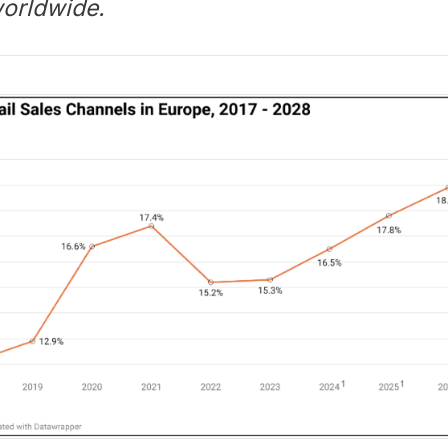
worldwide.