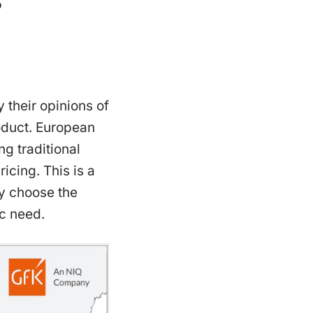
 their opinions of
roduct. European
g traditional
icing. This is a
ly choose the
c need.