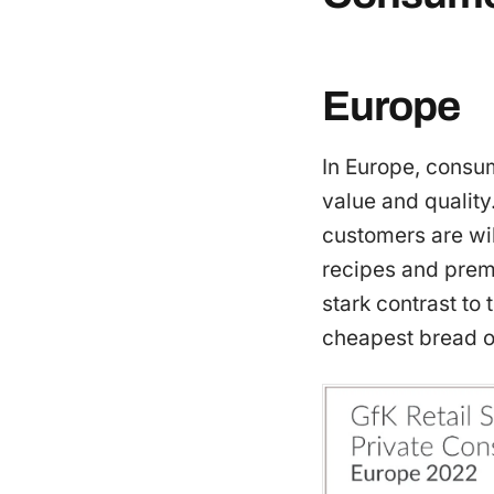
Europe
In Europe, consum
value and quality
customers are wi
recipes and premi
stark contrast to
cheapest bread on