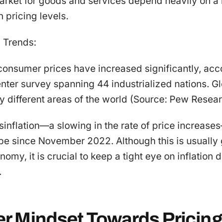
market for goods and services depend heavily on a
n pricing levels.
n Trends:
onsumer prices have increased significantly, acc
er survey spanning 44 industrialized nations. Glob
y different areas of the world (Source: Pew Resea
sinflation—a slowing in the rate of price increas
ope since November 2022. Although this is usually
omy, it is crucial to keep a tight eye on inflation
.
 Mindset Towards Pricin