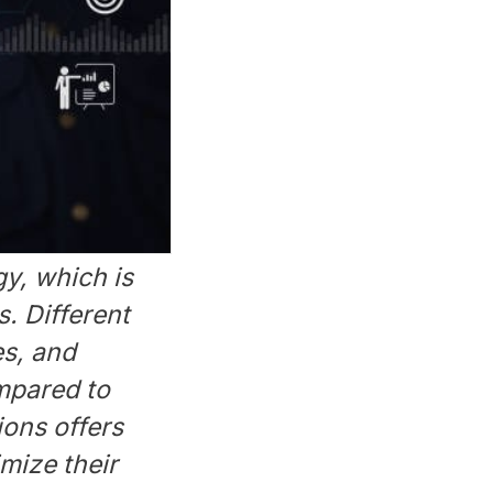
gy, which is
. Different
es, and
mpared to
ions offers
mize their