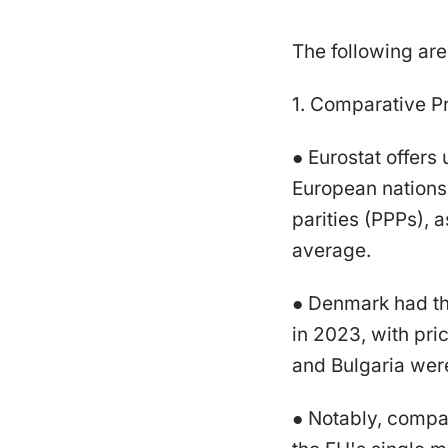
The following ar
1. Comparative Pr
● Eurostat offers
European nations
parities (PPPs),
average.
● Denmark had the
in 2023, with pri
and Bulgaria wer
● Notably, compar