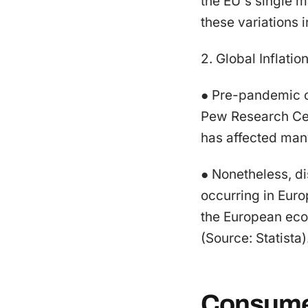
the EU's single 
these variations i
2. Global Inflatio
● Pre-pandemic c
Pew Research Cent
has affected man
● Nonetheless, di
occurring in Eur
the European econ
(Source: Statista)
Consumer