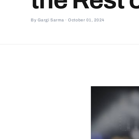
By Gargi Sarma · October 01, 2024