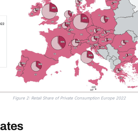
Figure 2: Retail Share of Private Consumption Europe 2022
tates