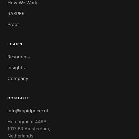
How We Work
RASPER
Proof
LEARN
Resources
Insights
Company
CONTACT
info@rapidpricer.nl
Herengracht 449A,
1017 BR Amsterdam,
Netherlands