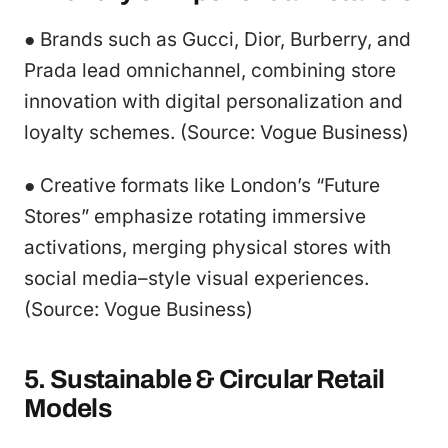
● Brands such as Gucci, Dior, Burberry, and
Prada lead omnichannel, combining store
innovation with digital personalization and
loyalty schemes. (Source: Vogue Business)
● Creative formats like London’s “Future
Stores” emphasize rotating immersive
activations, merging physical stores with
social media–style visual experiences.
(Source: Vogue Business)
5. Sustainable & Circular Retail
Models