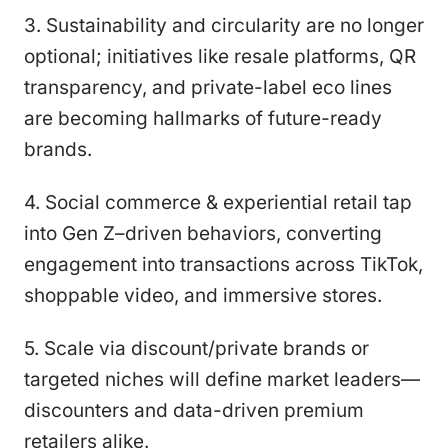
3. Sustainability and circularity are no longer
optional; initiatives like resale platforms, QR
transparency, and private-label eco lines
are becoming hallmarks of future-ready
brands.
4. Social commerce & experiential retail tap
into Gen Z–driven behaviors, converting
engagement into transactions across TikTok,
shoppable video, and immersive stores.
5. Scale via discount/private brands or
targeted niches will define market leaders—
discounters and data-driven premium
retailers alike.