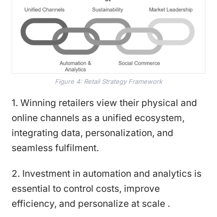
Figure 4: Retail Strategy Framework
1. Winning retailers view their physical and
online channels as a unified ecosystem,
integrating data, personalization, and
seamless fulfilment.
2. Investment in automation and analytics is
essential to control costs, improve
efficiency, and personalize at scale .