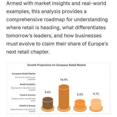
Armed with market insights and real-world
examples, this analysis provides a
comprehensive roadmap for understanding
where retail is heading, what differentiates
tomorrow’s leaders, and how businesses
must evolve to claim their share of Europe’s
next retail chapter.