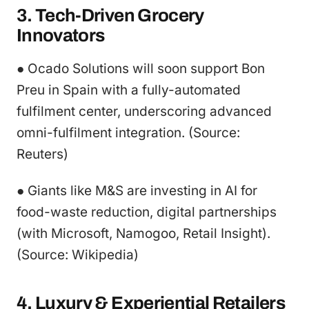
3. Tech-Driven Grocery
Innovators
● Ocado Solutions will soon support Bon
Preu in Spain with a fully-automated
fulfilment center, underscoring advanced
omni-fulfilment integration. (Source:
Reuters)
● Giants like M&S are investing in AI for
food-waste reduction, digital partnerships
(with Microsoft, Namogoo, Retail Insight).
(Source: Wikipedia)
4. Luxury & Experiential Retailers