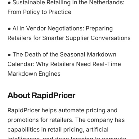
● Sustainable Retailing in the Netherlands:
From Policy to Practice
● AI in Vendor Negotiations: Preparing
Retailers for Smarter Supplier Conversations
● The Death of the Seasonal Markdown
Calendar: Why Retailers Need Real-Time
Markdown Engines
About RapidPricer
RapidPricer helps automate pricing and
promotions for retailers. The company has
capabilities in retail pricing, artificial