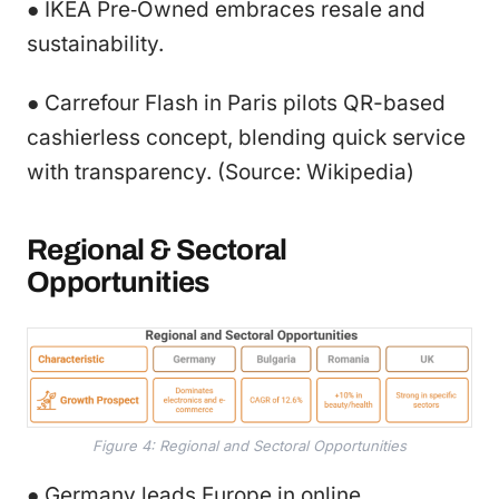
● IKEA Pre‑Owned embraces resale and
sustainability.
● Carrefour Flash in Paris pilots QR-based
cashierless concept, blending quick service
with transparency. (Source: Wikipedia)
Regional & Sectoral
Opportunities
Figure 4: Regional and Sectoral Opportunities
● Germany leads Europe in online