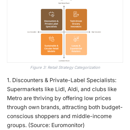
Figure 3: Retail Strategy Categorization
1. Discounters & Private-Label Specialists:
Supermarkets like Lidl, Aldi, and clubs like
Metro are thriving by offering low prices
through own brands, attracting both budget-
conscious shoppers and middle-income
groups. (Source: Euromonitor)