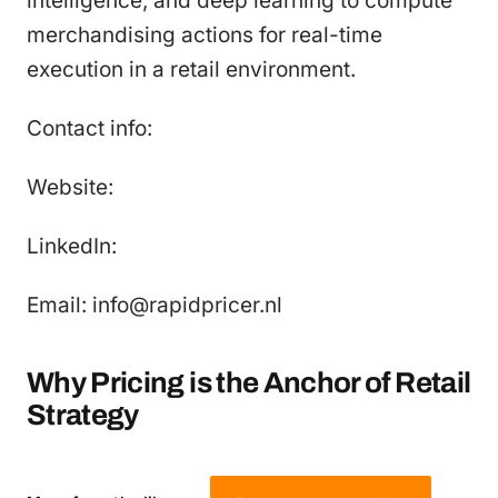
intelligence, and deep learning to compute
merchandising actions for real-time
execution in a retail environment.
Contact info:
Website:
LinkedIn:
Email: info@rapidpricer.nl
Why Pricing is the Anchor of Retail
Strategy