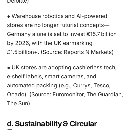
Deloitte)
● Warehouse robotics and AI-powered
stores are no longer futurist concepts—
Germany alone is set to invest €15.7 billion
by 2026, with the UK earmarking
£1.5 billion+. (Source: Reports N Markets)
● UK stores are adopting cashierless tech,
e‑shelf labels, smart cameras, and
automated packing (e.g., Currys, Tesco,
Ocado). (Source: Euromonitor, The Guardian,
The Sun)
d. Sustainability & Circular