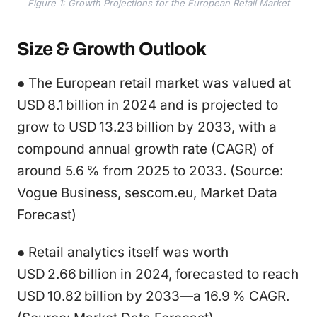
Figure 1: Growth Projections for the European Retail Market
Size & Growth Outlook
● The European retail market was valued at
USD 8.1 billion in 2024 and is projected to
grow to USD 13.23 billion by 2033, with a
compound annual growth rate (CAGR) of
around 5.6 % from 2025 to 2033. (Source:
Vogue Business, sescom.eu, Market Data
Forecast)
● Retail analytics itself was worth
USD 2.66 billion in 2024, forecasted to reach
USD 10.82 billion by 2033—a 16.9 % CAGR.