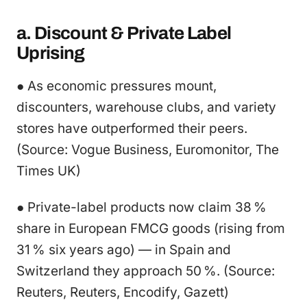
a. Discount & Private Label
Uprising
● As economic pressures mount,
discounters, warehouse clubs, and variety
stores have outperformed their peers.
(Source: Vogue Business, Euromonitor, The
Times UK)
● Private-label products now claim 38 %
share in European FMCG goods (rising from
31 % six years ago) — in Spain and
Switzerland they approach 50 %. (Source:
Reuters, Reuters, Encodify, Gazett)