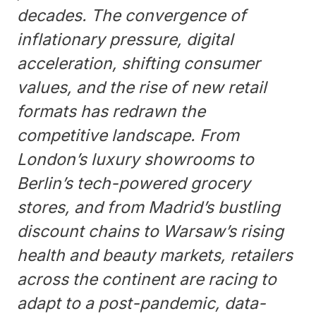
decades. The convergence of
inflationary pressure, digital
acceleration, shifting consumer
values, and the rise of new retail
formats has redrawn the
competitive landscape. From
London’s luxury showrooms to
Berlin’s tech-powered grocery
stores, and from Madrid’s bustling
discount chains to Warsaw’s rising
health and beauty markets, retailers
across the continent are racing to
adapt to a post-pandemic, data-