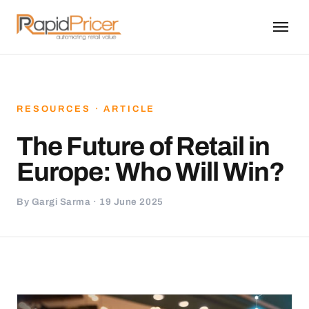
RESOURCES · ARTICLE
The Future of Retail in
Europe: Who Will Win?
By Gargi Sarma · 19 June 2025