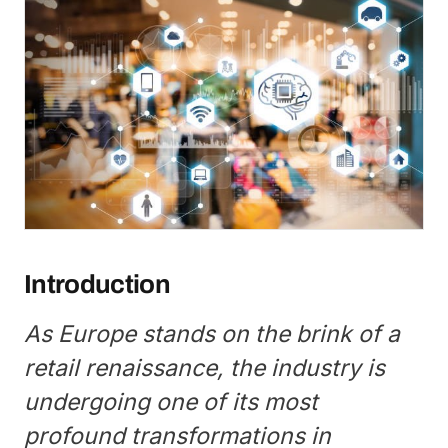
Introduction
As Europe stands on the brink of a
retail renaissance, the industry is
undergoing one of its most
profound transformations in