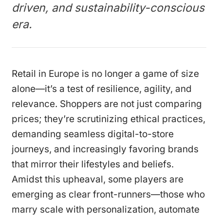
driven, and sustainability-conscious
era.
Retail in Europe is no longer a game of size
alone—it’s a test of resilience, agility, and
relevance. Shoppers are not just comparing
prices; they’re scrutinizing ethical practices,
demanding seamless digital-to-store
journeys, and increasingly favoring brands
that mirror their lifestyles and beliefs.
Amidst this upheaval, some players are
emerging as clear front-runners—those who
marry scale with personalization, automate