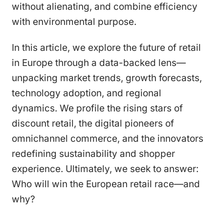
without alienating, and combine efficiency
with environmental purpose.
In this article, we explore the future of retail
in Europe through a data-backed lens—
unpacking market trends, growth forecasts,
technology adoption, and regional
dynamics. We profile the rising stars of
discount retail, the digital pioneers of
omnichannel commerce, and the innovators
redefining sustainability and shopper
experience. Ultimately, we seek to answer:
Who will win the European retail race—and
why?