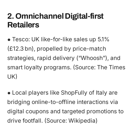
2. Omnichannel Digital-first
Retailers
● Tesco: UK like-for-like sales up 5.1%
(£12.3 bn), propelled by price-match
strategies, rapid delivery (“Whoosh”), and
smart loyalty programs. (Source: The Times
UK)
● Local players like ShopFully of Italy are
bridging online-to-offline interactions via
digital coupons and targeted promotions to
drive footfall. (Source: Wikipedia)