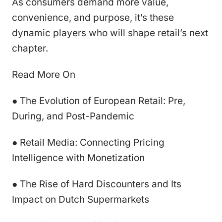
As consumers demand more value,
convenience, and purpose, it’s these
dynamic players who will shape retail’s next
chapter.
Read More On
● The Evolution of European Retail: Pre,
During, and Post-Pandemic
● Retail Media: Connecting Pricing
Intelligence with Monetization
● The Rise of Hard Discounters and Its
Impact on Dutch Supermarkets