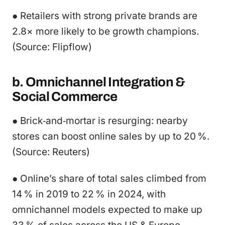
● Retailers with strong private brands are
2.8× more likely to be growth champions.
(Source: Flipflow)
b. Omnichannel Integration &
Social Commerce
● Brick‑and‑mortar is resurging: nearby
stores can boost online sales by up to 20 %.
(Source: Reuters)
● Online’s share of total sales climbed from
14 % in 2019 to 22 % in 2024, with
omnichannel models expected to make up