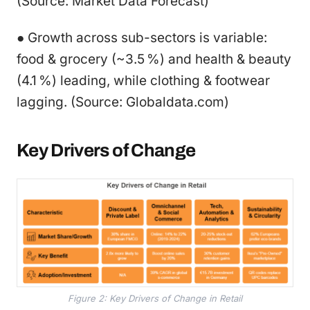
(Source: Market Data Forecast)
● Growth across sub-sectors is variable:
food & grocery (~3.5 %) and health & beauty
(4.1 %) leading, while clothing & footwear
lagging. (Source: Globaldata.com)
Key Drivers of Change
Figure 2: Key Drivers of Change in Retail