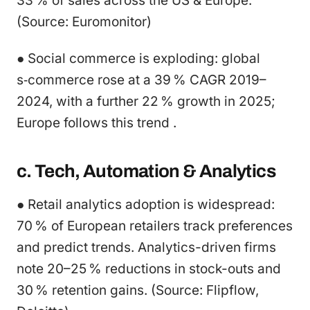
33 % of sales across the US & Europe.
(Source: Euromonitor)
● Social commerce is exploding: global
s‑commerce rose at a 39 % CAGR 2019–
2024, with a further 22 % growth in 2025;
Europe follows this trend .
c. Tech, Automation & Analytics
● Retail analytics adoption is widespread:
70 % of European retailers track preferences
and predict trends. Analytics-driven firms
note 20–25 % reductions in stock-outs and
30 % retention gains. (Source: Flipflow,