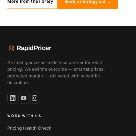
More from the library
→
Book a strategy call
→
RapidPricer
An Intelligence-as-a-Service partner for retail
pricing. We sell the outcome — smarter prices,
protected margin — delivered with scientific
discipline.
WORK WITH US
Pricing Health Check