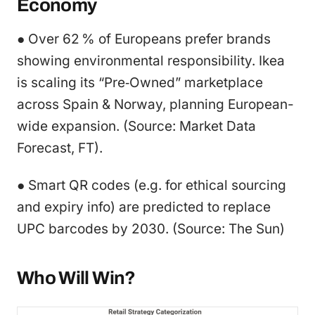
Economy
● Over 62 % of Europeans prefer brands
showing environmental responsibility. Ikea
is scaling its “Pre‑Owned” marketplace
across Spain & Norway, planning European-
wide expansion. (Source: Market Data
Forecast, FT).
● Smart QR codes (e.g. for ethical sourcing
and expiry info) are predicted to replace
UPC barcodes by 2030. (Source: The Sun)
Who Will Win?