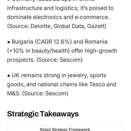
infrastructure and logistics; it’s poised to
dominate electronics and e‑commerce.
(Source: Deloitte, Global Data, Gazett)
● Bulgaria (CAGR 12.6%) and Romania
(+10% in beauty/health) offer high-growth
prospects. (Source: Sescom)
● UK remains strong in jewelry, sports
goods, and national chains like Tesco and
M&S. (Source: Sescom)
Strategic Takeaways