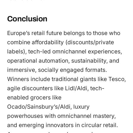
Conclusion
Europe’s retail future belongs to those who
combine affordability (discounts/private
labels), tech-led omnichannel experiences,
operational automation, sustainability, and
immersive, socially engaged formats.
Winners include traditional giants like Tesco,
agile discounters like Lidl/Aldi, tech-
enabled grocers like
Ocado/Sainsbury’s/Aldi, luxury
powerhouses with omnichannel mastery,
and emerging innovators in circular retail.