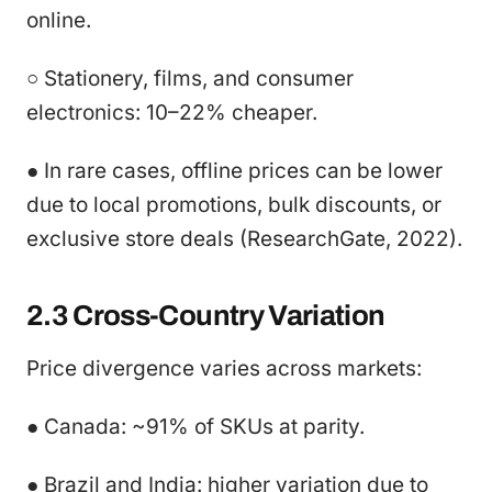
online.
○ Stationery, films, and consumer
electronics: 10–22% cheaper.
● In rare cases, offline prices can be lower
due to local promotions, bulk discounts, or
exclusive store deals (ResearchGate, 2022).
2.3 Cross-Country Variation
Price divergence varies across markets:
● Canada: ~91% of SKUs at parity.
● Brazil and India: higher variation due to