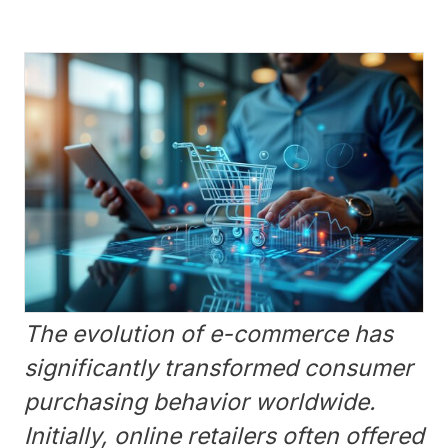
The evolution of e-commerce has
significantly transformed consumer
purchasing behavior worldwide.
Initially, online retailers often offered