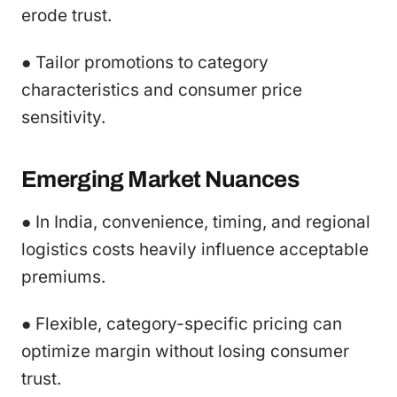
erode trust.
● Tailor promotions to category
characteristics and consumer price
sensitivity.
Emerging Market Nuances
● In India, convenience, timing, and regional
logistics costs heavily influence acceptable
premiums.
● Flexible, category-specific pricing can
optimize margin without losing consumer
trust.