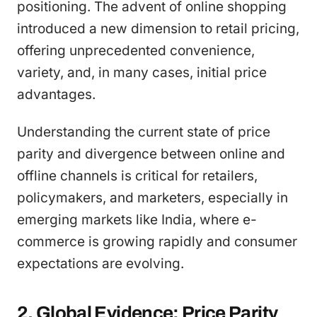
positioning. The advent of online shopping
introduced a new dimension to retail pricing,
offering unprecedented convenience,
variety, and, in many cases, initial price
advantages.
Understanding the current state of price
parity and divergence between online and
offline channels is critical for retailers,
policymakers, and marketers, especially in
emerging markets like India, where e-
commerce is growing rapidly and consumer
expectations are evolving.
2. Global Evidence: Price Parity