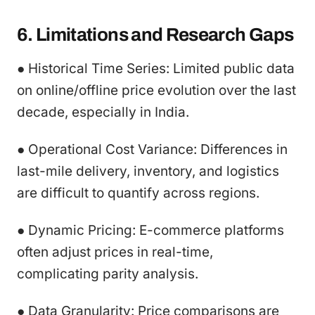
6. Limitations and Research Gaps
● Historical Time Series: Limited public data
on online/offline price evolution over the last
decade, especially in India.
● Operational Cost Variance: Differences in
last-mile delivery, inventory, and logistics
are difficult to quantify across regions.
● Dynamic Pricing: E-commerce platforms
often adjust prices in real-time,
complicating parity analysis.
● Data Granularity: Price comparisons are