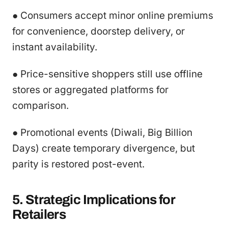
● Consumers accept minor online premiums
for convenience, doorstep delivery, or
instant availability.
● Price-sensitive shoppers still use offline
stores or aggregated platforms for
comparison.
● Promotional events (Diwali, Big Billion
Days) create temporary divergence, but
parity is restored post-event.
5. Strategic Implications for
Retailers