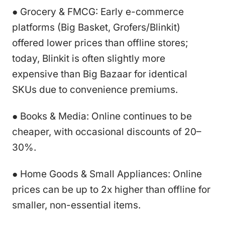
● Grocery & FMCG: Early e-commerce
platforms (Big Basket, Grofers/Blinkit)
offered lower prices than offline stores;
today, Blinkit is often slightly more
expensive than Big Bazaar for identical
SKUs due to convenience premiums.
● Books & Media: Online continues to be
cheaper, with occasional discounts of 20–
30%.
● Home Goods & Small Appliances: Online
prices can be up to 2x higher than offline for
smaller, non-essential items.