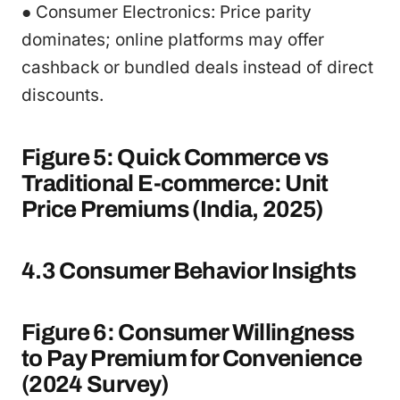
● Consumer Electronics: Price parity
dominates; online platforms may offer
cashback or bundled deals instead of direct
discounts.
Figure 5: Quick Commerce vs
Traditional E-commerce: Unit
Price Premiums (India, 2025)
4.3 Consumer Behavior Insights
Figure 6: Consumer Willingness
to Pay Premium for Convenience
(2024 Survey)