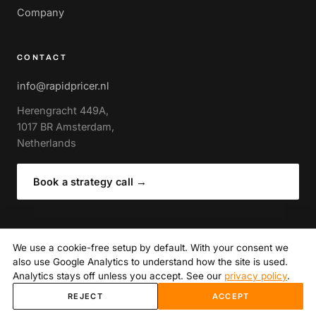
Company
CONTACT
info@rapidpricer.nl
Herengracht 449A,
1017 BR Amsterdam,
Netherlands
Book a strategy call
→
We use a cookie-free setup by default. With your consent we
also use Google Analytics to understand how the site is used.
© 2026 RapidPricer · Amsterdam
Privacy policy
· Author of The Expert Guide to Retail Pricing
Analytics stays off unless you accept. See our
privacy policy
.
(Routledge)
·
Cookie settings
REJECT
ACCEPT