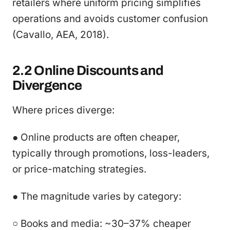
retailers where uniform pricing simplifies
operations and avoids customer confusion
(Cavallo, AEA, 2018).
2.2 Online Discounts and
Divergence
Where prices diverge:
● Online products are often cheaper,
typically through promotions, loss-leaders,
or price-matching strategies.
● The magnitude varies by category:
○ Books and media: ~30–37% cheaper