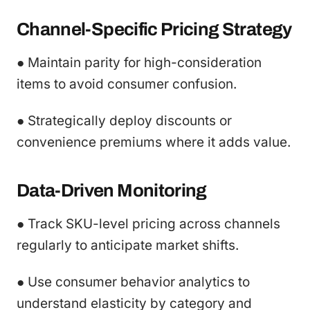
Channel-Specific Pricing Strategy
● Maintain parity for high-consideration
items to avoid consumer confusion.
● Strategically deploy discounts or
convenience premiums where it adds value.
Data-Driven Monitoring
● Track SKU-level pricing across channels
regularly to anticipate market shifts.
● Use consumer behavior analytics to
understand elasticity by category and