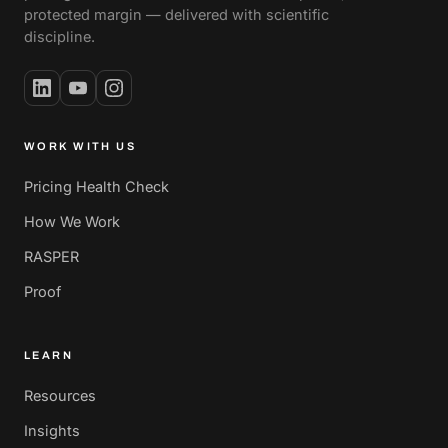
protected margin — delivered with scientific
discipline.
WORK WITH US
Pricing Health Check
How We Work
RASPER
Proof
LEARN
Resources
Insights