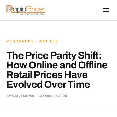
RESOURCES · ARTICLE
The Price Parity Shift:
How Online and Offline
Retail Prices Have
Evolved Over Time
By Gargi Sarma · 13 October 2025