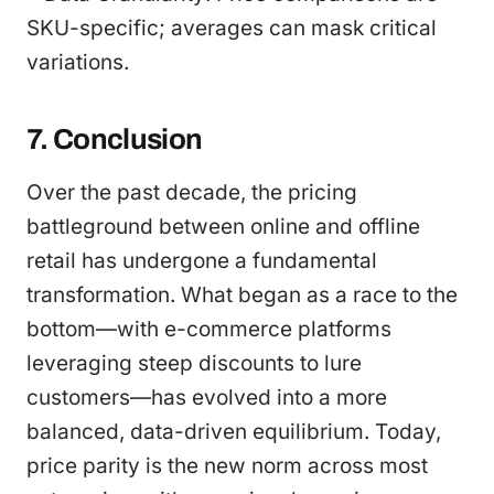
SKU-specific; averages can mask critical
variations.
7. Conclusion
Over the past decade, the pricing
battleground between online and offline
retail has undergone a fundamental
transformation. What began as a race to the
bottom—with e-commerce platforms
leveraging steep discounts to lure
customers—has evolved into a more
balanced, data-driven equilibrium. Today,
price parity is the new norm across most