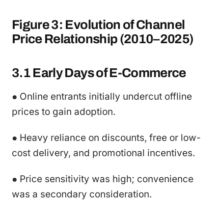
Figure 3: Evolution of Channel
Price Relationship (2010–2025)
3.1 Early Days of E-Commerce
● Online entrants initially undercut offline
prices to gain adoption.
● Heavy reliance on discounts, free or low-
cost delivery, and promotional incentives.
● Price sensitivity was high; convenience
was a secondary consideration.