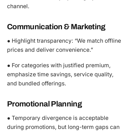
channel.
Communication & Marketing
● Highlight transparency: “We match offline
prices and deliver convenience.”
● For categories with justified premium,
emphasize time savings, service quality,
and bundled offerings.
Promotional Planning
● Temporary divergence is acceptable
during promotions, but long-term gaps can