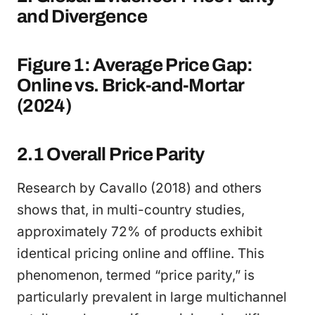
and Divergence
Figure 1: Average Price Gap:
Online vs. Brick-and-Mortar
(2024)
2.1 Overall Price Parity
Research by Cavallo (2018) and others
shows that, in multi-country studies,
approximately 72% of products exhibit
identical pricing online and offline. This
phenomenon, termed “price parity,” is
particularly prevalent in large multichannel