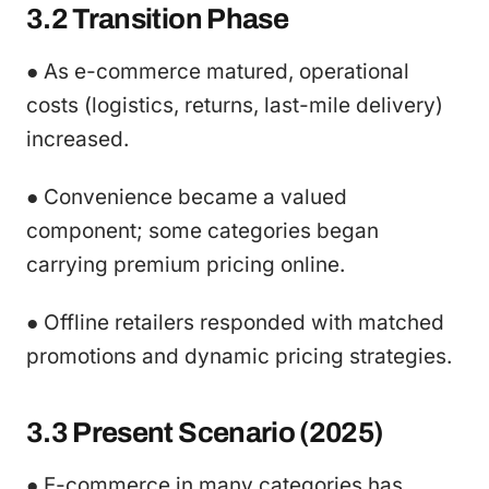
3.2 Transition Phase
● As e-commerce matured, operational
costs (logistics, returns, last-mile delivery)
increased.
● Convenience became a valued
component; some categories began
carrying premium pricing online.
● Offline retailers responded with matched
promotions and dynamic pricing strategies.
3.3 Present Scenario (2025)
● E-commerce in many categories has