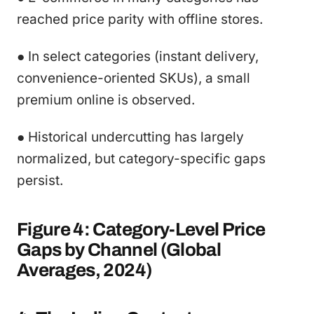
reached price parity with offline stores.
● In select categories (instant delivery,
convenience-oriented SKUs), a small
premium online is observed.
● Historical undercutting has largely
normalized, but category-specific gaps
persist.
Figure 4: Category-Level Price
Gaps by Channel (Global
Averages, 2024)