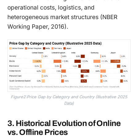
operational costs, logistics, and
heterogeneous market structures (NBER
Working Paper, 2016).
Figure2:Price Gap by Category and Country (Illustrative 2025
Data)
3. Historical Evolution of Online
vs. Offline Prices