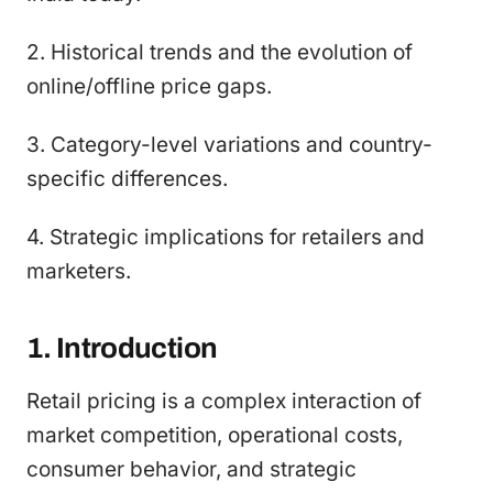
2. Historical trends and the evolution of
online/offline price gaps.
3. Category-level variations and country-
specific differences.
4. Strategic implications for retailers and
marketers.
1. Introduction
Retail pricing is a complex interaction of
market competition, operational costs,
consumer behavior, and strategic