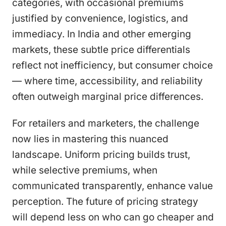
categories, with occasional premiums
justified by convenience, logistics, and
immediacy. In India and other emerging
markets, these subtle price differentials
reflect not inefficiency, but consumer choice
— where time, accessibility, and reliability
often outweigh marginal price differences.
For retailers and marketers, the challenge
now lies in mastering this nuanced
landscape. Uniform pricing builds trust,
while selective premiums, when
communicated transparently, enhance value
perception. The future of pricing strategy
will depend less on who can go cheaper and