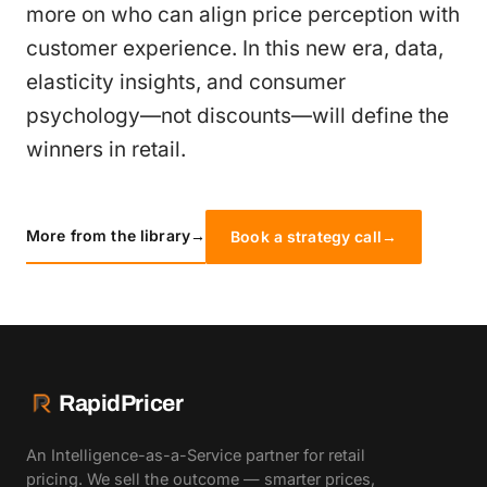
more on who can align price perception with
customer experience. In this new era, data,
elasticity insights, and consumer
psychology—not discounts—will define the
winners in retail.
More from the library
→
Book a strategy call
→
RapidPricer
An Intelligence-as-a-Service partner for retail
pricing. We sell the outcome — smarter prices,