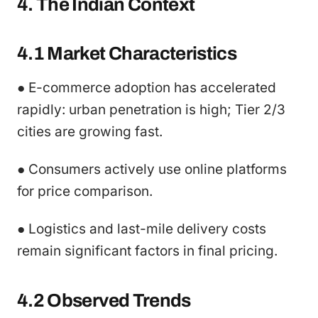
4. The Indian Context
4.1 Market Characteristics
● E-commerce adoption has accelerated
rapidly: urban penetration is high; Tier 2/3
cities are growing fast.
● Consumers actively use online platforms
for price comparison.
● Logistics and last-mile delivery costs
remain significant factors in final pricing.
4.2 Observed Trends