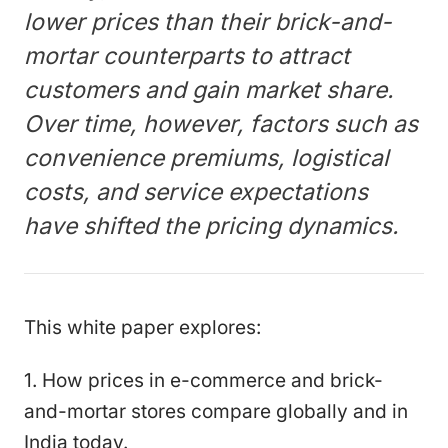
lower prices than their brick-and-
mortar counterparts to attract
customers and gain market share.
Over time, however, factors such as
convenience premiums, logistical
costs, and service expectations
have shifted the pricing dynamics.
This white paper explores:
1. How prices in e-commerce and brick-
and-mortar stores compare globally and in
India today.