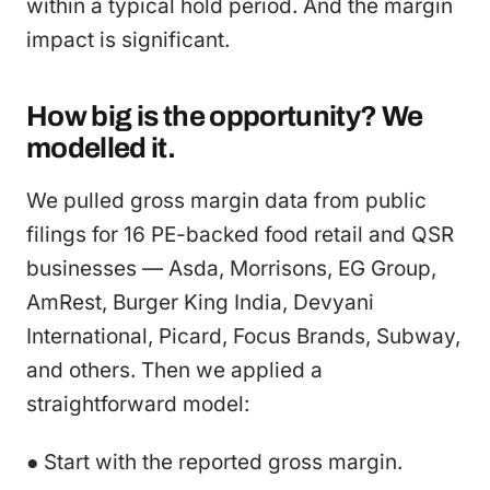
within a typical hold period. And the margin
impact is significant.
How big is the opportunity? We
modelled it.
We pulled gross margin data from public
filings for 16 PE-backed food retail and QSR
businesses — Asda, Morrisons, EG Group,
AmRest, Burger King India, Devyani
International, Picard, Focus Brands, Subway,
and others. Then we applied a
straightforward model:
● Start with the reported gross margin.