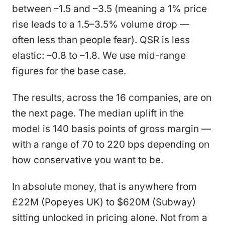
between –1.5 and –3.5 (meaning a 1% price
rise leads to a 1.5–3.5% volume drop —
often less than people fear). QSR is less
elastic: –0.8 to –1.8. We use mid-range
figures for the base case.
The results, across the 16 companies, are on
the next page. The median uplift in the
model is 140 basis points of gross margin —
with a range of 70 to 220 bps depending on
how conservative you want to be.
In absolute money, that is anywhere from
£22M (Popeyes UK) to $620M (Subway)
sitting unlocked in pricing alone. Not from a