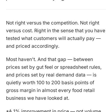
Not right versus the competition. Not right
versus cost. Right in the sense that you have
tested what customers will actually pay —
and priced accordingly.
Most haven't. And that gap — between
prices set by gut feel or spreadsheet rules,
and prices set by real demand data — is
quietly worth 100 to 200 basis points of
gross margin in almost every food retail
business we have looked at.
*A 1% improvement in price — not volume,