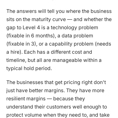
The answers will tell you where the business
sits on the maturity curve — and whether the
gap to Level 4 is a technology problem
(fixable in 6 months), a data problem
(fixable in 3), or a capability problem (needs
a hire). Each has a different cost and
timeline, but all are manageable within a
typical hold period.
The businesses that get pricing right don't
just have better margins. They have more
resilient margins — because they
understand their customers well enough to
protect volume when they need to, and take