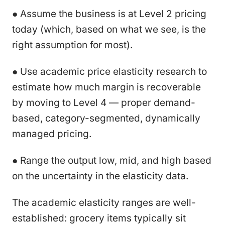
● Assume the business is at Level 2 pricing
today (which, based on what we see, is the
right assumption for most).
● Use academic price elasticity research to
estimate how much margin is recoverable
by moving to Level 4 — proper demand-
based, category-segmented, dynamically
managed pricing.
● Range the output low, mid, and high based
on the uncertainty in the elasticity data.
The academic elasticity ranges are well-
established: grocery items typically sit