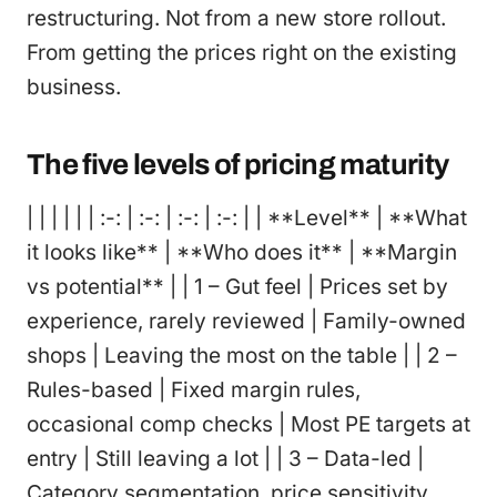
restructuring. Not from a new store rollout.
From getting the prices right on the existing
business.
The five levels of pricing maturity
| | | | | | :-: | :-: | :-: | :-: | | **Level** | **What
it looks like** | **Who does it** | **Margin
vs potential** | | 1 – Gut feel | Prices set by
experience, rarely reviewed | Family-owned
shops | Leaving the most on the table | | 2 –
Rules-based | Fixed margin rules,
occasional comp checks | Most PE targets at
entry | Still leaving a lot | | 3 – Data-led |
Category segmentation, price sensitivity