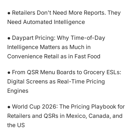
● Retailers Don't Need More Reports. They
Need Automated Intelligence
● Daypart Pricing: Why Time-of-Day
Intelligence Matters as Much in
Convenience Retail as in Fast Food
● From QSR Menu Boards to Grocery ESLs:
Digital Screens as Real-Time Pricing
Engines
● World Cup 2026: The Pricing Playbook for
Retailers and QSRs in Mexico, Canada, and
the US