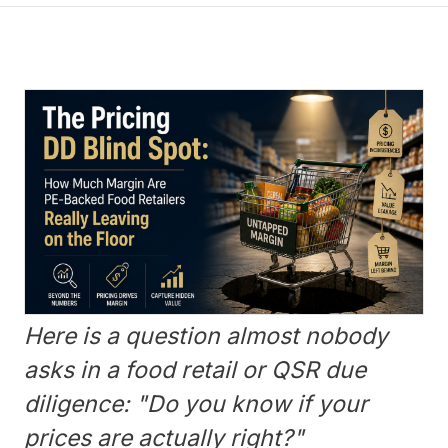
Here is a question almost nobody
asks in a food retail or QSR due
diligence: "Do you know if your
prices are actually right?"