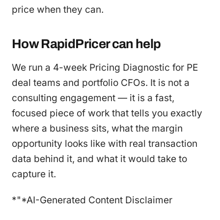
price when they can.
How RapidPricer can help
We run a 4-week Pricing Diagnostic for PE
deal teams and portfolio CFOs. It is not a
consulting engagement — it is a fast,
focused piece of work that tells you exactly
where a business sits, what the margin
opportunity looks like with real transaction
data behind it, and what it would take to
capture it.
*"*AI-Generated Content Disclaimer