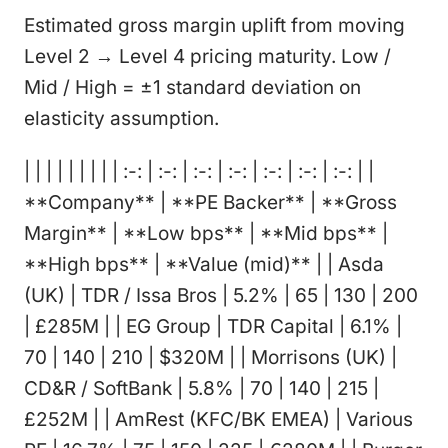
Estimated gross margin uplift from moving
Level 2 → Level 4 pricing maturity. Low /
Mid / High = ±1 standard deviation on
elasticity assumption.
| | | | | | | | | :-: | :-: | :-: | :-: | :-: | :-: | :-: | |
**Company** | **PE Backer** | **Gross
Margin** | **Low bps** | **Mid bps** |
**High bps** | **Value (mid)** | | Asda
(UK) | TDR / Issa Bros | 5.2% | 65 | 130 | 200
| £285M | | EG Group | TDR Capital | 6.1% |
70 | 140 | 210 | $320M | | Morrisons (UK) |
CD&R / SoftBank | 5.8% | 70 | 140 | 215 |
£252M | | AmRest (KFC/BK EMEA) | Various