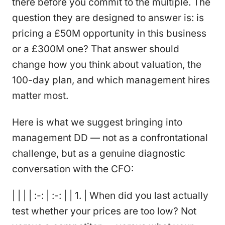
there before you commit to the multiple. The
question they are designed to answer is: is
pricing a £50M opportunity in this business
or a £300M one? That answer should
change how you think about valuation, the
100-day plan, and which management hires
matter most.
Here is what we suggest bringing into
management DD — not as a confrontational
challenge, but as a genuine diagnostic
conversation with the CFO:
| | | | :-: | :-: | | 1. | When did you last actually
test whether your prices are too low? Not