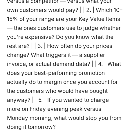
versus a competitor — versus what your
own customers would pay? | | 2. | Which 10–
15% of your range are your Key Value Items
— the ones customers use to judge whether
you're expensive? Do you know what the
rest are? | | 3. | How often do your prices
change? What triggers it — a supplier
invoice, or actual demand data? | | 4. | What
does your best-performing promotion
actually do to margin once you account for
the customers who would have bought
anyway? | | 5. | If you wanted to charge
more on Friday evening peak versus
Monday morning, what would stop you from
doing it tomorrow? |