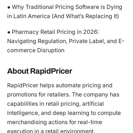
● Why Traditional Pricing Software is Dying
in Latin America (And What’s Replacing It)
● Pharmacy Retail Pricing in 2026:
Navigating Regulation, Private Label, and E-
commerce Disruption
About RapidPricer
RapidPricer helps automate pricing and
promotions for retailers. The company has
capabilities in retail pricing, artificial
intelligence, and deep learning to compute
merchandising actions for real-time
execution in a retail environment.