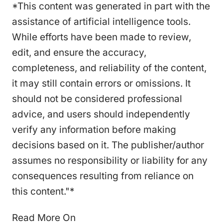
*This content was generated in part with the
assistance of artificial intelligence tools.
While efforts have been made to review,
edit, and ensure the accuracy,
completeness, and reliability of the content,
it may still contain errors or omissions. It
should not be considered professional
advice, and users should independently
verify any information before making
decisions based on it. The publisher/author
assumes no responsibility or liability for any
consequences resulting from reliance on
this content."*
Read More On