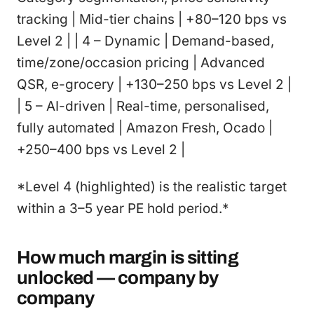
tracking | Mid-tier chains | +80–120 bps vs
Level 2 | | 4 – Dynamic | Demand-based,
time/zone/occasion pricing | Advanced
QSR, e-grocery | +130–250 bps vs Level 2 |
| 5 – AI-driven | Real-time, personalised,
fully automated | Amazon Fresh, Ocado |
+250–400 bps vs Level 2 |
*Level 4 (highlighted) is the realistic target
within a 3–5 year PE hold period.*
How much margin is sitting
unlocked — company by
company