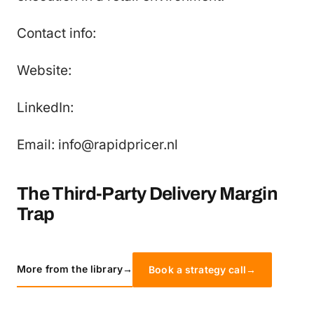
Contact info:
Website:
LinkedIn:
Email: info@rapidpricer.nl
The Third-Party Delivery Margin
Trap
More from the library
→
Book a strategy call
→