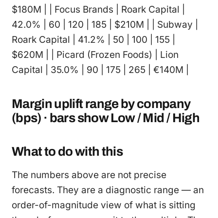
$180M | | Focus Brands | Roark Capital |
42.0% | 60 | 120 | 185 | $210M | | Subway |
Roark Capital | 41.2% | 50 | 100 | 155 |
$620M | | Picard (Frozen Foods) | Lion
Capital | 35.0% | 90 | 175 | 265 | €140M |
Margin uplift range by company
(bps) · bars show Low / Mid / High
What to do with this
The numbers above are not precise
forecasts. They are a diagnostic range — an
order-of-magnitude view of what is sitting