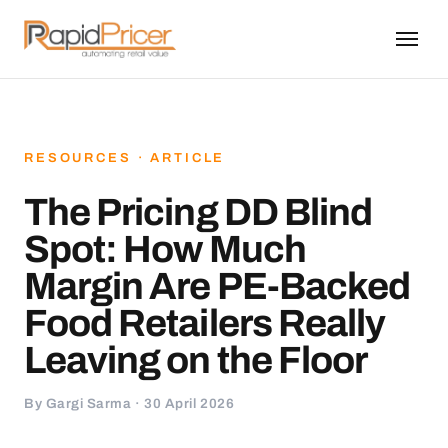
RESOURCES · ARTICLE
The Pricing DD Blind
Spot: How Much
Margin Are PE-Backed
Food Retailers Really
Leaving on the Floor
By Gargi Sarma · 30 April 2026