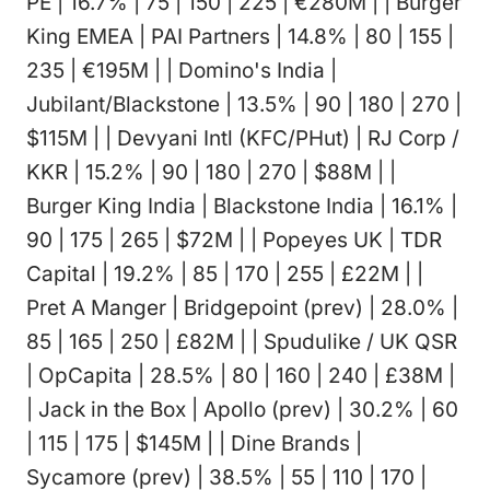
PE | 16.7% | 75 | 150 | 225 | €280M | | Burger
King EMEA | PAI Partners | 14.8% | 80 | 155 |
235 | €195M | | Domino's India |
Jubilant/Blackstone | 13.5% | 90 | 180 | 270 |
$115M | | Devyani Intl (KFC/PHut) | RJ Corp /
KKR | 15.2% | 90 | 180 | 270 | $88M | |
Burger King India | Blackstone India | 16.1% |
90 | 175 | 265 | $72M | | Popeyes UK | TDR
Capital | 19.2% | 85 | 170 | 255 | £22M | |
Pret A Manger | Bridgepoint (prev) | 28.0% |
85 | 165 | 250 | £82M | | Spudulike / UK QSR
| OpCapita | 28.5% | 80 | 160 | 240 | £38M |
| Jack in the Box | Apollo (prev) | 30.2% | 60
| 115 | 175 | $145M | | Dine Brands |
Sycamore (prev) | 38.5% | 55 | 110 | 170 |