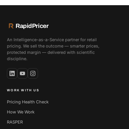
RapidPricer
An Intelligence-as-a-Service partner for retail
pricing. We sell the outcome — smarter prices,
protected margin — delivered with scientific
discipline.
WORK WITH US
Pricing Health Check
How We Work
RASPER