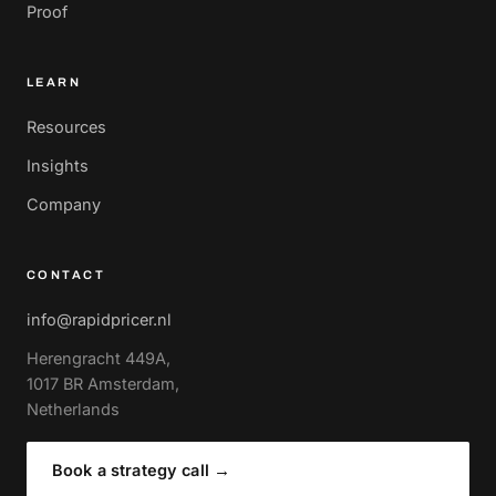
Proof
LEARN
Resources
Insights
Company
CONTACT
info@rapidpricer.nl
Herengracht 449A,
1017 BR Amsterdam,
Netherlands
Book a strategy call
→