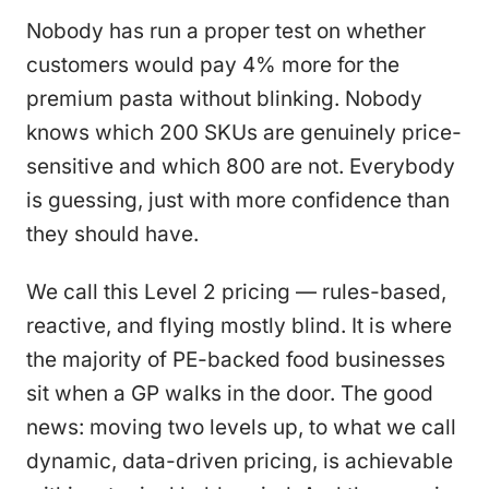
Nobody has run a proper test on whether
customers would pay 4% more for the
premium pasta without blinking. Nobody
knows which 200 SKUs are genuinely price-
sensitive and which 800 are not. Everybody
is guessing, just with more confidence than
they should have.
We call this Level 2 pricing — rules-based,
reactive, and flying mostly blind. It is where
the majority of PE-backed food businesses
sit when a GP walks in the door. The good
news: moving two levels up, to what we call
dynamic, data-driven pricing, is achievable