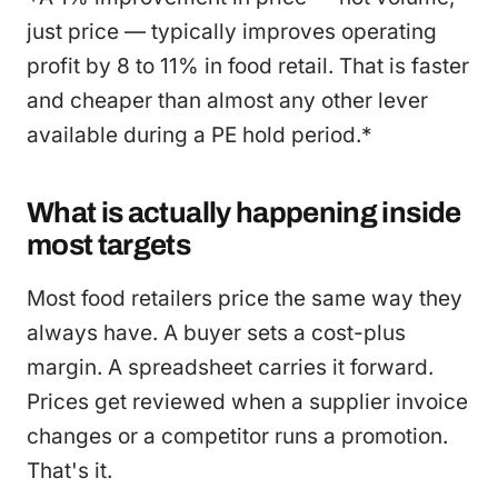
just price — typically improves operating
profit by 8 to 11% in food retail. That is faster
and cheaper than almost any other lever
available during a PE hold period.*
What is actually happening inside
most targets
Most food retailers price the same way they
always have. A buyer sets a cost-plus
margin. A spreadsheet carries it forward.
Prices get reviewed when a supplier invoice
changes or a competitor runs a promotion.
That's it.