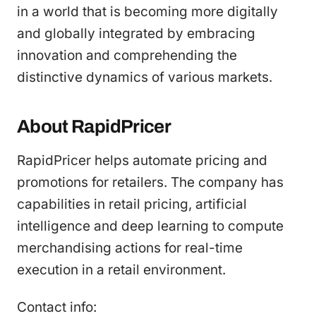
in a world that is becoming more digitally
and globally integrated by embracing
innovation and comprehending the
distinctive dynamics of various markets.
About RapidPricer
RapidPricer helps automate pricing and
promotions for retailers. The company has
capabilities in retail pricing, artificial
intelligence and deep learning to compute
merchandising actions for real-time
execution in a retail environment.
Contact info: