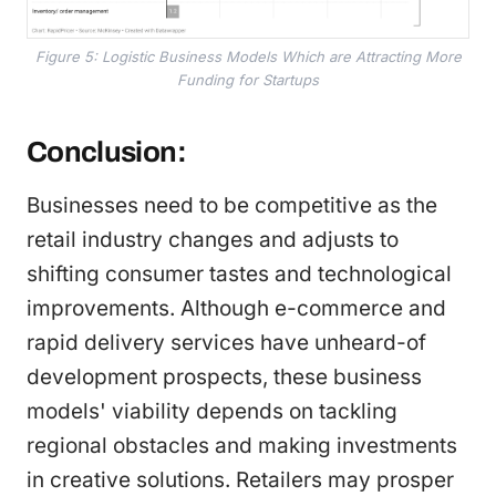
Figure 5: Logistic Business Models Which are Attracting More
Funding for Startups
Conclusion:
Businesses need to be competitive as the
retail industry changes and adjusts to
shifting consumer tastes and technological
improvements. Although e-commerce and
rapid delivery services have unheard-of
development prospects, these business
models' viability depends on tackling
regional obstacles and making investments
in creative solutions. Retailers may prosper