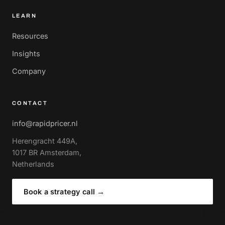
LEARN
Resources
Insights
Company
CONTACT
info@rapidpricer.nl
Herengracht 449A,
1017 BR Amsterdam,
Netherlands
Book a strategy call
→