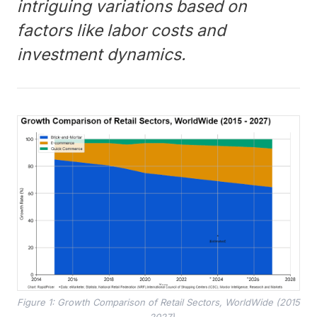
intriguing variations based on
factors like labor costs and
investment dynamics.
Figure 1: Growth Comparison of Retail Sectors, WorldWide (2015