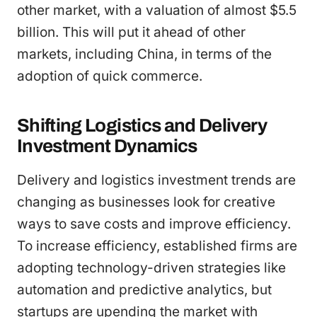
other market, with a valuation of almost $5.5
billion. This will put it ahead of other
markets, including China, in terms of the
adoption of quick commerce.
Shifting Logistics and Delivery
Investment Dynamics
Delivery and logistics investment trends are
changing as businesses look for creative
ways to save costs and improve efficiency.
To increase efficiency, established firms are
adopting technology-driven strategies like
automation and predictive analytics, but
startups are upending the market with