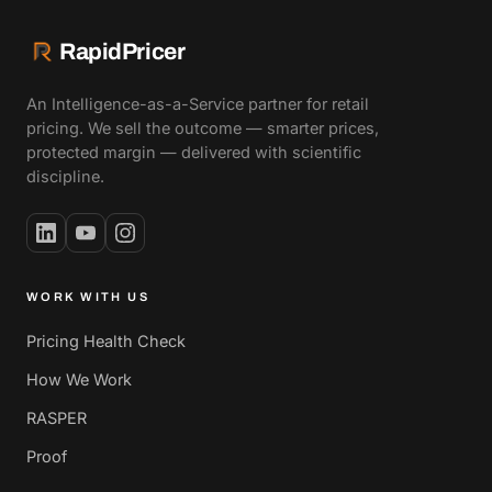
RapidPricer
An Intelligence-as-a-Service partner for retail
pricing. We sell the outcome — smarter prices,
protected margin — delivered with scientific
discipline.
WORK WITH US
Pricing Health Check
How We Work
RASPER
Proof