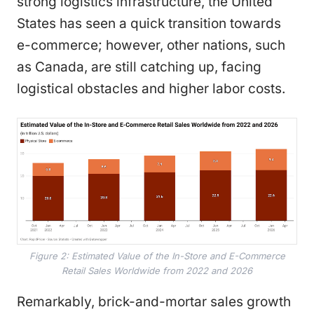
strong logistics infrastructure, the United
States has seen a quick transition towards
e-commerce; however, other nations, such
as Canada, are still catching up, facing
logistical obstacles and higher labor costs.
Figure 2: Estimated Value of the In-Store and E-Commerce
Retail Sales Worldwide from 2022 and 2026
Remarkably, brick-and-mortar sales growth