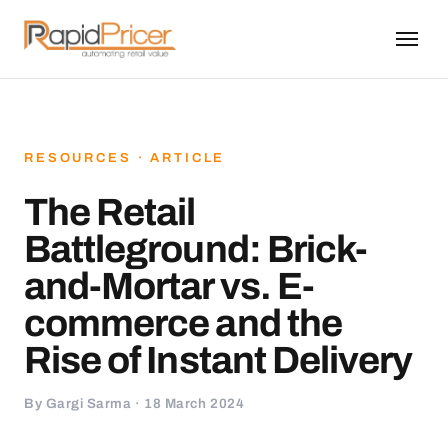
RESOURCES · ARTICLE
The Retail
Battleground: Brick-
and-Mortar vs. E-
commerce and the
Rise of Instant Delivery
By Gargi Sarma · 18 March 2024