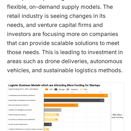
flexible, on-demand supply models. The
retail industry is seeing changes in its
needs, and venture capital firms and
investors are focusing more on companies
that can provide scalable solutions to meet
those needs. This is leading to investment in
areas such as drone deliveries, autonomous
vehicles, and sustainable logistics methods.