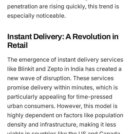
penetration are rising quickly, this trend is
especially noticeable.
Instant Delivery: A Revolution in
Retail
The emergence of instant delivery services
like Blinkit and Zepto in India has created a
new wave of disruption. These services
promise delivery within minutes, which is
particularly appealing for time-pressed
urban consumers. However, this model is
highly dependent on factors like population
density and infrastructure, making it less
viable in countries like the US and Canada