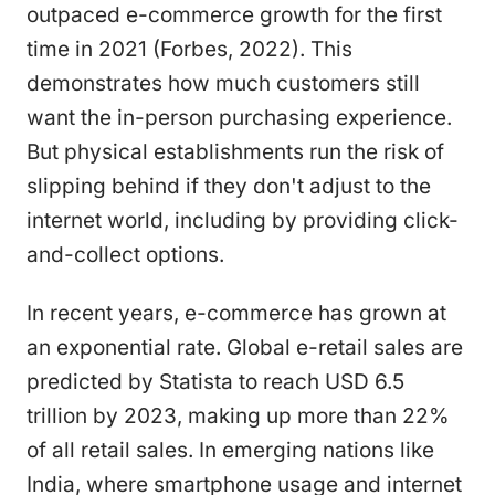
outpaced e-commerce growth for the first
time in 2021 (Forbes, 2022). This
demonstrates how much customers still
want the in-person purchasing experience.
But physical establishments run the risk of
slipping behind if they don't adjust to the
internet world, including by providing click-
and-collect options.
In recent years, e-commerce has grown at
an exponential rate. Global e-retail sales are
predicted by Statista to reach USD 6.5
trillion by 2023, making up more than 22%
of all retail sales. In emerging nations like
India, where smartphone usage and internet