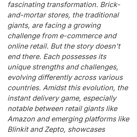
fascinating transformation. Brick-
and-mortar stores, the traditional
giants, are facing a growing
challenge from e-commerce and
online retail. But the story doesn't
end there. Each possesses its
unique strengths and challenges,
evolving differently across various
countries. Amidst this evolution, the
instant delivery game, especially
notable between retail giants like
Amazon and emerging platforms like
Blinkit and Zepto, showcases