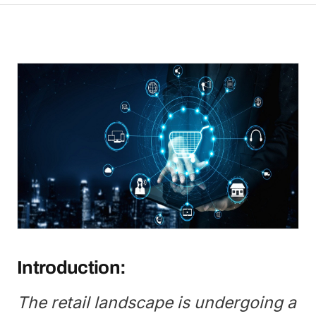
Introduction:
The retail landscape is undergoing a