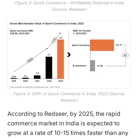
Figure 3: Quick Commerce - Profitability Potential in India
(Source: Redseer)
Figure 4: GMV of Quick Commerce in India, 2023 (Source:
Redseer)
According to Redseer, by 2025, the rapid
commerce market in India is expected to
grow at a rate of 10-15 times faster than any