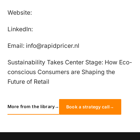
Website:
LinkedIn:
Email: info@rapidpricer.nl
Sustainability Takes Center Stage: How Eco-
conscious Consumers are Shaping the
Future of Retail
More from the library
→
Book a strategy call
→