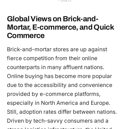
- 2027)
Global Views on Brick-and-
Mortar, E-commerce, and Quick
Commerce
Brick-and-mortar stores are up against
fierce competition from their online
counterparts in many affluent nations.
Online buying has become more popular
due to the accessibility and convenience
provided by e-commerce platforms,
especially in North America and Europe.
Still, adoption rates differ between nations.
Driven by tech-savvy consumers and a