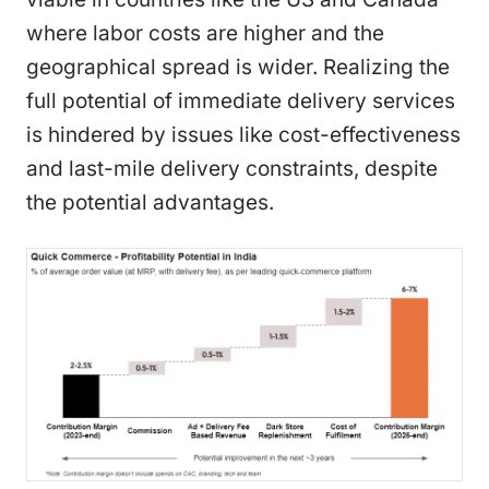
where labor costs are higher and the
geographical spread is wider. Realizing the
full potential of immediate delivery services
is hindered by issues like cost-effectiveness
and last-mile delivery constraints, despite
the potential advantages.