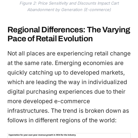
Figure 2: Price Sensitivity and Discounts Impact Cart
Abandonment by Generation (E-commerce)
Regional Differences: The Varying
Pace of Retail Evolution
Not all places are experiencing retail change
at the same rate. Emerging economies are
quickly catching up to developed markets,
which are leading the way in individualized
digital purchasing experiences due to their
more developed e-commerce
infrastructures. The trend is broken down as
follows in different regions of the world: