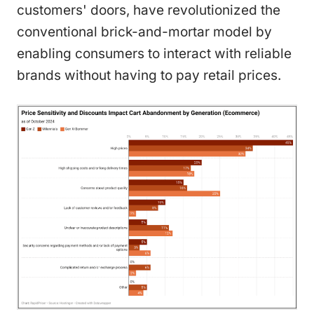
customers' doors, have revolutionized the
conventional brick-and-mortar model by
enabling consumers to interact with reliable
brands without having to pay retail prices.