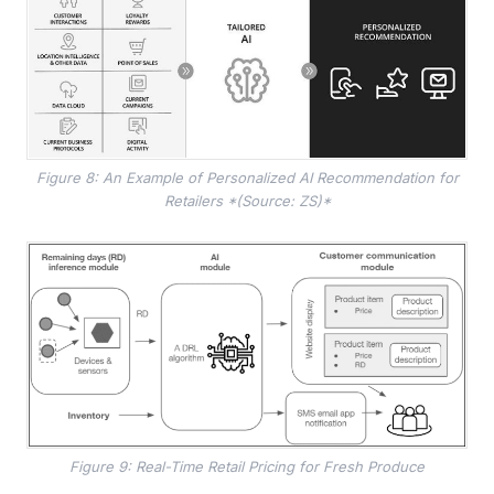
Figure 8: An Example of Personalized AI Recommendation for
Retailers *(Source: ZS)*
Figure 9: Real-Time Retail Pricing for Fresh Produce