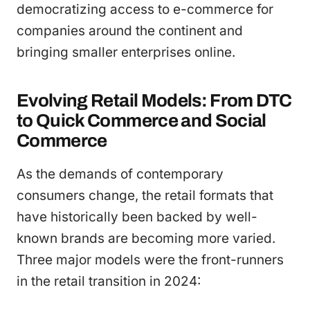
democratizing access to e-commerce for
companies around the continent and
bringing smaller enterprises online.
Evolving Retail Models: From DTC
to Quick Commerce and Social
Commerce
As the demands of contemporary
consumers change, the retail formats that
have historically been backed by well-
known brands are becoming more varied.
Three major models were the front-runners
in the retail transition in 2024: