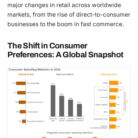
major changes in retail across worldwide
markets, from the rise of direct-to-consumer
businesses to the boom in fast commerce.
The Shift in Consumer
Preferences: A Global Snapshot