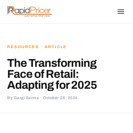
RESOURCES · ARTICLE
The Transforming
Face of Retail:
Adapting for 2025
By Gargi Sarma · October 28, 2024