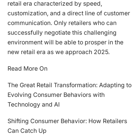
retail era characterized by speed,
customization, and a direct line of customer
communication. Only retailers who can
successfully negotiate this challenging
environment will be able to prosper in the
new retail era as we approach 2025.
Read More On
The Great Retail Transformation: Adapting to
Evolving Consumer Behaviors with
Technology and AI
Shifting Consumer Behavior: How Retailers
Can Catch Up