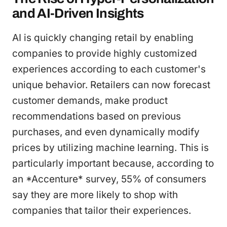
and AI-Driven Insights
AI is quickly changing retail by enabling
companies to provide highly customized
experiences according to each customer's
unique behavior. Retailers can now forecast
customer demands, make product
recommendations based on previous
purchases, and even dynamically modify
prices by utilizing machine learning. This is
particularly important because, according to
an *Accenture* survey, 55% of consumers
say they are more likely to shop with
companies that tailor their experiences.