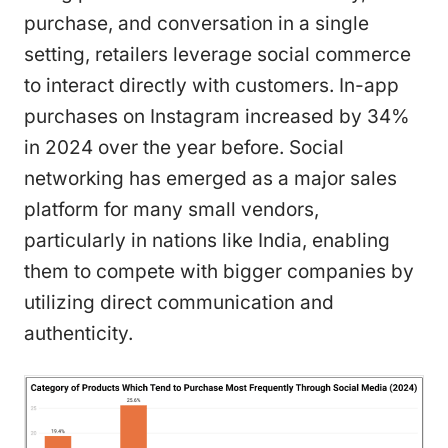
purchase, and conversation in a single
setting, retailers leverage social commerce
to interact directly with customers. In-app
purchases on Instagram increased by 34%
in 2024 over the year before. Social
networking has emerged as a major sales
platform for many small vendors,
particularly in nations like India, enabling
them to compete with bigger companies by
utilizing direct communication and
authenticity.