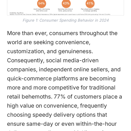
Figure 1: Consumer Spending Behavior in 2024
More than ever, consumers throughout the
world are seeking convenience,
customization, and genuineness.
Consequently, social media-driven
companies, independent online sellers, and
quick-commerce platforms are becoming
more and more competitive for traditional
retail behemoths. 77% of customers place a
high value on convenience, frequently
choosing speedy delivery options that
ensure same-day or even within-the-hour