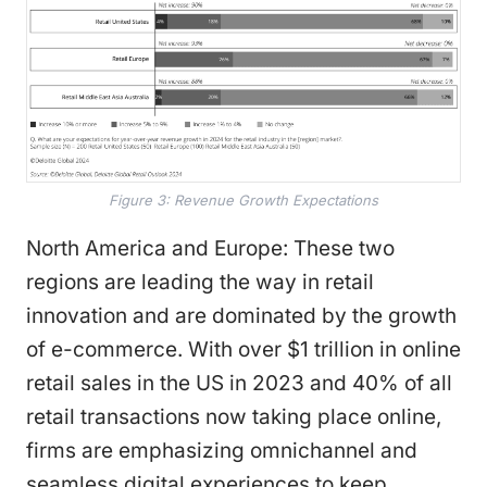
Figure 3: Revenue Growth Expectations
North America and Europe: These two
regions are leading the way in retail
innovation and are dominated by the growth
of e-commerce. With over $1 trillion in online
retail sales in the US in 2023 and 40% of all
retail transactions now taking place online,
firms are emphasizing omnichannel and
seamless digital experiences to keep