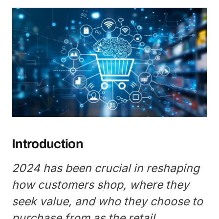
Introduction
2024 has been crucial in reshaping
how customers shop, where they
seek value, and who they choose to
purchase from as the retail