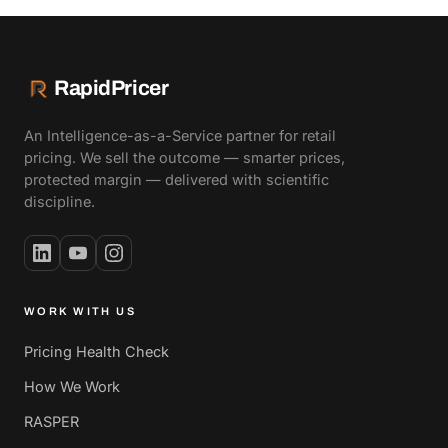
RapidPricer
An Intelligence-as-a-Service partner for retail
pricing. We sell the outcome — smarter prices,
protected margin — delivered with scientific
discipline.
WORK WITH US
Pricing Health Check
How We Work
RASPER