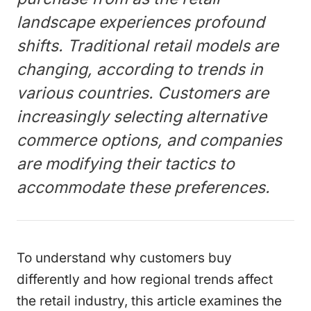
landscape experiences profound
shifts. Traditional retail models are
changing, according to trends in
various countries. Customers are
increasingly selecting alternative
commerce options, and companies
are modifying their tactics to
accommodate these preferences.
To understand why customers buy
differently and how regional trends affect
the retail industry, this article examines the