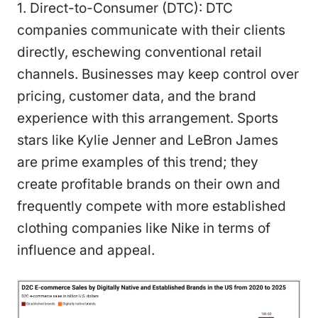
1. Direct-to-Consumer (DTC): DTC
companies communicate with their clients
directly, eschewing conventional retail
channels. Businesses may keep control over
pricing, customer data, and the brand
experience with this arrangement. Sports
stars like Kylie Jenner and LeBron James
are prime examples of this trend; they
create profitable brands on their own and
frequently compete with more established
clothing companies like Nike in terms of
influence and appeal.