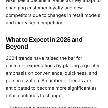
Nike, see a decline in value as they adapt to
changing customer loyalty and new
competitors due to changes in retail models
and increased competition.
What to Expect in 2025 and
Beyond
2024 trends have raised the bar for
customer expectations by placing a greater
emphasis on convenience, quickness, and
personalization. A number of trends are
anticipated to become more significant as
retail continues to change: