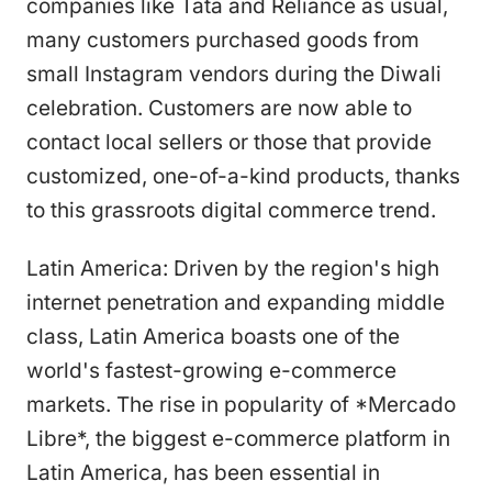
companies like Tata and Reliance as usual,
many customers purchased goods from
small Instagram vendors during the Diwali
celebration. Customers are now able to
contact local sellers or those that provide
customized, one-of-a-kind products, thanks
to this grassroots digital commerce trend.
Latin America: Driven by the region's high
internet penetration and expanding middle
class, Latin America boasts one of the
world's fastest-growing e-commerce
markets. The rise in popularity of *Mercado
Libre*, the biggest e-commerce platform in
Latin America, has been essential in