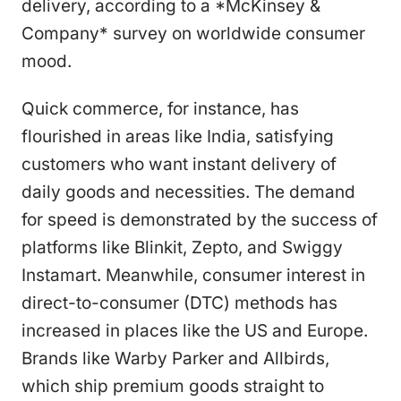
delivery, according to a *McKinsey &
Company* survey on worldwide consumer
mood.
Quick commerce, for instance, has
flourished in areas like India, satisfying
customers who want instant delivery of
daily goods and necessities. The demand
for speed is demonstrated by the success of
platforms like Blinkit, Zepto, and Swiggy
Instamart. Meanwhile, consumer interest in
direct-to-consumer (DTC) methods has
increased in places like the US and Europe.
Brands like Warby Parker and Allbirds,
which ship premium goods straight to