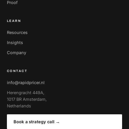
Proof
LEARN
Resources
Insights
Company
CONTACT
info@rapidpricer.nl
Herengracht 449A,
1017 BR Amsterdam,
Netherlands
Book a strategy call
→