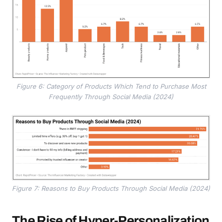
Figure 6: Category of Products Which Tend to Purchase Most
Frequently Through Social Media (2024)
Figure 7: Reasons to Buy Products Through Social Media (2024)
The Rise of Hyper-Personalization