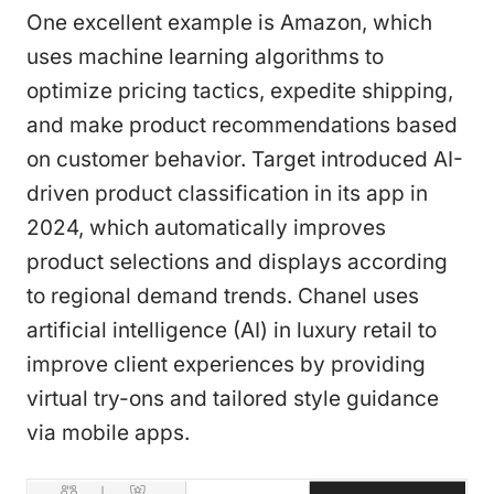
One excellent example is Amazon, which
uses machine learning algorithms to
optimize pricing tactics, expedite shipping,
and make product recommendations based
on customer behavior. Target introduced AI-
driven product classification in its app in
2024, which automatically improves
product selections and displays according
to regional demand trends. Chanel uses
artificial intelligence (AI) in luxury retail to
improve client experiences by providing
virtual try-ons and tailored style guidance
via mobile apps.