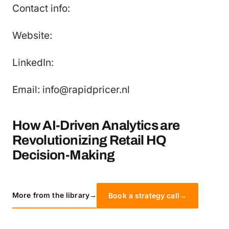
Contact info:
Website:
LinkedIn:
Email: info@rapidpricer.nl
How AI-Driven Analytics are
Revolutionizing Retail HQ
Decision-Making
More from the library
→
Book a strategy call
→