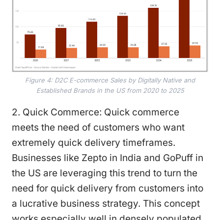
Figure 4: D2C E-commerce Sales by Digitally Native and
Established Brands in the US from 2020 to 2025
2. Quick Commerce: Quick commerce
meets the need of customers who want
extremely quick delivery timeframes.
Businesses like Zepto in India and GoPuff in
the US are leveraging this trend to turn the
need for quick delivery from customers into
a lucrative business strategy. This concept
works especially well in densely populated