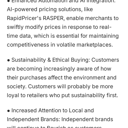
● Enhanced Automation and AI Integration:
AI-powered pricing solutions, like
RapidPricer's RASPER, enable merchants to
swiftly modify prices in response to real-
time data, which is essential for maintaining
competitiveness in volatile marketplaces.
● Sustainability & Ethical Buying: Customers
are becoming increasingly aware of how
their purchases affect the environment and
society. Customers will probably be more
loyal to retailers who put sustainability first.
● Increased Attention to Local and
Independent Brands: Independent brands