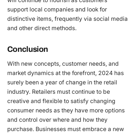
will continue to flourish as customers
support local companies and look for
distinctive items, frequently via social media
and other direct methods.
Conclusion
With new concepts, customer needs, and
market dynamics at the forefront, 2024 has
surely been a year of change in the retail
industry. Retailers must continue to be
creative and flexible to satisfy changing
consumer needs as they have more options
and control over where and how they
purchase. Businesses must embrace a new