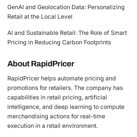
GenAI and Geolocation Data: Personalizing
Retail at the Local Level
AI and Sustainable Retail: The Role of Smart
Pricing in Reducing Carbon Footprints
About RapidPricer
RapidPricer helps automate pricing and
promotions for retailers. The company has
capabilities in retail pricing, artificial
intelligence, and deep learning to compute
merchandising actions for real-time
execution in a retail environment.