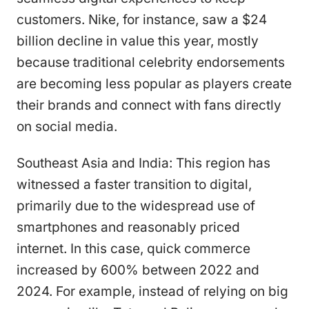
customers. Nike, for instance, saw a $24
billion decline in value this year, mostly
because traditional celebrity endorsements
are becoming less popular as players create
their brands and connect with fans directly
on social media.
Southeast Asia and India: This region has
witnessed a faster transition to digital,
primarily due to the widespread use of
smartphones and reasonably priced
internet. In this case, quick commerce
increased by 600% between 2022 and
2024. For example, instead of relying on big