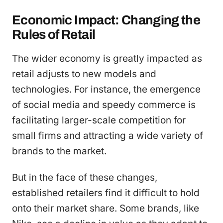
Economic Impact: Changing the
Rules of Retail
The wider economy is greatly impacted as
retail adjusts to new models and
technologies. For instance, the emergence
of social media and speedy commerce is
facilitating larger-scale competition for
small firms and attracting a wide variety of
brands to the market.
But in the face of these changes,
established retailers find it difficult to hold
onto their market share. Some brands, like