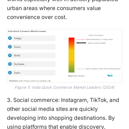
urban areas where consumers value
convenience over cost.
Figure 5: India Quick Commerce Market Leaders (2024)
3. Social commerce: Instagram, TikTok, and
other social media sites are quickly
developing into shopping destinations. By
using platforms that enable discovery,