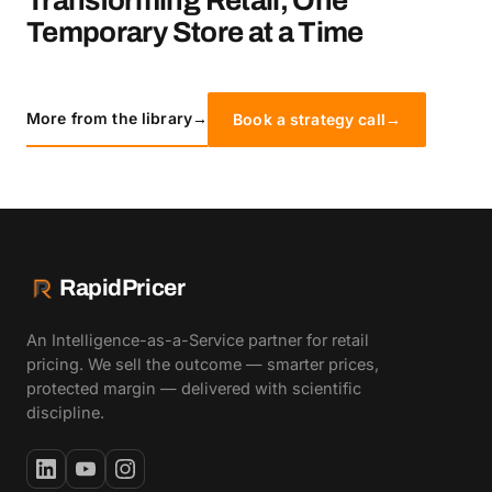
Transforming Retail, One
Temporary Store at a Time
More from the library
→
Book a strategy call
→
RapidPricer
An Intelligence-as-a-Service partner for retail
pricing. We sell the outcome — smarter prices,
protected margin — delivered with scientific
discipline.