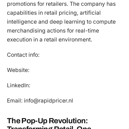
promotions for retailers. The company has
capabilities in retail pricing, artificial
intelligence and deep learning to compute
merchandising actions for real-time
execution in a retail environment.
Contact info:
Website:
LinkedIn:
Email: info@rapidpricer.nl
The Pop-Up Revolution: