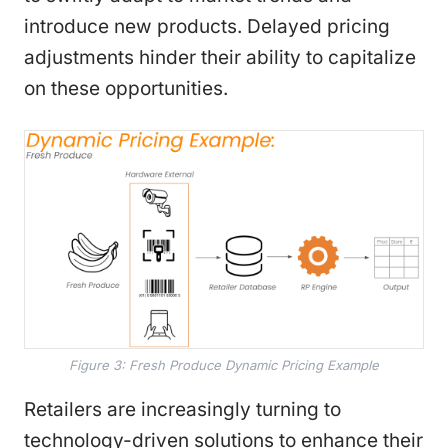
introduce new products. Delayed pricing
adjustments hinder their ability to capitalize
on these opportunities.
Figure 3: Fresh Produce Dynamic Pricing Example
Retailers are increasingly turning to
technology-driven solutions to enhance their