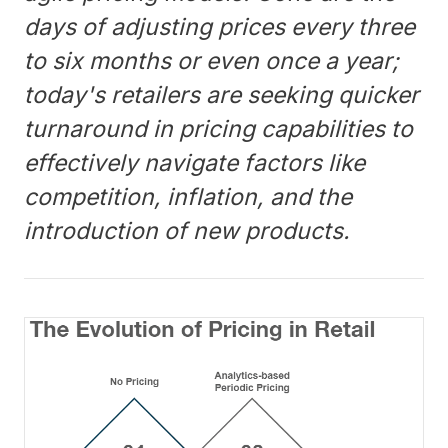
days of adjusting prices every three
to six months or even once a year;
today's retailers are seeking quicker
turnaround in pricing capabilities to
effectively navigate factors like
competition, inflation, and the
introduction of new products.