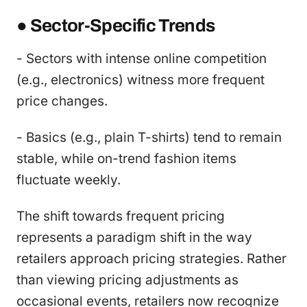
● Sector-Specific Trends
- Sectors with intense online competition
(e.g., electronics) witness more frequent
price changes.
- Basics (e.g., plain T-shirts) tend to remain
stable, while on-trend fashion items
fluctuate weekly.
The shift towards frequent pricing
represents a paradigm shift in the way
retailers approach pricing strategies. Rather
than viewing pricing adjustments as
occasional events, retailers now recognize