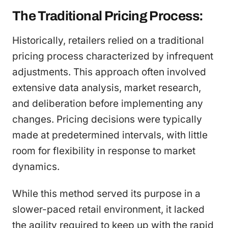
The Traditional Pricing Process:
Historically, retailers relied on a traditional
pricing process characterized by infrequent
adjustments. This approach often involved
extensive data analysis, market research,
and deliberation before implementing any
changes. Pricing decisions were typically
made at predetermined intervals, with little
room for flexibility in response to market
dynamics.
While this method served its purpose in a
slower-paced retail environment, it lacked
the agility required to keep up with the rapid