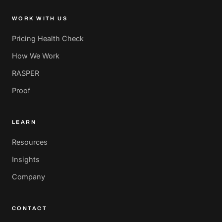
WORK WITH US
Pricing Health Check
How We Work
RASPER
Proof
LEARN
Resources
Insights
Company
CONTACT