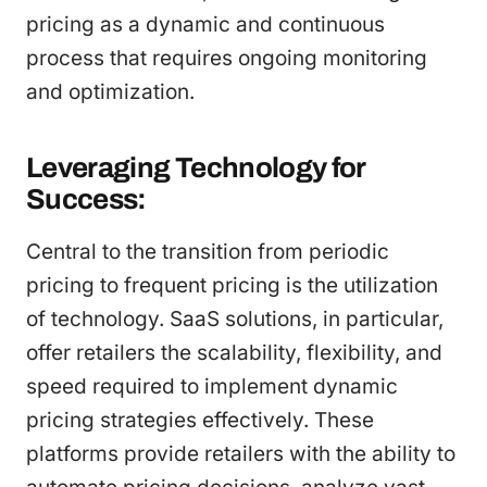
pricing as a dynamic and continuous
process that requires ongoing monitoring
and optimization.
Leveraging Technology for
Success:
Central to the transition from periodic
pricing to frequent pricing is the utilization
of technology. SaaS solutions, in particular,
offer retailers the scalability, flexibility, and
speed required to implement dynamic
pricing strategies effectively. These
platforms provide retailers with the ability to