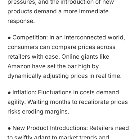
pressures, and the introduction of new
products demand a more immediate
response.
● Competition: In an interconnected world,
consumers can compare prices across
retailers with ease. Online giants like
Amazon have set the bar high by
dynamically adjusting prices in real time.
● Inflation: Fluctuations in costs demand
agility. Waiting months to recalibrate prices
risks eroding margins.
● New Product Introductions: Retailers need
to swiftly adapt to market trends and