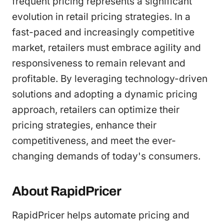
frequent pricing represents a significant
evolution in retail pricing strategies. In a
fast-paced and increasingly competitive
market, retailers must embrace agility and
responsiveness to remain relevant and
profitable. By leveraging technology-driven
solutions and adopting a dynamic pricing
approach, retailers can optimize their
pricing strategies, enhance their
competitiveness, and meet the ever-
changing demands of today's consumers.
About RapidPricer
RapidPricer helps automate pricing and