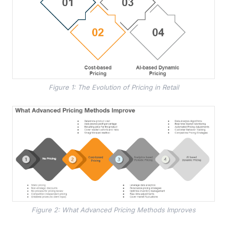
Figure 1: The Evolution of Pricing in Retail
Figure 2: What Advanced Pricing Methods Improves