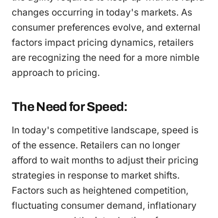
changes occurring in today's markets. As
consumer preferences evolve, and external
factors impact pricing dynamics, retailers
are recognizing the need for a more nimble
approach to pricing.
The Need for Speed:
In today's competitive landscape, speed is
of the essence. Retailers can no longer
afford to wait months to adjust their pricing
strategies in response to market shifts.
Factors such as heightened competition,
fluctuating consumer demand, inflationary