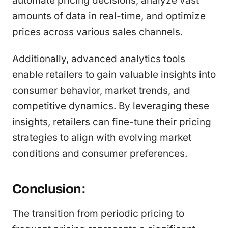
automate pricing decisions, analyze vast
amounts of data in real-time, and optimize
prices across various sales channels.
Additionally, advanced analytics tools
enable retailers to gain valuable insights into
consumer behavior, market trends, and
competitive dynamics. By leveraging these
insights, retailers can fine-tune their pricing
strategies to align with evolving market
conditions and consumer preferences.
Conclusion:
The transition from periodic pricing to