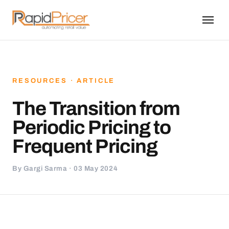
RESOURCES · ARTICLE
The Transition from
Periodic Pricing to
Frequent Pricing
By Gargi Sarma · 03 May 2024