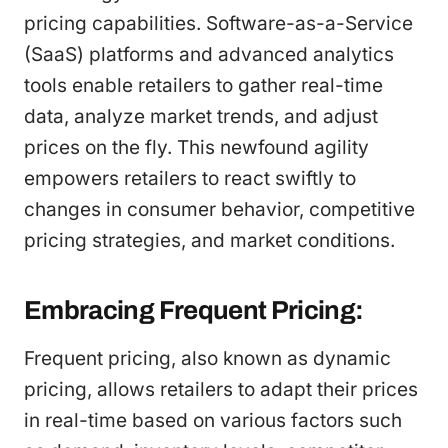
pricing capabilities. Software-as-a-Service
(SaaS) platforms and advanced analytics
tools enable retailers to gather real-time
data, analyze market trends, and adjust
prices on the fly. This newfound agility
empowers retailers to react swiftly to
changes in consumer behavior, competitive
pricing strategies, and market conditions.
Embracing Frequent Pricing:
Frequent pricing, also known as dynamic
pricing, allows retailers to adapt their prices
in real-time based on various factors such