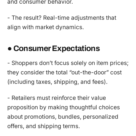
and consumer behavior.
- The result? Real-time adjustments that
align with market dynamics.
● Consumer Expectations
- Shoppers don’t focus solely on item prices;
they consider the total “out-the-door” cost
(including taxes, shipping, and fees).
- Retailers must reinforce their value
proposition by making thoughtful choices
about promotions, bundles, personalized
offers, and shipping terms.