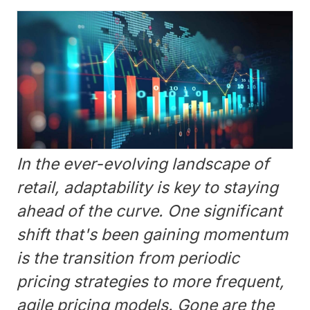
In the ever-evolving landscape of
retail, adaptability is key to staying
ahead of the curve. One significant
shift that's been gaining momentum
is the transition from periodic
pricing strategies to more frequent,
agile pricing models. Gone are the