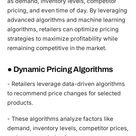
as demand, inventory levels, competitor
pricing, and even time of day. By leveraging
advanced algorithms and machine learning
algorithms, retailers can optimize pricing
strategies to maximize profitability while
remaining competitive in the market.
● Dynamic Pricing Algorithms
- Retailers leverage data-driven algorithms
to recommend price changes for selected
products.
- These algorithms analyze factors like
demand, inventory levels, competitor prices,