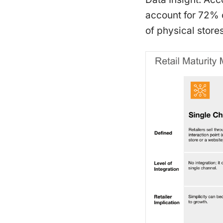
account for 72% o
of physical stores