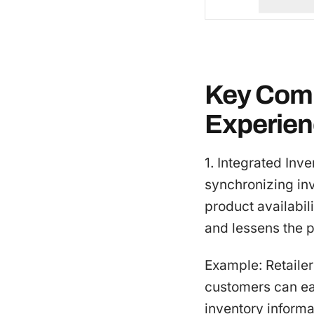
Key Comp
Experie
1. Integrated Inv
synchronizing in
product availabil
and lessens the p
Example: Retailer
customers can ea
inventory informa