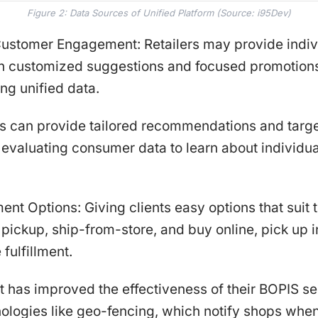
Figure 2: Data Sources of Unified Platform (Source: i95Dev)
Customer Engagement: Retailers may provide indiv
h customized suggestions and focused promotions
zing unified data.
rs can provide tailored recommendations and targ
evaluating consumer data to learn about individua
lment Options: Giving clients easy options that suit 
pickup, ship-from-store, and buy online, pick up i
 fulfillment.
 has improved the effectiveness of their BOPIS se
hnologies like geo-fencing, which notify shops wh