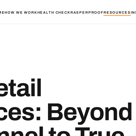
ME
HOW WE WORK
HEALTH CHECK
RASPER
PROOF
RESOURCES
IN
tail
ces: Beyond
nel to True