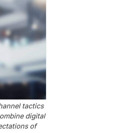
hannel tactics
ombine digital
ectations of