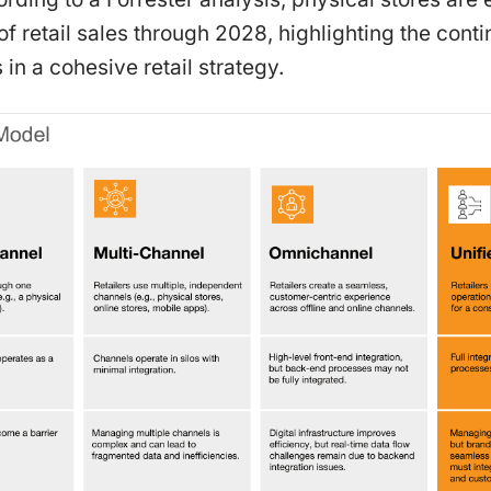
f retail sales through 2028, highlighting the con
 in a cohesive retail strategy.