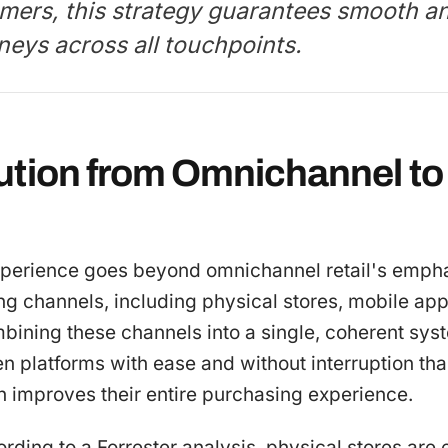
mers, this strategy guarantees smooth a
neys across all touchpoints.
ution from Omnichannel to 
experience goes beyond omnichannel retail's empha
ng channels, including physical stores, mobile app
mbining these channels into a single, coherent sy
platforms with ease and without interruption than
h improves their entire purchasing experience.
ording to a Forrester analysis, physical stores are