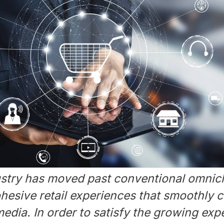
dustry has moved past conventional omnic
esive retail experiences that smoothly c
edia. In order to satisfy the growing exp