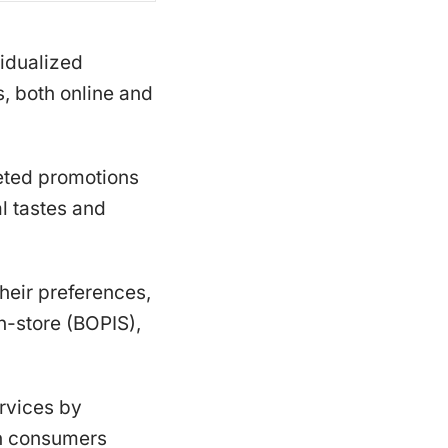
idualized
, both online and
eted promotions
l tastes and
their preferences,
n-store (BOPIS),
rvices by
en consumers