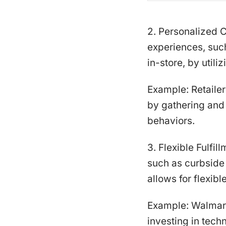
2. Personalized 
experiences, suc
in-store, by utili
Example: Retaile
by gathering and 
behaviors.
3. Flexible Fulfil
such as curbside 
allows for flexible
Example: Walmart
investing in tec