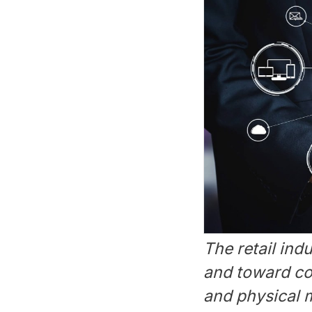
The retail in
and toward coh
and physical m