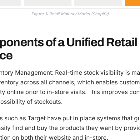
Figure 1: Retail Maturity Model (Shopify)
onents of a Unified Retail
nce
entory Management: Real-time stock visibility is m
ventory across all channels, which enables custom
ity online prior to in-store visits. This improves 
ossibility of stockouts.
s such as Target have put in place systems that g
sily find and buy the products they want by provi
tion on both their website and in-store.