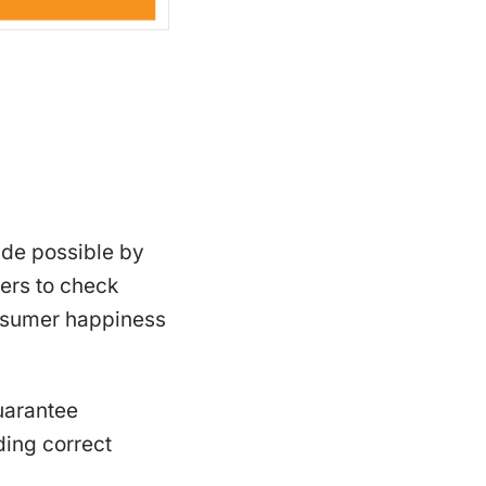
ade possible by
ers to check
consumer happiness
uarantee
ding correct