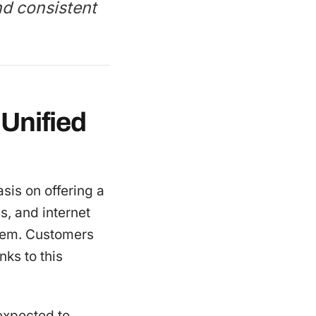
nd consistent
Unified
sis on offering a
s, and internet
stem. Customers
ks to this
 expected to