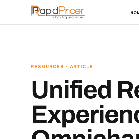
HO
RESOURCES · ARTICLE
Unified Re
Experien
Omnichan