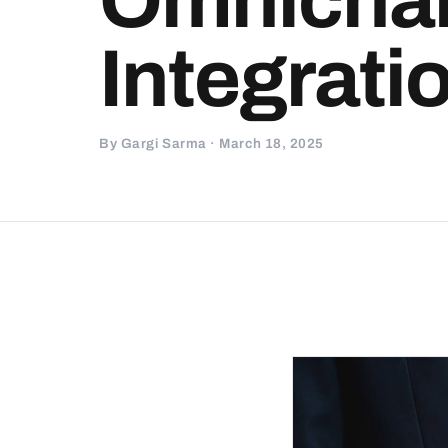
Integrati
By Gargi Sarma · March 18, 2025