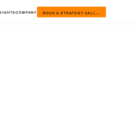
SIGHTS
COMPANY
BOOK A STRATEGY CALL
→