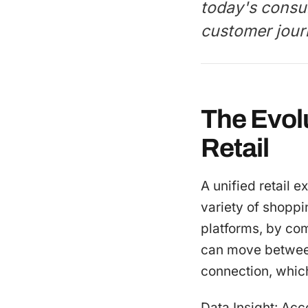
today's consu
customer jour
The Evol
Retail
A unified retail 
variety of shoppi
platforms, by co
can move between 
connection, whic
Data Insight: Acc