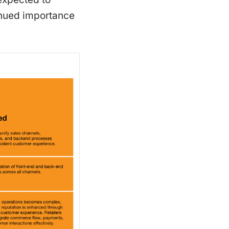
tinued importance