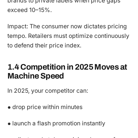
brands to private labels when price gaps
exceed 10–15%.
Impact: The consumer now dictates pricing
tempo. Retailers must optimize continuously
to defend their price index.
1.4 Competition in 2025 Moves at
Machine Speed
In 2025, your competitor can:
● drop price within minutes
● launch a flash promotion instantly