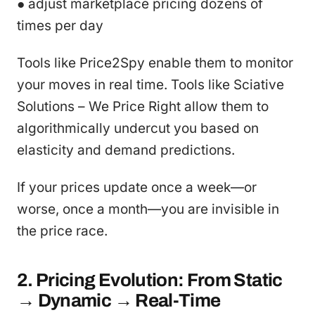
● adjust marketplace pricing dozens of
times per day
Tools like Price2Spy enable them to monitor
your moves in real time. Tools like Sciative
Solutions – We Price Right allow them to
algorithmically undercut you based on
elasticity and demand predictions.
If your prices update once a week—or
worse, once a month—you are invisible in
the price race.
2. Pricing Evolution: From Static
→ Dynamic → Real-Time