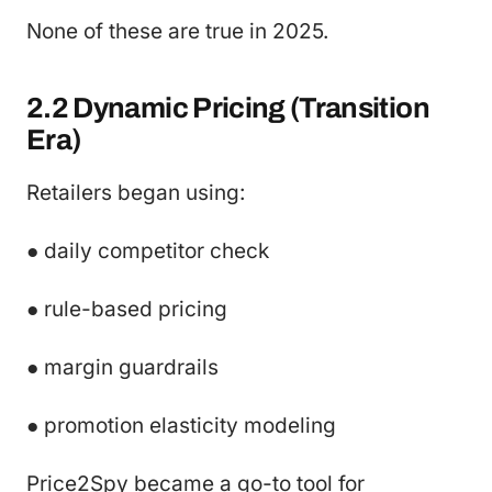
None of these are true in 2025.
2.2 Dynamic Pricing (Transition
Era)
Retailers began using:
● daily competitor check
● rule-based pricing
● margin guardrails
● promotion elasticity modeling
Price2Spy became a go-to tool for