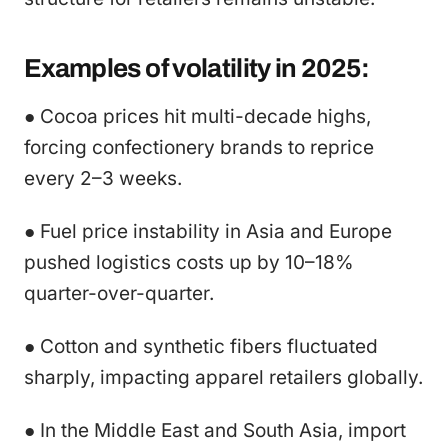
Examples of volatility in 2025:
● Cocoa prices hit multi-decade highs,
forcing confectionery brands to reprice
every 2–3 weeks.
● Fuel price instability in Asia and Europe
pushed logistics costs up by 10–18%
quarter-over-quarter.
● Cotton and synthetic fibers fluctuated
sharply, impacting apparel retailers globally.
● In the Middle East and South Asia, import