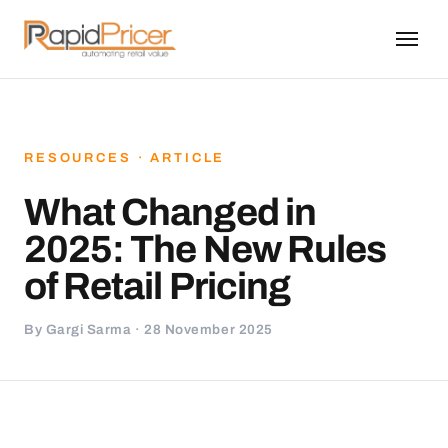
RESOURCES · ARTICLE
What Changed in
2025: The New Rules
of Retail Pricing
By Gargi Sarma · 28 November 2025