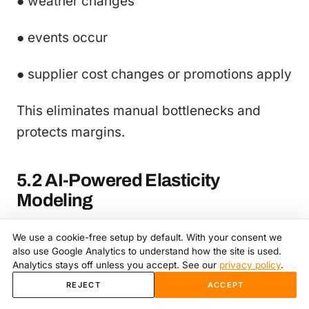
● weather changes
● events occur
● supplier cost changes or promotions apply
This eliminates manual bottlenecks and
protects margins.
5.2 AI-Powered Elasticity
Modeling
RapidPricer estimates:
We use a cookie-free setup by default. With your consent we
also use Google Analytics to understand how the site is used.
Analytics stays off unless you accept. See our
privacy policy
.
● price sensitivity
REJECT
ACCEPT
● demand curves