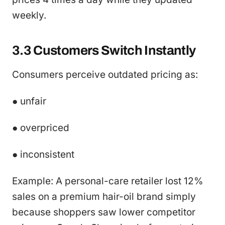
weekly.
3.3 Customers Switch Instantly
Consumers perceive outdated pricing as:
● unfair
● overpriced
● inconsistent
Example: A personal-care retailer lost 12%
sales on a premium hair-oil brand simply
because shoppers saw lower competitor