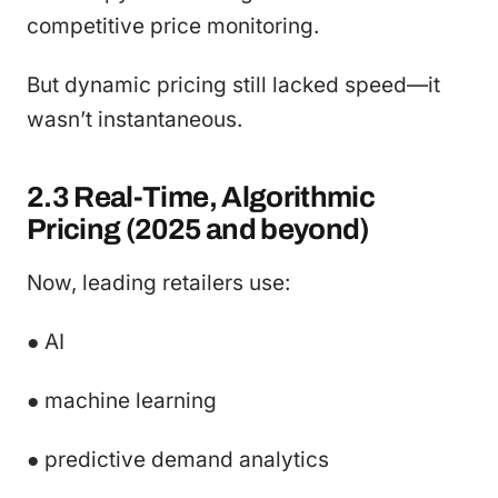
competitive price monitoring.
But dynamic pricing still lacked speed—it
wasn’t instantaneous.
2.3 Real-Time, Algorithmic
Pricing (2025 and beyond)
Now, leading retailers use:
● AI
● machine learning
● predictive demand analytics