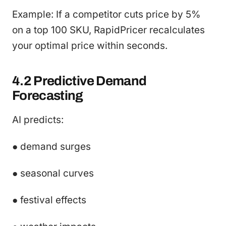
Example: If a competitor cuts price by 5%
on a top 100 SKU, RapidPricer recalculates
your optimal price within seconds.
4.2 Predictive Demand
Forecasting
AI predicts:
● demand surges
● seasonal curves
● festival effects