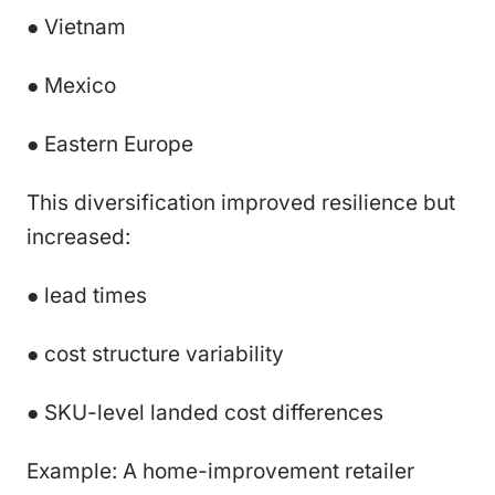
● Vietnam
● Mexico
● Eastern Europe
This diversification improved resilience but
increased:
● lead times
● cost structure variability
● SKU-level landed cost differences
Example: A home-improvement retailer