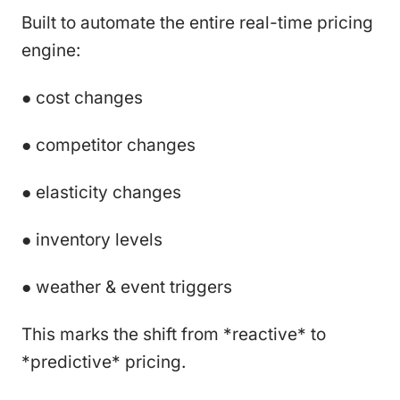
Built to automate the entire real-time pricing
engine:
● cost changes
● competitor changes
● elasticity changes
● inventory levels
● weather & event triggers
This marks the shift from *reactive* to
*predictive* pricing.