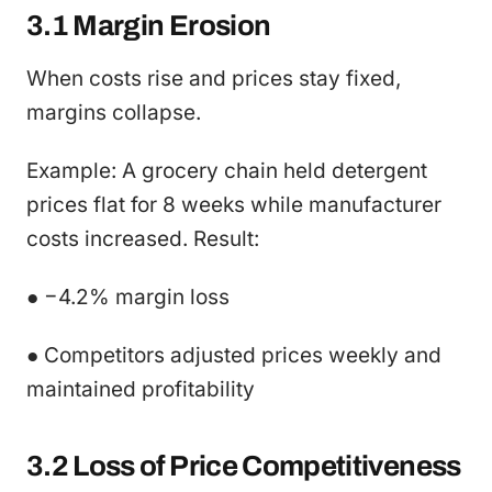
3.1 Margin Erosion
When costs rise and prices stay fixed,
margins collapse.
Example: A grocery chain held detergent
prices flat for 8 weeks while manufacturer
costs increased. Result:
● −4.2% margin loss
● Competitors adjusted prices weekly and
maintained profitability
3.2 Loss of Price Competitiveness