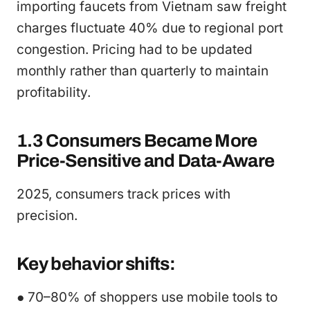
importing faucets from Vietnam saw freight
charges fluctuate 40% due to regional port
congestion. Pricing had to be updated
monthly rather than quarterly to maintain
profitability.
1.3 Consumers Became More
Price-Sensitive and Data-Aware
2025, consumers track prices with
precision.
Key behavior shifts:
● 70–80% of shoppers use mobile tools to