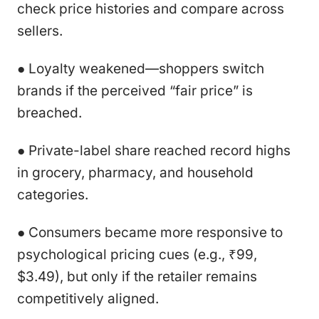
check price histories and compare across
sellers.
● Loyalty weakened—shoppers switch
brands if the perceived “fair price” is
breached.
● Private-label share reached record highs
in grocery, pharmacy, and household
categories.
● Consumers became more responsive to
psychological pricing cues (e.g., ₹99,
$3.49), but only if the retailer remains
competitively aligned.