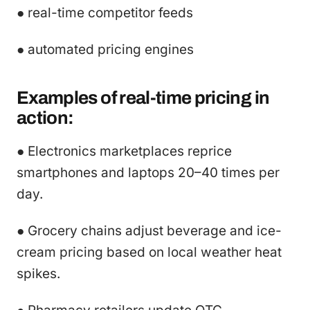
● real-time competitor feeds
● automated pricing engines
Examples of real-time pricing in
action:
● Electronics marketplaces reprice
smartphones and laptops 20–40 times per
day.
● Grocery chains adjust beverage and ice-
cream pricing based on local weather heat
spikes.