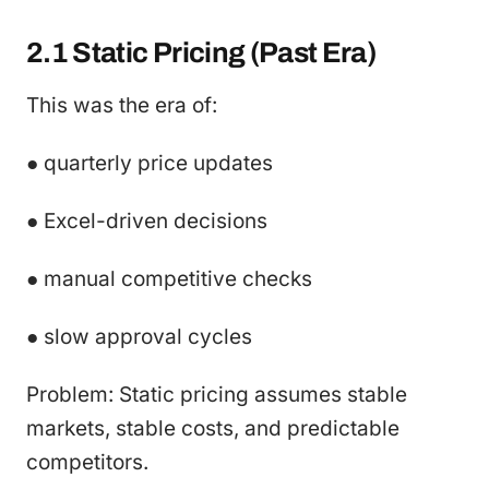
2.1 Static Pricing (Past Era)
This was the era of:
● quarterly price updates
● Excel-driven decisions
● manual competitive checks
● slow approval cycles
Problem: Static pricing assumes stable
markets, stable costs, and predictable
competitors.