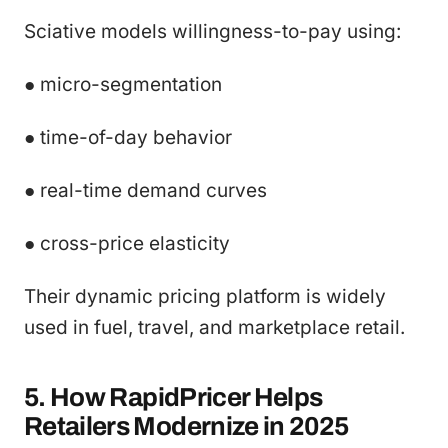
Sciative models willingness-to-pay using:
● micro-segmentation
● time-of-day behavior
● real-time demand curves
● cross-price elasticity
Their dynamic pricing platform is widely
used in fuel, travel, and marketplace retail.
5. How RapidPricer Helps
Retailers Modernize in 2025