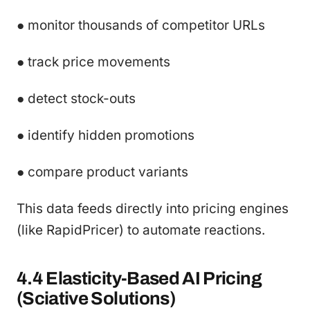
● monitor thousands of competitor URLs
● track price movements
● detect stock-outs
● identify hidden promotions
● compare product variants
This data feeds directly into pricing engines
(like RapidPricer) to automate reactions.
4.4 Elasticity-Based AI Pricing
(Sciative Solutions)