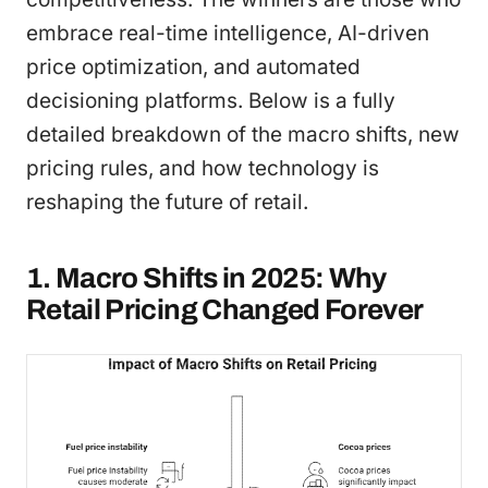
embrace real-time intelligence, AI-driven
price optimization, and automated
decisioning platforms. Below is a fully
detailed breakdown of the macro shifts, new
pricing rules, and how technology is
reshaping the future of retail.
1. Macro Shifts in 2025: Why
Retail Pricing Changed Forever