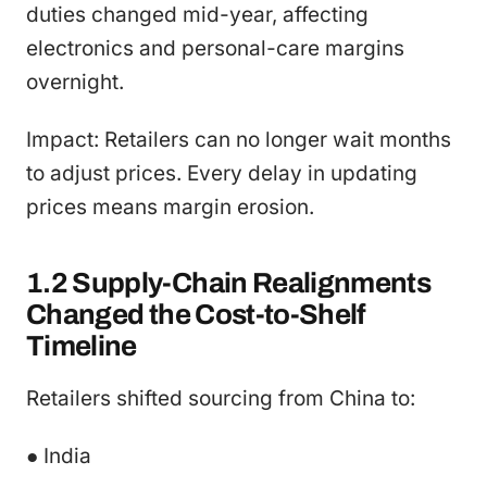
duties changed mid-year, affecting
electronics and personal-care margins
overnight.
Impact: Retailers can no longer wait months
to adjust prices. Every delay in updating
prices means margin erosion.
1.2 Supply-Chain Realignments
Changed the Cost-to-Shelf
Timeline
Retailers shifted sourcing from China to:
● India