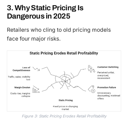
3. Why Static Pricing Is
Dangerous in 2025
Retailers who cling to old pricing models
face four major risks.
Figure 3: Static Pricing Erodes Retail Profitability