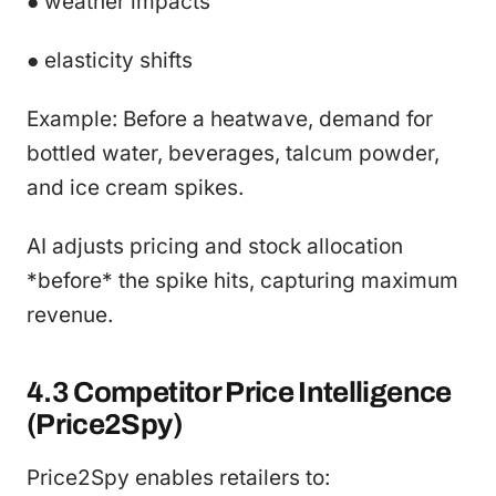
● weather impacts
● elasticity shifts
Example: Before a heatwave, demand for
bottled water, beverages, talcum powder,
and ice cream spikes.
AI adjusts pricing and stock allocation
*before* the spike hits, capturing maximum
revenue.
4.3 Competitor Price Intelligence
(Price2Spy)
Price2Spy enables retailers to: