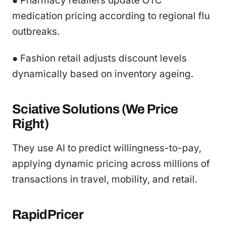
● Pharmacy retailers update OTC
medication pricing according to regional flu
outbreaks.
● Fashion retail adjusts discount levels
dynamically based on inventory ageing.
Sciative Solutions (We Price
Right)
They use AI to predict willingness-to-pay,
applying dynamic pricing across millions of
transactions in travel, mobility, and retail.
RapidPricer