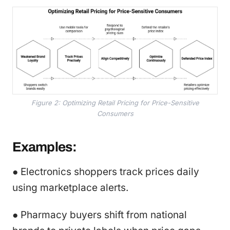
Figure 2: Optimizing Retail Pricing for Price-Sensitive
Consumers
Examples:
● Electronics shoppers track prices daily
using marketplace alerts.
● Pharmacy buyers shift from national