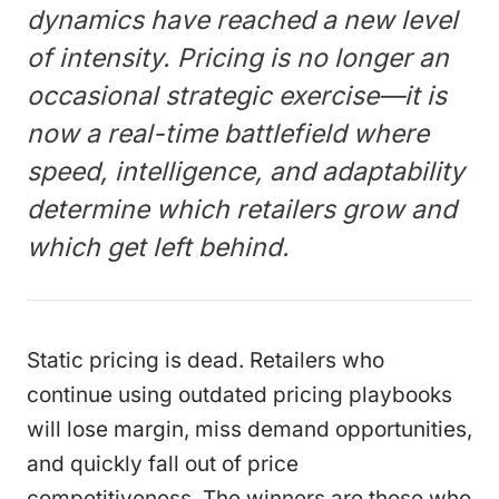
dynamics have reached a new level
of intensity. Pricing is no longer an
occasional strategic exercise—it is
now a real-time battlefield where
speed, intelligence, and adaptability
determine which retailers grow and
which get left behind.
Static pricing is dead. Retailers who
continue using outdated pricing playbooks
will lose margin, miss demand opportunities,
and quickly fall out of price
competitiveness. The winners are those who