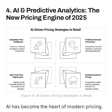
4. AI & Predictive Analytics: The
New Pricing Engine of 2025
Figure 4: AI-Driven Pricing Strategies in Retail
AI has become the heart of modern pricing.