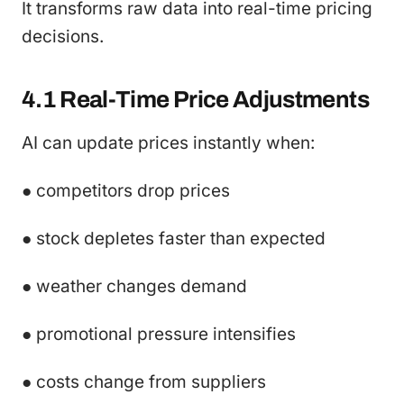
It transforms raw data into real-time pricing
decisions.
4.1 Real-Time Price Adjustments
AI can update prices instantly when:
● competitors drop prices
● stock depletes faster than expected
● weather changes demand
● promotional pressure intensifies
● costs change from suppliers