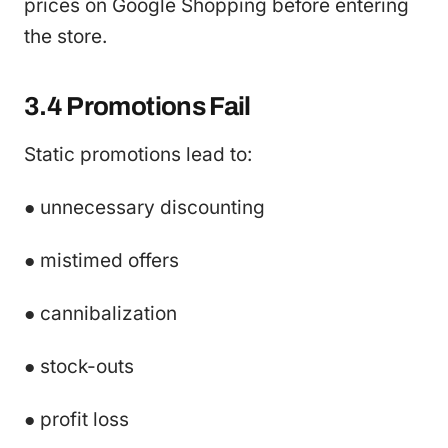
prices on Google Shopping before entering
the store.
3.4 Promotions Fail
Static promotions lead to:
● unnecessary discounting
● mistimed offers
● cannibalization
● stock-outs
● profit loss