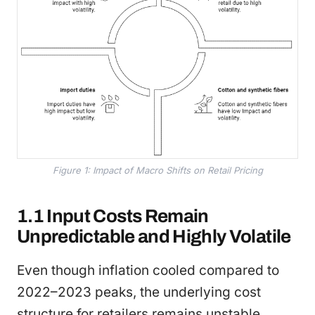
Figure 1: Impact of Macro Shifts on Retail Pricing
1.1 Input Costs Remain
Unpredictable and Highly Volatile
Even though inflation cooled compared to
2022–2023 peaks, the underlying cost
structure for retailers remains unstable.