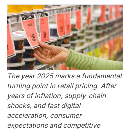
The year 2025 marks a fundamental
turning point in retail pricing. After
years of inflation, supply-chain
shocks, and fast digital
acceleration, consumer
expectations and competitive