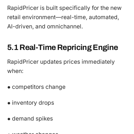
RapidPricer is built specifically for the new
retail environment—real-time, automated,
AI-driven, and omnichannel.
5.1 Real-Time Repricing Engine
RapidPricer updates prices immediately
when:
● competitors change
● inventory drops
● demand spikes