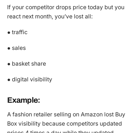
If your competitor drops price today but you
react next month, you’ve lost all:
● traffic
● sales
● basket share
● digital visibility
Example:
A fashion retailer selling on Amazon lost Buy
Box visibility because competitors updated
prices 4 times a day while they updated