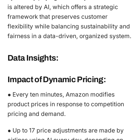
is altered by AI, which offers a strategic
framework that preserves customer
flexibility while balancing sustainability and
fairness in a data-driven, organized system.
Data Insights:
Impact of Dynamic Pricing:
● Every ten minutes, Amazon modifies
product prices in response to competition
pricing and demand.
● Up to 17 price adjustments are made by