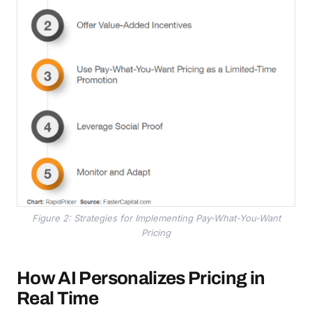
Figure 2: Strategies for Implementing Pay-What-You-Want
Pricing
How AI Personalizes Pricing in
Real Time