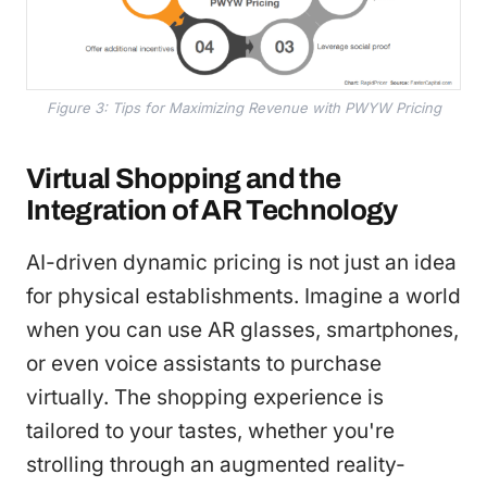
Figure 3: Tips for Maximizing Revenue with PWYW Pricing
Virtual Shopping and the
Integration of AR Technology
AI-driven dynamic pricing is not just an idea
for physical establishments. Imagine a world
when you can use AR glasses, smartphones,
or even voice assistants to purchase
virtually. The shopping experience is
tailored to your tastes, whether you're
strolling through an augmented reality-