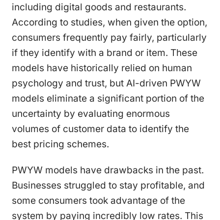
including digital goods and restaurants.
According to studies, when given the option,
consumers frequently pay fairly, particularly
if they identify with a brand or item. These
models have historically relied on human
psychology and trust, but AI-driven PWYW
models eliminate a significant portion of the
uncertainty by evaluating enormous
volumes of customer data to identify the
best pricing schemes.
PWYW models have drawbacks in the past.
Businesses struggled to stay profitable, and
some consumers took advantage of the
system by paying incredibly low rates. This