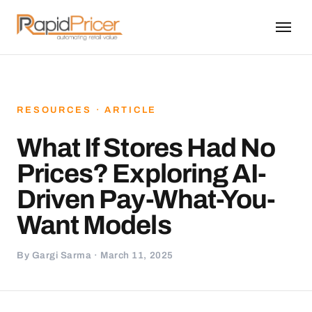
RESOURCES · ARTICLE
What If Stores Had No
Prices? Exploring AI-
Driven Pay-What-You-
Want Models
By Gargi Sarma · March 11, 2025