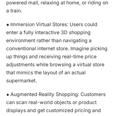
powered mall, relaxing at home, or riding on
a train.
● Immersion Virtual Stores: Users could
enter a fully interactive 3D shopping
environment rather than navigating a
conventional internet store. Imagine picking
up things and receiving real-time price
adjustments while browsing a virtual store
that mimics the layout of an actual
supermarket.
● Augmented Reality Shopping: Customers
can scan real-world objects or product
displays and get customized pricing and