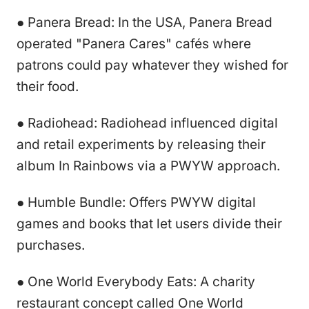
● Panera Bread: In the USA, Panera Bread
operated "Panera Cares" cafés where
patrons could pay whatever they wished for
their food.
● Radiohead: Radiohead influenced digital
and retail experiments by releasing their
album In Rainbows via a PWYW approach.
● Humble Bundle: Offers PWYW digital
games and books that let users divide their
purchases.
● One World Everybody Eats: A charity
restaurant concept called One World