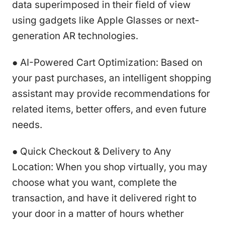
data superimposed in their field of view
using gadgets like Apple Glasses or next-
generation AR technologies.
● AI-Powered Cart Optimization: Based on
your past purchases, an intelligent shopping
assistant may provide recommendations for
related items, better offers, and even future
needs.
● Quick Checkout & Delivery to Any
Location: When you shop virtually, you may
choose what you want, complete the
transaction, and have it delivered right to
your door in a matter of hours whether