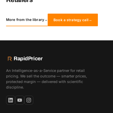
More from the library
→
Book a strategy call
→
RapidPricer
An Intelligence-as-a-Service partner for retail
pricing. We sell the outcome — smarter prices,
protected margin — delivered with scientific
discipline.