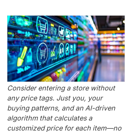
Consider entering a store without
any price tags. Just you, your
buying patterns, and an AI-driven
algorithm that calculates a
customized price for each item—no