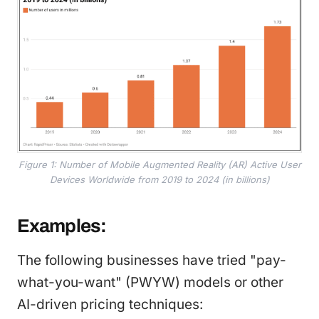
Figure 1: Number of Mobile Augmented Reality (AR) Active User
Devices Worldwide from 2019 to 2024 (in billions)
Examples:
The following businesses have tried "pay-
what-you-want" (PWYW) models or other
AI-driven pricing techniques: