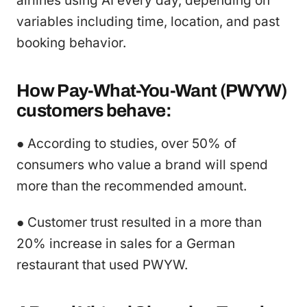
airlines using AI every day, depending on
variables including time, location, and past
booking behavior.
How Pay-What-You-Want (PWYW)
customers behave:
● According to studies, over 50% of
consumers who value a brand will spend
more than the recommended amount.
● Customer trust resulted in a more than
20% increase in sales for a German
restaurant that used PWYW.