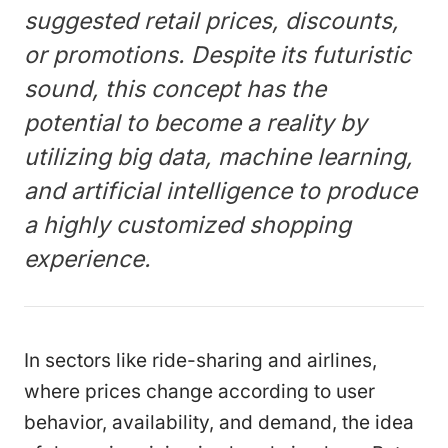
suggested retail prices, discounts,
or promotions. Despite its futuristic
sound, this concept has the
potential to become a reality by
utilizing big data, machine learning,
and artificial intelligence to produce
a highly customized shopping
experience.
In sectors like ride-sharing and airlines,
where prices change according to user
behavior, availability, and demand, the idea