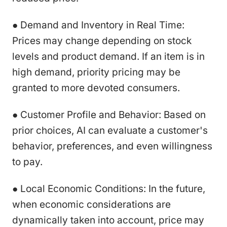
● Demand and Inventory in Real Time:
Prices may change depending on stock
levels and product demand. If an item is in
high demand, priority pricing may be
granted to more devoted consumers.
● Customer Profile and Behavior: Based on
prior choices, AI can evaluate a customer's
behavior, preferences, and even willingness
to pay.
● Local Economic Conditions: In the future,
when economic considerations are
dynamically taken into account, price may