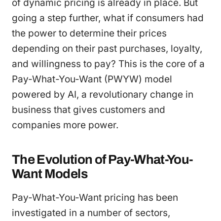
of dynamic pricing is already in place. But
going a step further, what if consumers had
the power to determine their prices
depending on their past purchases, loyalty,
and willingness to pay? This is the core of a
Pay-What-You-Want (PWYW) model
powered by AI, a revolutionary change in
business that gives customers and
companies more power.
The Evolution of Pay-What-You-
Want Models
Pay-What-You-Want pricing has been
investigated in a number of sectors,