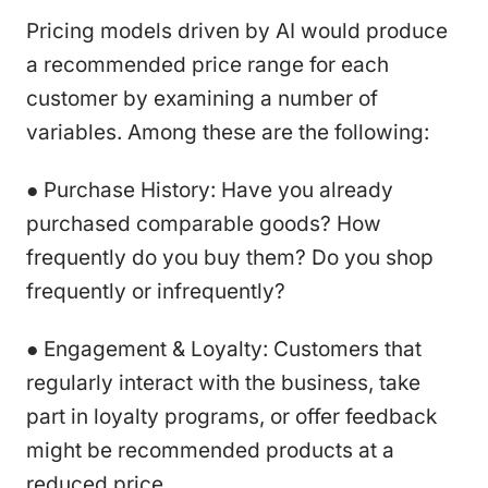
Pricing models driven by AI would produce
a recommended price range for each
customer by examining a number of
variables. Among these are the following:
● Purchase History: Have you already
purchased comparable goods? How
frequently do you buy them? Do you shop
frequently or infrequently?
● Engagement & Loyalty: Customers that
regularly interact with the business, take
part in loyalty programs, or offer feedback
might be recommended products at a
reduced price.