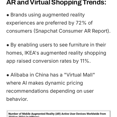
AR and Virtual Shopping Trends:
● Brands using augmented reality
experiences are preferred by 72% of
consumers (Snapchat Consumer AR Report).
● By enabling users to see furniture in their
homes, IKEA's augmented reality shopping
app raised conversion rates by 11%.
● Alibaba in China has a "Virtual Mall"
where AI makes dynamic pricing
recommendations depending on user
behavior.