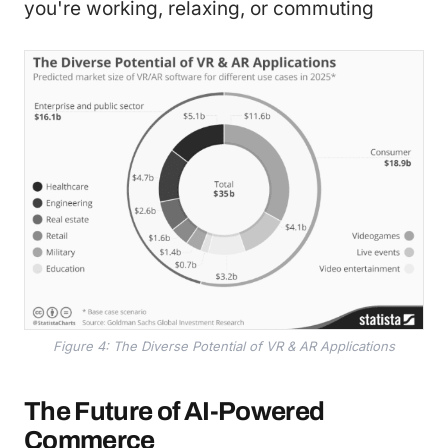
you're working, relaxing, or commuting
Figure 4: The Diverse Potential of VR & AR Applications
The Future of AI-Powered
Commerce