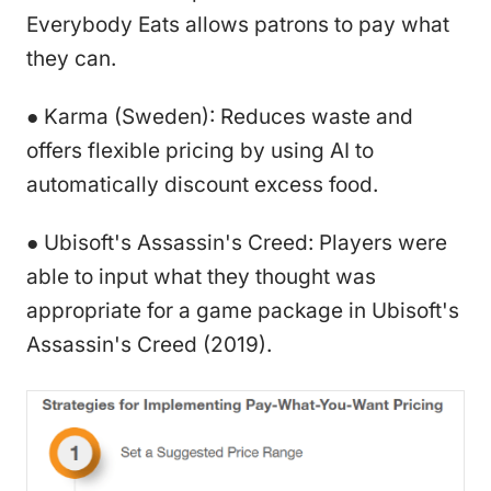
Everybody Eats allows patrons to pay what
they can.
● Karma (Sweden): Reduces waste and
offers flexible pricing by using AI to
automatically discount excess food.
● Ubisoft's Assassin's Creed: Players were
able to input what they thought was
appropriate for a game package in Ubisoft's
Assassin's Creed (2019).