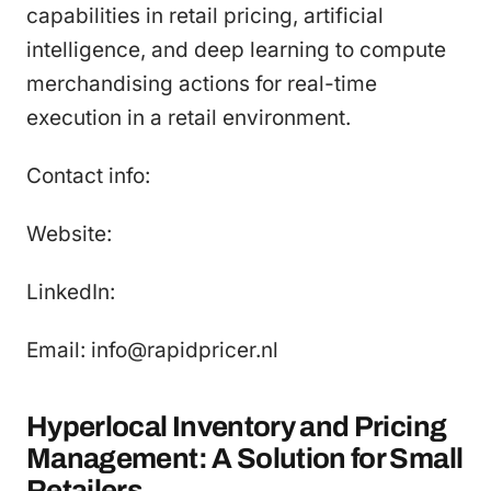
capabilities in retail pricing, artificial
intelligence, and deep learning to compute
merchandising actions for real-time
execution in a retail environment.
Contact info:
Website:
LinkedIn:
Email: info@rapidpricer.nl
Hyperlocal Inventory and Pricing
Management: A Solution for Small
Retailers