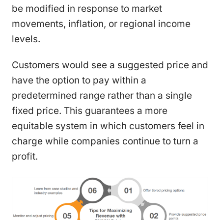
be modified in response to market
movements, inflation, or regional income
levels.
Customers would see a suggested price and
have the option to pay within a
predetermined range rather than a single
fixed price. This guarantees a more
equitable system in which customers feel in
charge while companies continue to turn a
profit.