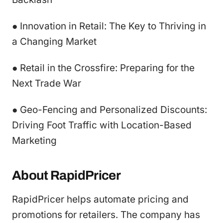
● Innovation in Retail: The Key to Thriving in
a Changing Market
● Retail in the Crossfire: Preparing for the
Next Trade War
● Geo-Fencing and Personalized Discounts:
Driving Foot Traffic with Location-Based
Marketing
About RapidPricer
RapidPricer helps automate pricing and
promotions for retailers. The company has