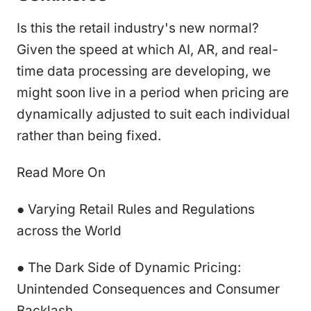
Is this the retail industry's new normal?
Given the speed at which AI, AR, and real-
time data processing are developing, we
might soon live in a period when pricing are
dynamically adjusted to suit each individual
rather than being fixed.
Read More On
● Varying Retail Rules and Regulations
across the World
● The Dark Side of Dynamic Pricing:
Unintended Consequences and Consumer
Backlash