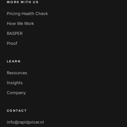
WORK WITH US
Pricing Health Check
How We Work
RASPER
Proof
LEARN
Resources
Insights
Company
CONTACT
info@rapidpricer.nl